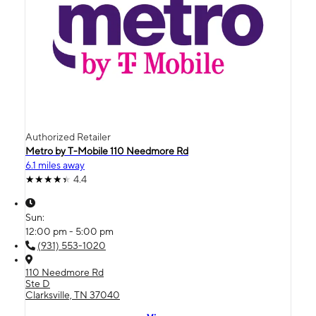
Authorized Retailer
Metro by T-Mobile 110 Needmore Rd
6.1 miles away
4.4
Sun:
12:00 pm - 5:00 pm
(931) 553-1020
110 Needmore Rd
Ste D
Clarksville, TN 37040