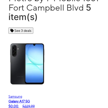
5
Fort Campbell Blvd
item(s)
See 3 deals
Samsung
Galaxy A17 5G
$0.00
$229.99