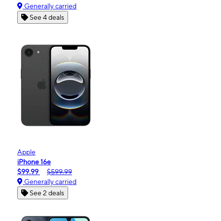
Generally carried
See 4 deals
Apple
iPhone 16e
$99.99
$599.99
Generally carried
See 2 deals