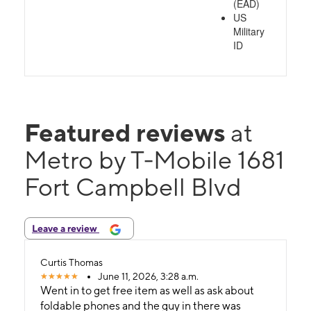
(EAD)
US
Military
ID
Featured reviews
at
Metro by T-Mobile 1681
Fort Campbell Blvd
Leave a review
Curtis Thomas
June 11, 2026, 3:28 a.m.
Went in to get free item as well as ask about
foldable phones and the guy in there was