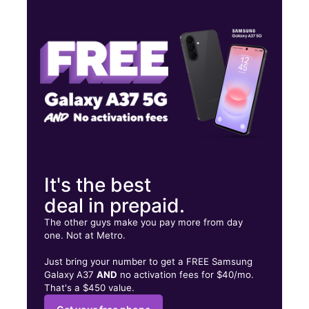
Thurs:
10:00 am - 7:00 pm
Fri:
10:00 am - 7:00 pm
Sat:
10:00 am - 7:00 pm
1681 Fort Campbell Blvd Ste E Clarksville, TN 37042
It's the best
deal in prepaid.
The other guys make you pay more from day
one. Not at Metro.
Just bring your number to get a FREE Samsung
Galaxy A37
AND
no activation fees for $40/mo.
That's a $450 value.