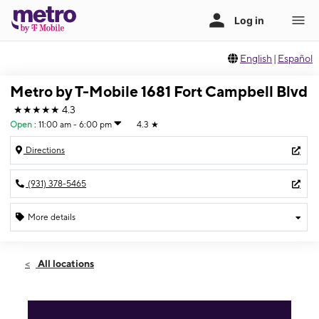
English
|
Español
Metro by T-Mobile 1681 Fort Campbell Blvd
★★★★★
4.3
Open
:
11:00 am - 6:00 pm
4.3
★
Directions
(931) 378-5465
More details
Open
Sun:
11:00 am - 6:00 pm
All locations
Mon:
10:00 am - 7:00 pm
Tues:
10:00 am - 7:00 pm
Wed:
10:00 am - 7:00 pm