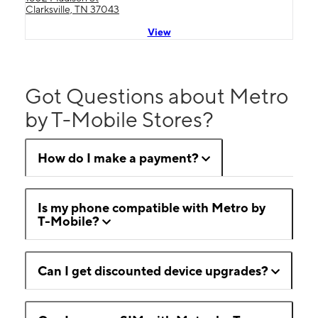
Clarksville, TN 37043
View
Got Questions about Metro
by T-Mobile Stores?
How do I make a payment?
Is my phone compatible with Metro by
T-Mobile?
Can I get discounted device upgrades?