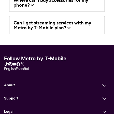
Where can I buy accessories for my
phone?
Can I get streaming services with my
Metro by T-Mobile plan?