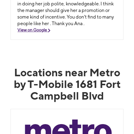
in doing her job polite, knowledgeable. I think
the manager should give her a promotion or
some kind of incentive. You don't find to many
people like her . Thank you Ana .
View on Google
Locations near Metro
by T-Mobile 1681 Fort
Campbell Blvd