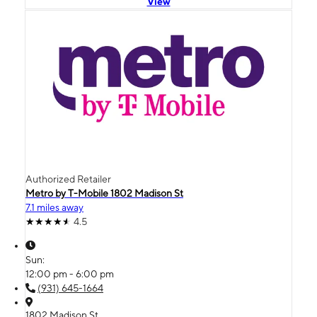
View
Authorized Retailer
Metro by T-Mobile 1802 Madison St
7.1 miles away
4.5
Sun:
12:00 pm - 6:00 pm
(931) 645-1664
1802 Madison St