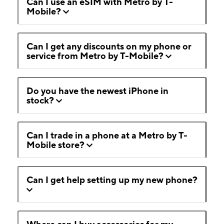
Can I use an eSIM with Metro by T-
Mobile?
Can I get any discounts on my phone or
service from Metro by T-Mobile?
Do you have the newest iPhone in
stock?
Can I trade in a phone at a Metro by T-
Mobile store?
Can I get help setting up my new phone?