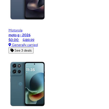
Motorola
moto g - 2026
$0.00
$189.99
Generally carried
See 3 deals