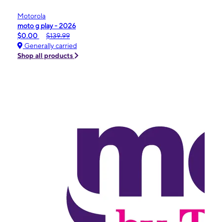
Motorola
moto g play - 2026
$0.00
$139.99
Generally carried
Shop all products