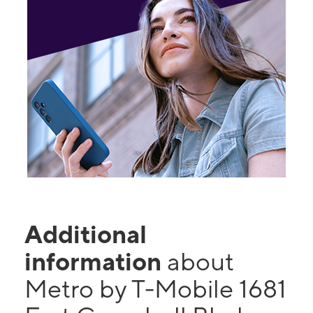
Additional
information
about
Metro by T-Mobile 1681