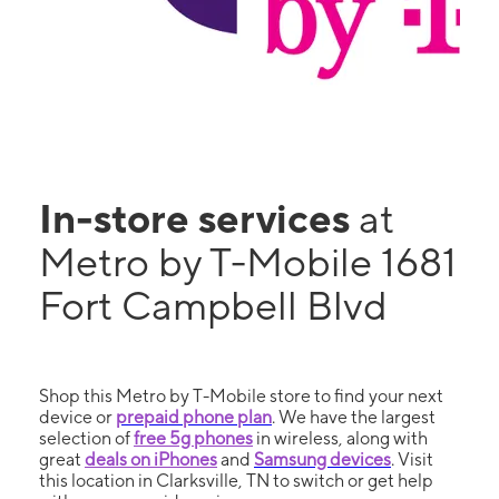
In-store services
at
Metro by T-Mobile 1681
Fort Campbell Blvd
Shop this Metro by T-Mobile store to find your next
device or
prepaid phone plan
. We have the largest
selection of
free 5g phones
in wireless, along with
great
deals on iPhones
and
Samsung devices
. Visit
this location in Clarksville, TN to switch or get help