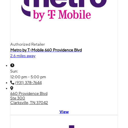
Authorized Retailer
Metro by T-Mobile 660 Providence Blvd
2.6 miles away
Sun:
12:00 pm - 5:00 pm
(931) 378-7644
660 Providence Blvd
Ste 300
Clarksville, TN 37042
View