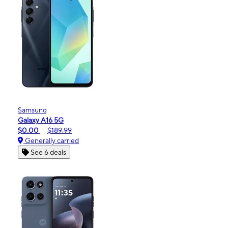
Samsung
Galaxy A16 5G
$0.00
$189.99
Generally carried
See 6 deals