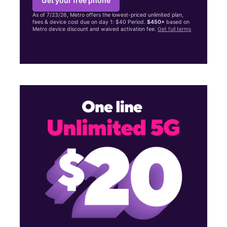
Get your free phone
As of 7/23/26, Metro offers the lowest-priced unlimited plan,
fees & device cost due on day 1: $40 Period.
$450+
based on
Metro device discount and waived activation fee.
Get full terms