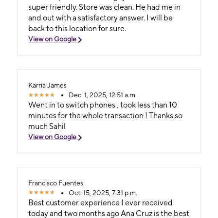
super friendly. Store was clean. He had me in
and out with a satisfactory answer. I will be
back to this location for sure.
View on Google
Karria James
Dec. 1, 2025, 12:51 a.m.
Went in to switch phones , took less than 10
minutes for the whole transaction ! Thanks so
much Sahil
View on Google
Francisco Fuentes
Oct. 15, 2025, 7:31 p.m.
Best customer experience I ever received
today and two months ago Ana Cruz is the best