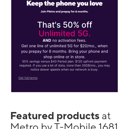
That's 50% off
Unlimited 5G.
AND
no activation fees.
Get one line of unlimited 5G for $20/mo., when
you prepay for 6 months. Bring your phone and
shop online or in store.
50% savings versus $40 Period plan. $120 upfront payment
required. If you use a lot of data, more than 35GB/mo., you may
notice slower speeds when our network is busy.
Get full terms
Featured products
at
Metro by T-Mobile 1681