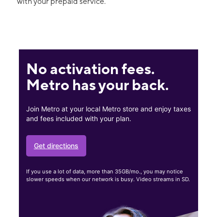
with your prepaid service.
No activation fees.
Metro has your back.
Join Metro at your local Metro store and enjoy taxes
and fees included with your plan.
Get directions
If you use a lot of data, more than 35GB/mo., you may notice
slower speeds when our network is busy. Video streams in SD.