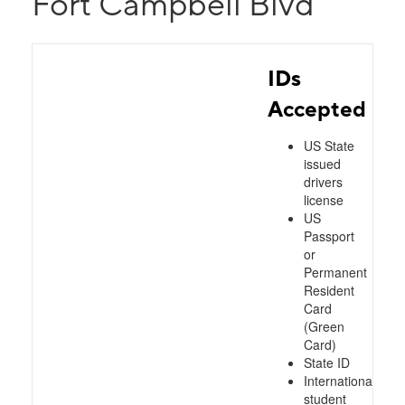
Fort Campbell Blvd
IDs
Accepted
US State
issued
drivers
license
US
Passport
or
Permanent
Resident
Card
(Green
Card)
State ID
International
student