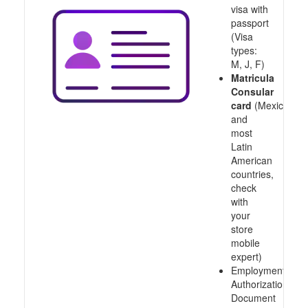
visa with
passport
(Visa
types:
M, J, F)
Matricula
Consular
card
(Mexico
and
most
Latin
American
countries,
check
with
your
store
mobile
expert)
Employment
Authorization
Document