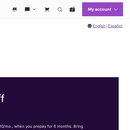
English
|
Español
f
.
$20/mo., when you prepay for 6 months. Bring