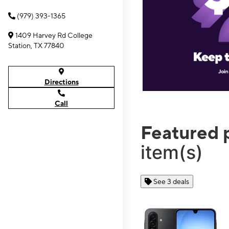
(979) 393-1365
1409 Harvey Rd College
Station, TX 77840
Directions
Call
Featured 
item(s)
See 3 deals