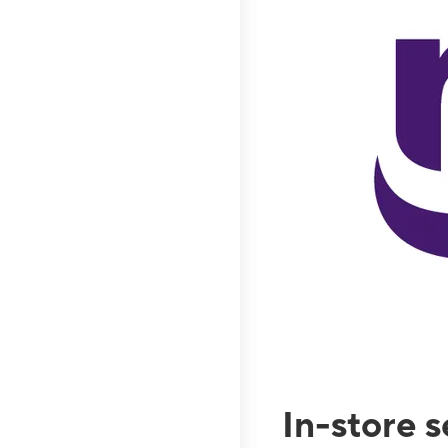
In-store 