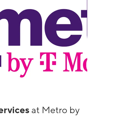
services
at Metro by