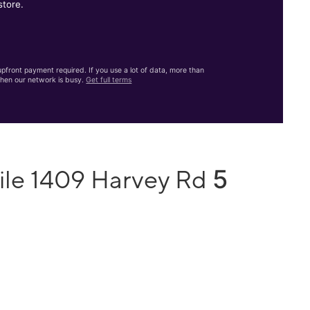
store.
front payment required. If you use a lot of data, more than
hen our network is busy.
Get full terms
5
ile 1409 Harvey Rd