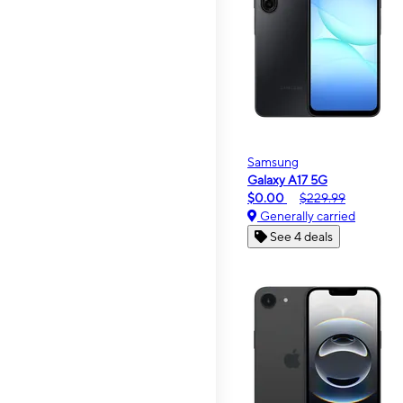
Samsung
Galaxy A17 5G
$0.00
$229.99
Generally carried
See 4 deals