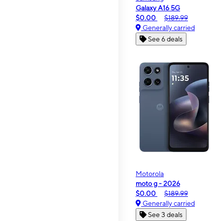
Galaxy A16 5G
$0.00
$189.99
Generally carried
See 6 deals
Motorola
moto g - 2026
$0.00
$189.99
Generally carried
See 3 deals