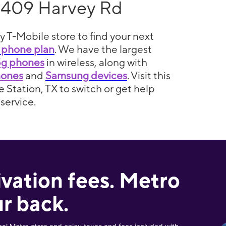
1409 Harvey Rd
y T-Mobile store to find your next
 phone plan
. We have the largest
5g phones
in wireless, along with
hones
and
Samsung devices
. Visit this
e Station, TX to switch or get help
service.
ivation fees. Metro
r back.