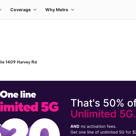
ile 1409 Harvey Rd
That's 50% of
Unlimited 5G
AND
no activation fees.
Get one line of unlimited 5G for 