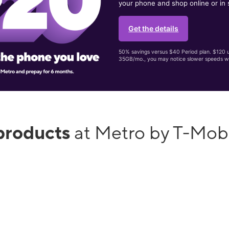
your phone and shop online or in 
Get the details
50% savings versus $40 Period plan. $120 up
35GB/mo., you may notice slower speeds w
products
at Metro by T-Mob