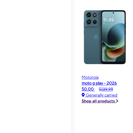
Motorola
moto g play - 2026
$0.00
$139.99
Generally carried
Shop all products