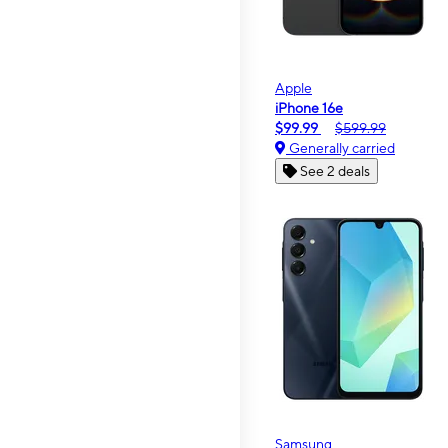
Apple
iPhone 16e
$99.99
$599.99
Generally carried
See 2 deals
Samsung