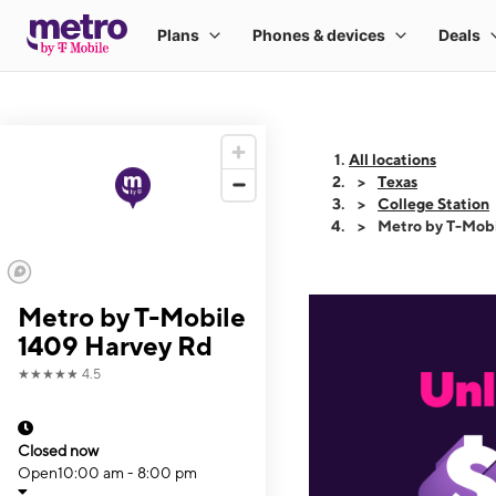
All locations
Texas
College Station
Metro by T-Mob
Metro by T-Mobile
1409 Harvey Rd
★★★★★
4.5
Closed now
Open
10:00 am - 8:00 pm