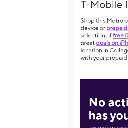
T-Mobile 
Shop this Metro b
device or
prepaid
selection of
free 
great
deals on iP
location in Colleg
with your prepaid 
No act
has you