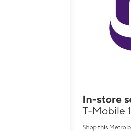
In-store 
T-Mobile 1
Shop this Metro b