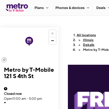
All locations
Illinois
Dekalb
Metro by T-Mobil
Metro by T-Mobile
121 S 4th St
Closed now
Open
11:00 am - 5:00 pm