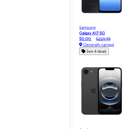
Samsung
Galaxy A17 5G
$0.00
$229.99
Generally carried
See 4 deals