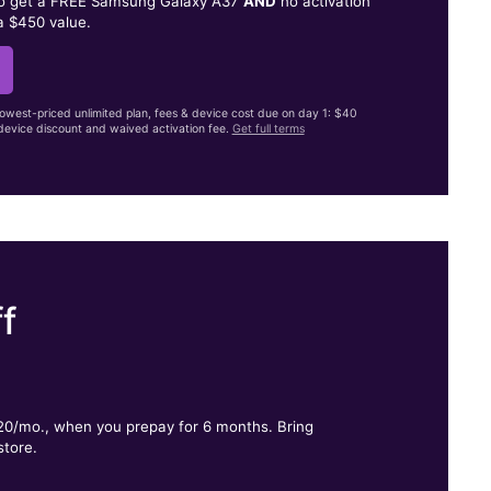
to get a FREE Samsung Galaxy A37
AND
no activation
a $450 value.
lowest-priced unlimited plan, fees & device cost due on day 1: $40
evice discount and waived activation fee.
Get full terms
f
.
$20/mo., when you prepay for 6 months. Bring
store.