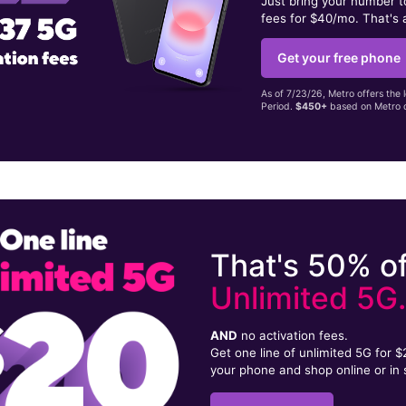
Just bring your number 
fees for $40/mo. That's 
Get your free phone
As of 7/23/26, Metro offers the 
Period.
$450+
based on Metro d
That's 50% of
Unlimited 5G
AND
no activation fees.
Get one line of unlimited 5G for 
your phone and shop online or in 