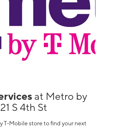
services
at Metro by
21 S 4th St
y T-Mobile store to find your next