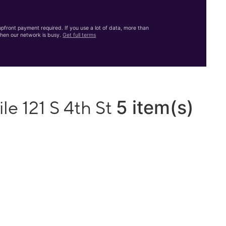
front payment required. If you use a lot of data, more than
hen our network is busy.
Get full terms
5 item(s)
le 121 S 4th St