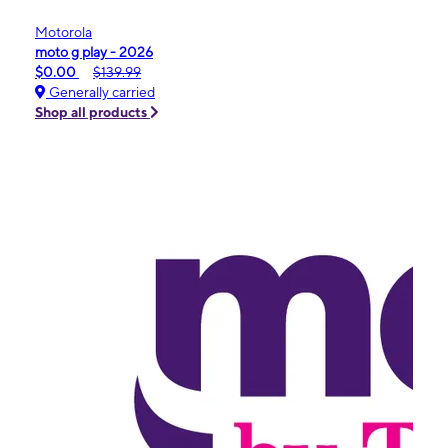
Motorola
moto g play - 2026
$0.00
$139.99
Generally carried
Shop all products