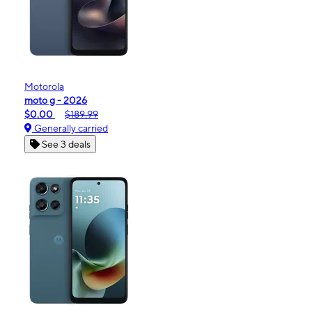
Motorola
moto g - 2026
$0.00
$189.99
Generally carried
See 3 deals