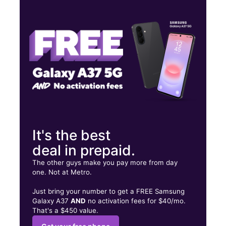
Thurs:
9:00 am - 7:00 pm
Fri:
9:00 am - 7:00 pm
Sat:
9:00 am - 7:00 pm
3239 W Davison Detroit, MI 48238
It's the best
deal in prepaid.
The other guys make you pay more from day
one. Not at Metro.
Just bring your number to get a FREE Samsung
Galaxy A37
AND
no activation fees for $40/mo.
That's a $450 value.