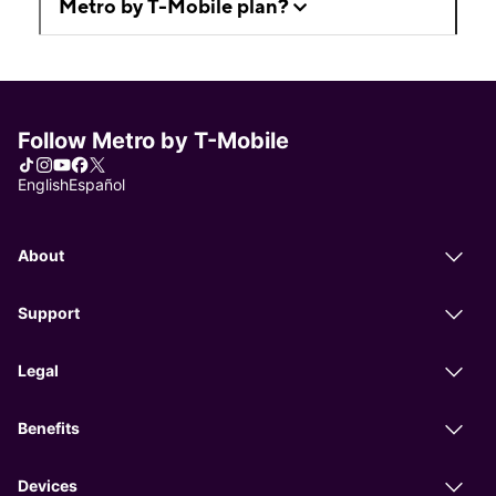
Metro by T-Mobile plan?