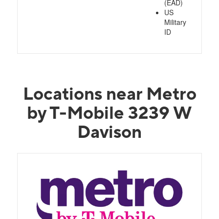
(EAD)
US
Military
ID
Locations near Metro
by T-Mobile 3239 W
Davison