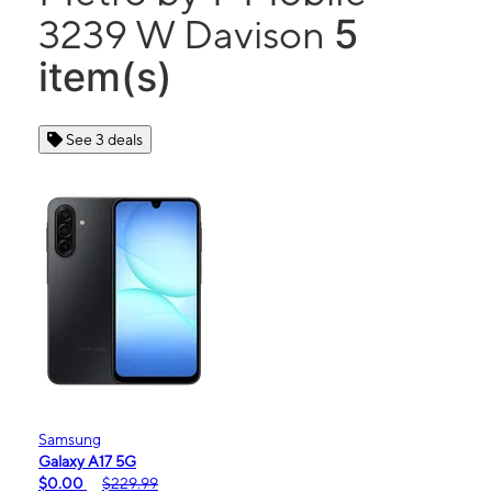
5
3239 W Davison
item(s)
See 3 deals
Samsung
Galaxy A17 5G
$0.00
$229.99