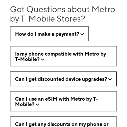
Got Questions about Metro
by T-Mobile Stores?
How do I make a payment?
Is my phone compatible with Metro by
T-Mobile?
Can I get discounted device upgrades?
Can I use an eSIM with Metro by T-
Mobile?
Can I get any discounts on my phone or