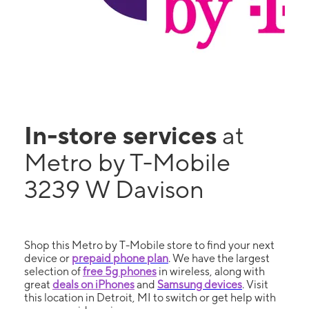
In-store services
at
Metro by T-Mobile
3239 W Davison
Shop this Metro by T-Mobile store to find your next
device or
prepaid phone plan
. We have the largest
selection of
free 5g phones
in wireless, along with
great
deals on iPhones
and
Samsung devices
. Visit
this location in Detroit, MI to switch or get help with