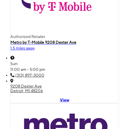
Authorized Retailer
Metro by T-Mobile 9208 Dexter Ave
1.5 miles away
Sun:
11:00 am - 5:00 pm
(313) 897-3000
9208 Dexter Ave
Detroit, MI 48206
View