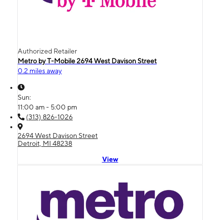
Authorized Retailer
Metro by T-Mobile 2694 West Davison Street
0.2 miles away
Sun:
11:00 am - 5:00 pm
(313) 826-1026
2694 West Davison Street
Detroit, MI 48238
View