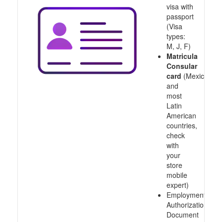
visa with
passport
(Visa
types:
M, J, F)
Matricula
Consular
card
(Mexico
and
most
Latin
American
countries,
check
with
your
store
mobile
expert)
Employment
Authorization
Document