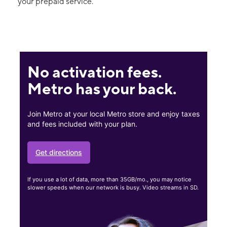
your prepaid service.
No activation fees.
Metro has your back.
Join Metro at your local Metro store and enjoy taxes
and fees included with your plan.
Get directions
If you use a lot of data, more than 35GB/mo., you may notice
slower speeds when our network is busy. Video streams in SD.