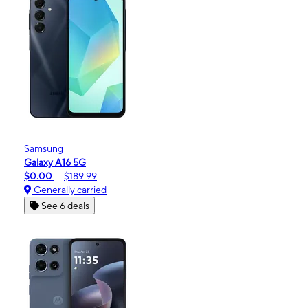
Samsung
Galaxy A16 5G
$0.00
$189.99
Generally carried
See 6 deals