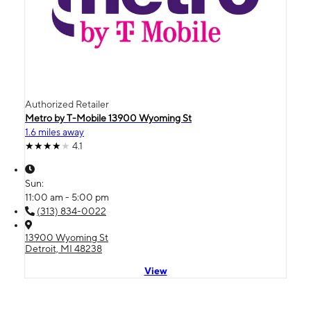
Authorized Retailer
Metro by T-Mobile 13900 Wyoming St
1.6 miles away
4.1
Sun:
11:00 am - 5:00 pm
(313) 834-0022
13900 Wyoming St
Detroit, MI 48238
View