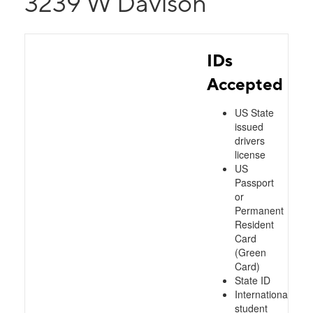
3239 W Davison
IDs
Accepted
US State
issued
drivers
license
US
Passport
or
Permanent
Resident
Card
(Green
Card)
State ID
International
student