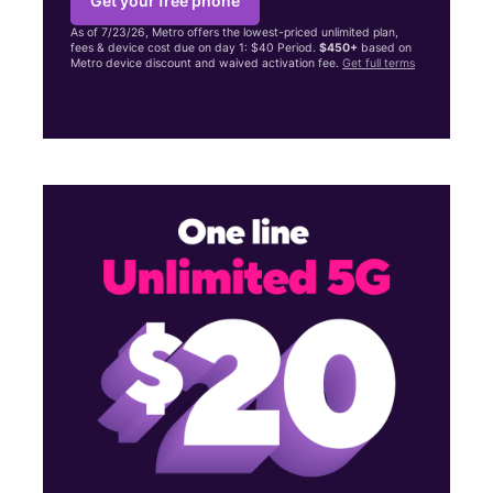
Get your free phone
As of 7/23/26, Metro offers the lowest-priced unlimited plan,
fees & device cost due on day 1: $40 Period.
$450+
based on
Metro device discount and waived activation fee.
Get full terms