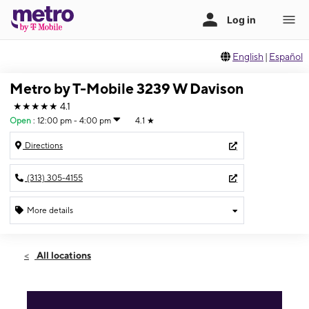
English
|
Español
Metro by T-Mobile 3239 W Davison
★★★★★
4.1
Open
:
12:00 pm - 4:00 pm
4.1
★
Directions
(313) 305-4155
More details
Open
Sun:
12:00 pm - 4:00 pm
All locations
Mon:
9:00 am - 7:00 pm
Tues:
9:00 am - 7:00 pm
Wed:
9:00 am - 7:00 pm