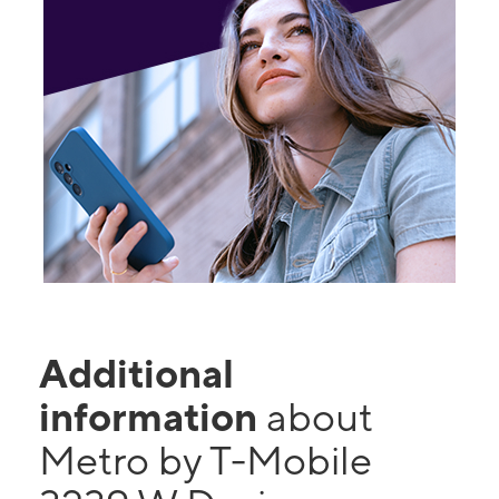
Additional
information
about
Metro by T-Mobile