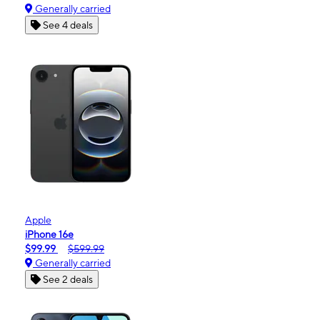
Generally carried
See 4 deals
Apple
iPhone 16e
$99.99
$599.99
Generally carried
See 2 deals