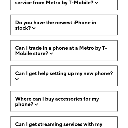
service from Metro by T-Mobile?
Do you have the newest iPhone in
stock?
Can I trade in a phone at a Metro by T-
Mobile store?
Can I get help setting up my new phone?
Where can I buy accessories for my
phone?
Can I get streaming services with my