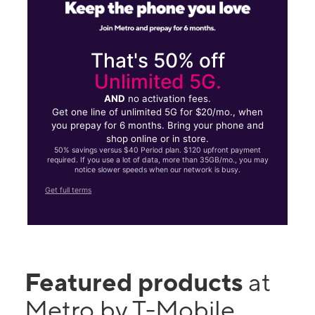
That's 50% off
Unlimited 5G.
AND
no activation fees.
Get one line of unlimited 5G for $20/mo., when
you prepay for 6 months. Bring your phone and
shop online or in store.
50% savings versus $40 Period plan. $120 upfront payment
required. If you use a lot of data, more than 35GB/mo., you may
notice slower speeds when our network is busy.
Get full terms
Featured products
at
Metro by T-Mobile