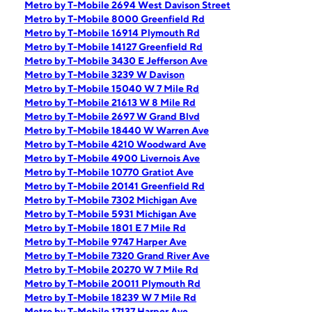
Metro by T-Mobile 2694 West Davison Street
Metro by T-Mobile 8000 Greenfield Rd
Metro by T-Mobile 16914 Plymouth Rd
Metro by T-Mobile 14127 Greenfield Rd
Metro by T-Mobile 3430 E Jefferson Ave
Metro by T-Mobile 3239 W Davison
Metro by T-Mobile 15040 W 7 Mile Rd
Metro by T-Mobile 21613 W 8 Mile Rd
Metro by T-Mobile 2697 W Grand Blvd
Metro by T-Mobile 18440 W Warren Ave
Metro by T-Mobile 4210 Woodward Ave
Metro by T-Mobile 4900 Livernois Ave
Metro by T-Mobile 10770 Gratiot Ave
Metro by T-Mobile 20141 Greenfield Rd
Metro by T-Mobile 7302 Michigan Ave
Metro by T-Mobile 5931 Michigan Ave
Metro by T-Mobile 1801 E 7 Mile Rd
Metro by T-Mobile 9747 Harper Ave
Metro by T-Mobile 7320 Grand River Ave
Metro by T-Mobile 20270 W 7 Mile Rd
Metro by T-Mobile 20011 Plymouth Rd
Metro by T-Mobile 18239 W 7 Mile Rd
Metro by T-Mobile 17137 Harper Ave