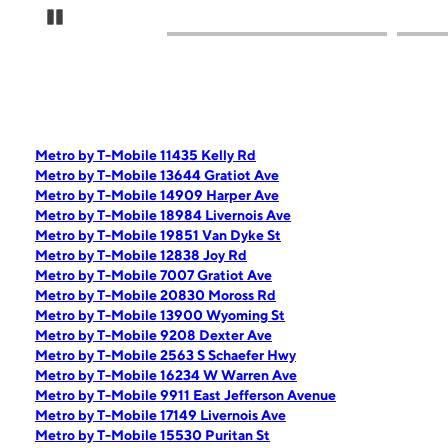
Pause Carousel
Metro by T-Mobile 11435 Kelly Rd
Metro by T-Mobile 13644 Gratiot Ave
Metro by T-Mobile 14909 Harper Ave
Metro by T-Mobile 18984 Livernois Ave
Metro by T-Mobile 19851 Van Dyke St
Metro by T-Mobile 12838 Joy Rd
Metro by T-Mobile 7007 Gratiot Ave
Metro by T-Mobile 20830 Moross Rd
Metro by T-Mobile 13900 Wyoming St
Metro by T-Mobile 9208 Dexter Ave
Metro by T-Mobile 2563 S Schaefer Hwy
Metro by T-Mobile 16234 W Warren Ave
Metro by T-Mobile 9911 East Jefferson Avenue
Metro by T-Mobile 17149 Livernois Ave
Metro by T-Mobile 15530 Puritan St