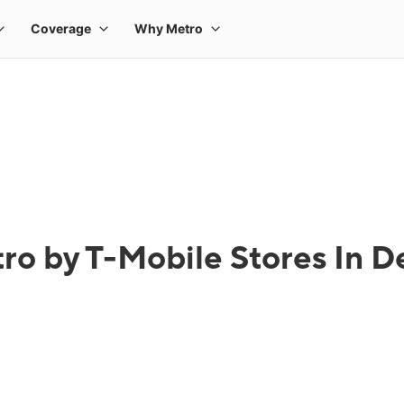
ro by T-Mobile Stores In De