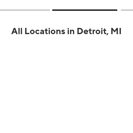
All Locations in Detroit, MI