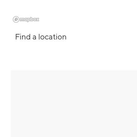
Find a location