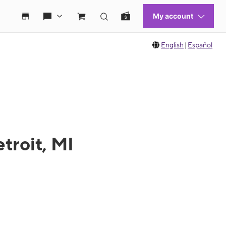
English
|
Español
troit, MI