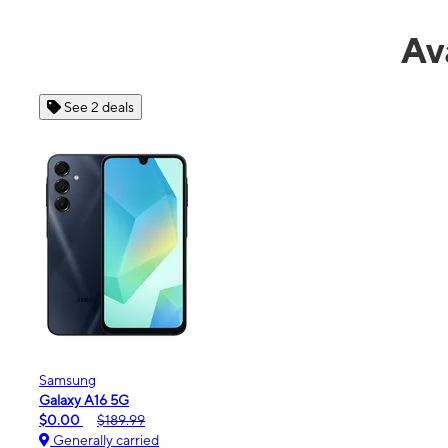
Av
See 6 deals
Motorola
moto g - 2026
$0.00
$189.99
Generally carried