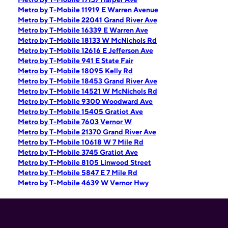
Metro by T-Mobile 11919 E Warren Avenue
Metro by T-Mobile 22041 Grand River Ave
Metro by T-Mobile 16339 E Warren Ave
Metro by T-Mobile 18133 W McNichols Rd
Metro by T-Mobile 12616 E Jefferson Ave
Metro by T-Mobile 941 E State Fair
Metro by T-Mobile 18095 Kelly Rd
Metro by T-Mobile 18453 Grand River Ave
Metro by T-Mobile 14521 W McNichols Rd
Metro by T-Mobile 9300 Woodward Ave
Metro by T-Mobile 15405 Gratiot Ave
Metro by T-Mobile 7603 Vernor W
Metro by T-Mobile 21370 Grand River Ave
Metro by T-Mobile 10618 W 7 Mile Rd
Metro by T-Mobile 3745 Gratiot Ave
Metro by T-Mobile 8105 Linwood Street
Metro by T-Mobile 5847 E 7 Mile Rd
Metro by T-Mobile 4639 W Vernor Hwy