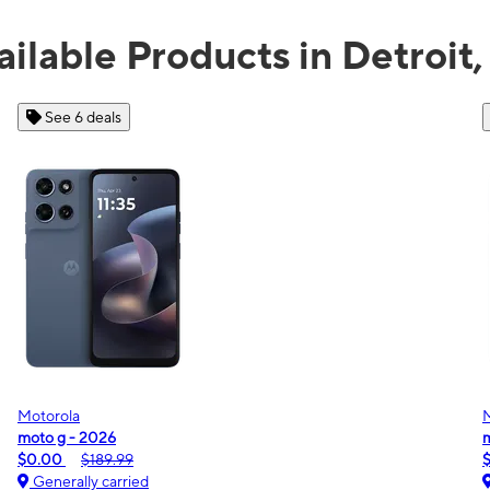
ailable Products in Detroit,
See 3 deals
Motorola
moto g play - 2026
G
$0.00
$139.99
Generally carried