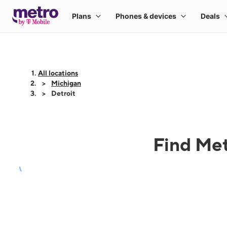
All locations
Michigan
Detroit
Find Met