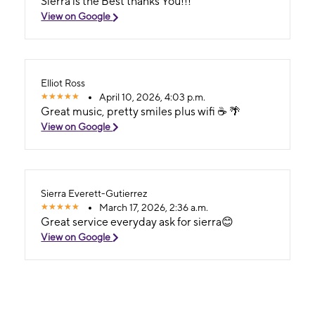
Sierra is the Best thanks You!!!
View on Google
Elliot Ross
April 10, 2026, 4:03 p.m.
Great music, pretty smiles plus wifi ☕ 🌴
View on Google
Sierra Everett-Gutierrez
March 17, 2026, 2:36 a.m.
Great service everyday ask for sierra😊
View on Google