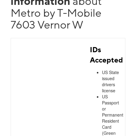
information
about
Metro by T-Mobile
7603 Vernor W
IDs
Accepted
US State
issued
drivers
license
US
Passport
or
Permanent
Resident
Card
(Green