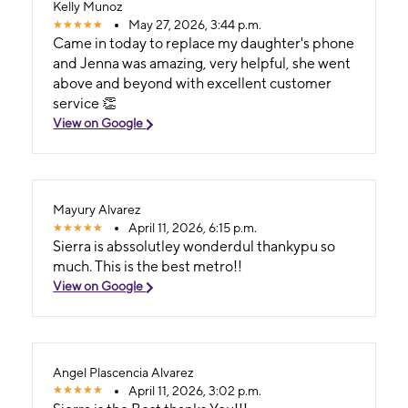
Kelly Munoz
May 27, 2026, 3:44 p.m.
Came in today to replace my daughter's phone
and Jenna was amazing, very helpful, she went
above and beyond with excellent customer
service 👏
View on Google
Mayury Alvarez
April 11, 2026, 6:15 p.m.
Sierra is abssolutley wonderdul thankypu so
much. This is the best metro!!
View on Google
Angel Plascencia Alvarez
April 11, 2026, 3:02 p.m.