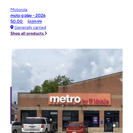
Motorola
moto g play - 2026
$0.00
$139.99
Generally carried
Shop all products