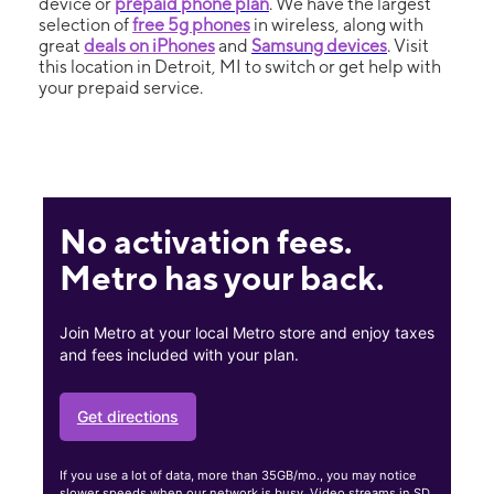
device or
prepaid phone plan
. We have the largest
selection of
free 5g phones
in wireless, along with
great
deals on iPhones
and
Samsung devices
. Visit
this location in Detroit, MI to switch or get help with
your prepaid service.
No activation fees.
Metro has your back.
Join Metro at your local Metro store and enjoy taxes
and fees included with your plan.
Get directions
If you use a lot of data, more than 35GB/mo., you may notice
slower speeds when our network is busy. Video streams in SD.