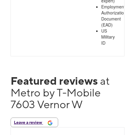
expert)
Employment
Authorization
Document
(EAD)
US
Military
ID
Featured reviews
at
Metro by T-Mobile
7603 Vernor W
Leave a review