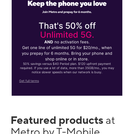
That's 50% off
Unlimited 5G.
AND
no activation fees.
Get one line of unlimited 5G for $20/mo., when
you prepay for 6 months. Bring your phone and
shop online or in store.
50% savings versus $40 Period plan. $120 upfront payment
required. If you use a lot of data, more than 35GB/mo., you may
notice slower speeds when our network is busy.
Get full terms
Featured products
at
Metro by T-Mobile