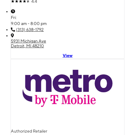
4.4
Fri:
9:00 am - 8:00 pm
(313) 638-1792
5931 Michigan Ave
Detroit, MI 48210
View
Authorized Retailer