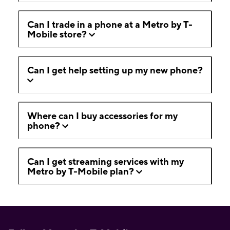
Can I trade in a phone at a Metro by T-
Mobile store?
Can I get help setting up my new phone?
Where can I buy accessories for my
phone?
Can I get streaming services with my
Metro by T-Mobile plan?