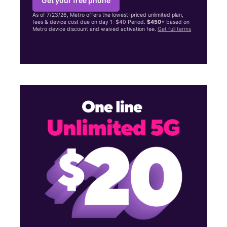
Get your free phone
As of 7/23/26, Metro offers the lowest-priced unlimited plan,
fees & device cost due on day 1: $40 Period.
$450+
based on
Metro device discount and waived activation fee.
Get full terms