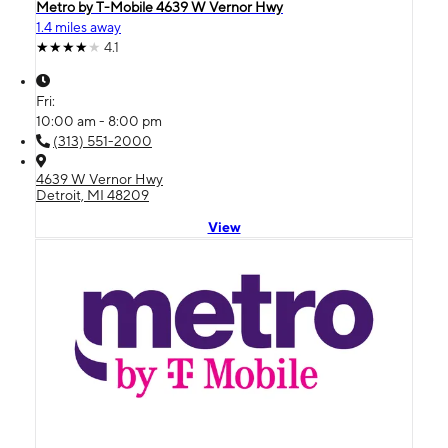
Metro by T-Mobile 4639 W Vernor Hwy
1.4 miles away
4.1
Fri:
10:00 am - 8:00 pm
(313) 551-2000
4639 W Vernor Hwy
Detroit, MI 48209
View