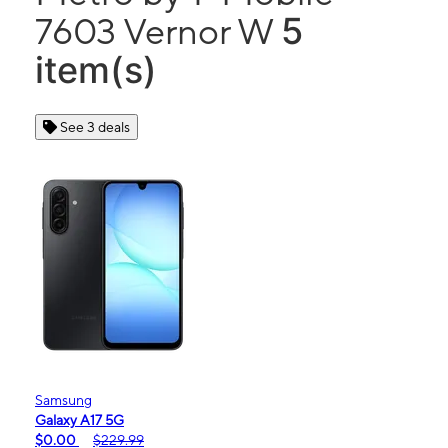
5
7603 Vernor W
item(s)
See 3 deals
Samsung
Galaxy A17 5G
$0.00
$229.99