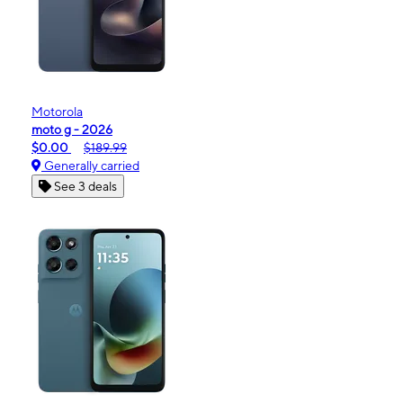
Motorola
moto g - 2026
$0.00
$189.99
Generally carried
See 3 deals