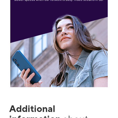
Additional