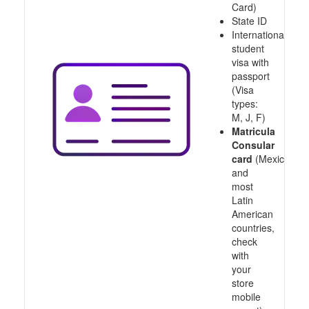
Card)
State ID
International
student
visa with
passport
(Visa
types:
M, J, F)
Matricula
Consular
card
(Mexico
and
most
Latin
American
countries,
check
with
your
store
mobile