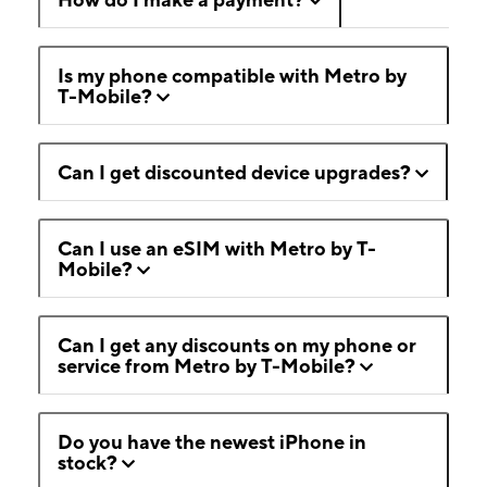
Is my phone compatible with Metro by
T-Mobile?
Can I get discounted device upgrades?
Can I use an eSIM with Metro by T-
Mobile?
Can I get any discounts on my phone or
service from Metro by T-Mobile?
Do you have the newest iPhone in
stock?