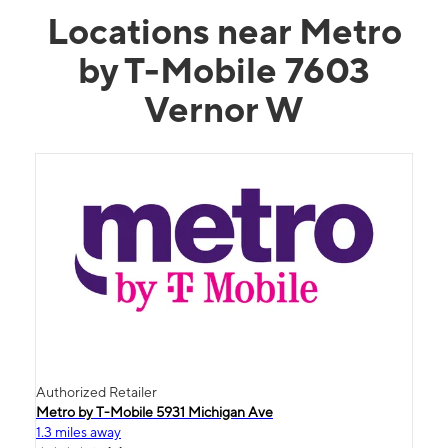
Locations near Metro
by T-Mobile 7603
Vernor W
Authorized Retailer
Metro by T-Mobile 5931 Michigan Ave
1.3 miles away