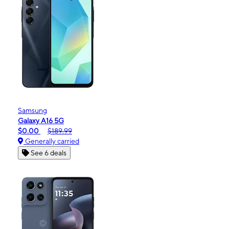
Samsung
Galaxy A16 5G
$0.00
$189.99
Generally carried
See 6 deals