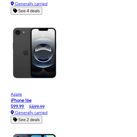
Generally carried
See 4 deals
Apple
iPhone 16e
$99.99
$599.99
Generally carried
See 2 deals