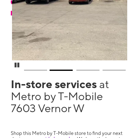
Pause Carousel
In-store services
at
Metro by T-Mobile
7603 Vernor W
Shop this Metro by T-Mobile store to find your next