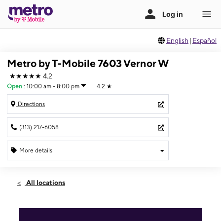
English
|
Español
Metro by T-Mobile 7603 Vernor W
★★★★★
4.2
Open
:
10:00 am - 8:00 pm
4.2
★
Directions
(313) 217-6058
More details
Open
Fri:
10:00 am - 8:00 pm
All locations
Sat:
10:00 am - 8:00 pm
Sun:
11:00 am - 6:00 pm
Mon:
10:00 am - 8:00 pm