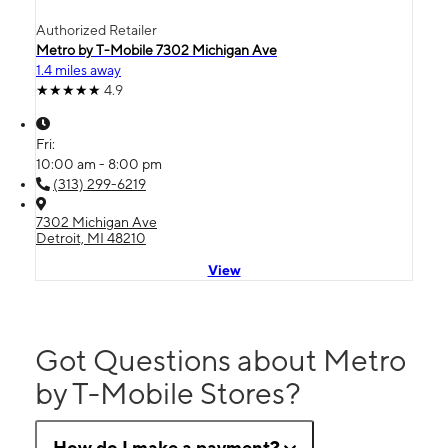
Authorized Retailer
Metro by T-Mobile 7302 Michigan Ave
1.4 miles away
4.9
Fri:
10:00 am - 8:00 pm
(313) 299-6219
7302 Michigan Ave
Detroit, MI 48210
View
Got Questions about Metro
by T-Mobile Stores?
How do I make a payment?