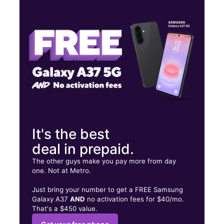
Tues:
10:00 am - 8:00 pm
Wed:
10:00 am - 8:00 pm
Thurs:
10:00 am - 8:00 pm
7603 Vernor W Detroit, MI 48209
It's the best
deal in prepaid.
The other guys make you pay more from day
one. Not at Metro.
Just bring your number to get a FREE Samsung
Galaxy A37
AND
no activation fees for $40/mo.
That's a $450 value.