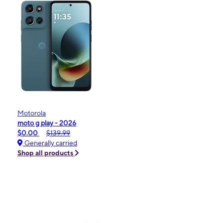
Motorola
moto g play - 2026
$0.00
$139.99
Generally carried
Shop all products