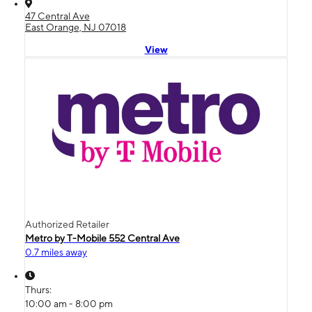
47 Central Ave
East Orange, NJ 07018
View
Authorized Retailer
Metro by T-Mobile 552 Central Ave
0.7 miles away
Thurs:
10:00 am - 8:00 pm