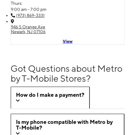
Thurs:
9:00 am - 7:00 pm
(973) 869-3331
946 S Orange Ave
Newark, NJ 07106
View
Got Questions about Metro
by T-Mobile Stores?
How do I make a payment?
Is my phone compatible with Metro by
T-Mobile?