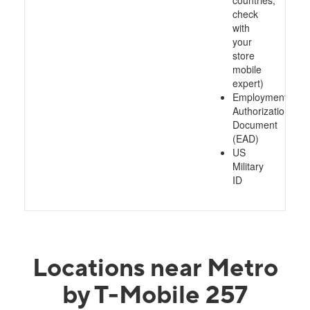
countries,
check
with
your
store
mobile
expert)
Employment
Authorization
Document
(EAD)
US
Military
ID
Locations near Metro
by T-Mobile 257