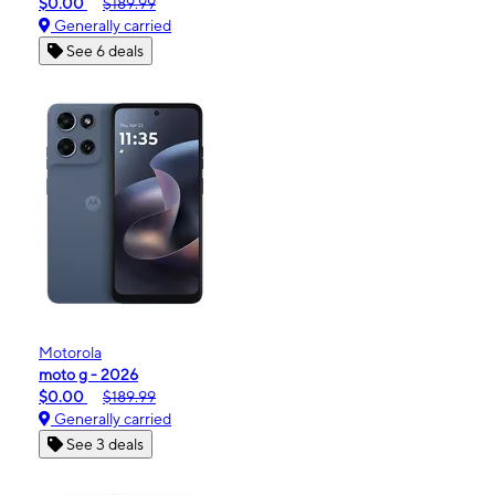
$0.00
$189.99
Generally carried
See 6 deals
Motorola
moto g - 2026
$0.00
$189.99
Generally carried
See 3 deals