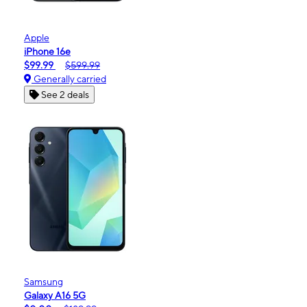
Apple
iPhone 16e
$99.99
$599.99
Generally carried
See 2 deals
Samsung
Galaxy A16 5G