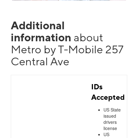
Additional
information
about
Metro by T-Mobile 257
Central Ave
IDs
Accepted
US State
issued
drivers
license
US