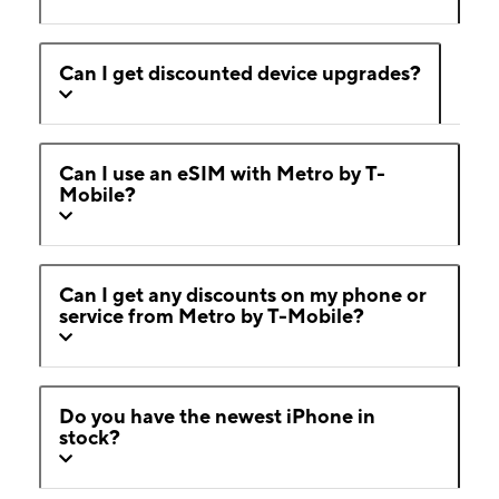
Can I get discounted device upgrades?
Can I use an eSIM with Metro by T-
Mobile?
Can I get any discounts on my phone or
service from Metro by T-Mobile?
Do you have the newest iPhone in
stock?