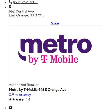
(862) 252-7203
552 Central Ave
East Orange, NJ 07018
View
Authorized Retailer
Metro by T-Mobile 946 S Orange Ave
0.9 miles away
4.4