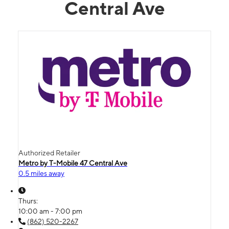
Central Ave
Authorized Retailer
Metro by T-Mobile 47 Central Ave
0.5 miles away
Thurs:
10:00 am - 7:00 pm
(862) 520-2267