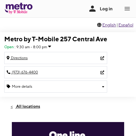
English
|
Español
Metro by T-Mobile 257 Central Ave
Open
:
9:30 am - 8:00 pm
Directions
(973) 676-4400
More details
Open
Thurs:
9:30 am - 8:00 pm
All locations
Fri:
9:30 am - 8:00 pm
Sat:
9:30 am - 8:00 pm
Sun:
10:30 am - 6:00 pm
Mon:
9:30 am - 8:00 pm