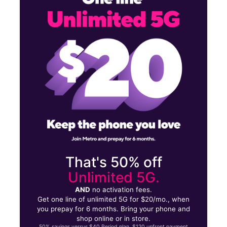
Tues:
9:30 am - 8:00 pm
Wed:
9:30 am - 8:00 pm
257 Central Ave East Orange, NJ 07018
That's 50% off
Unlimited 5G.
AND
no activation fees.
Get one line of unlimited 5G for $20/mo., when
you prepay for 6 months. Bring your phone and
shop online or in store.
50% savings versus $40 Period plan. $120 upfront payment