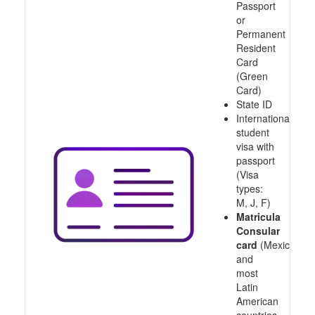
Passport
or
Permanent
Resident
Card
(Green
Card)
State ID
International
student
visa with
passport
(Visa
types:
M, J, F)
Matricula
Consular
card
(Mexico
and
most
Latin
American