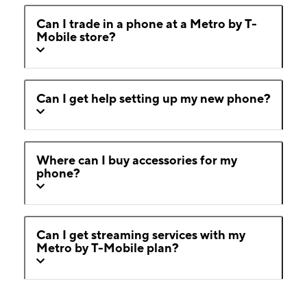
Can I trade in a phone at a Metro by T-
Mobile store?
Can I get help setting up my new phone?
Where can I buy accessories for my
phone?
Can I get streaming services with my
Metro by T-Mobile plan?