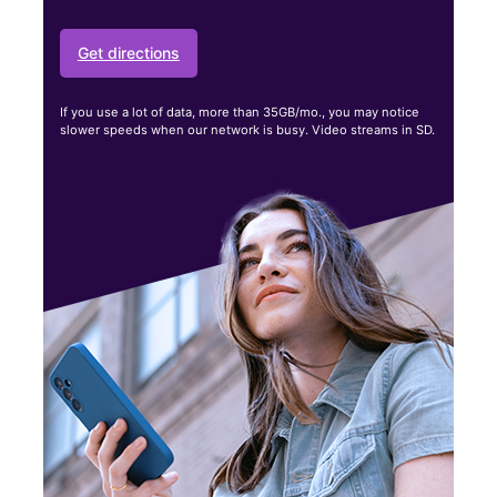
Get directions
If you use a lot of data, more than 35GB/mo., you may notice
slower speeds when our network is busy. Video streams in SD.