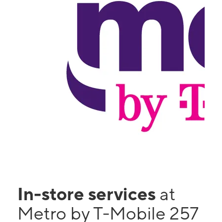
In-store services
at
Metro by T-Mobile 257