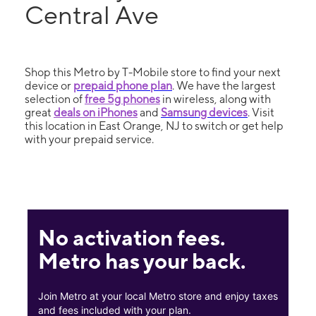
Central Ave
Shop this Metro by T-Mobile store to find your next
device or
prepaid phone plan
. We have the largest
selection of
free 5g phones
in wireless, along with
great
deals on iPhones
and
Samsung devices
. Visit
this location in East Orange, NJ to switch or get help
with your prepaid service.
No activation fees.
Metro has your back.
Join Metro at your local Metro store and enjoy taxes
and fees included with your plan.