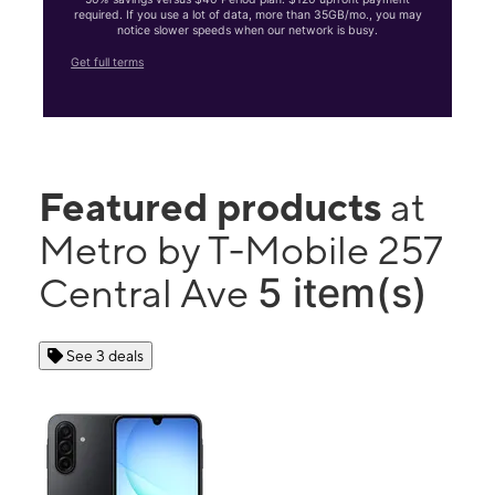
required. If you use a lot of data, more than 35GB/mo., you may
notice slower speeds when our network is busy.
Get full terms
Featured products
at
Metro by T-Mobile 257
5 item(s)
Central Ave
See 3 deals