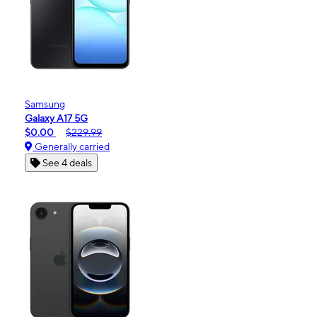
Samsung
Galaxy A17 5G
$0.00
$229.99
Generally carried
See 4 deals