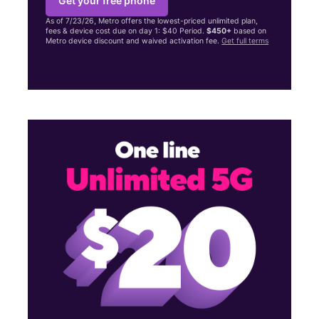
Get your free phone
As of 7/23/26, Metro offers the lowest-priced unlimited plan,
fees & device cost due on day 1: $40 Period.
$450+
based on
Metro device discount and waived activation fee.
Get full terms