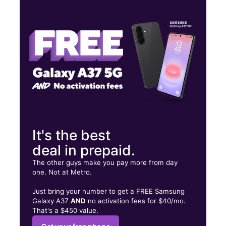
Wed:
10:00 am - 8:00 pm
Thurs:
10:00 am - 8:00 pm
Fri:
10:00 am - 8:00 pm
9417 Alameda Ave Ste D El Paso, TX 79907
It's the best
deal in prepaid.
The other guys make you pay more from day
one. Not at Metro.
Just bring your number to get a FREE Samsung
Galaxy A37
AND
no activation fees for $40/mo.
That's a $450 value.