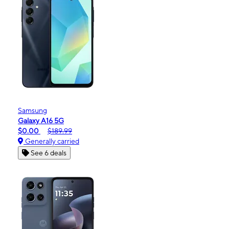
Samsung
Galaxy A16 5G
$0.00
$189.99
Generally carried
See 6 deals