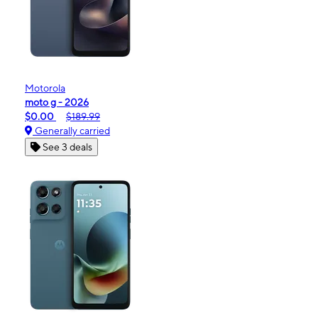
Motorola
moto g - 2026
$0.00
$189.99
Generally carried
See 3 deals