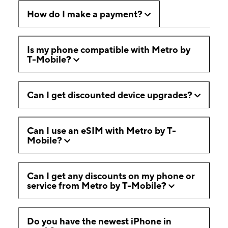
How do I make a payment?
Is my phone compatible with Metro by
T-Mobile?
Can I get discounted device upgrades?
Can I use an eSIM with Metro by T-
Mobile?
Can I get any discounts on my phone or
service from Metro by T-Mobile?
Do you have the newest iPhone in