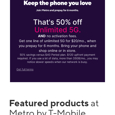
That's 50% off
Unlimited 5G.
AND
no activation fees.
Get one line of unlimited 5G for $20/mo., when
you prepay for 6 months. Bring your phone and
shop online or in store.
50% savings versus $40 Period plan. $120 upfront payment
required. If you use a lot of data, more than 35GB/mo., you may
notice slower speeds when our network is busy.
Get full terms
Featured products
at
Metro by T-Mobile