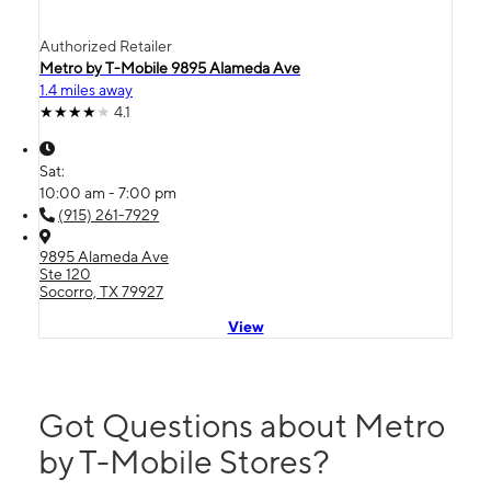
Authorized Retailer
Metro by T-Mobile 9895 Alameda Ave
1.4 miles away
4.1
Sat:
10:00 am - 7:00 pm
(915) 261-7929
9895 Alameda Ave
Ste 120
Socorro, TX 79927
View
Got Questions about Metro
by T-Mobile Stores?