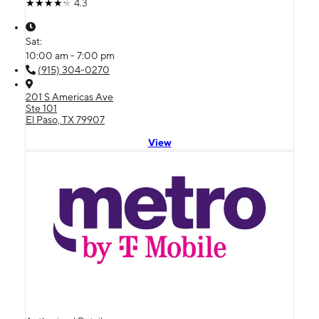
4.3
Sat:
10:00 am - 7:00 pm
(915) 304-0270
201 S Americas Ave
Ste 101
El Paso, TX 79907
View