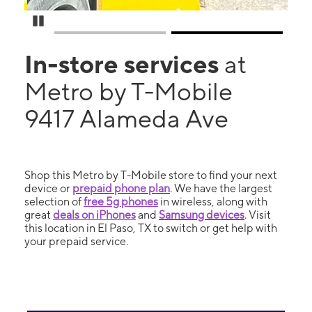
Pause Carousel
In-store services
at
Metro by T-Mobile
9417 Alameda Ave
Shop this Metro by T-Mobile store to find your next
device or
prepaid phone plan
. We have the largest
selection of
free 5g phones
in wireless, along with
great
deals on iPhones
and
Samsung devices
. Visit
this location in El Paso, TX to switch or get help with
your prepaid service.