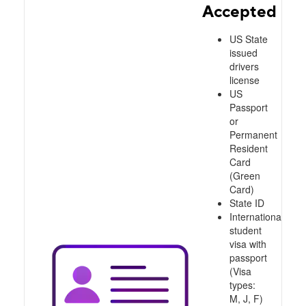
Accepted
US State
issued
drivers
license
US
Passport
or
Permanent
Resident
Card
(Green
Card)
State ID
International
student
visa with
passport
(Visa
types:
M, J, F)