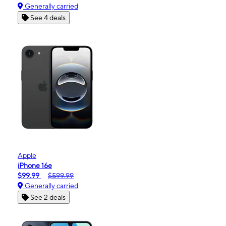
Generally carried
See 4 deals
Apple
iPhone 16e
$99.99
$599.99
Generally carried
See 2 deals