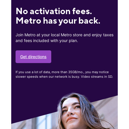
No activation fees.
Metro has your back.
Join Metro at your local Metro store and enjoy taxes
and fees included with your plan.
Get directions
If you use a lot of data, more than 35GB/mo., you may notice
slower speeds when our network is busy. Video streams in SD.