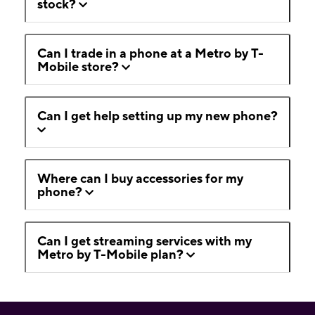
stock?
Can I trade in a phone at a Metro by T-
Mobile store?
Can I get help setting up my new phone?
Where can I buy accessories for my
phone?
Can I get streaming services with my
Metro by T-Mobile plan?