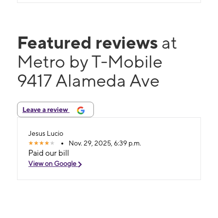
Featured reviews
at
Metro by T-Mobile
9417 Alameda Ave
Leave a review
Jesus Lucio
Nov. 29, 2025, 6:39 p.m.
Paid our bill
View on Google