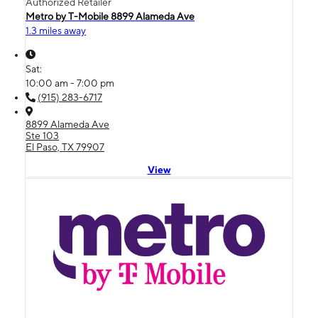
Authorized Retailer
Metro by T-Mobile 8899 Alameda Ave
1.3 miles away
Sat:
10:00 am - 7:00 pm
(915) 283-6717
8899 Alameda Ave
Ste 103
El Paso, TX 79907
View