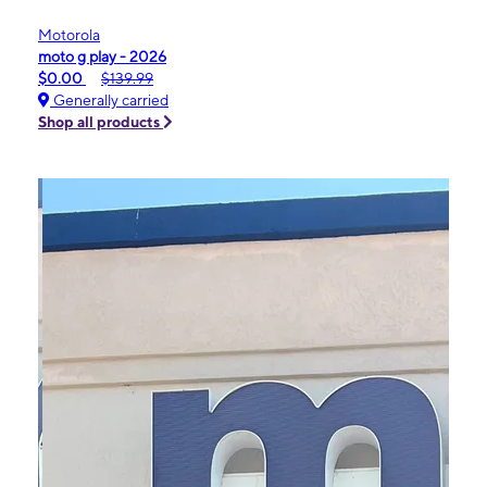
Motorola
moto g play - 2026
$0.00
$139.99
Generally carried
Shop all products