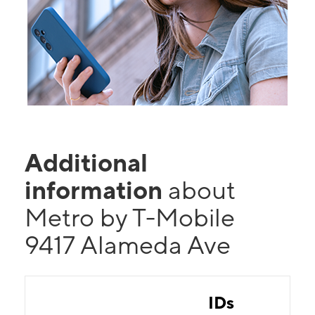
Additional
information
about
Metro by T-Mobile
9417 Alameda Ave
IDs