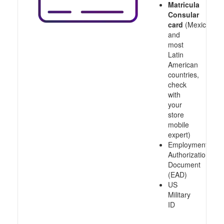
Matricula
Consular
card
(Mexico
and
most
Latin
American
countries,
check
with
your
store
mobile
expert)
Employment
Authorization
Document
(EAD)
US
Military
ID