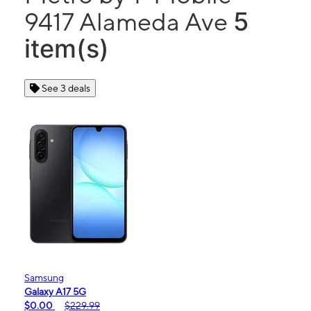
5
9417 Alameda Ave
item(s)
See 3 deals
Samsung
Galaxy A17 5G
$0.00
$229.99