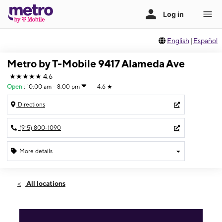
English
|
Español
Metro by T-Mobile 9417 Alameda Ave
★★★★★
4.6
Open
:
10:00 am - 8:00 pm
4.6
★
Directions
(915) 800-1090
More details
Open
Sat:
10:00 am - 8:00 pm
All locations
Sun:
12:00 pm - 5:00 pm
Mon:
10:00 am - 8:00 pm
Tues:
10:00 am - 8:00 pm