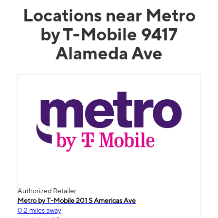
Locations near Metro
by T-Mobile 9417
Alameda Ave
Authorized Retailer
Metro by T-Mobile 201 S Americas Ave
0.2 miles away