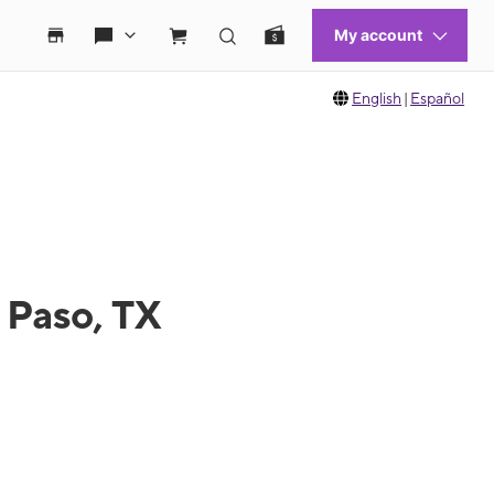
English
|
Español
 Paso, TX