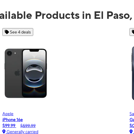
ailable Products in El Paso,
See 2 deals
Samsung
Galaxy A16 5G
m
$0.00
$189.99
Generally carried