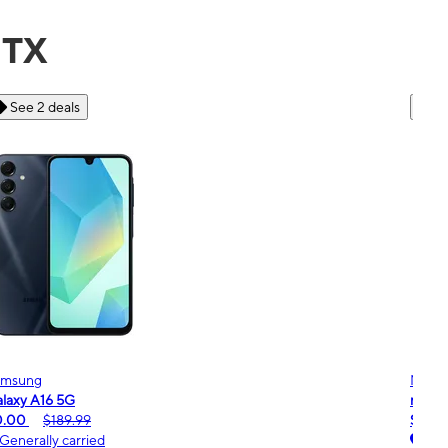
 TX
See 6 deals
Motorola
Moto
oto g - 2026
moto
$0.00
$189.99
$0.
Generally carried
Ge