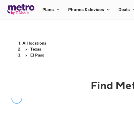
All locations
Texas
El Paso
Find Met