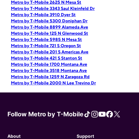
Metro by T-Mobile 2625 N Mesa St
Metro by T-Mobile 3343 Saul Kleinfeld Dr
Metro by T-Mobile 3910 Dyer St
Metro by T-Mobile 5300 Doniphan Dr
Metro by T-Mobile 8899 Alameda Ave
Metro by T-Mobile 125 N Glenwood St
Metro by T-Mobile 5985 N Mesa St
Metro by T-Mobile 721 S Oregon St
Metro by T-Mobile 201 S Americas Ave
Metro by T-Mobile 421 S Stanton St
Metro by T-Mobile 1700 Montana Ave
Metro by T-Mobile 3518 Montana Ave
Metro by T-Mobile 1259 N Zaragoza Rd
Metro by T-Mobile 2000 N Lee Trevino Dr