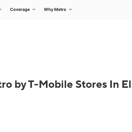
ro by T-Mobile Stores In El