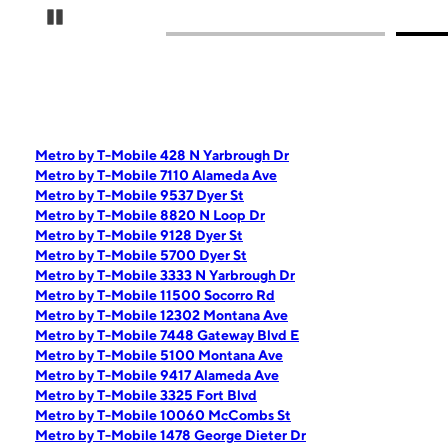
Pause Carousel
Metro by T-Mobile 428 N Yarbrough Dr
Metro by T-Mobile 7110 Alameda Ave
Metro by T-Mobile 9537 Dyer St
Metro by T-Mobile 8820 N Loop Dr
Metro by T-Mobile 9128 Dyer St
Metro by T-Mobile 5700 Dyer St
Metro by T-Mobile 3333 N Yarbrough Dr
Metro by T-Mobile 11500 Socorro Rd
Metro by T-Mobile 12302 Montana Ave
Metro by T-Mobile 7448 Gateway Blvd E
Metro by T-Mobile 5100 Montana Ave
Metro by T-Mobile 9417 Alameda Ave
Metro by T-Mobile 3325 Fort Blvd
Metro by T-Mobile 10060 McCombs St
Metro by T-Mobile 1478 George Dieter Dr