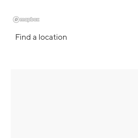
Find a location