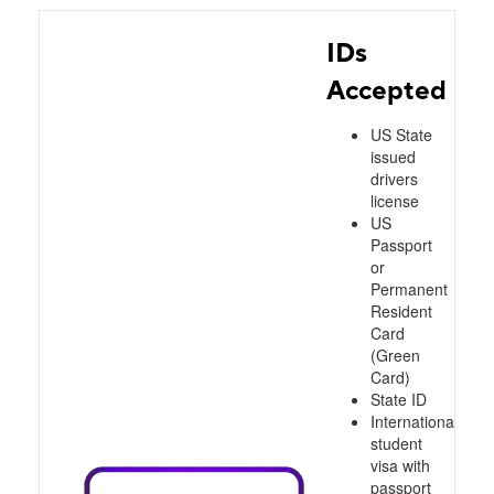
IDs
Accepted
US State
issued
drivers
license
US
Passport
or
Permanent
Resident
Card
(Green
Card)
State ID
International
student
visa with
passport