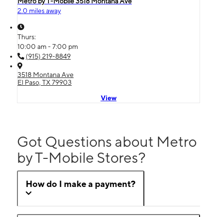
Metro by T-Mobile 3518 Montana Ave
2.0 miles away
Thurs:
10:00 am - 7:00 pm
(915) 219-8849
3518 Montana Ave
El Paso, TX 79903
View
Got Questions about Metro
by T-Mobile Stores?
How do I make a payment?