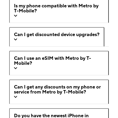
Is my phone compatible with Metro by
T-Mobile?
Can I get discounted device upgrades?
Can I use an eSIM with Metro by T-
Mobile?
Can I get any discounts on my phone or
service from Metro by T-Mobile?
Do you have the newest iPhone in