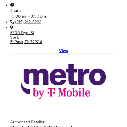
Thurs:
10:00 am - 8:00 pm
(915) 219-8292
5700 Dyer St
Ste B
El Paso, TX 79904
View
Authorized Retailer