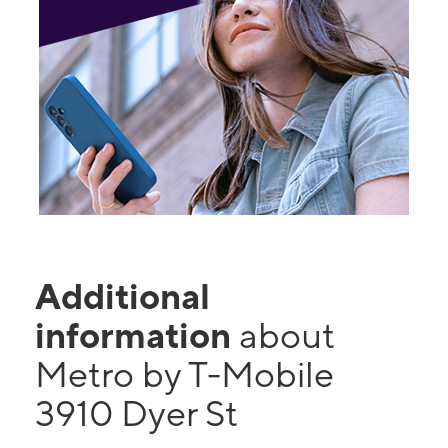
Additional
information
about
Metro by T-Mobile
3910 Dyer St