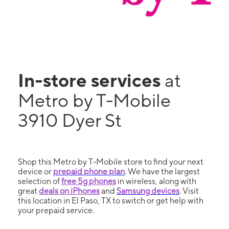
In-store services
at
Metro by T-Mobile
3910 Dyer St
Shop this Metro by T-Mobile store to find your next
device or
prepaid phone plan
. We have the largest
selection of
free 5g phones
in wireless, along with
great
deals on iPhones
and
Samsung devices
. Visit
this location in El Paso, TX to switch or get help with
your prepaid service.