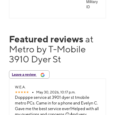
Military
ID
Featured reviews
at
Metro by T-Mobile
3910 Dyer St
Leave a review
W.E.A.
May 30, 2026, 10:17 p.m.
Doppppe service at 3901 dyer st tmobile
metro PCs. Came in for a phone and Evelyn C.
Gave me the best service ever!Helped with all
my questions and concerns.🙂 And very