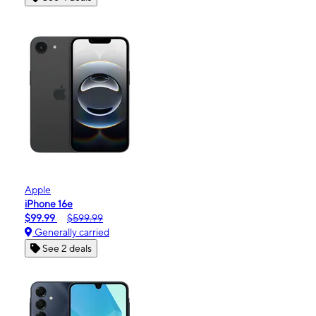
Apple
iPhone 16e
$99.99
$599.99
Generally carried
See 2 deals