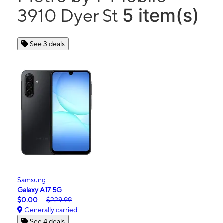
5 item(s)
3910 Dyer St
See 3 deals
Samsung
Galaxy A17 5G
$0.00
$229.99
Generally carried
See 4 deals