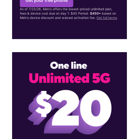
Get your free phone
As of 7/23/26, Metro offers the lowest-priced unlimited plan,
fees & device cost due on day 1: $40 Period.
$450+
based on
Metro device discount and waived activation fee.
Get full terms