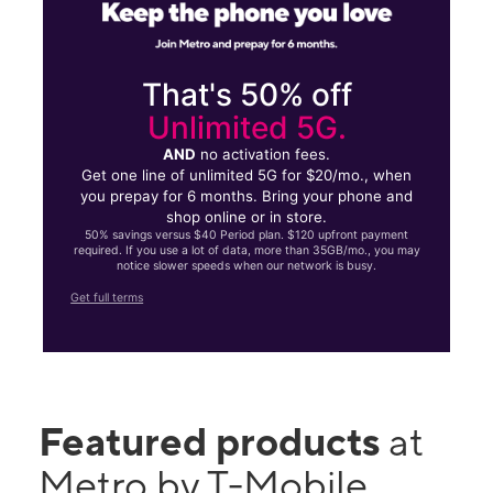
That's 50% off
Unlimited 5G.
AND
no activation fees.
Get one line of unlimited 5G for $20/mo., when
you prepay for 6 months. Bring your phone and
shop online or in store.
50% savings versus $40 Period plan. $120 upfront payment
required. If you use a lot of data, more than 35GB/mo., you may
notice slower speeds when our network is busy.
Get full terms
Featured products
at
Metro by T-Mobile