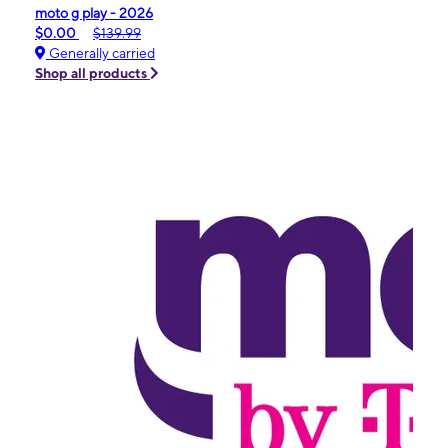
moto g play - 2026
$0.00
$139.99
Generally carried
Shop all products