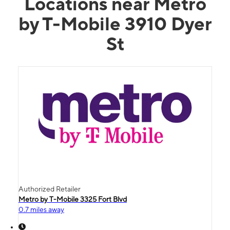
Locations near Metro
by T-Mobile 3910 Dyer
St
Authorized Retailer
Metro by T-Mobile 3325 Fort Blvd
0.7 miles away