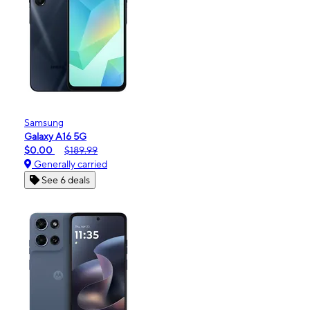
Samsung
Galaxy A16 5G
$0.00
$189.99
Generally carried
See 6 deals