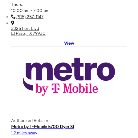
Thurs:
10:00 am - 7:00 pm
(915) 257-1147
3325 Fort Blvd
El Paso, TX 79930
View
Authorized Retailer
Metro by T-Mobile 5700 Dyer St
1.2 miles away