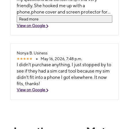
friendly. She hooked me up with a
phone,phone cover and screen protector for
an affordable price. Come here to get the hook
Read more
up 🙃.
View on Google
Nonya B. Usiness
May 16, 2026, 7:48 p.m.
I didn't purchase anything, I just stopped by to
see if they had a sim card tool because my sim
didn't fit into a phone I got elsewhere. It now
fits, thanks!
View on Google