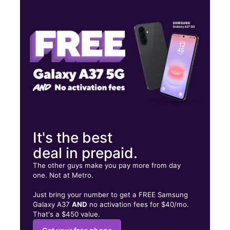
Mon:
10:00 am - 7:00 pm
Tues:
10:00 am - 7:00 pm
Wed:
10:00 am - 7:00 pm
3910 Dyer St Ste D El Paso, TX 79930
It's the best
deal in prepaid.
The other guys make you pay more from day
one. Not at Metro.
Just bring your number to get a FREE Samsung
Galaxy A37
AND
no activation fees for $40/mo.
That's a $450 value.