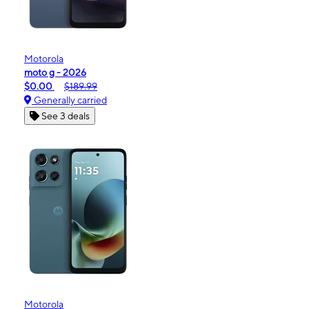
Motorola
moto g - 2026
$0.00
$189.99
Generally carried
See 3 deals
Motorola