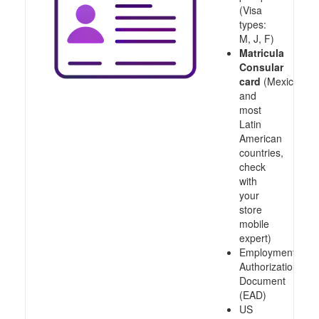
(Visa
types:
M, J, F)
Matricula
Consular
card
(Mexico
and
most
Latin
American
countries,
check
with
your
store
mobile
expert)
Employment
Authorization
Document
(EAD)
US