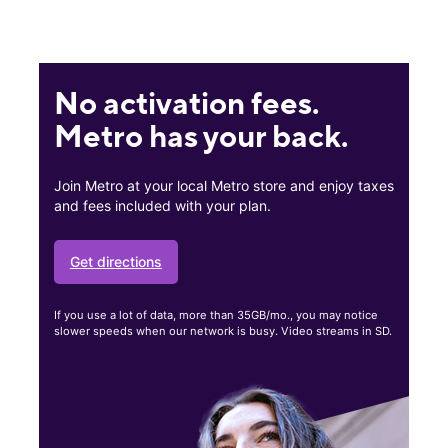
No activation fees.
Metro has your back.
Join Metro at your local Metro store and enjoy taxes
and fees included with your plan.
Get directions
If you use a lot of data, more than 35GB/mo., you may notice
slower speeds when our network is busy. Video streams in SD.