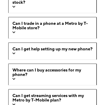
stock?
Can I trade in a phone at a Metro by T-
Mobile store?
Can I get help setting up my new phone?
Where can I buy accessories for my
phone?
Can I get streaming services with my
Metro by T-Mobile plan?