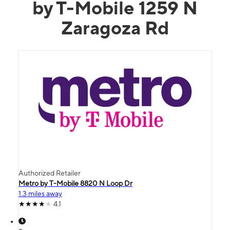
by T-Mobile 1259 N
Zaragoza Rd
Authorized Retailer
Metro by T-Mobile 8820 N Loop Dr
1.3 miles away
4.1