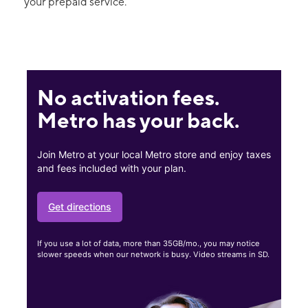
your prepaid service.
No activation fees.
Metro has your back.
Join Metro at your local Metro store and enjoy taxes
and fees included with your plan.
Get directions
If you use a lot of data, more than 35GB/mo., you may notice
slower speeds when our network is busy. Video streams in SD.