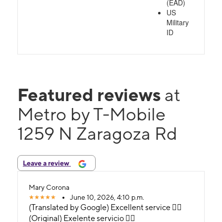
(EAD)
US
Military
ID
Featured reviews
at
Metro by T-Mobile
1259 N Zaragoza Rd
Leave a review
Mary Corona
June 10, 2026, 4:10 p.m.
(Translated by Google) Excellent service 👍🏼
(Original) Exelente servicio 👍🏼