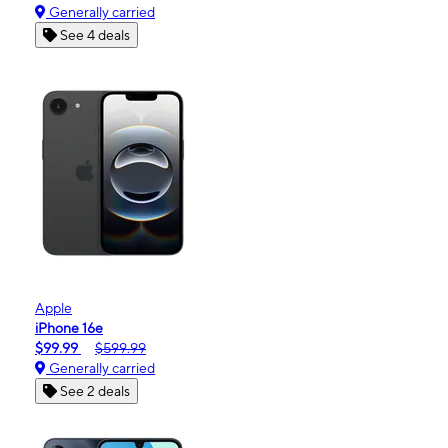
Generally carried
See 4 deals
Apple
iPhone 16e
$99.99
$599.99
Generally carried
See 2 deals