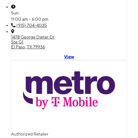
Sun:
11:00 am - 6:00 pm
(915) 704-4035
1478 George Dieter Dr
Ste G1
El Paso, TX 79936
View
Authorized Retailer