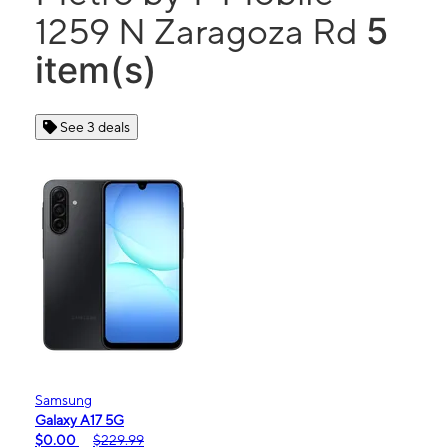
5
1259 N Zaragoza Rd
item(s)
See 3 deals
Samsung
Galaxy A17 5G
$0.00
$229.99