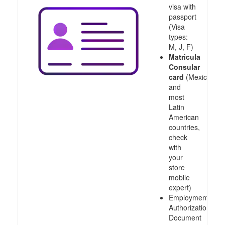
visa with
passport
(Visa
types:
M, J, F)
Matricula
Consular
card
(Mexico
and
most
Latin
American
countries,
check
with
your
store
mobile
expert)
Employment
Authorization
Document