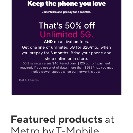
That's 50% off
Unlimited 5G.
AND
no activation fees.
Get one line of unlimited 5G for $20/mo., when
you prepay for 6 months. Bring your phone and
shop online or in store.
50% savings versus $40 Period plan. $120 upfront payment
required. If you use a lot of data, more than 35GB/mo., you may
notice slower speeds when our network is busy.
Get full terms
Featured products
at
Metro by T-Mobile