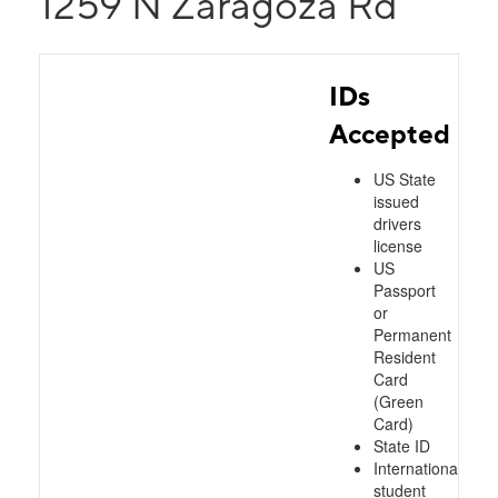
1259 N Zaragoza Rd
IDs
Accepted
US State
issued
drivers
license
US
Passport
or
Permanent
Resident
Card
(Green
Card)
State ID
International
student