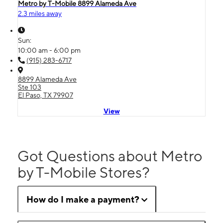
Metro by T-Mobile 8899 Alameda Ave
2.3 miles away
Sun:
10:00 am - 6:00 pm
(915) 283-6717
8899 Alameda Ave
Ste 103
El Paso, TX 79907
View
Got Questions about Metro
by T-Mobile Stores?
How do I make a payment?