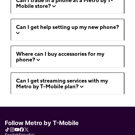
Can I trade in a phone at a Metro by T-
Mobile store?
Can I get help setting up my new phone?
Where can I buy accessories for my
phone?
Can I get streaming services with my
Metro by T-Mobile plan?