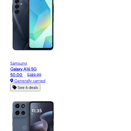
Samsung
Galaxy A16 5G
$0.00
$189.99
Generally carried
See 6 deals