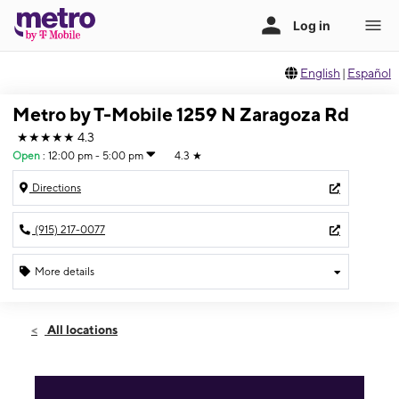
English
|
Español
Metro by T-Mobile 1259 N Zaragoza Rd
★★★★★
4.3
Open
:
12:00 pm - 5:00 pm
4.3
★
Directions
(915) 217-0077
More details
Open
Sun:
12:00 pm - 5:00 pm
All locations
Mon:
10:00 am - 7:00 pm
Tues:
10:00 am - 7:00 pm
Wed:
10:00 am - 7:00 pm