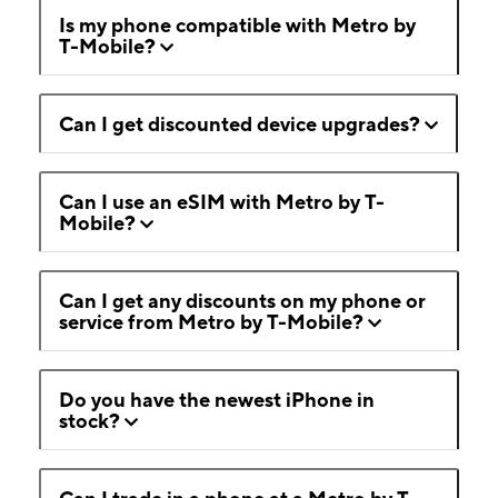
Is my phone compatible with Metro by
T-Mobile?
Can I get discounted device upgrades?
Can I use an eSIM with Metro by T-
Mobile?
Can I get any discounts on my phone or
service from Metro by T-Mobile?
Do you have the newest iPhone in
stock?