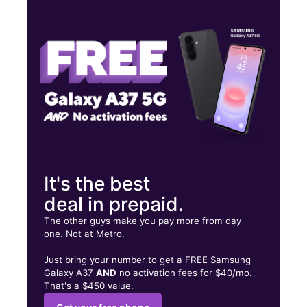
Thurs:
10:00 am - 7:00 pm
Fri:
10:00 am - 7:00 pm
Sat:
10:00 am - 7:00 pm
1259 N Zaragoza Rd Ste B El Paso, TX 79907
It's the best
deal in prepaid.
The other guys make you pay more from day
one. Not at Metro.
Just bring your number to get a FREE Samsung
Galaxy A37
AND
no activation fees for $40/mo.
That's a $450 value.