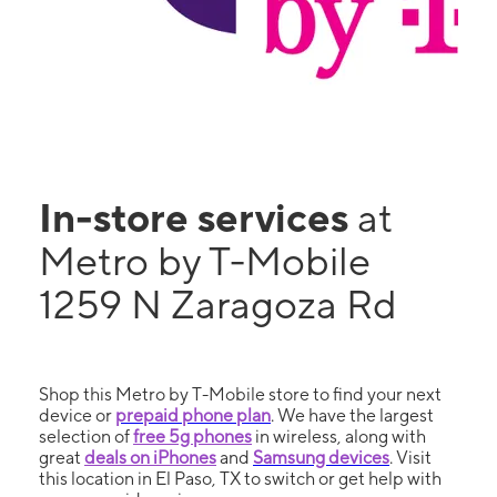
In-store services
at
Metro by T-Mobile
1259 N Zaragoza Rd
Shop this Metro by T-Mobile store to find your next
device or
prepaid phone plan
. We have the largest
selection of
free 5g phones
in wireless, along with
great
deals on iPhones
and
Samsung devices
. Visit
this location in El Paso, TX to switch or get help with