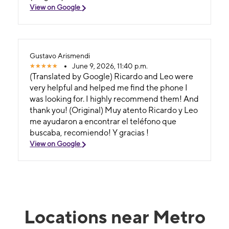
View on Google
Gustavo Arismendi
June 9, 2026, 11:40 p.m.
(Translated by Google) Ricardo and Leo were
very helpful and helped me find the phone I
was looking for. I highly recommend them! And
thank you! (Original) Muy atento Ricardo y Leo
me ayudaron a encontrar el teléfono que
buscaba, recomiendo! Y gracias !
View on Google
Locations near Metro