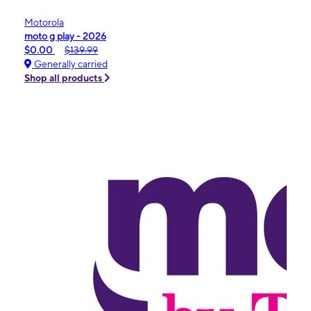
Motorola
moto g play - 2026
$0.00
$139.99
Generally carried
Shop all products