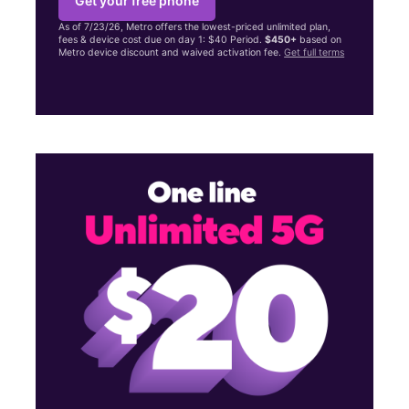
Get your free phone
As of 7/23/26, Metro offers the lowest-priced unlimited plan,
fees & device cost due on day 1: $40 Period.
$450+
based on
Metro device discount and waived activation fee.
Get full terms