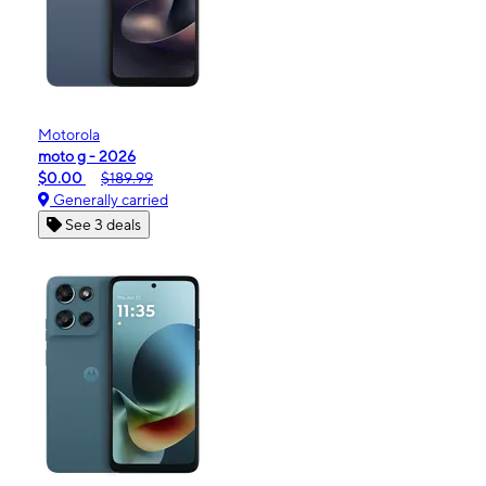
Motorola
moto g - 2026
$0.00
$189.99
Generally carried
See 3 deals