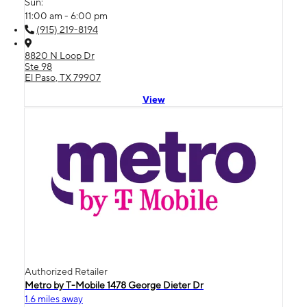
Sun:
11:00 am - 6:00 pm
(915) 219-8194
8820 N Loop Dr
Ste 98
El Paso, TX 79907
View
Authorized Retailer
Metro by T-Mobile 1478 George Dieter Dr
1.6 miles away