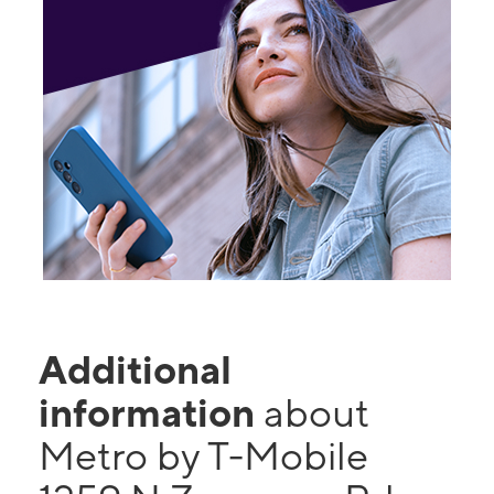
Additional
information
about
Metro by T-Mobile