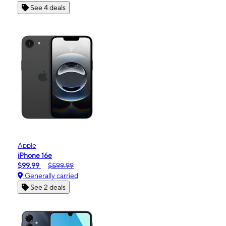
See 4 deals
Apple
iPhone 16e
$99.99
$599.99
Generally carried
See 2 deals