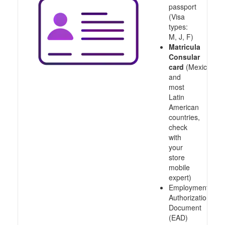
passport
(Visa
types:
M, J, F)
Matricula
Consular
card
(Mexico
and
most
Latin
American
countries,
check
with
your
store
mobile
expert)
Employment
Authorization
Document
(EAD)