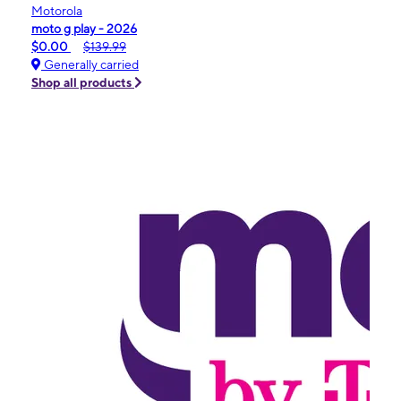
Motorola
moto g play - 2026
$0.00
$139.99
Generally carried
Shop all products