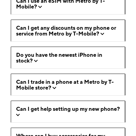
Can I use an eSIM with Metro by T-
Mobile?
Can I get any discounts on my phone or
service from Metro by T-Mobile?
Do you have the newest iPhone in
stock?
Can I trade in a phone at a Metro by T-
Mobile store?
Can I get help setting up my new phone?
Where can I buy accessories for my