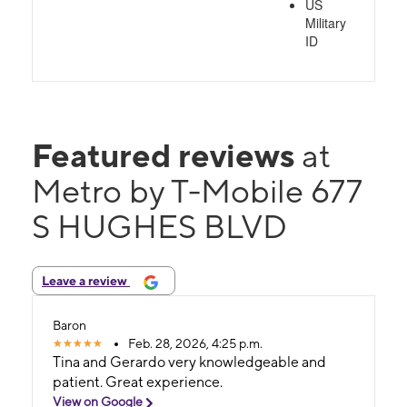
US
Military
ID
Featured reviews
at
Metro by T-Mobile 677
S HUGHES BLVD
Leave a review
Baron
Feb. 28, 2026, 4:25 p.m.
Tina and Gerardo very knowledgeable and
patient. Great experience.
View on Google