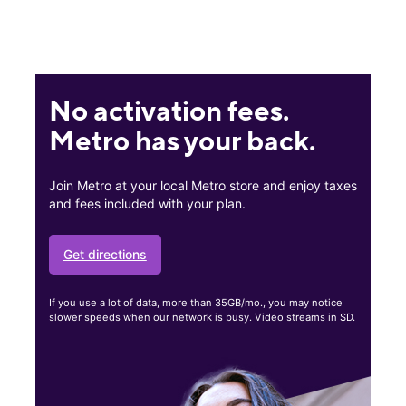
No activation fees.
Metro has your back.
Join Metro at your local Metro store and enjoy taxes
and fees included with your plan.
Get directions
If you use a lot of data, more than 35GB/mo., you may notice
slower speeds when our network is busy. Video streams in SD.