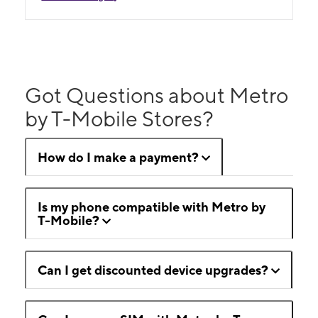
Got Questions about Metro
by T-Mobile Stores?
How do I make a payment?
Is my phone compatible with Metro by
T-Mobile?
Can I get discounted device upgrades?