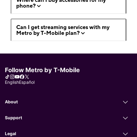
phone?
Can I get streaming services with my
Metro by T-Mobile plan?