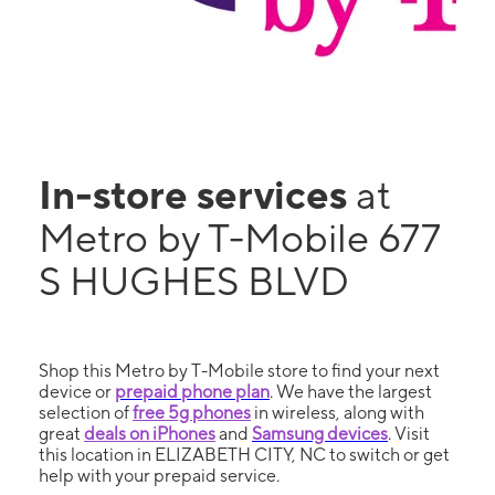
In-store services
at
Metro by T-Mobile 677
S HUGHES BLVD
Shop this Metro by T-Mobile store to find your next
device or
prepaid phone plan
. We have the largest
selection of
free 5g phones
in wireless, along with
great
deals on iPhones
and
Samsung devices
. Visit
this location in ELIZABETH CITY, NC to switch or get
help with your prepaid service.