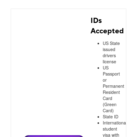
IDs
Accepted
US State
issued
drivers
license
US
Passport
or
Permanent
Resident
Card
(Green
Card)
State ID
International
student
visa with