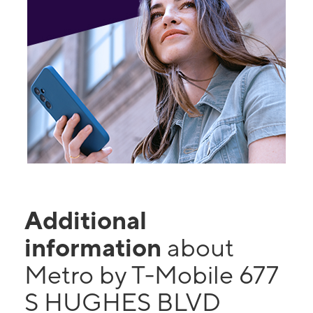
Additional
information
about
Metro by T-Mobile 677
S HUGHES BLVD