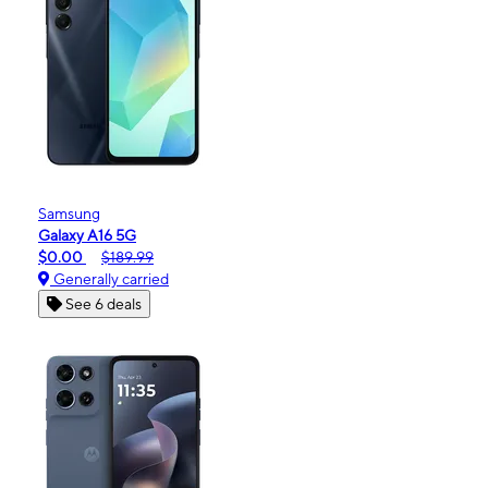
Samsung
Galaxy A16 5G
$0.00
$189.99
Generally carried
See 6 deals