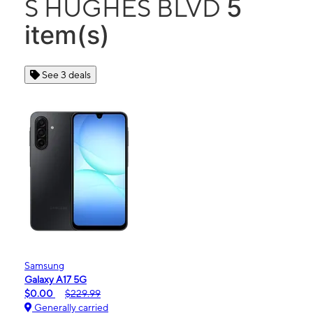
5
S HUGHES BLVD
item(s)
See 3 deals
Samsung
Galaxy A17 5G
$0.00
$229.99
Generally carried