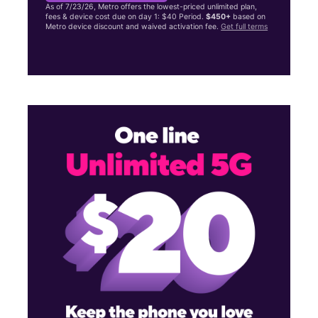
As of 7/23/26, Metro offers the lowest-priced unlimited plan,
fees & device cost due on day 1: $40 Period.
$450+
based on
Metro device discount and waived activation fee.
Get full terms