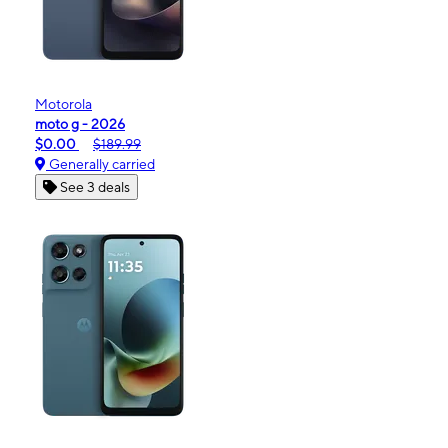
Motorola
moto g - 2026
$0.00
$189.99
Generally carried
See 3 deals