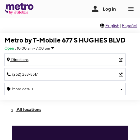
English
|
Español
Metro by T-Mobile 677 S HUGHES BLVD
Open
:
10:00 am - 7:00 pm
Directions
(252) 283-8517
More details
Open
Thurs:
10:00 am - 7:00 pm
All locations
Fri:
10:00 am - 7:00 pm
Sat:
10:00 am - 7:00 pm
Sun:
10:00 am - 7:00 pm
Mon:
10:00 am - 7:00 pm