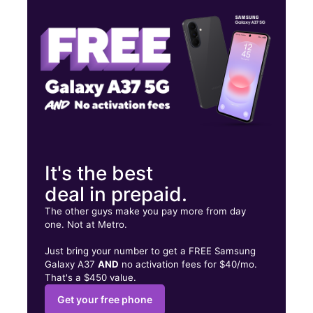
Tues:
10:00 am - 7:00 pm
Wed:
10:00 am - 7:00 pm
677 S HUGHES BLVD ELIZABETH CITY, NC 27909
It's the best
deal in prepaid.
The other guys make you pay more from day
one. Not at Metro.
Just bring your number to get a FREE Samsung
Galaxy A37
AND
no activation fees for $40/mo.
That's a $450 value.
Get your free phone