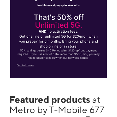
That's 50% off
Unlimited 5G.
AND
no activation fees.
Get one line of unlimited 5G for $20/mo., when
you prepay for 6 months. Bring your phone and
shop online or in store.
50% savings versus $40 Period plan. $120 upfront payment
required. If you use a lot of data, more than 35GB/mo., you may
notice slower speeds when our network is busy.
Get full terms
Featured products
at
Metro by T-Mobile 677