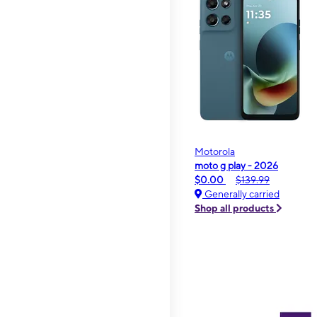
Motorola
moto g play - 2026
$0.00
$139.99
Generally carried
Shop all products