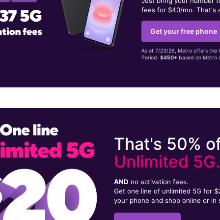
Just bring your number 
fees for $40/mo. That's 
Get your free phone
As of 7/23/26, Metro offers the 
Period.
$450+
based on Metro d
That's 50% of
Unlimited 5G
AND
no activation fees.
Get one line of unlimited 5G for 
your phone and shop online or in 