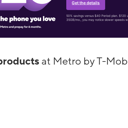
Get the details
50% savings versus $40 Period plan. $120 up
35GB/mo., you may notice slower speeds w
products
at Metro by T-Mob