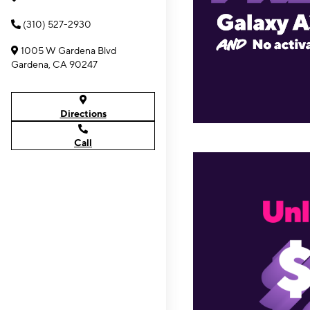
(310) 527-2930
1005 W Gardena Blvd
Gardena, CA 90247
Directions
Call