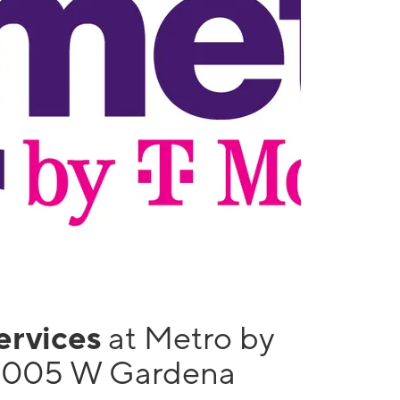
services
at Metro by
 1005 W Gardena