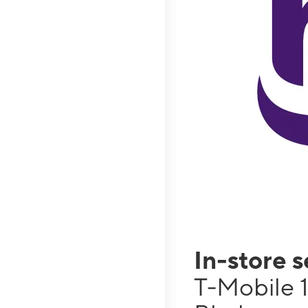
In-store 
T-Mobile