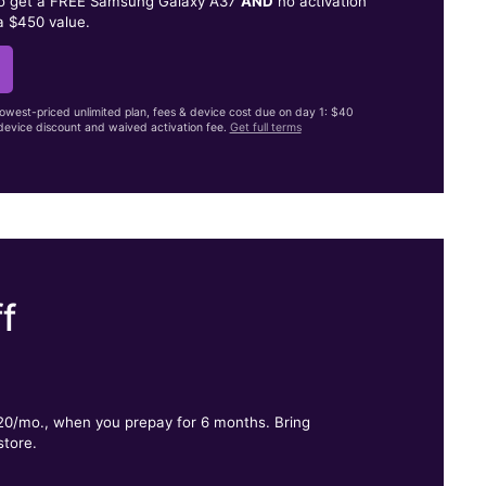
to get a FREE Samsung Galaxy A37
AND
no activation
a $450 value.
lowest-priced unlimited plan, fees & device cost due on day 1: $40
evice discount and waived activation fee.
Get full terms
f
.
$20/mo., when you prepay for 6 months. Bring
store.