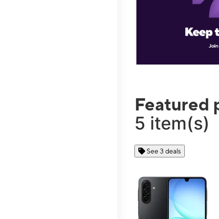
Featured 
5 item(s)
See 3 deals