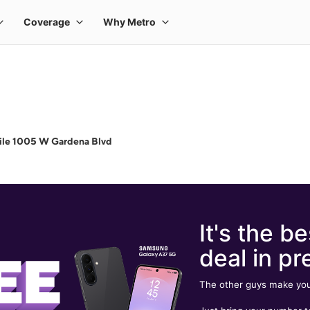
ile 1005 W Gardena Blvd
It's the be
deal in pr
The other guys make you