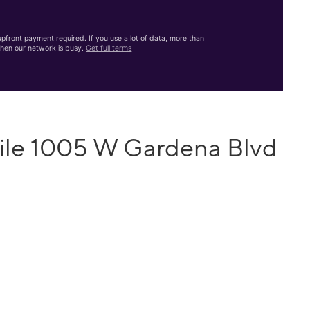
front payment required. If you use a lot of data, more than
hen our network is busy.
Get full terms
ile 1005 W Gardena Blvd