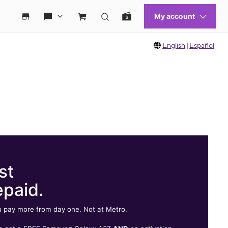
English
|
Español
st
epaid.
 pay more from day one. Not at Metro.