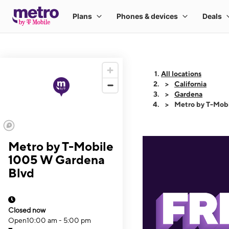
All locations
California
Gardena
Metro by T-Mob
Metro by T-Mobile
1005 W Gardena
Blvd
Closed now
Open
10:00 am - 5:00 pm