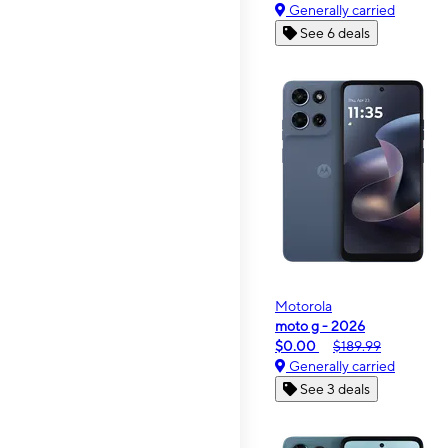
Generally carried
See 6 deals
Motorola
moto g - 2026
$0.00
$189.99
Generally carried
See 3 deals