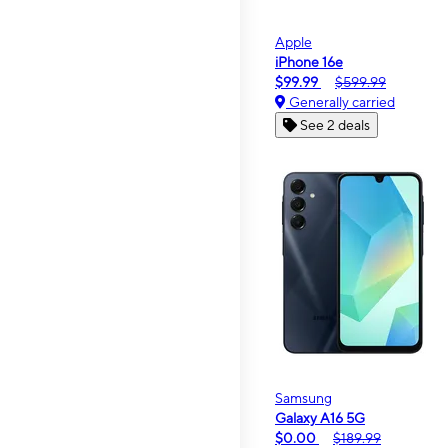
Apple
iPhone 16e
$99.99
$599.99
Generally carried
See 2 deals
Samsung
Galaxy A16 5G
$0.00
$189.99