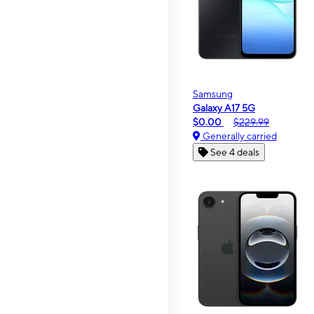
Samsung
Galaxy A17 5G
$0.00
$229.99
Generally carried
See 4 deals