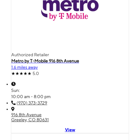
Authorized Retailer
Metro by T-Mobile 916 8th Avenue
1.6 miles away
5.0
Sun:
10:00 am - 8:00 pm
(970) 373-3729
916 8th Avenue
Greeley, CO 80631
View