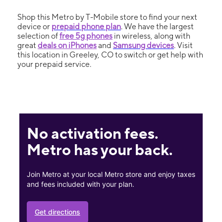
Shop this Metro by T-Mobile store to find your next
device or
prepaid phone plan
. We have the largest
selection of
free 5g phones
in wireless, along with
great
deals on iPhones
and
Samsung devices
. Visit
this location in Greeley, CO to switch or get help with
your prepaid service.
No activation fees.
Metro has your back.
Join Metro at your local Metro store and enjoy taxes
and fees included with your plan.
Get directions