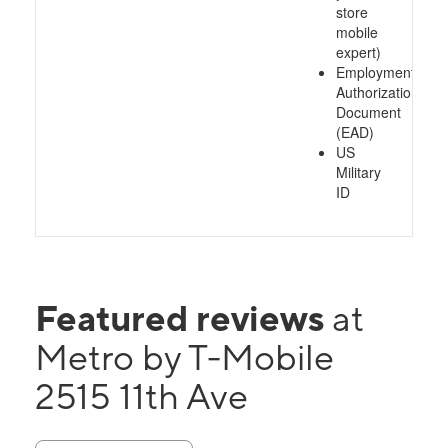
store
mobile
expert)
Employment
Authorization
Document
(EAD)
US
Military
ID
Featured reviews
at
Metro by T-Mobile
2515 11th Ave