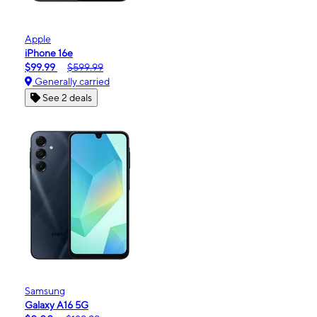
Apple
iPhone 16e
$99.99
$599.99
Generally carried
See 2 deals
Samsung
Galaxy A16 5G