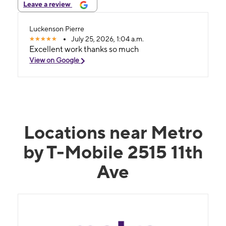
Leave a review
Luckenson Pierre
July 25, 2026, 1:04 a.m.
Excellent work thanks so much
View on Google
Locations near Metro
by T-Mobile 2515 11th
Ave