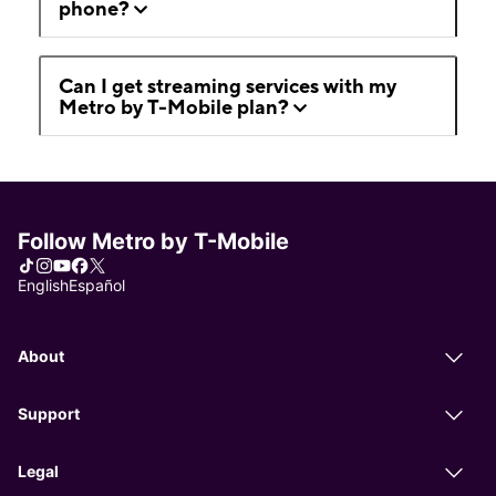
phone?
Can I get streaming services with my
Metro by T-Mobile plan?