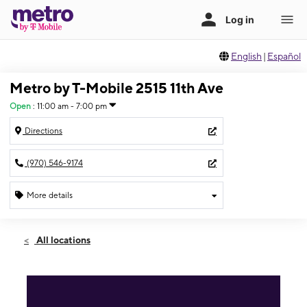
English
|
Español
Metro by T-Mobile 2515 11th Ave
Open
:
11:00 am - 7:00 pm
Directions
(970) 546-9174
More details
Open
Sun:
11:00 am - 7:00 pm
All locations
Mon:
9:00 am - 8:00 pm
Tues:
9:00 am - 8:00 pm
Wed:
9:00 am - 8:00 pm
Thurs:
9:00 am - 8:00 pm