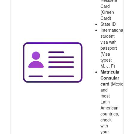
Resident
Card
(Green
Card)
State ID
International
student
visa with
passport
(Visa
types:
M, J, F)
Matricula
Consular
card
(Mexico
and
most
Latin
American
countries,
check
with
your