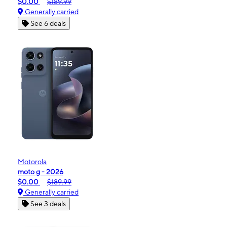
$0.00
$189.99
Generally carried
See 6 deals
Motorola
moto g - 2026
$0.00
$189.99
Generally carried
See 3 deals