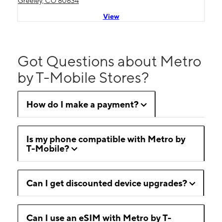
Greeley, CO 80634
View
Got Questions about Metro
by T-Mobile Stores?
How do I make a payment?
Is my phone compatible with Metro by
T-Mobile?
Can I get discounted device upgrades?
Can I use an eSIM with Metro by T-