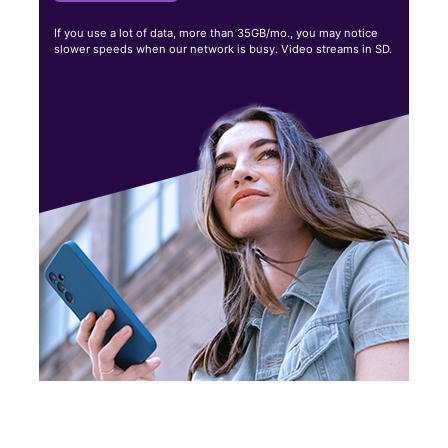
If you use a lot of data, more than 35GB/mo., you may notice
slower speeds when our network is busy. Video streams in SD.