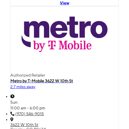
View
Authorized Retailer
Metro by T-Mobile 3622 W 10th St
2.7 miles away
Sun:
11:00 am - 6:00 pm
(970) 546-9015
3622 W 10th St