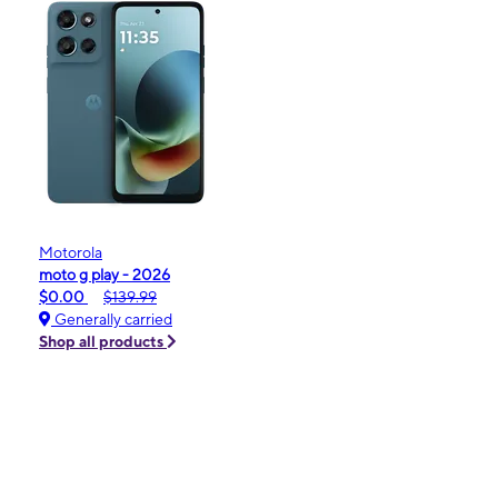
Motorola
moto g play - 2026
$0.00
$139.99
Generally carried
Shop all products