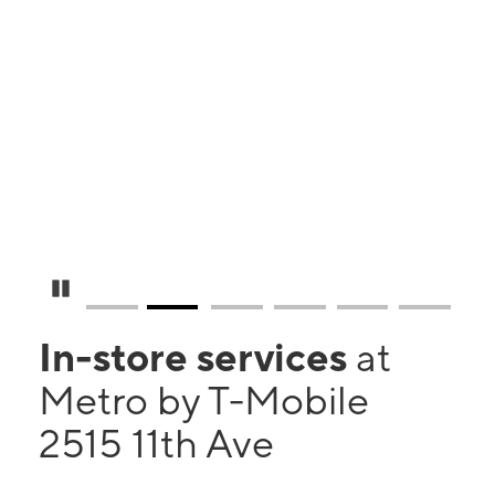
Pause Carousel
In-store services
at
Metro by T-Mobile
2515 11th Ave