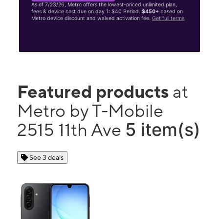
As of 7/23/26, Metro offers the lowest-priced unlimited plan,
fees & device cost due on day 1: $40 Period.
$450+
based on
Metro device discount and waived activation fee.
Get full terms
Featured products
at
Metro by T-Mobile
5 item(s)
2515 11th Ave
See 3 deals