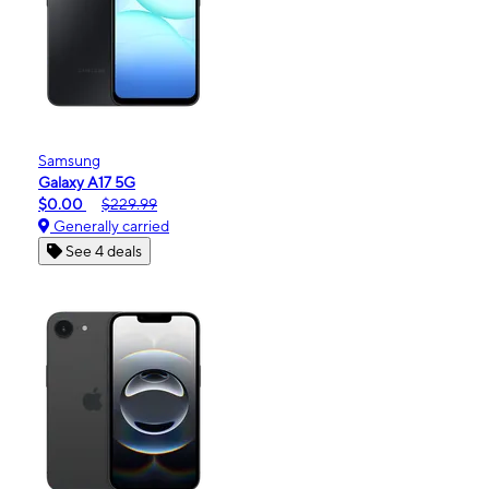
Samsung
Galaxy A17 5G
$0.00
$229.99
Generally carried
See 4 deals