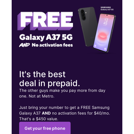
Fri:
9:00 am - 8:00 pm
Sat:
9:00 am - 8:00 pm
2515 11th Ave Greeley, CO 80631
It's the best
deal in prepaid.
The other guys make you pay more from day
one. Not at Metro.
Just bring your number to get a FREE Samsung
Galaxy A37
AND
no activation fees for $40/mo.
That's a $450 value.
Get your free phone