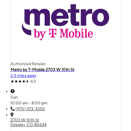
Authorized Retailer
Metro by T-Mobile 2703 W 10th St
2.3 miles away
4.5
Sun:
10:00 am - 8:00 pm
(970) 373-3350
2703 W 10th St
Greeley, CO 80634