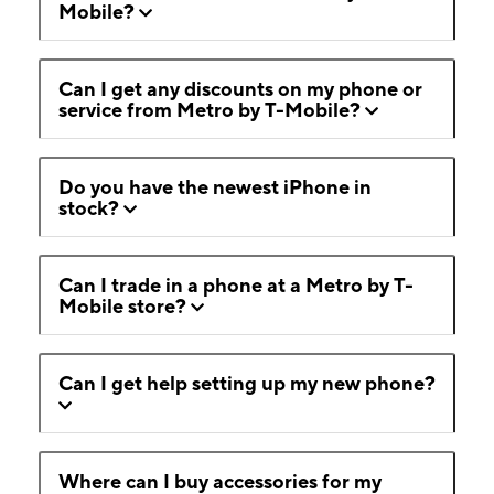
Mobile?
Can I get any discounts on my phone or
service from Metro by T-Mobile?
Do you have the newest iPhone in
stock?
Can I trade in a phone at a Metro by T-
Mobile store?
Can I get help setting up my new phone?
Where can I buy accessories for my