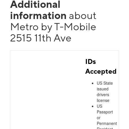
Additional
information
about
Metro by T-Mobile
2515 11th Ave
IDs
Accepted
US State
issued
drivers
license
US
Passport
or
Permanent