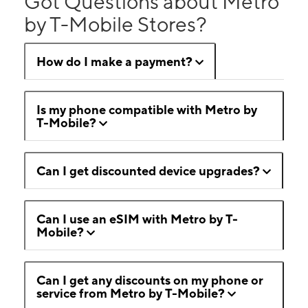
Got Questions about Metro
by T-Mobile Stores?
How do I make a payment?
Is my phone compatible with Metro by
T-Mobile?
Can I get discounted device upgrades?
Can I use an eSIM with Metro by T-
Mobile?
Can I get any discounts on my phone or
service from Metro by T-Mobile?