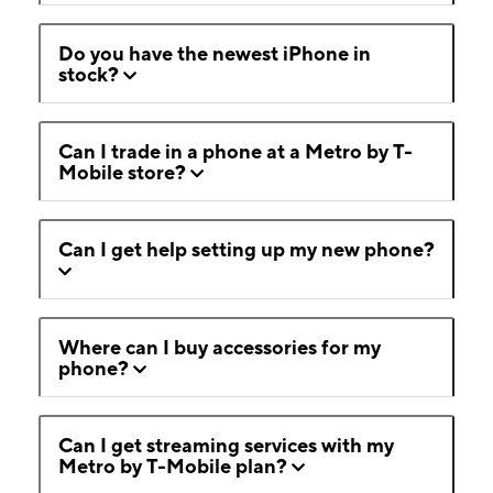
Do you have the newest iPhone in
stock?
Can I trade in a phone at a Metro by T-
Mobile store?
Can I get help setting up my new phone?
Where can I buy accessories for my
phone?
Can I get streaming services with my
Metro by T-Mobile plan?