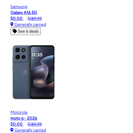
Samsung
Galaxy A16 5G
$0.00
$189.99
Generally carried
See 6 deals
Motorola
moto g - 2026
$0.00
$189.99
Generally carried