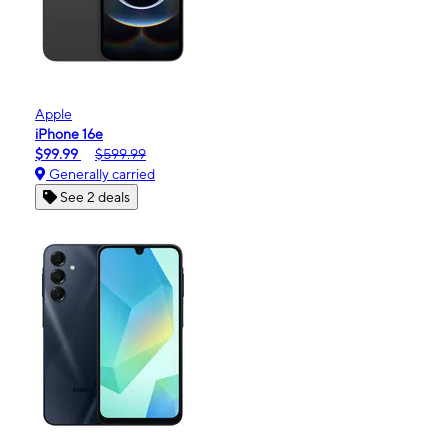
Apple
iPhone 16e
$99.99
$599.99
Generally carried
See 2 deals