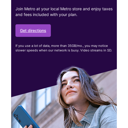
Join Metro at your local Metro store and enjoy taxes
and fees included with your plan.
Get directions
If you use a lot of data, more than 35GB/mo., you may notice
slower speeds when our network is busy. Video streams in SD.