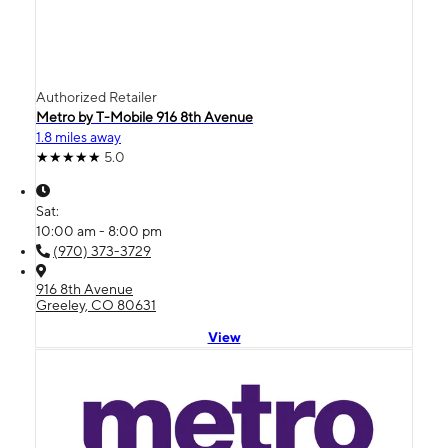
Authorized Retailer
Metro by T-Mobile 916 8th Avenue
1.8 miles away
5.0
Sat:
10:00 am - 8:00 pm
(970) 373-3729
916 8th Avenue
Greeley, CO 80631
View