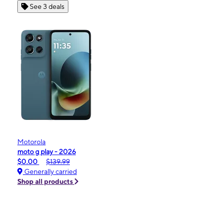
See 3 deals
Motorola
moto g play - 2026
$0.00
$139.99
Generally carried
Shop all products