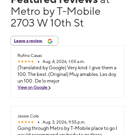
Metro by T-Mobile
2703 W 10th St
Leave a review
Rufino Casas
Aug. 4, 2026, 1:05 a.m.
(Translated by Google) Very kind. I give them a
100. The best. (Original) Muy amables. Les doy
un 100 . De lo mejor
View on Google
Jessie Cole
Aug. 3, 2026, 9:55 p.m.
Going through Metro by T-Mobile place to go I
would recommend anybody to go there