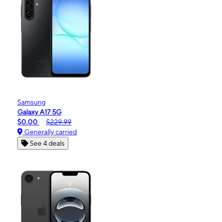
Samsung
Galaxy A17 5G
$0.00
$229.99
Generally carried
See 4 deals