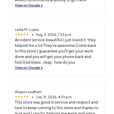
View on Google
Ledia M. Lopez
Aug. 3, 2026, 7:53 p.m.
Accident service beautiful.I just loved it, they
helped me a lot.They're awesome.Come back
to this store.I guarantee you'll get your work
done and you will get your phone back and
fool.God bless , okay , how do you
View on Google
Wigens souffrant
July 31, 2026, 4:33 p.m.
This store was good in service and respect and
love to keep coming to this store and thanks to
max and Luna for helping me again and again