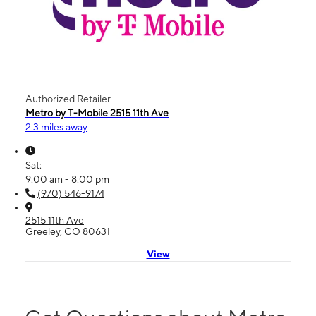
Authorized Retailer
Metro by T-Mobile 2515 11th Ave
2.3 miles away
Sat:
9:00 am - 8:00 pm
(970) 546-9174
2515 11th Ave
Greeley, CO 80631
View