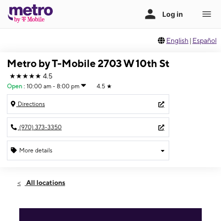
English
|
Español
Metro by T-Mobile 2703 W 10th St
★★★★★
4.5
Open
:
10:00 am - 8:00 pm
4.5
★
Directions
(970) 373-3350
More details
Open
Sat:
10:00 am - 8:00 pm
All locations
Sun:
10:00 am - 8:00 pm
Mon:
10:00 am - 8:00 pm
Tues:
10:00 am - 8:00 pm