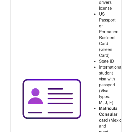
drivers
license
US
Passport
or
Permanent
Resident
Card
(Green
Card)
State ID
International
student
visa with
passport
(Visa
types:
M, J, F)
Matricula
Consular
card
(Mexico
and
most