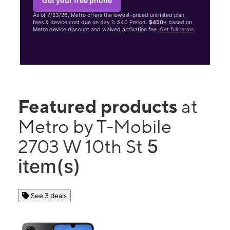
Get your free phone
As of 7/23/26, Metro offers the lowest-priced unlimited plan,
fees & device cost due on day 1: $40 Period.
$450+
based on
Metro device discount and waived activation fee.
Get full terms
Featured products
at
Metro by T-Mobile
5
2703 W 10th St
item(s)
See 3 deals