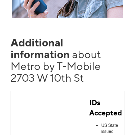
Additional
information
about
Metro by T-Mobile
2703 W 10th St
IDs
Accepted
US State
issued