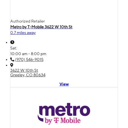
Authorized Retailer
Metro by T-Mobile 3622 W 10th St
0.7 miles away
Sat:
10:00 am - 8:00 pm
(970) 546-9015
3622 W 10th St
Greeley, CO 80634
View