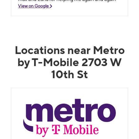
View on Google
Locations near Metro
by T-Mobile 2703 W
10th St