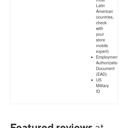
Latin
American
countries,
check
with
your
store
mobile
expert)
Employment
Authorization
Document
(EAD)
US
Military
ID
Featured reviews
at