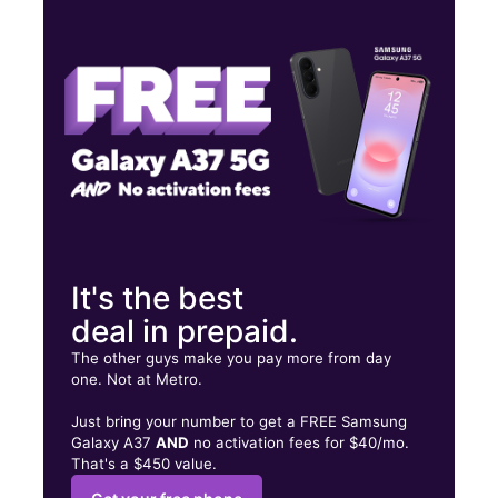
Wed:
10:00 am - 8:00 pm
Thurs:
10:00 am - 8:00 pm
Fri:
10:00 am - 8:00 pm
2703 W 10th St Greeley, CO 80634
It's the best
deal in prepaid.
The other guys make you pay more from day
one. Not at Metro.
Just bring your number to get a FREE Samsung
Galaxy A37
AND
no activation fees for $40/mo.
That's a $450 value.