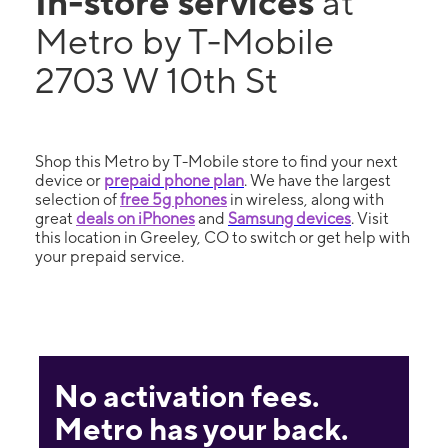
In-store services
at
Metro by T-Mobile
2703 W 10th St
Shop this Metro by T-Mobile store to find your next
device or
prepaid phone plan
. We have the largest
selection of
free 5g phones
in wireless, along with
great
deals on iPhones
and
Samsung devices
. Visit
this location in Greeley, CO to switch or get help with
your prepaid service.
No activation fees.
Metro has your back.