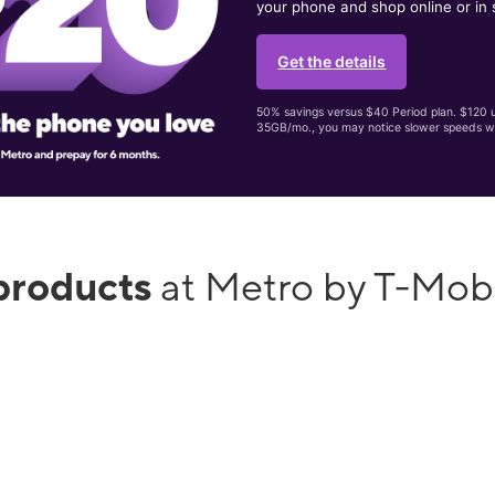
your phone and shop online or in 
Get the details
50% savings versus $40 Period plan. $120 up
35GB/mo., you may notice slower speeds w
products
at Metro by T-Mob