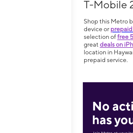
T-Mobile 
Shop this Metro b
device or
prepaid
selection of
free 
great
deals on iP
location in Haywar
prepaid service.
No act
has you