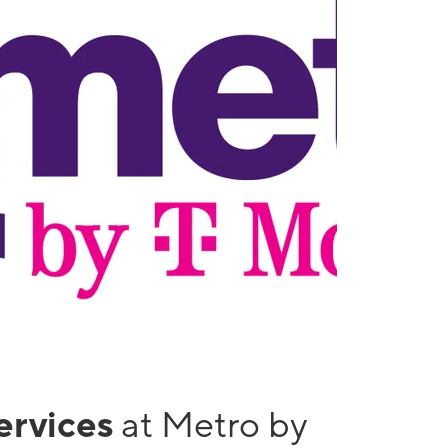
services
at Metro by