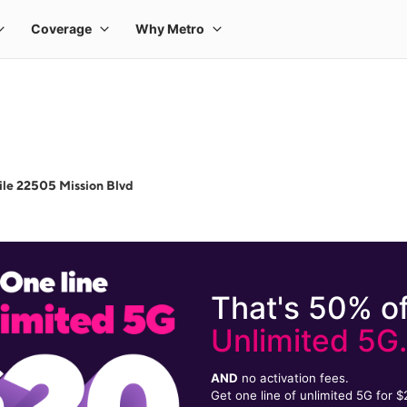
le 22505 Mission Blvd
That's 50% of
Unlimited 5G
AND
no activation fees.
Get one line of unlimited 5G for 