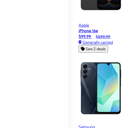
Apple
iPhone 16e
$99.99
$599.99
Generally carried
See 2 deals
Samsung