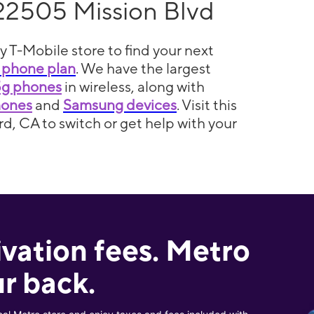
22505 Mission Blvd
y T-Mobile store to find your next
 phone plan
. We have the largest
5g phones
in wireless, along with
hones
and
Samsung devices
. Visit this
d, CA to switch or get help with your
ivation fees. Metro
r back.