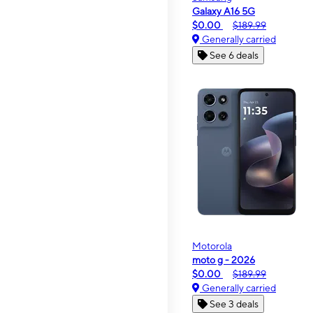
Galaxy A16 5G
$0.00
$189.99
Generally carried
See 6 deals
Motorola
moto g - 2026
$0.00
$189.99
Generally carried
See 3 deals