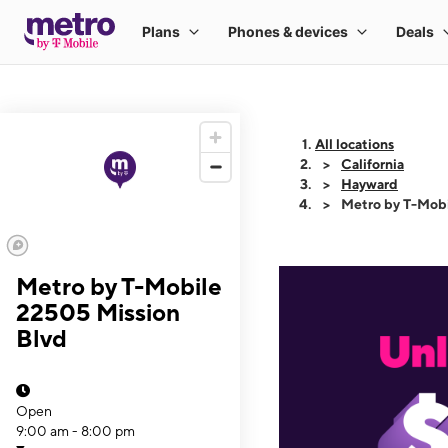
All locations
California
Hayward
Metro by T-Mobi
Metro by T-Mobile
22505 Mission
Blvd
Open
9:00 am - 8:00 pm