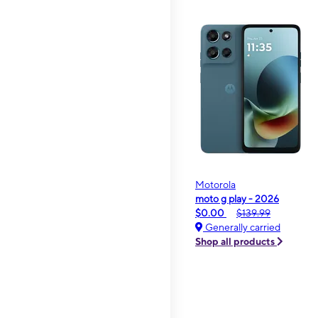
Motorola
moto g play - 2026
$0.00
$139.99
Generally carried
Shop all products