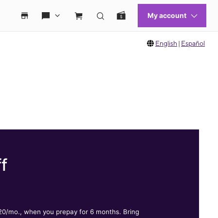
English
|
Español
f
.
$20/mo., when you prepay for 6 months. Bring