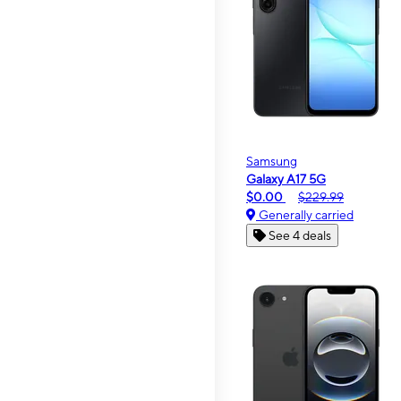
Samsung
Galaxy A17 5G
$0.00
$229.99
Generally carried
See 4 deals