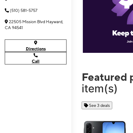
(510) 581-5757
22505 Mission Blvd Hayward,
CA 94541
Directions
Call
Featured 
item(s)
See 3 deals