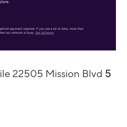
store.
front payment required. If you use a lot of data, more than
hen our network is busy.
Get full terms
5
ile 22505 Mission Blvd