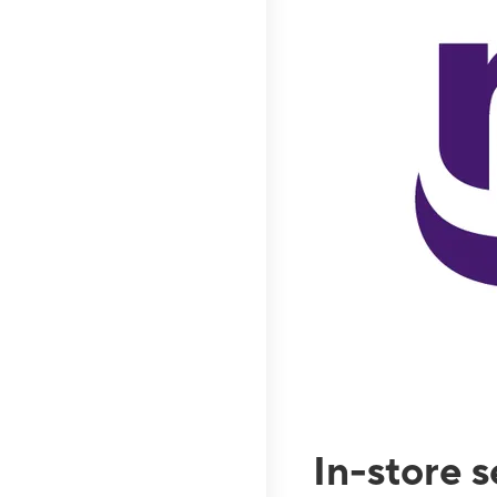
In-store 