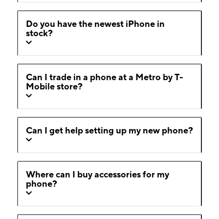
Do you have the newest iPhone in
stock?
Can I trade in a phone at a Metro by T-
Mobile store?
Can I get help setting up my new phone?
Where can I buy accessories for my
phone?