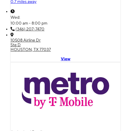
0.7 miles away
Wed:
10:00 am - 8:00 pm
(346) 207-7470
10508 Airline Dr
Ste D
HOUSTON, TX 77037
View