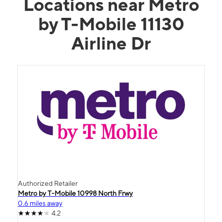
Locations near Metro
by T-Mobile 11130
Airline Dr
Authorized Retailer
Metro by T-Mobile 10998 North Frwy
0.6 miles away
4.2