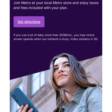
Join Metro at your local Metro store and enjoy taxes
and fees included with your plan.
Get directions
If you use a lot of data, more than 35GB/mo., you may notice
slower speeds when our network is busy. Video streams in SD.