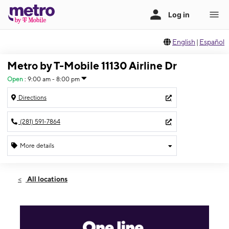
English
|
Español
Metro by T-Mobile 11130 Airline Dr
Open
:
9:00 am - 8:00 pm
Directions
(281) 591-7864
More details
Open
Wed:
9:00 am - 8:00 pm
All locations
Thurs:
9:00 am - 8:00 pm
Fri:
9:00 am - 8:00 pm
Sat:
9:00 am - 8:00 pm
Sun:
10:00 am - 7:00 pm