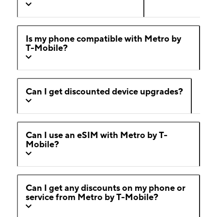
Is my phone compatible with Metro by
T-Mobile?
Can I get discounted device upgrades?
Can I use an eSIM with Metro by T-
Mobile?
Can I get any discounts on my phone or
service from Metro by T-Mobile?