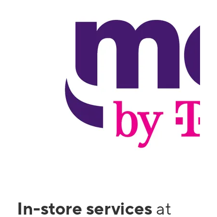
In-store services
at