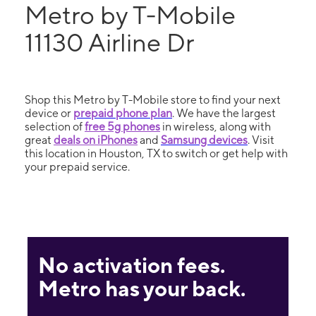
Metro by T-Mobile
11130 Airline Dr
Shop this Metro by T-Mobile store to find your next
device or
prepaid phone plan
. We have the largest
selection of
free 5g phones
in wireless, along with
great
deals on iPhones
and
Samsung devices
. Visit
this location in Houston, TX to switch or get help with
your prepaid service.
No activation fees.
Metro has your back.