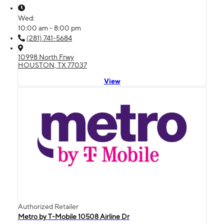
Wed:
10:00 am - 8:00 pm
(281) 741-5684
10998 North Frwy
HOUSTON, TX 77037
View
Authorized Retailer
Metro by T-Mobile 10508 Airline Dr