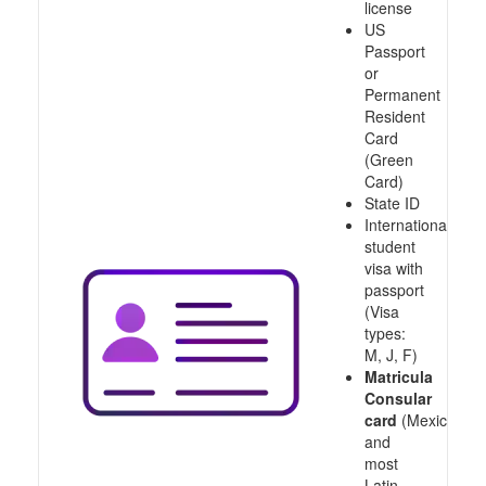
license
US
Passport
or
Permanent
Resident
Card
(Green
Card)
State ID
International
student
visa with
passport
(Visa
types:
M, J, F)
Matricula
Consular
card
(Mexico
and
most
Latin