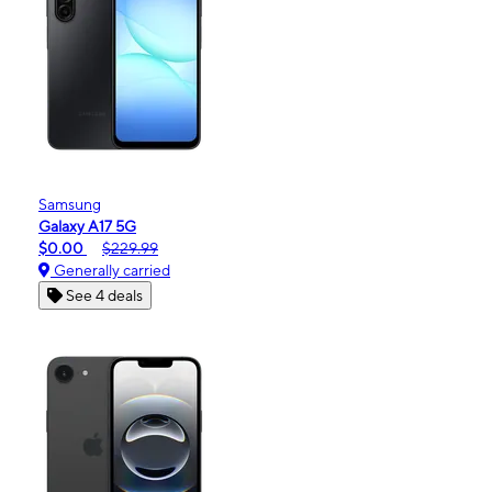
Samsung
Galaxy A17 5G
$0.00
$229.99
Generally carried
See 4 deals