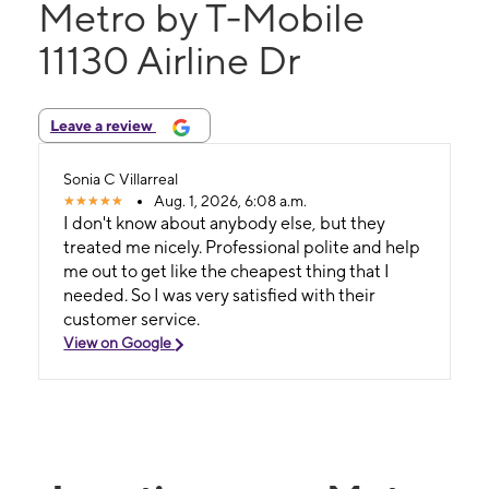
Metro by T-Mobile
11130 Airline Dr
Leave a review
Sonia C Villarreal
Aug. 1, 2026, 6:08 a.m.
I don't know about anybody else, but they
treated me nicely. Professional polite and help
me out to get like the cheapest thing that I
needed. So I was very satisfied with their
customer service.
View on Google