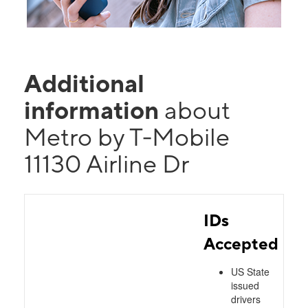
Additional
information
about
Metro by T-Mobile
11130 Airline Dr
IDs
Accepted
US State
issued
drivers