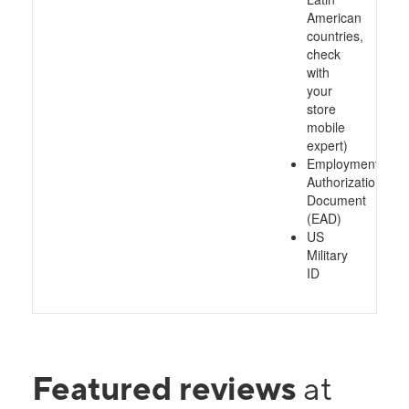
American
countries,
check
with
your
store
mobile
expert)
Employment
Authorization
Document
(EAD)
US
Military
ID
Featured reviews
at