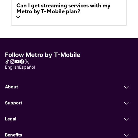
Can I get streaming services with my
Metro by T-Mobile plan?