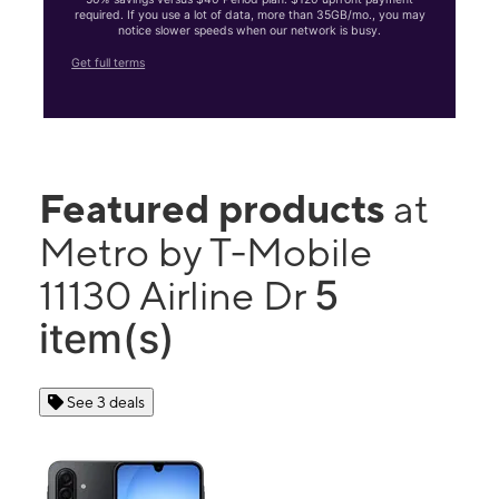
required. If you use a lot of data, more than 35GB/mo., you may
notice slower speeds when our network is busy.
Get full terms
Featured products
at
Metro by T-Mobile
5
11130 Airline Dr
item(s)
See 3 deals