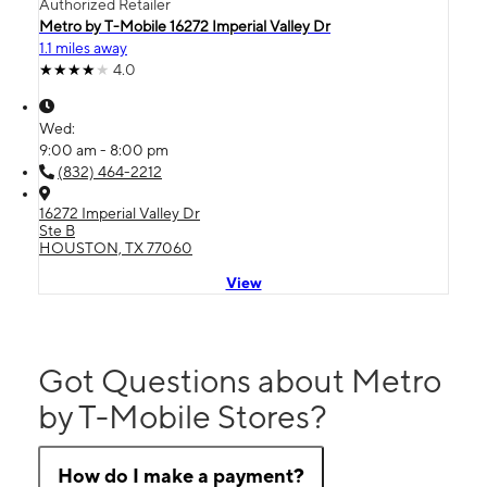
Authorized Retailer
Metro by T-Mobile 16272 Imperial Valley Dr
1.1 miles away
4.0
Wed:
9:00 am - 8:00 pm
(832) 464-2212
16272 Imperial Valley Dr
Ste B
HOUSTON, TX 77060
View
Got Questions about Metro
by T-Mobile Stores?
How do I make a payment?