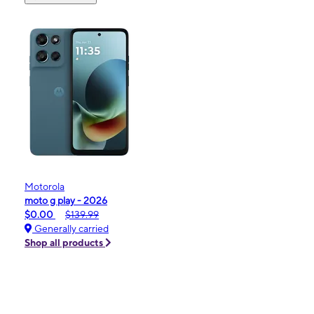
Motorola
moto g play - 2026
$0.00
$139.99
Generally carried
Shop all products