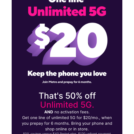
Mon:
9:00 am - 8:00 pm
Tues:
9:00 am - 8:00 pm
11130 Airline Dr Ste B HOUSTON, TX 77037
That's 50% off
Unlimited 5G.
AND
no activation fees.
Get one line of unlimited 5G for $20/mo., when
you prepay for 6 months. Bring your phone and
shop online or in store.
50% savings versus $40 Period plan. $120 upfront payment