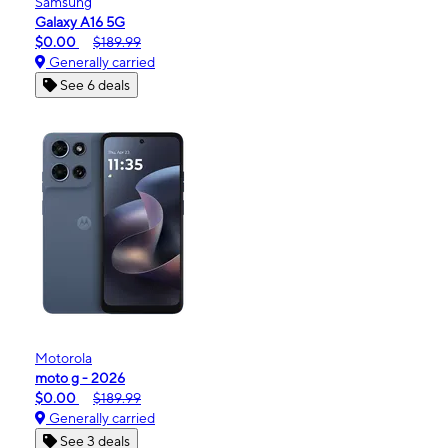
Samsung
Galaxy A16 5G
$0.00
$189.99
Generally carried
See 6 deals
Motorola
moto g - 2026
$0.00
$189.99
Generally carried
See 3 deals