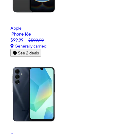
Apple
iPhone 16e
$99.99
$599.99
Generally carried
See 2 deals