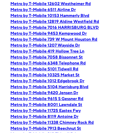
Metro by T-Mobile 12602 Westheimer Rd
Metro by T-Mobile 6511 Airline Dr
Metro by T-Mobile 10153 Hammerly Blvd
Metro by T-Mobile 12819 Aldine Westfield Rd
Metro by T-Mobile 7016 HARRISBURG BLVD
Metro by T-Mobile 9453 Kempwood Dr
Metro by T-Mobile 739 W Mount Houston Rd
Metro by T-Mobile 1207 Wayside Dr
Metro by T-Mobile 419 Hollow Tree Ln
Metro by T-Mobile 7058 Bissonnet St
Metro by T-Mobile 6348 Telephone Rd
Metro by T-Mobile 5101 Tidwell Rd
Metro by T-Mobile 10325 Market St
Metro by T-Mobile 1012 Edgebrook Dr
Metro by T-Mobile 5104 Harrisburg Blvd
Metro by T-Mobile 9420 Jensen Dr
Metro by T-Mobile 9615 S Gessner Rd
Metro by T-Mobile 8001 Lawndale St
Metro by T-Mobile 11725 Eastex Fwy
Metro by T-Mobile 8119 Antoine Dr
Metro by T-Mobile 11338 Chimney Rock Rd
Metro by T-Mobile 7913 Beechnut St