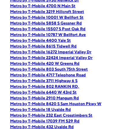
Metro by T-Mobile 5930 Renwick Dr
Metro by T-Mobile 4700 N Main St
Metro by T-Mobile 3219 Hillcroft Street
Metro by T-Mobile 10001 W Bellfort St
Metro by T-Mobile 5858 S Gessner Rd
Metro by T-Mobile 15507 S Post Oak Rd
Metro by T-Mobile 10787 W Bellfort Ave
Metro by T-Mobile 4400 Yale St
Metro by T-Mobile 8615 Tidwell Rd
Metro by T-Mobile 16272 Imperial Valley Dr
Metro by T-Mobile 22424 Imperial Valley Dr
Metro by T-Mobile 420 W Greens Rd
Metro by T-Mobile 803 South 75th Street
Metro by T-Mobile 4717 Telephone Road
Metro by T-Mobile 3711 Highway 6 S
Metro by T-Mobile 802 RANKIN RD,
Metro by T-Mobile 6440 W 43rd St
Metro by T-Mobile 2910 Mangum Rd
Metro by T-Mobile 8420 S Sam Houston Pkwy W
Metro by T-Mobile 18 Uvalde Rd
Metro by T-Mobile 232 East Crosstimbers St
Metro by T-Mobile 17039 FM 529 Rd
Metro by T-Mobile 432 Uvalde Rd