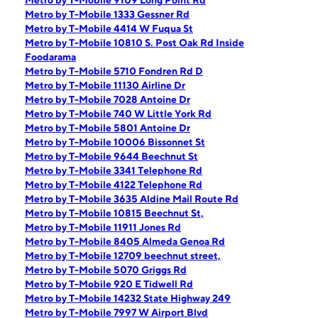
Metro by T-Mobile 9109 Long Point Rd
Metro by T-Mobile 1333 Gessner Rd
Metro by T-Mobile 4414 W Fuqua St
Metro by T-Mobile 10810 S. Post Oak Rd Inside
Foodarama
Metro by T-Mobile 5710 Fondren Rd D
Metro by T-Mobile 11130 Airline Dr
Metro by T-Mobile 7028 Antoine Dr
Metro by T-Mobile 740 W Little York Rd
Metro by T-Mobile 5801 Antoine Dr
Metro by T-Mobile 10006 Bissonnet St
Metro by T-Mobile 9644 Beechnut St
Metro by T-Mobile 3341 Telephone Rd
Metro by T-Mobile 4122 Telephone Rd
Metro by T-Mobile 3635 Aldine Mail Route Rd
Metro by T-Mobile 10815 Beechnut St,
Metro by T-Mobile 11911 Jones Rd
Metro by T-Mobile 8405 Almeda Genoa Rd
Metro by T-Mobile 12709 beechnut street,
Metro by T-Mobile 5070 Griggs Rd
Metro by T-Mobile 920 E Tidwell Rd
Metro by T-Mobile 14232 State Highway 249
Metro by T-Mobile 7997 W Airport Blvd