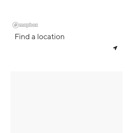
Find a location