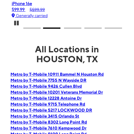
iPhone 16e
Gala
$99.99
$599.99
$0.
Generally carried
Gen
Pause Carousel
All Locations in
HOUSTON, TX
Metro by T-Mobile 10911 Bammel N Houston Rd
Metro by T-Mobile 7755 N Wayside DR
Metro by T-Mobile 9426 Cullen Blvd
Metro by T-Mobile 10201 Veterans Memorial Dr
Metro by T-Mobile 12228 Antoine Dr
Metro by T-Mobile 9715 Telephone Rd
Metro by T-Mobile 5217 LOCKWOOD DR
Metro by T-Mobile 3415 Orlando St
Metro by T-Mobile 8302 Long Point Rd
Metro by T-Mobile 7610 Kempwood Dr