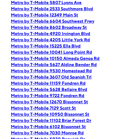
Metro by T-Mobile 5807 Lyons Ave
Metro by T-Mobile 2533 Southmore Blvd
Metro by T-Mobile 12349 Main St
Metro by T-Mobile 6604 Southwest Frwy
Metro by T-Mobile 8602 Broadway St
Metro by T-Mobile 4920 Irvington Blvd
Metro by T-Mobile 4205 Little York Rd
Metro by T-Mobile 15225 Ella Blvd
Metro by T-Mobile 10041 Long Point Rd
Metro by T-Mobile 10150 Almeda Genoa Rd
Metro by T-Mobile 5627 Aldine Bender Rd
Metro by T-Mobile 9530 Homestead Rd
Metro by T-Mobile 3607 Old Spanish Trl
Metro by T-Mobile 11159 Fondren Rd
Metro by T-Mobile 5628 Bellaire Blvd
Metro by T-Mobile 9722 Fondren Rd
Metro by T-Mobile 12670 Bissonnet St
Metro by T-Mobile 7129 Scott St
Metro by T-Mobile 10950 Bissonnet St
Metro by T-Mobile 11102 Briar Forest Dr
Metro by T-Mobile 6102 Bissonnet St
Metro by T-Mobile 7030 Monroe Rd