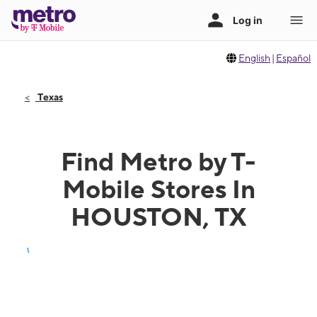
English
|
Español
Texas
Find Metro by T-
Mobile Stores In
HOUSTON, TX