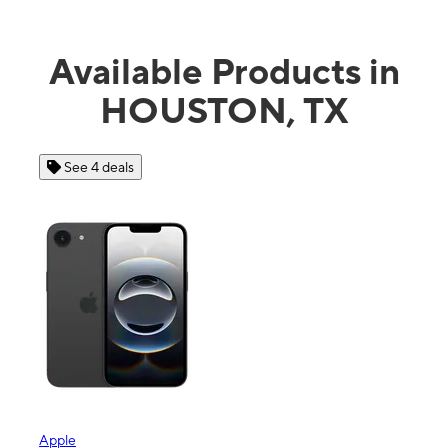
Available Products in
HOUSTON, TX
See 4 deals
Apple
Sam