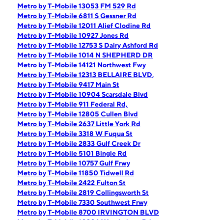
Metro by T-Mobile 13053 FM 529 Rd
Metro by T-Mobile 6811 S Gessner Rd
Metro by T-Mobile 12011 Alief Clodine Rd
Metro by T-Mobile 10927 Jones Rd
Metro by T-Mobile 12753 S Dairy Ashford Rd
Metro by T-Mobile 1014 N SHEPHERD DR
Metro by T-Mobile 14121 Northwest Fwy
Metro by T-Mobile 12313 BELLAIRE BLVD,
Metro by T-Mobile 9417 Main St
Metro by T-Mobile 10904 Scarsdale Blvd
Metro by T-Mobile 911 Federal Rd,
Metro by T-Mobile 12805 Cullen Blvd
Metro by T-Mobile 2637 Little York Rd
Metro by T-Mobile 3318 W Fuqua St
Metro by T-Mobile 2833 Gulf Creek Dr
Metro by T-Mobile 5101 Bingle Rd
Metro by T-Mobile 10757 Gulf Frwy
Metro by T-Mobile 11850 Tidwell Rd
Metro by T-Mobile 2422 Fulton St
Metro by T-Mobile 2819 Collingsworth St
Metro by T-Mobile 7330 Southwest Frwy
Metro by T-Mobile 8700 IRVINGTON BLVD