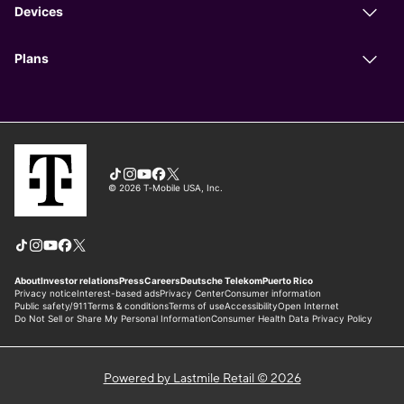
Powered by Lastmile Retail © 2026