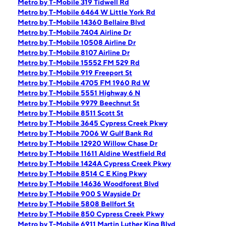
Metro by T-Mobile 319 Tidwell Rd
Metro by T-Mobile 6464 W Little York Rd
Metro by T-Mobile 14360 Bellaire Blvd
Metro by T-Mobile 7404 Airline Dr
Metro by T-Mobile 10508 Airline Dr
Metro by T-Mobile 8107 Airline Dr
Metro by T-Mobile 15552 FM 529 Rd
Metro by T-Mobile 919 Freeport St
Metro by T-Mobile 4705 FM 1960 Rd W
Metro by T-Mobile 5551 Highway 6 N
Metro by T-Mobile 9979 Beechnut St
Metro by T-Mobile 8511 Scott St
Metro by T-Mobile 3645 Cypress Creek Pkwy
Metro by T-Mobile 7006 W Gulf Bank Rd
Metro by T-Mobile 12920 Willow Chase Dr
Metro by T-Mobile 11611 Aldine Westfield Rd
Metro by T-Mobile 1424A Cypress Creek Pkwy
Metro by T-Mobile 8514 C E King Pkwy
Metro by T-Mobile 14636 Woodforest Blvd
Metro by T-Mobile 900 S Wayside Dr
Metro by T-Mobile 5808 Bellfort St
Metro by T-Mobile 850 Cypress Creek Pkwy
Metro by T-Mobile 6911 Martin Luther King Blvd