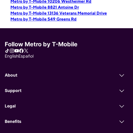
Metro by T-Mobile 10206 Westheimer Rd
Metro by T-Mobile 8821 Antoine Dr
Metro by T-Mobile 13136 Veterans Memorial Drive
Metro by T-Mobile 549 Greens Rd