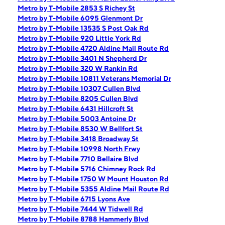
Metro by T-Mobile 2853 S Richey St
Metro by T-Mobile 6095 Glenmont Dr
Metro by T-Mobile 13535 S Post Oak Rd
Metro by T-Mobile 920 Little York Rd
Metro by T-Mobile 4720 Aldine Mail Route Rd
Metro by T-Mobile 3401 N Shepherd Dr
Metro by T-Mobile 320 W Rankin Rd
Metro by T-Mobile 10811 Veterans Memorial Dr
Metro by T-Mobile 10307 Cullen Blvd
Metro by T-Mobile 8205 Cullen Blvd
Metro by T-Mobile 6431 Hillcroft St
Metro by T-Mobile 5003 Antoine Dr
Metro by T-Mobile 8530 W Bellfort St
Metro by T-Mobile 3418 Broadway St
Metro by T-Mobile 10998 North Frwy
Metro by T-Mobile 7710 Bellaire Blvd
Metro by T-Mobile 5716 Chimney Rock Rd
Metro by T-Mobile 1750 W Mount Houston Rd
Metro by T-Mobile 5355 Aldine Mail Route Rd
Metro by T-Mobile 6715 Lyons Ave
Metro by T-Mobile 7444 W Tidwell Rd
Metro by T-Mobile 8788 Hammerly Blvd