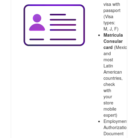
visa with
passport
(Visa
types:
M, J, F)
Matricula
Consular
card
(Mexico
and
most
Latin
American
countries,
check
with
your
store
mobile
expert)
Employment
Authorization
Document