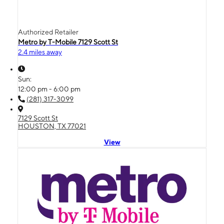
Authorized Retailer
Metro by T-Mobile 7129 Scott St
2.4 miles away
Sun:
12:00 pm - 6:00 pm
(281) 317-3099
7129 Scott St
HOUSTON, TX 77021
View