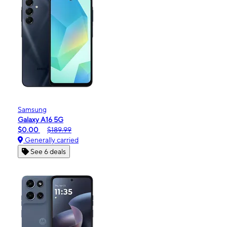
Samsung
Galaxy A16 5G
$0.00
$189.99
Generally carried
See 6 deals