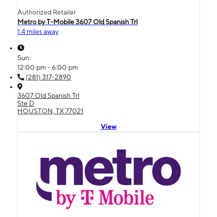
Authorized Retailer
Metro by T-Mobile 3607 Old Spanish Trl
1.4 miles away
Sun:
12:00 pm - 6:00 pm
(281) 317-2890
3607 Old Spanish Trl
Ste D
HOUSTON, TX 77021
View