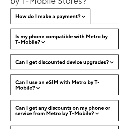
by T-Mobile Stores?
How do I make a payment?
Is my phone compatible with Metro by
T-Mobile?
Can I get discounted device upgrades?
Can I use an eSIM with Metro by T-
Mobile?
Can I get any discounts on my phone or
service from Metro by T-Mobile?