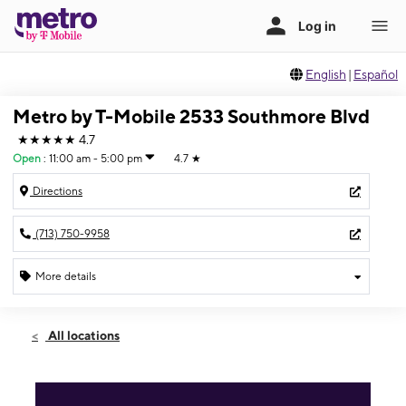
English
|
Español
Metro by T-Mobile 2533 Southmore Blvd
★★★★★
4.7
Open
:
11:00 am - 5:00 pm
4.7
★
Directions
(713) 750-9958
More details
Open
Sun:
11:00 am - 5:00 pm
All locations
Mon:
9:00 am - 7:00 pm
Tues:
9:00 am - 7:00 pm
Wed:
9:00 am - 7:00 pm