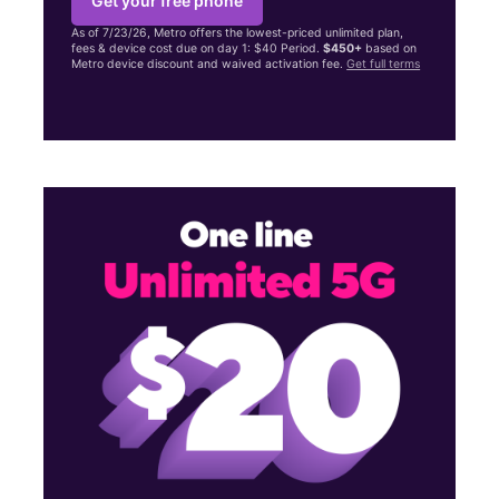
Get your free phone
As of 7/23/26, Metro offers the lowest-priced unlimited plan,
fees & device cost due on day 1: $40 Period.
$450+
based on
Metro device discount and waived activation fee.
Get full terms