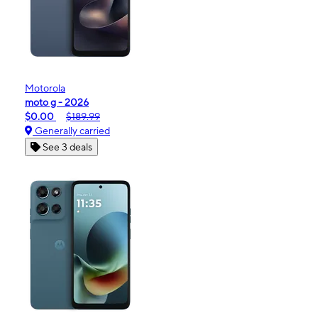
Motorola
moto g - 2026
$0.00
$189.99
Generally carried
See 3 deals