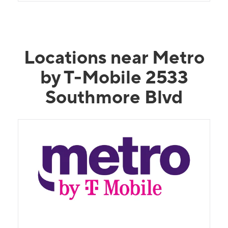
Locations near Metro
by T-Mobile 2533
Southmore Blvd