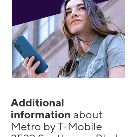
Additional
information
about
Metro by T-Mobile