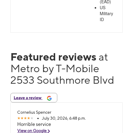
(EAD)
US
Military
ID
Featured reviews
at
Metro by T-Mobile
2533 Southmore Blvd
Leave a review
Cornelius Spencer
July 30, 2026, 6:48 p.m.
Horrible service
View on Google