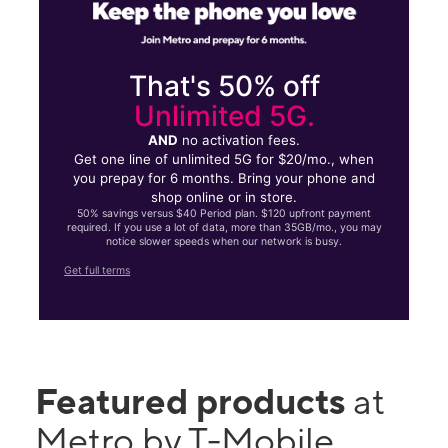
That's 50% off
Unlimited 5G.
AND
no activation fees.
Get one line of unlimited 5G for $20/mo., when
you prepay for 6 months. Bring your phone and
shop online or in store.
50% savings versus $40 Period plan. $120 upfront payment
required. If you use a lot of data, more than 35GB/mo., you may
notice slower speeds when our network is busy.
Get full terms
Featured products
at
Metro by T-Mobile