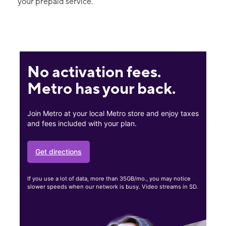
your prepaid service.
No activation fees.
Metro has your back.
Join Metro at your local Metro store and enjoy taxes
and fees included with your plan.
Get directions
If you use a lot of data, more than 35GB/mo., you may notice
slower speeds when our network is busy. Video streams in SD.