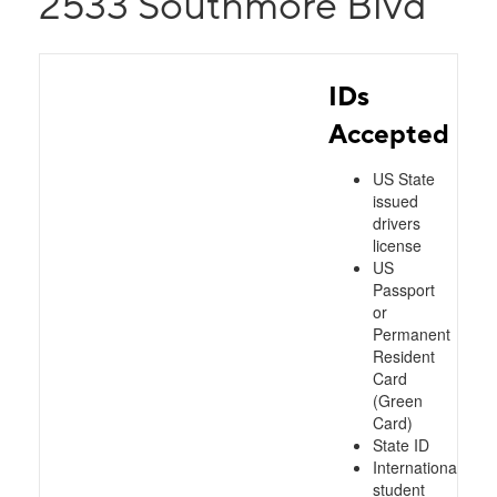
2533 Southmore Blvd
IDs
Accepted
US State
issued
drivers
license
US
Passport
or
Permanent
Resident
Card
(Green
Card)
State ID
International
student