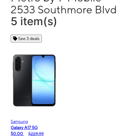
2533 Southmore Blvd
5 item(s)
See 3 deals
Samsung
Galaxy A17 5G
$0.00
$229.99