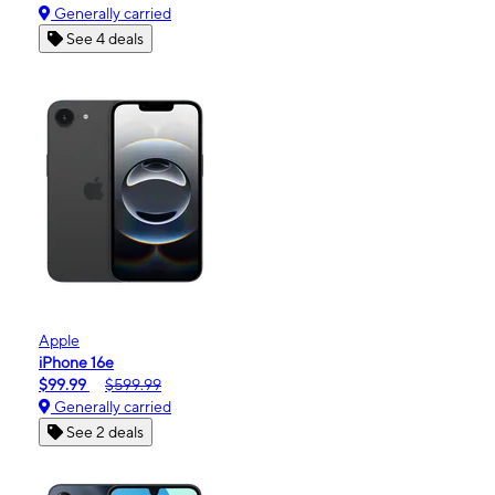
Generally carried
See 4 deals
Apple
iPhone 16e
$99.99
$599.99
Generally carried
See 2 deals