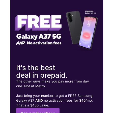
Thurs:
9:00 am - 7:00 pm
Fri:
9:00 am - 7:00 pm
Sat:
9:00 am - 7:00 pm
2533 Southmore Blvd HOUSTON, TX 77004
It's the best
deal in prepaid.
The other guys make you pay more from day
one. Not at Metro.
Just bring your number to get a FREE Samsung
Galaxy A37
AND
no activation fees for $40/mo.
That's a $450 value.