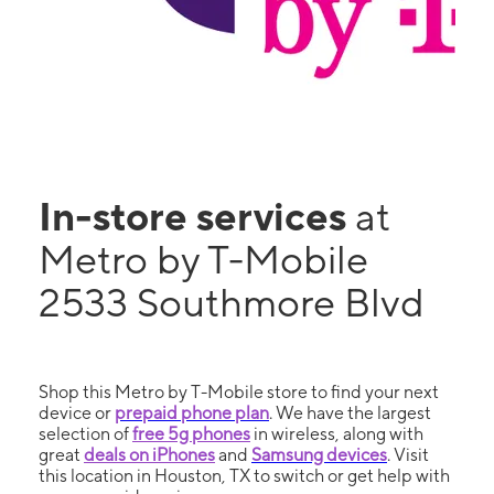
In-store services
at
Metro by T-Mobile
2533 Southmore Blvd
Shop this Metro by T-Mobile store to find your next
device or
prepaid phone plan
. We have the largest
selection of
free 5g phones
in wireless, along with
great
deals on iPhones
and
Samsung devices
. Visit
this location in Houston, TX to switch or get help with