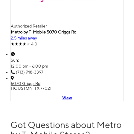
Authorized Retailer
Metro by T-Mobile 5070 Griggs Rd
2.5 miles away
4.0
Sun:
12:00 pm - 6:00 pm
(713) 748-3397
5070 Griggs Rd
HOUSTON, TX 77021
View
Got Questions about Metro