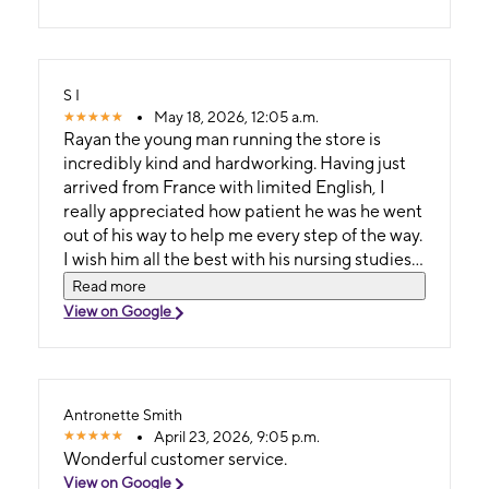
S I
May 18, 2026, 12:05 a.m.
Rayan the young man running the store is
incredibly kind and hardworking. Having just
arrived from France with limited English, I
really appreciated how patient he was he went
out of his way to help me every step of the way.
I wish him all the best with his nursing studies
and for his future 🙂
Read more
View on Google
Antronette Smith
April 23, 2026, 9:05 p.m.
Wonderful customer service.
View on Google