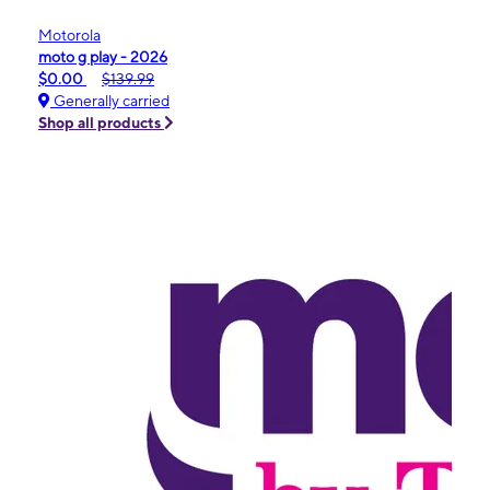
Motorola
moto g play - 2026
$0.00
$139.99
Generally carried
Shop all products