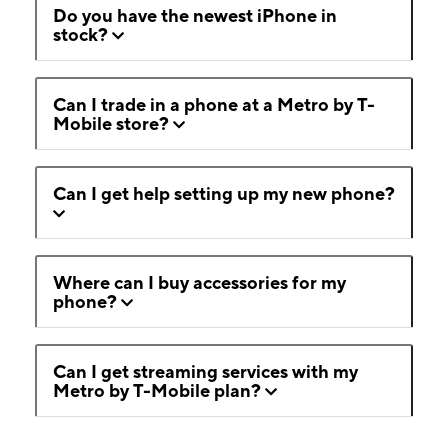
Do you have the newest iPhone in
stock?
Can I trade in a phone at a Metro by T-
Mobile store?
Can I get help setting up my new phone?
Where can I buy accessories for my
phone?
Can I get streaming services with my
Metro by T-Mobile plan?