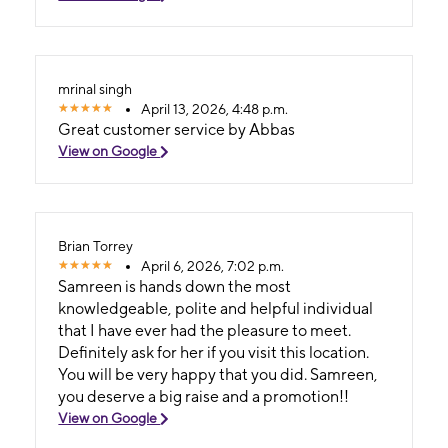
mrinal singh
April 13, 2026, 4:48 p.m.
Great customer service by Abbas
View on Google
Brian Torrey
April 6, 2026, 7:02 p.m.
Samreen is hands down the most
knowledgeable, polite and helpful individual
that I have ever had the pleasure to meet.
Definitely ask for her if you visit this location.
You will be very happy that you did. Samreen,
you deserve a big raise and a promotion!!
View on Google