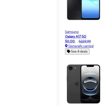
Samsung
Galaxy A17 5G
$0.00
$229.99
Generally carried
See 4 deals