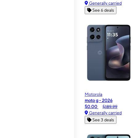
Generally carried
See 6 deals
Motorola
moto g - 2026
$0.00
$189.99
Generally carried
See 3 deals