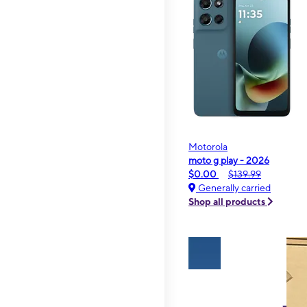
Motorola
moto g play - 2026
$0.00
$139.99
Generally carried
Shop all products