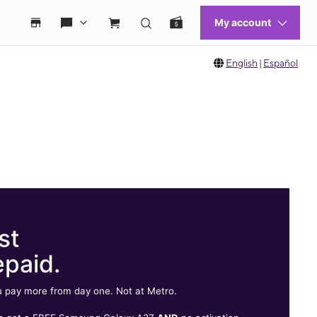
English
|
Español
st
epaid.
 pay more from day one. Not at Metro.