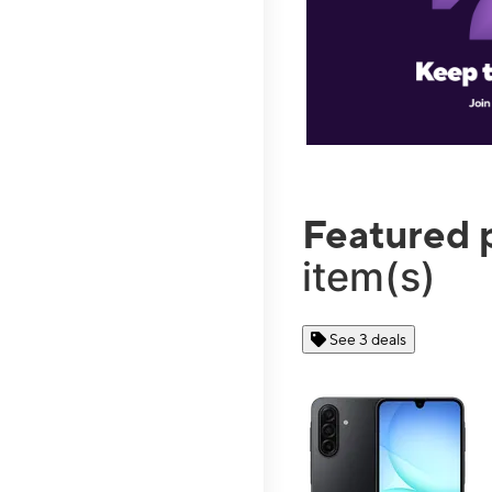
Featured 
item(s)
See 3 deals