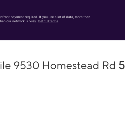
front payment required. If you use a lot of data, more than
hen our network is busy.
Get full terms
5
bile 9530 Homestead Rd