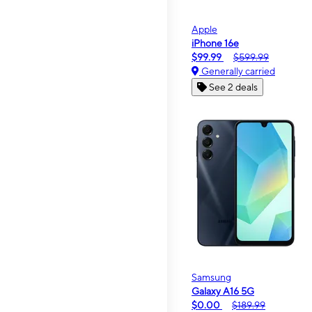
Apple
iPhone 16e
$99.99
$599.99
Generally carried
See 2 deals
Samsung
Galaxy A16 5G
$0.00
$189.99