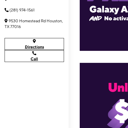
(281) 974-1561
9530 Homestead Rd Houston,
TX 77016
Directions
Call