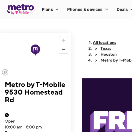
All locations
Texas
Houston
Metro by T-Mob
Metro by T-Mobile
9530 Homestead
Rd
Open
10:00 am - 8:00 pm