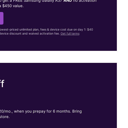
to get a FREE Samsung Galaxy A37
AND
no activation
a $450 value.
lowest-priced unlimited plan, fees & device cost due on day 1: $40
evice discount and waived activation fee.
Get full terms
f
.
$20/mo., when you prepay for 6 months. Bring
store.