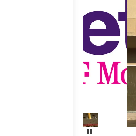
Pause Carousel