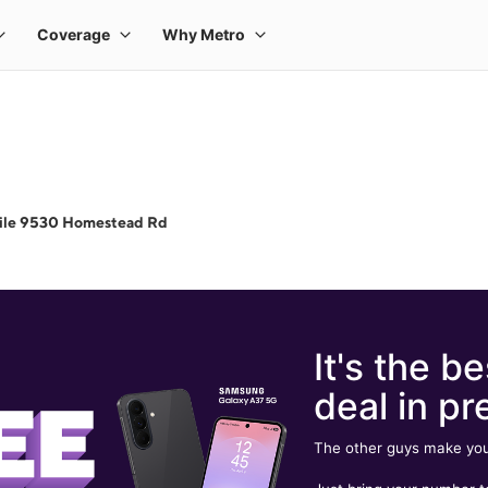
ile 9530 Homestead Rd
It's the be
deal in pr
The other guys make you