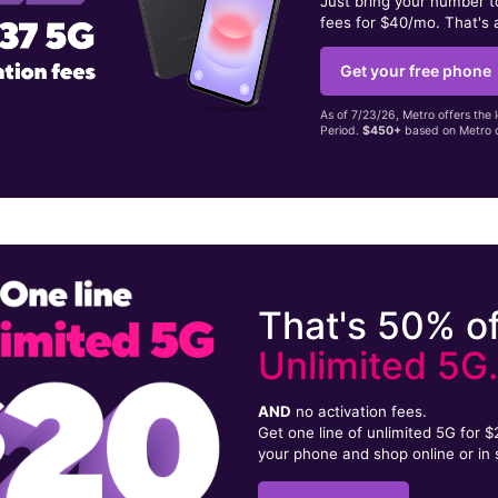
Just bring your number 
fees for $40/mo. That's 
Get your free phone
As of 7/23/26, Metro offers the 
Period.
$450+
based on Metro d
That's 50% of
Unlimited 5G
AND
no activation fees.
Get one line of unlimited 5G for 
your phone and shop online or in 