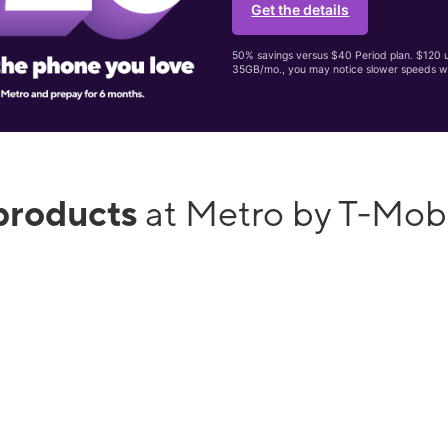
Get the details
50% savings versus $40 Period plan. $120 up
35GB/mo., you may notice slower speeds w
products
at Metro by T-Mo