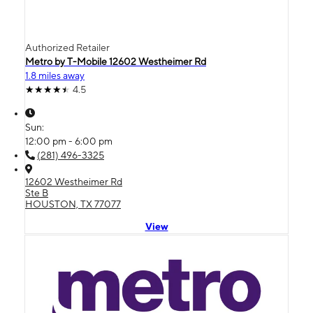
Authorized Retailer
Metro by T-Mobile 12602 Westheimer Rd
1.8 miles away
4.5
Sun:
12:00 pm - 6:00 pm
(281) 496-3325
12602 Westheimer Rd
Ste B
HOUSTON, TX 77077
View