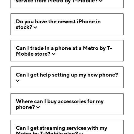
service from Metro by T-Mobile?
Do you have the newest iPhone in
stock?
Can I trade in a phone at a Metro by T-
Mobile store?
Can I get help setting up my new phone?
Where can I buy accessories for my
phone?
Can I get streaming services with my
Metro by T-Mobile plan?