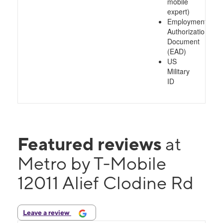
mobile
expert)
Employment
Authorization
Document
(EAD)
US
Military
ID
Featured reviews
at
Metro by T-Mobile
12011 Alief Clodine Rd
Leave a review