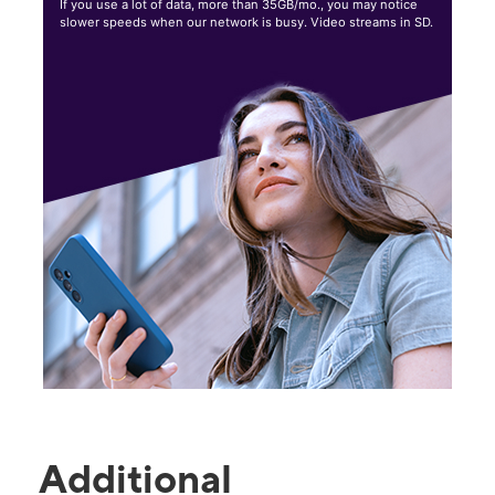
If you use a lot of data, more than 35GB/mo., you may notice
slower speeds when our network is busy. Video streams in SD.
Additional