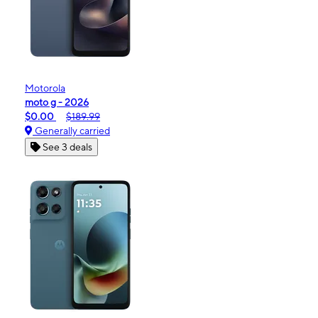
Motorola
moto g - 2026
$0.00
$189.99
Generally carried
See 3 deals