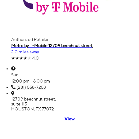
Authorized Retailer
Metro by T-Mobile 12709 beechnut street,
2.0 miles away
4.0
Sun:
12:00 pm - 6:00 pm
(281) 558-7253
12709 beechnut street,
suite 115
HOUSTON, TX 77072
View