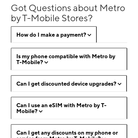
Got Questions about Metro
by T-Mobile Stores?
How do I make a payment?
Is my phone compatible with Metro by
T-Mobile?
Can I get discounted device upgrades?
Can I use an eSIM with Metro by T-
Mobile?
Can I get any discounts on my phone or