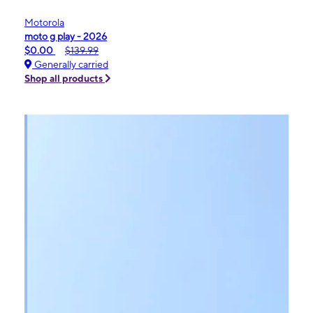
Motorola
moto g play - 2026
$0.00
$139.99
Generally carried
Shop all products