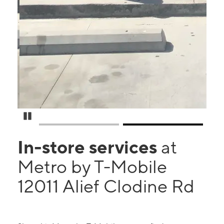
Pause Carousel
In-store services
at
Metro by T-Mobile
12011 Alief Clodine Rd