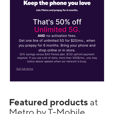
That's 50% off
Unlimited 5G.
AND
no activation fees.
Get one line of unlimited 5G for $20/mo., when
you prepay for 6 months. Bring your phone and
shop online or in store.
50% savings versus $40 Period plan. $120 upfront payment
required. If you use a lot of data, more than 35GB/mo., you may
notice slower speeds when our network is busy.
Get full terms
Featured products
at
Metro by T-Mobile