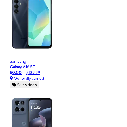
Samsung
Galaxy A16 5G
$0.00
$189.99
Generally carried
See 6 deals