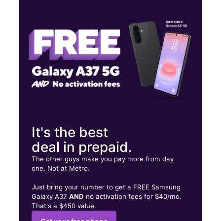
Thurs:
9:30 am - 8:00 pm
Fri:
9:30 am - 8:00 pm
Sat:
9:30 am - 8:00 pm
12011 Alief Clodine Rd Ste B HOUSTON, TX 77082
It's the best
deal in prepaid.
The other guys make you pay more from day
one. Not at Metro.
Just bring your number to get a FREE Samsung
Galaxy A37
AND
no activation fees for $40/mo.
That's a $450 value.