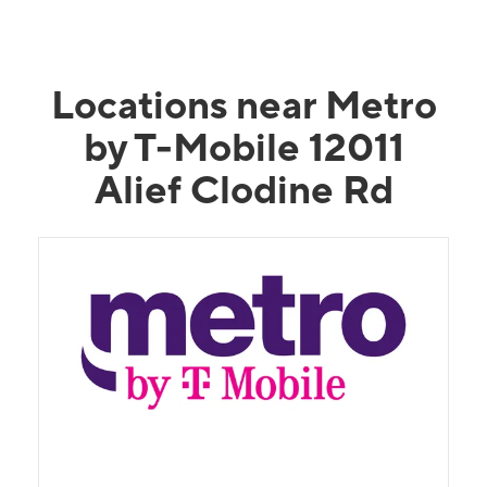
Locations near Metro
by T-Mobile 12011
Alief Clodine Rd