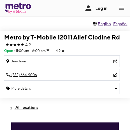
English
|
Español
Metro by T-Mobile 12011 Alief Clodine Rd
★★★★★
4.9
Open
:
11:00 am - 6:00 pm
4.9
★
Directions
(832) 664-9006
More details
Open
Sun:
11:00 am - 6:00 pm
All locations
Mon:
9:30 am - 8:00 pm
Tues:
9:30 am - 8:00 pm
Wed:
9:30 am - 8:00 pm