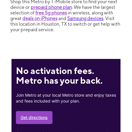
Shop this Metro by T-Mobile store to find your next
device or
prepaid phone plan
. We have the largest
selection of
free 5g phones
in wireless, along with
great
deals on iPhones
and
Samsung devices
. Visit
this location in Houston, TX to switch or get help with
your prepaid service.
No activation fees.
Metro has your back.
Join Metro at your local Metro store and enjoy taxes
and fees included with your plan.
Get directions