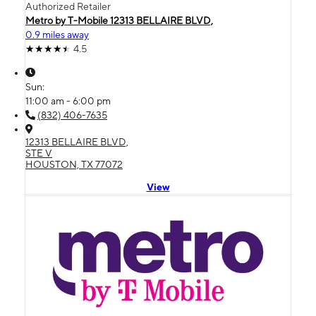
Authorized Retailer
Metro by T-Mobile 12313 BELLAIRE BLVD,
0.9 miles away
4.5
Sun:
11:00 am - 6:00 pm
(832) 406-7635
12313 BELLAIRE BLVD,
STE V
HOUSTON, TX 77072
View