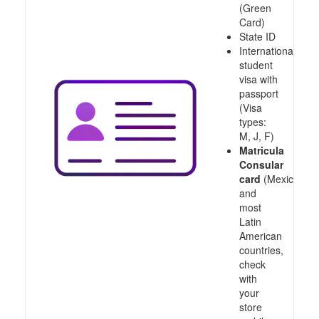
(Green
Card)
State ID
International
student
visa with
passport
(Visa
types:
M, J, F)
Matricula
Consular
card
(Mexico
and
most
Latin
American
countries,
check
with
your
store