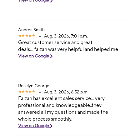
Andrea Smith
Aug. 3, 2026, 7:01 p.m.
Great customer service and great
deals....faizan was very helpful and helped me
View on Google
Roselyn George
Aug. 3, 2026, 6:52 p.m.
Faizan has excellent sales service....very
professional and knowledgeable..they
answered all my questions and made the
whole process smoothly.
View on Google