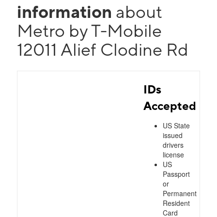
information
about
Metro by T-Mobile
12011 Alief Clodine Rd
IDs
Accepted
US State
issued
drivers
license
US
Passport
or
Permanent
Resident
Card