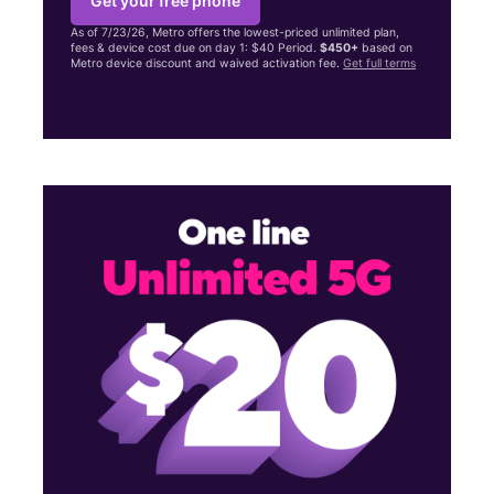
Get your free phone
As of 7/23/26, Metro offers the lowest-priced unlimited plan,
fees & device cost due on day 1: $40 Period.
$450+
based on
Metro device discount and waived activation fee.
Get full terms