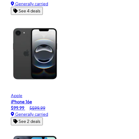
Generally carried
See 4 deals
Apple
iPhone 16e
$99.99
$599.99
Generally carried
See 2 deals