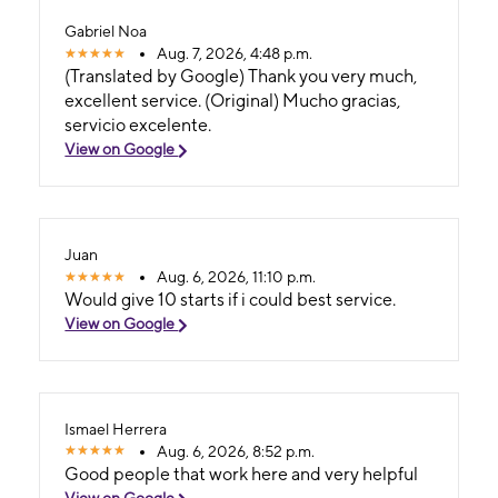
Gabriel Noa
Aug. 7, 2026, 4:48 p.m.
(Translated by Google) Thank you very much,
excellent service. (Original) Mucho gracias,
servicio excelente.
View on Google
Juan
Aug. 6, 2026, 11:10 p.m.
Would give 10 starts if i could best service.
View on Google
Ismael Herrera
Aug. 6, 2026, 8:52 p.m.
Good people that work here and very helpful
View on Google