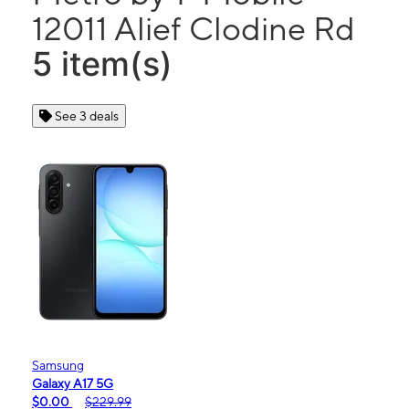
12011 Alief Clodine Rd
5 item(s)
See 3 deals
Samsung
Galaxy A17 5G
$0.00
$229.99