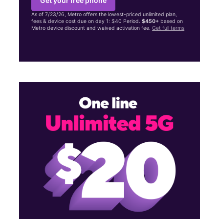
Get your free phone
As of 7/23/26, Metro offers the lowest-priced unlimited plan,
fees & device cost due on day 1: $40 Period.
$450+
based on
Metro device discount and waived activation fee.
Get full terms