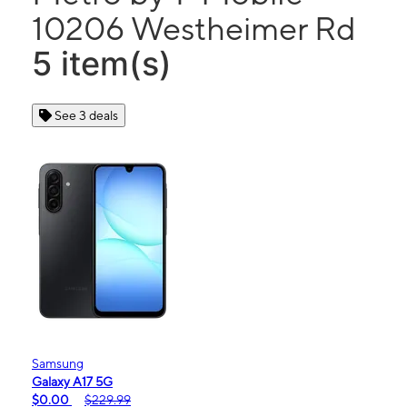
10206 Westheimer Rd
5 item(s)
See 3 deals
Samsung
Galaxy A17 5G
$0.00
$229.99