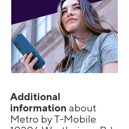
Additional
information
about
Metro by T-Mobile