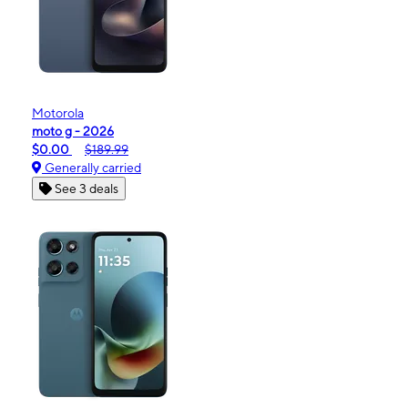
Motorola
moto g - 2026
$0.00
$189.99
Generally carried
See 3 deals