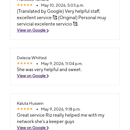
May 10, 2026, 5:03 p.m.
(Translated by Google) Very helpful staff,
excellent service 🥰 (Original) Personal muy
servicial excelente servicio 🥰
View on Google
Delecia Whitted
May 9, 2026, 11:04 p.m.
She was very helpful and sweet.
View on Google
Kaluta Hussein
May 9, 2026, 9:18 p.m.
Great service Riz really helped me with my
network she’s a keeper guys
View on Google