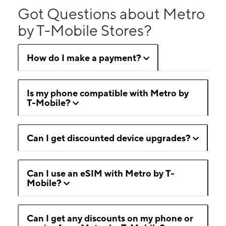
Got Questions about Metro
by T-Mobile Stores?
How do I make a payment?
Is my phone compatible with Metro by
T-Mobile?
Can I get discounted device upgrades?
Can I use an eSIM with Metro by T-
Mobile?
Can I get any discounts on my phone or