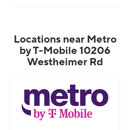
Locations near Metro
by T-Mobile 10206
Westheimer Rd