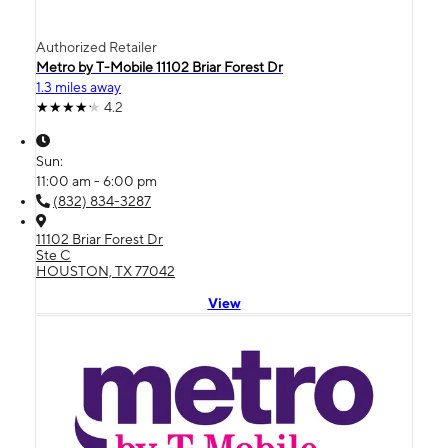
Authorized Retailer
Metro by T-Mobile 11102 Briar Forest Dr
1.3 miles away
4.2
Sun:
11:00 am - 6:00 pm
(832) 834-3287
11102 Briar Forest Dr
Ste C
HOUSTON, TX 77042
View