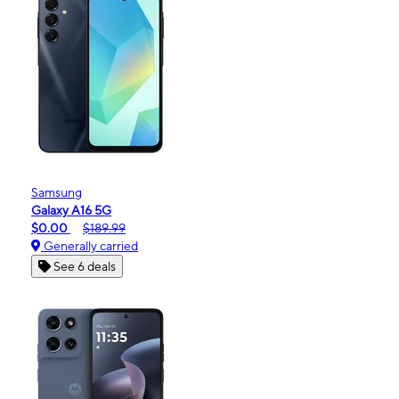
Samsung
Galaxy A16 5G
$0.00
$189.99
Generally carried
See 6 deals