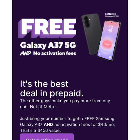
Thurs:
10:00 am - 8:00 pm
Fri:
10:00 am - 8:00 pm
Sat:
10:00 am - 8:00 pm
10206 Westheimer Rd HOUSTON, TX 77042
It's the best
deal in prepaid.
The other guys make you pay more from day
one. Not at Metro.
Just bring your number to get a FREE Samsung
Galaxy A37
AND
no activation fees for $40/mo.
That's a $450 value.