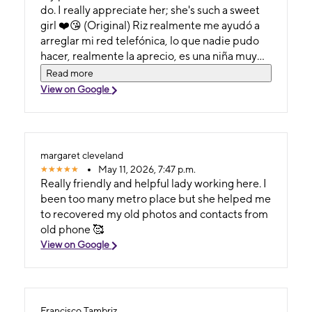
do. I really appreciate her; she's such a sweet
girl ❤️😘 (Original) Riz realmente me ayudó a
arreglar mi red telefónica, lo que nadie pudo
hacer, realmente la aprecio, es una niña muy
dulce❤️😘
Read more
View on Google
margaret cleveland
May 11, 2026, 7:47 p.m.
Really friendly and helpful lady working here. I
been too many metro place but she helped me
to recovered my old photos and contacts from
old phone 🥰
View on Google
Francisco Tambriz