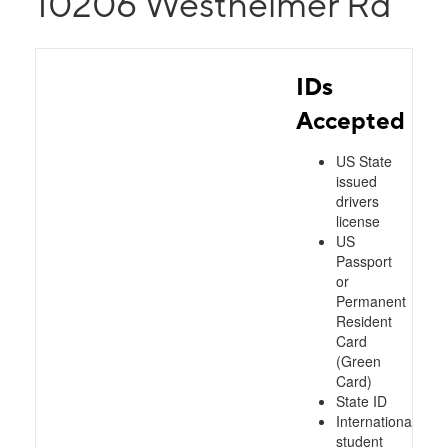
10206 Westheimer Rd
IDs
Accepted
US State
issued
drivers
license
US
Passport
or
Permanent
Resident
Card
(Green
Card)
State ID
International
student