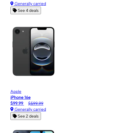
Generally carried
See 4 deals
Apple
iPhone 16e
$99.99
$599.99
Generally carried
See 2 deals