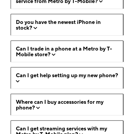
service from Metro by T-Mobile?
Do you have the newest iPhone in
stock?
Can I trade in a phone at a Metro by T-
Mobile store?
Can I get help setting up my new phone?
Where can I buy accessories for my
phone?
Can I get streaming services with my