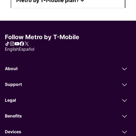
Metro by T-Mobile plan?