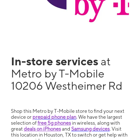
In-store services
at
Metro by T-Mobile
10206 Westheimer Rd
Shop this Metro by T-Mobile store to find your next
device or
prepaid phone plan
. We have the largest
selection of
free 5g phones
in wireless, along with
great
deals on iPhones
and
Samsung devices
. Visit
this location in Houston, TX to switch or get help with