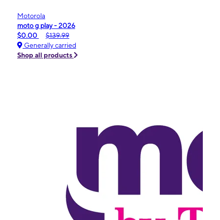
Motorola
moto g play - 2026
$0.00
$139.99
Generally carried
Shop all products