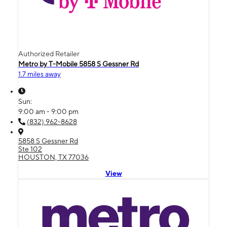
Authorized Retailer
Metro by T-Mobile 5858 S Gessner Rd
1.7 miles away
Sun:
9:00 am - 9:00 pm
(832) 962-8628
5858 S Gessner Rd
Ste 102
HOUSTON, TX 77036
View