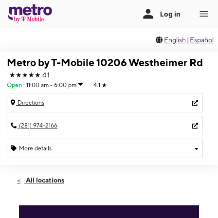
English
|
Español
Metro by T-Mobile 10206 Westheimer Rd
★★★★★
4.1
Open
:
11:00 am - 6:00 pm
4.1
★
Directions
(281) 974-2166
More details
Open
Sun:
11:00 am - 6:00 pm
All locations
Mon:
10:00 am - 8:00 pm
Tues:
10:00 am - 8:00 pm
Wed:
10:00 am - 8:00 pm