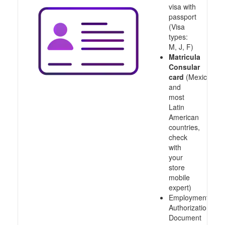
visa with
passport
(Visa
types:
M, J, F)
Matricula
Consular
card
(Mexico
and
most
Latin
American
countries,
check
with
your
store
mobile
expert)
Employment
Authorization
Document