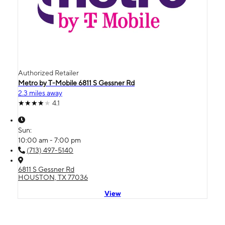
Authorized Retailer
Metro by T-Mobile 6811 S Gessner Rd
2.3 miles away
4.1
Sun:
10:00 am - 7:00 pm
(713) 497-5140
6811 S Gessner Rd
HOUSTON, TX 77036
View