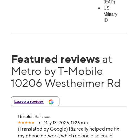
(EAD)
US
Military
ID
Featured reviews
at
Metro by T-Mobile
10206 Westheimer Rd
Leave a review
Griselda Balcacer
May 13, 2026, 11:26 p.m.
(Translated by Google) Riz really helped me fix
my phone network, which no one else could