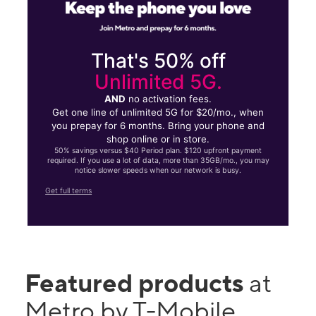
That's 50% off
Unlimited 5G.
AND
no activation fees.
Get one line of unlimited 5G for $20/mo., when
you prepay for 6 months. Bring your phone and
shop online or in store.
50% savings versus $40 Period plan. $120 upfront payment
required. If you use a lot of data, more than 35GB/mo., you may
notice slower speeds when our network is busy.
Get full terms
Featured products
at
Metro by T-Mobile