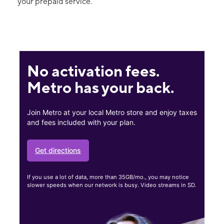
your prepaid service.
No activation fees.
Metro has your back.
Join Metro at your local Metro store and enjoy taxes
and fees included with your plan.
Get directions
If you use a lot of data, more than 35GB/mo., you may notice
slower speeds when our network is busy. Video streams in SD.