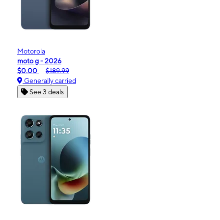
Motorola
moto g - 2026
$0.00
$189.99
Generally carried
See 3 deals