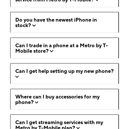
Do you have the newest iPhone in
stock?
Can I trade in a phone at a Metro by T-
Mobile store?
Can I get help setting up my new phone?
Where can I buy accessories for my
phone?
Can I get streaming services with my
Metro by T-Mobile plan?