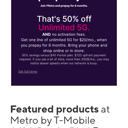
That's 50% off
Unlimited 5G.
AND
no activation fees.
Get one line of unlimited 5G for $20/mo., when
you prepay for 6 months. Bring your phone and
shop online or in store.
50% savings versus $40 Period plan. $120 upfront payment
required. If you use a lot of data, more than 35GB/mo., you may
notice slower speeds when our network is busy.
Get full terms
Featured products
at
Metro by T-Mobile