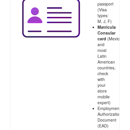
passport
(Visa
types:
M, J, F)
Matricula
Consular
card
(Mexico
and
most
Latin
American
countries,
check
with
your
store
mobile
expert)
Employment
Authorization
Document
(EAD)