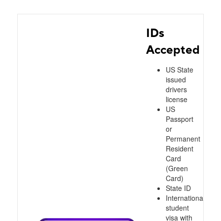
IDs
Accepted
US State
issued
drivers
license
US
Passport
or
Permanent
Resident
Card
(Green
Card)
State ID
International
student
visa with