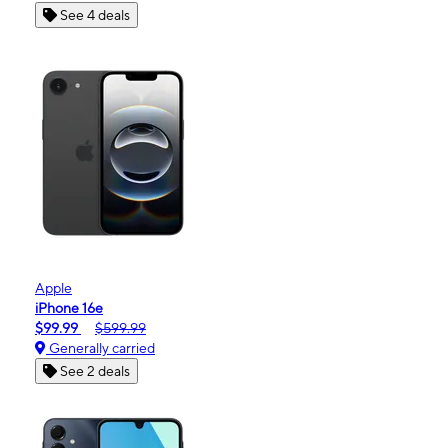
See 4 deals
Apple
iPhone 16e
$99.99
$599.99
Generally carried
See 2 deals