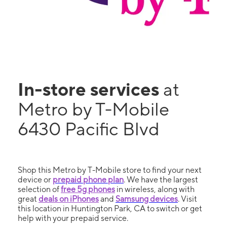
In-store services
at
Metro by T-Mobile
6430 Pacific Blvd
Shop this Metro by T-Mobile store to find your next
device or
prepaid phone plan
. We have the largest
selection of
free 5g phones
in wireless, along with
great
deals on iPhones
and
Samsung devices
. Visit
this location in Huntington Park, CA to switch or get
help with your prepaid service.