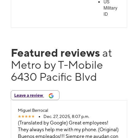
US
Military
ID
Featured reviews
at
Metro by T-Mobile
6430 Pacific Blvd
Leave a review
Miguel Berrocal
Dec. 27, 2025, 8:07 p.m.
(Translated by Google) Great employees!
They always help me with my phone. (Original)
Buenos empleados!!! Siempre me ayudan con