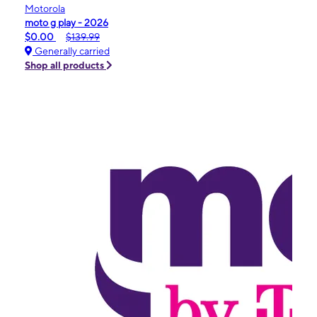
Motorola
moto g play - 2026
$0.00
$139.99
Generally carried
Shop all products