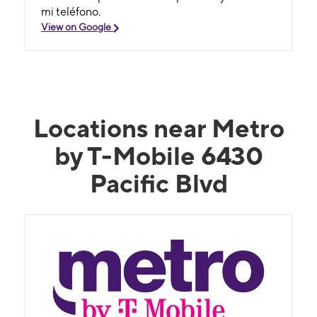
mi teléfono.
View on Google
Locations near Metro
by T-Mobile 6430
Pacific Blvd