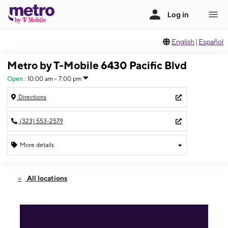
English
|
Español
Metro by T-Mobile 6430 Pacific Blvd
Open
:
10:00 am - 7:00 pm
Directions
(323) 553-2579
More details
Open
Fri:
10:00 am - 7:00 pm
All locations
Sat:
10:00 am - 7:00 pm
Sun:
11:00 am - 6:00 pm
Mon:
10:00 am - 7:00 pm
Tues:
10:00 am - 7:00 pm