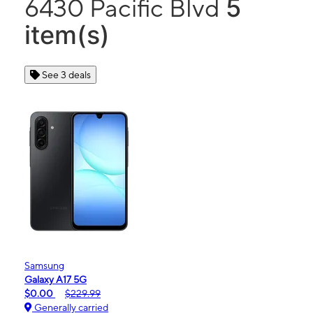
5
6430 Pacific Blvd
item(s)
See 3 deals
Samsung
Galaxy A17 5G
$0.00
$229.99
Generally carried