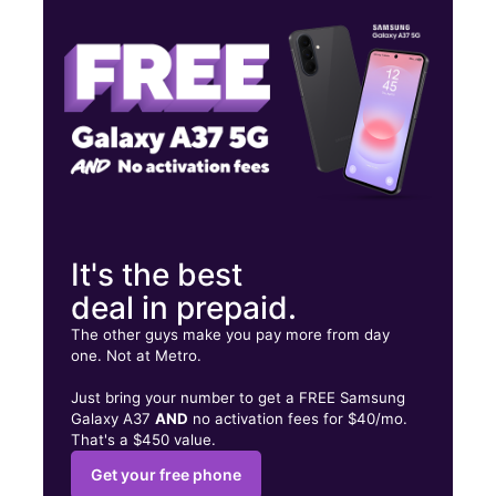
Wed:
10:00 am - 7:00 pm
Thurs:
10:00 am - 7:00 pm
6430 Pacific Blvd Huntington Park, CA 90255
It's the best
deal in prepaid.
The other guys make you pay more from day
one. Not at Metro.
Just bring your number to get a FREE Samsung
Galaxy A37
AND
no activation fees for $40/mo.
That's a $450 value.
Get your free phone