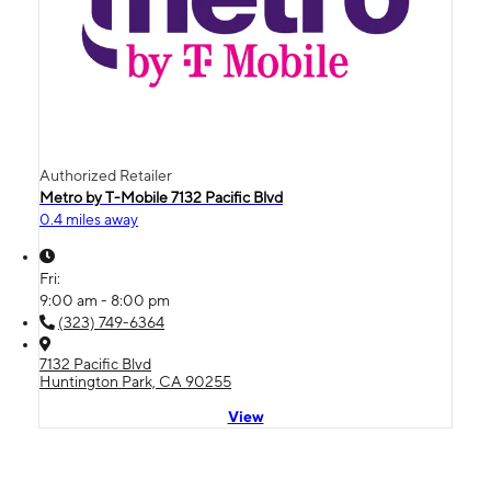
Authorized Retailer
Metro by T-Mobile 7132 Pacific Blvd
0.4 miles away
Fri:
9:00 am - 8:00 pm
(323) 749-6364
7132 Pacific Blvd
Huntington Park, CA 90255
View