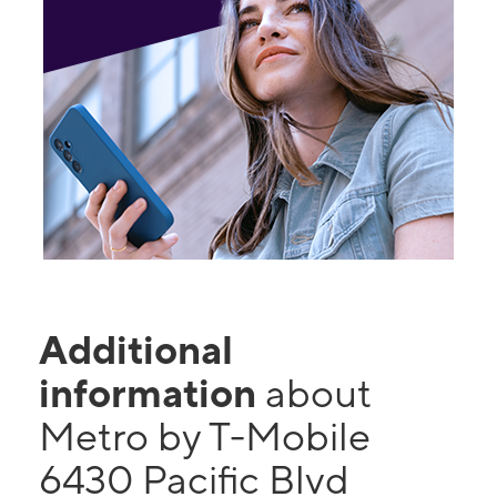
Additional
information
about
Metro by T-Mobile
6430 Pacific Blvd