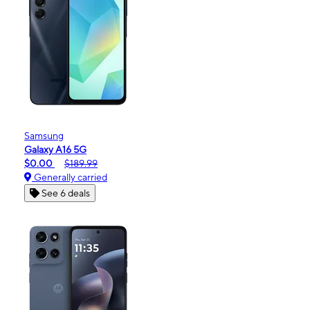
Samsung
Galaxy A16 5G
$0.00
$189.99
Generally carried
See 6 deals