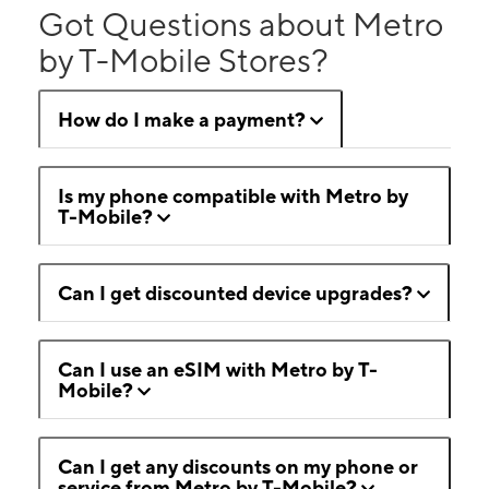
Got Questions about Metro
by T-Mobile Stores?
How do I make a payment?
Is my phone compatible with Metro by
T-Mobile?
Can I get discounted device upgrades?
Can I use an eSIM with Metro by T-
Mobile?
Can I get any discounts on my phone or
service from Metro by T-Mobile?