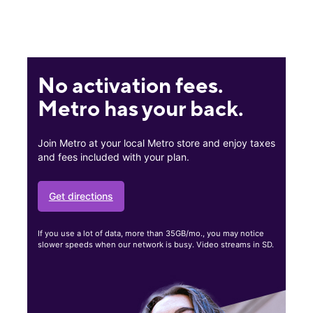
No activation fees.
Metro has your back.
Join Metro at your local Metro store and enjoy taxes
and fees included with your plan.
Get directions
If you use a lot of data, more than 35GB/mo., you may notice
slower speeds when our network is busy. Video streams in SD.