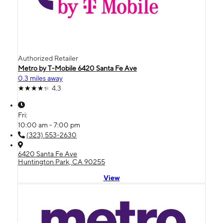
Authorized Retailer
Metro by T-Mobile 6420 Santa Fe Ave
0.3 miles away
4.3
Fri:
10:00 am - 7:00 pm
(323) 553-2630
6420 Santa Fe Ave
Huntington Park, CA 90255
View