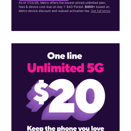
As of 7/23/26, Metro offers the lowest-priced unlimited plan,
fees & device cost due on day 1: $40 Period.
$450+
based on
Metro device discount and waived activation fee.
Get full terms