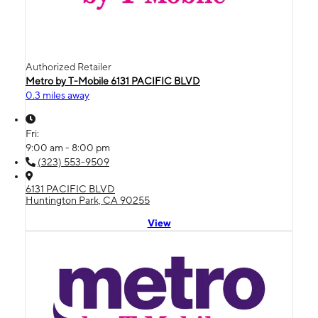
Authorized Retailer
Metro by T-Mobile 6131 PACIFIC BLVD
0.3 miles away
Fri:
9:00 am - 8:00 pm
(323) 553-9509
6131 PACIFIC BLVD
Huntington Park, CA 90255
View