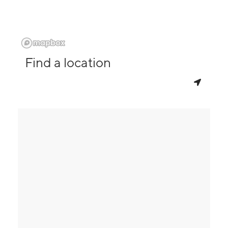
Find a location