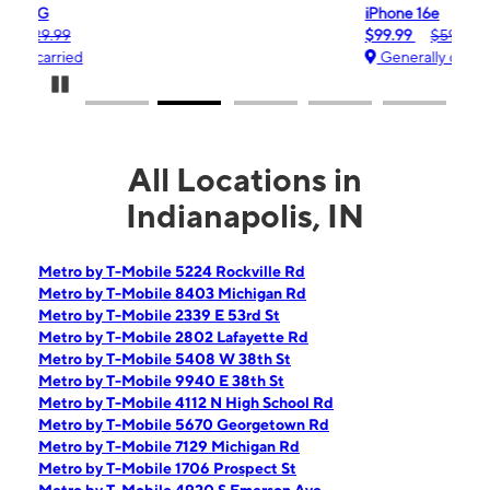
iPhone 16e
$99.99
$599.99
Generally carried
Pause Carousel
All Locations in
Indianapolis, IN
Metro by T-Mobile 5224 Rockville Rd
Metro by T-Mobile 8403 Michigan Rd
Metro by T-Mobile 2339 E 53rd St
Metro by T-Mobile 2802 Lafayette Rd
Metro by T-Mobile 5408 W 38th St
Metro by T-Mobile 9940 E 38th St
Metro by T-Mobile 4112 N High School Rd
Metro by T-Mobile 5670 Georgetown Rd
Metro by T-Mobile 7129 Michigan Rd
Metro by T-Mobile 1706 Prospect St