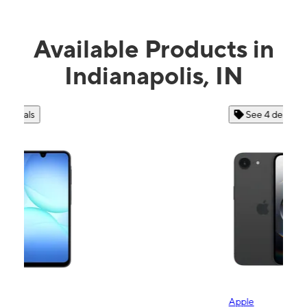
Available Products in
Indianapolis, IN
See 4 deals
Apple