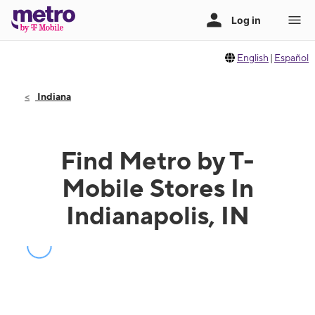
English
|
Español
Indiana
Find Metro by T-
Mobile Stores In
Indianapolis, IN