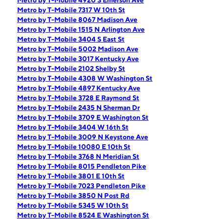
Metro by T-Mobile 4920 S Emerson Ave
Metro by T-Mobile 7317 W 10th St
Metro by T-Mobile 8067 Madison Ave
Metro by T-Mobile 1515 N Arlington Ave
Metro by T-Mobile 3404 S East St
Metro by T-Mobile 5002 Madison Ave
Metro by T-Mobile 3017 Kentucky Ave
Metro by T-Mobile 2102 Shelby St
Metro by T-Mobile 4308 W Washington St
Metro by T-Mobile 4897 Kentucky Ave
Metro by T-Mobile 3728 E Raymond St
Metro by T-Mobile 2435 N Sherman Dr
Metro by T-Mobile 3709 E Washington St
Metro by T-Mobile 3404 W 16th St
Metro by T-Mobile 3009 N Keystone Ave
Metro by T-Mobile 10080 E 10th St
Metro by T-Mobile 3768 N Meridian St
Metro by T-Mobile 8015 Pendleton Pike
Metro by T-Mobile 3801 E 10th St
Metro by T-Mobile 7023 Pendleton Pike
Metro by T-Mobile 3850 N Post Rd
Metro by T-Mobile 5345 W 10th St
Metro by T-Mobile 8524 E Washington St