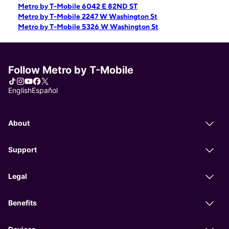
Metro by T-Mobile 6042 E 82ND ST
Metro by T-Mobile 2247 W Washington St
Metro by T-Mobile 5326 W Washington St