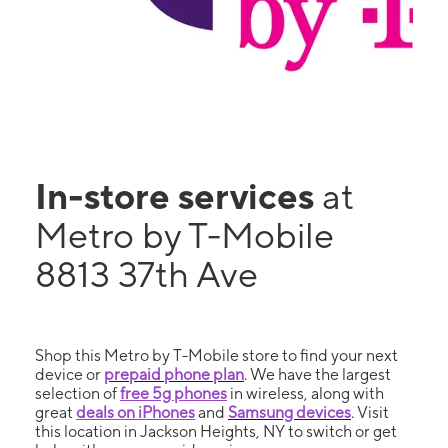
In-store services
at
Metro by T-Mobile
8813 37th Ave
Shop this Metro by T-Mobile store to find your next
device or
prepaid phone plan
. We have the largest
selection of
free 5g phones
in wireless, along with
great
deals on iPhones
and
Samsung devices
. Visit
this location in Jackson Heights, NY to switch or get