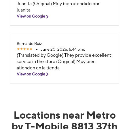
Juanita (Original) Muy bien atendido por
juanita
View on Google
Bernardo Ruiz
June 20, 2026, 5:44 p.m.
(Translated by Google) They provide excellent
service in the store (Original) Muy bien
atienden en la tienda
View on Google
Locations near Metro
by T-Mobile 8813 37th