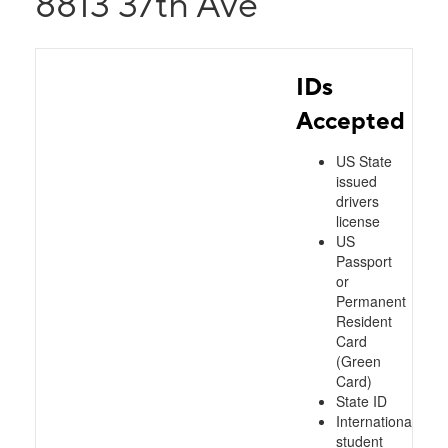
8813 37th Ave
IDs
Accepted
US State
issued
drivers
license
US
Passport
or
Permanent
Resident
Card
(Green
Card)
State ID
International
student