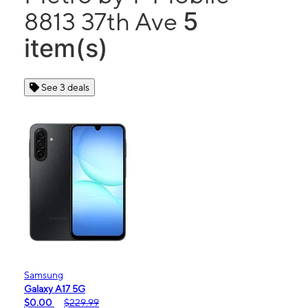
5
8813 37th Ave
item(s)
See 3 deals
Samsung
Galaxy A17 5G
$0.00
$229.99