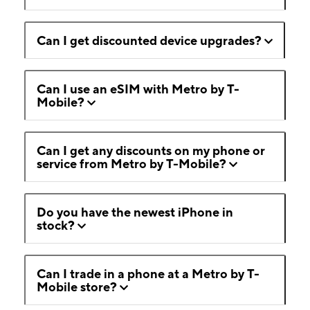
Can I get discounted device upgrades?
Can I use an eSIM with Metro by T-
Mobile?
Can I get any discounts on my phone or
service from Metro by T-Mobile?
Do you have the newest iPhone in
stock?
Can I trade in a phone at a Metro by T-
Mobile store?