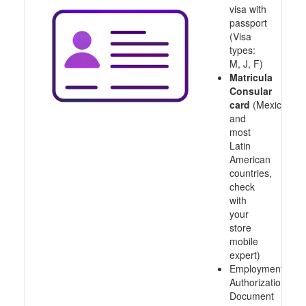
visa with
passport
(Visa
types:
M, J, F)
Matricula
Consular
card
(Mexico
and
most
Latin
American
countries,
check
with
your
store
mobile
expert)
Employment
Authorization
Document