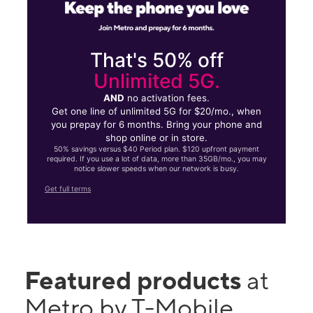
That's 50% off
Unlimited 5G.
AND
no activation fees.
Get one line of unlimited 5G for $20/mo., when
you prepay for 6 months. Bring your phone and
shop online or in store.
50% savings versus $40 Period plan. $120 upfront payment
required. If you use a lot of data, more than 35GB/mo., you may
notice slower speeds when our network is busy.
Get full terms
Featured products
at
Metro by T-Mobile