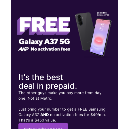
Wed:
10:00 am - 8:00 pm
Thurs:
10:00 am - 8:00 pm
Fri:
10:00 am - 8:00 pm
8813 37th Ave Jackson Heights, NY 11372
It's the best
deal in prepaid.
The other guys make you pay more from day
one. Not at Metro.
Just bring your number to get a FREE Samsung
Galaxy A37
AND
no activation fees for $40/mo.
That's a $450 value.