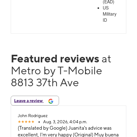
(EAD)
US
Military
ID
Featured reviews
at
Metro by T-Mobile
8813 37th Ave
Leave a review
John Rodriguez
Aug. 3, 2026, 4:04 p.m.
(Translated by Google) Juanita's advice was
excellent, I'm very happy (Original) Muy buena