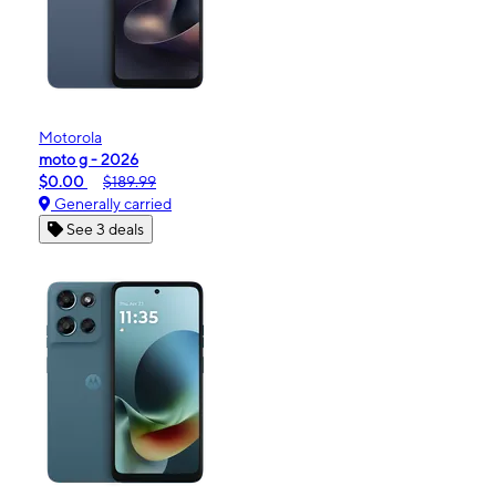
Motorola
moto g - 2026
$0.00
$189.99
Generally carried
See 3 deals