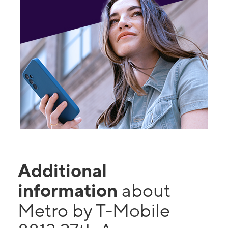
Additional
information
about
Metro by T-Mobile