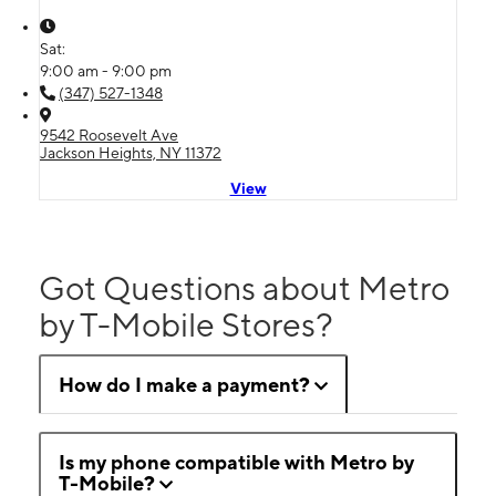
Sat:
9:00 am - 9:00 pm
(347) 527-1348
9542 Roosevelt Ave
Jackson Heights, NY 11372
View
Got Questions about Metro
by T-Mobile Stores?
How do I make a payment?
Is my phone compatible with Metro by
T-Mobile?