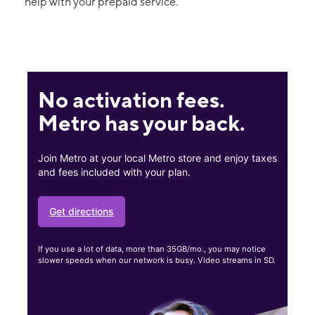
help with your prepaid service.
No activation fees.
Metro has your back.
Join Metro at your local Metro store and enjoy taxes
and fees included with your plan.
Get directions
If you use a lot of data, more than 35GB/mo., you may notice
slower speeds when our network is busy. Video streams in SD.