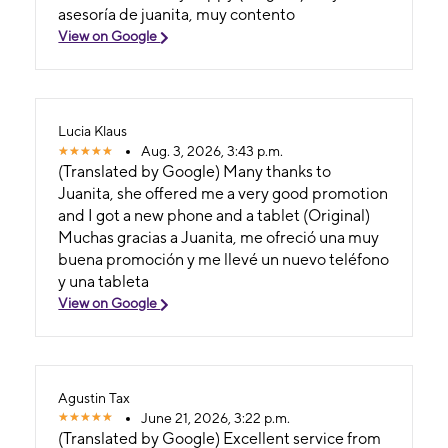
asesoría de juanita, muy contento
View on Google
Lucia Klaus
Aug. 3, 2026, 3:43 p.m.
(Translated by Google) Many thanks to
Juanita, she offered me a very good promotion
and I got a new phone and a tablet (Original)
Muchas gracias a Juanita, me ofreció una muy
buena promoción y me llevé un nuevo teléfono
y una tableta
View on Google
Agustin Tax
June 21, 2026, 3:22 p.m.
(Translated by Google) Excellent service from