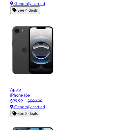
Generally carried
See 4 deals
Apple
iPhone 16e
$99.99
$599.99
Generally carried
See 2 deals