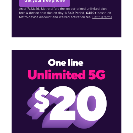
Get your free phone
As of 7/23/26, Metro offers the lowest-priced unlimited plan,
fees & device cost due on day 1: $40 Period.
$450+
based on
Metro device discount and waived activation fee.
Get full terms