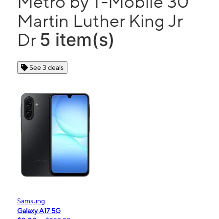
Metro by T-Mobile 30
Martin Luther King Jr
5 item(s)
Dr
See 3 deals
Samsung
Galaxy A17 5G