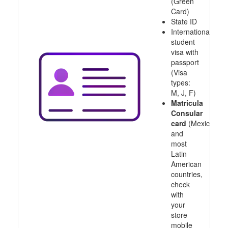
(Green
Card)
State ID
International
student
visa with
passport
(Visa
types:
M, J, F)
Matricula
Consular
card
(Mexico
and
most
Latin
American
countries,
check
with
your
store
mobile