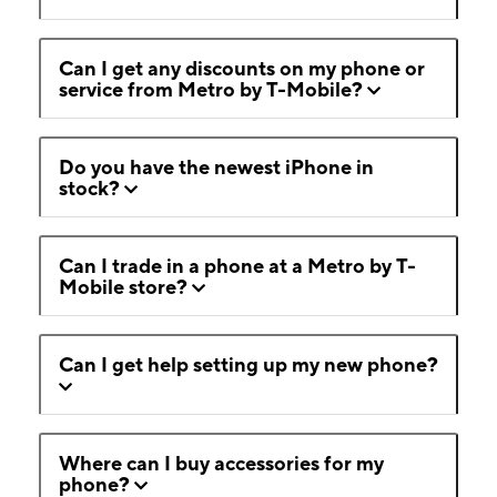
Can I get any discounts on my phone or
service from Metro by T-Mobile?
Do you have the newest iPhone in
stock?
Can I trade in a phone at a Metro by T-
Mobile store?
Can I get help setting up my new phone?
Where can I buy accessories for my
phone?