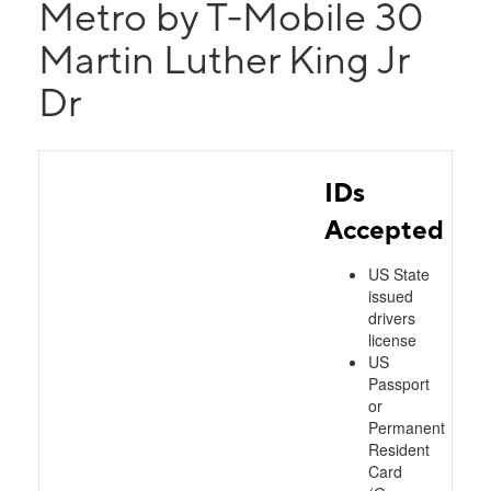
Metro by T-Mobile 30
Martin Luther King Jr
Dr
IDs
Accepted
US State
issued
drivers
license
US
Passport
or
Permanent
Resident
Card