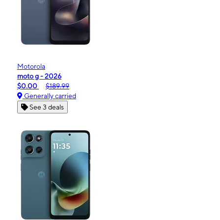
Motorola
moto g - 2026
$0.00
$189.99
Generally carried
See 3 deals