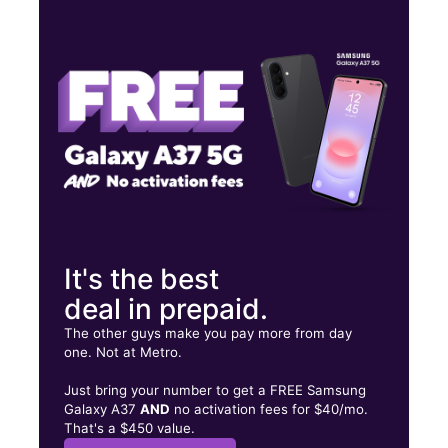
Fri:
10:00 am - 7:00 pm
Sat:
10:00 am - 7:00 pm
Sun:
11:00 am - 7:00 pm
30 Martin Luther King Jr Dr Jersey City, NJ 07305
It's the best
deal in prepaid.
The other guys make you pay more from day
one. Not at Metro.
Just bring your number to get a FREE Samsung
Galaxy A37
AND
no activation fees for $40/mo.
That's a $450 value.