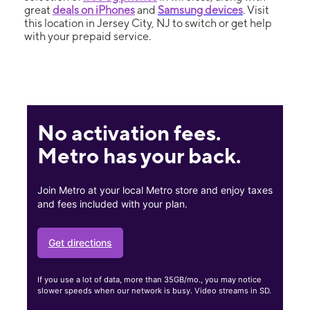
great
deals on iPhones
and
Samsung devices
. Visit
this location in Jersey City, NJ to switch or get help
with your prepaid service.
No activation fees.
Metro has your back.
Join Metro at your local Metro store and enjoy taxes
and fees included with your plan.
Get directions
If you use a lot of data, more than 35GB/mo., you may notice
slower speeds when our network is busy. Video streams in SD.