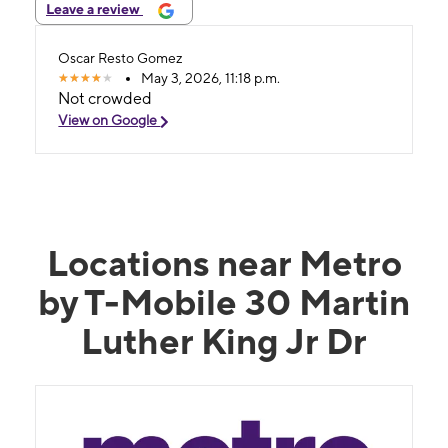
Leave a review
Oscar Resto Gomez
May 3, 2026, 11:18 p.m.
Not crowded
View on Google
Locations near Metro
by T-Mobile 30 Martin
Luther King Jr Dr