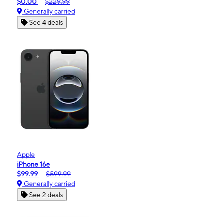
$0.00
$229.99
Generally carried
See 4 deals
Apple
iPhone 16e
$99.99
$599.99
Generally carried
See 2 deals