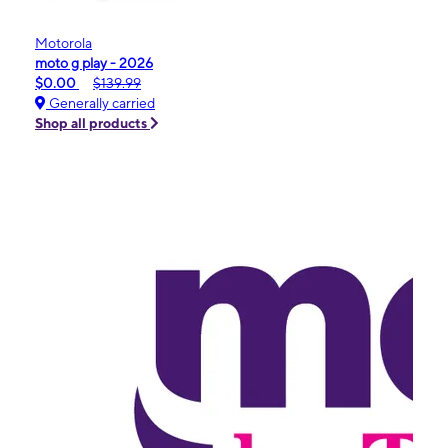
Motorola
moto g play - 2026
$0.00
$139.99
Generally carried
Shop all products