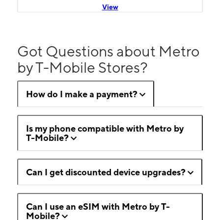
View
Got Questions about Metro
by T-Mobile Stores?
How do I make a payment?
Is my phone compatible with Metro by
T-Mobile?
Can I get discounted device upgrades?
Can I use an eSIM with Metro by T-
Mobile?