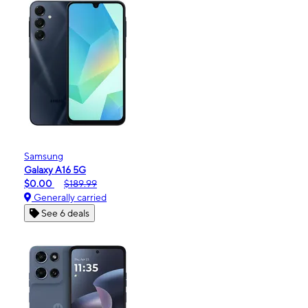
Samsung
Galaxy A16 5G
$0.00
$189.99
Generally carried
See 6 deals