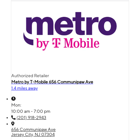
Authorized Retailer
Metro by T-Mobile 656 Communipaw Ave
1.4 miles away
Mon:
10:00 am - 7:00 pm
(201) 918-2943
656 Communipaw Ave
Jersey City, NJ 07304