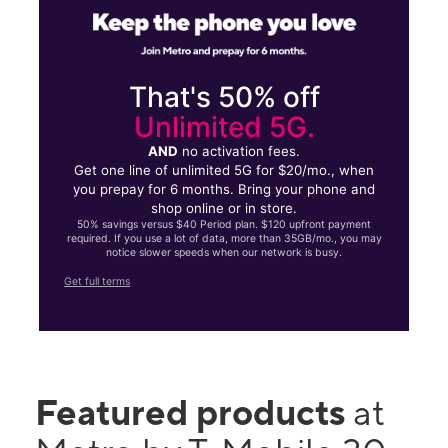
That's 50% off
Unlimited 5G.
AND
no activation fees.
Get one line of unlimited 5G for $20/mo., when
you prepay for 6 months. Bring your phone and
shop online or in store.
50% savings versus $40 Period plan. $120 upfront payment
required. If you use a lot of data, more than 35GB/mo., you may
notice slower speeds when our network is busy.
Get full terms
Featured products
at