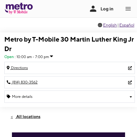
English
|
Español
Metro by T-Mobile 30 Martin Luther King Jr
Dr
Open
:
10:00 am - 7:00 pm
Directions
(814) 830-3562
More details
Open
Mon:
10:00 am - 7:00 pm
All locations
Tues:
10:00 am - 7:00 pm
Wed:
10:00 am - 7:00 pm
Thurs:
10:00 am - 7:00 pm