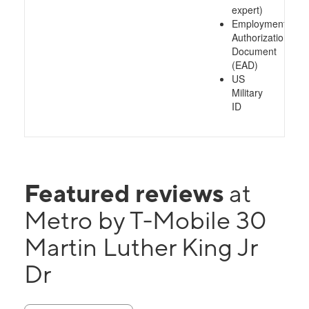
expert)
Employment
Authorization
Document
(EAD)
US
Military
ID
Featured reviews
at
Metro by T-Mobile 30
Martin Luther King Jr
Dr