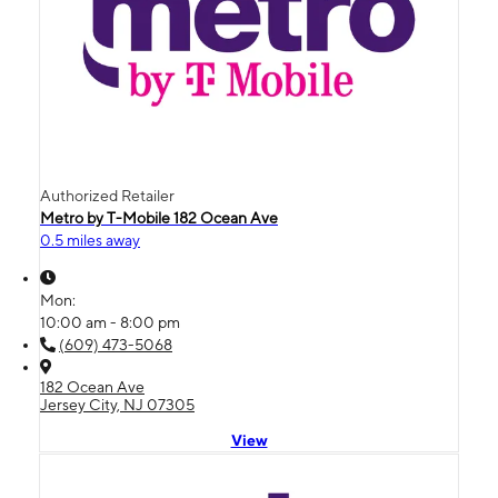
Authorized Retailer
Metro by T-Mobile 182 Ocean Ave
0.5 miles away
Mon:
10:00 am - 8:00 pm
(609) 473-5068
182 Ocean Ave
Jersey City, NJ 07305
View