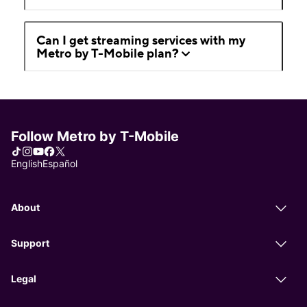
Can I get streaming services with my
Metro by T-Mobile plan?