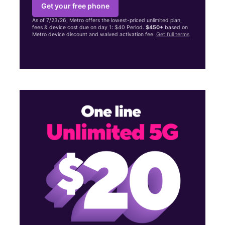
Get your free phone
As of 7/23/26, Metro offers the lowest-priced unlimited plan,
fees & device cost due on day 1: $40 Period.
$450+
based on
Metro device discount and waived activation fee.
Get full terms