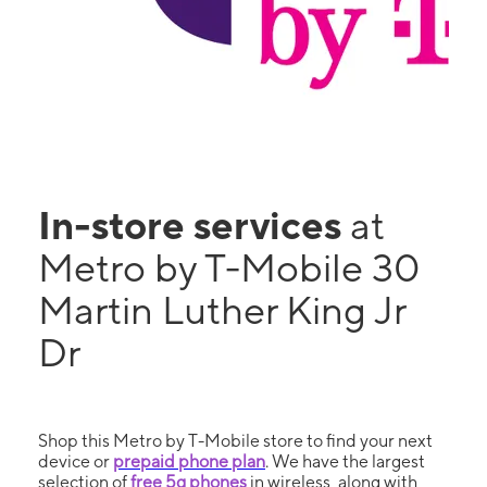
In-store services
at
Metro by T-Mobile 30
Martin Luther King Jr
Dr
Shop this Metro by T-Mobile store to find your next
device or
prepaid phone plan
. We have the largest
selection of
free 5g phones
in wireless, along with