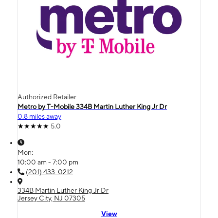
Authorized Retailer
Metro by T-Mobile 334B Martin Luther King Jr Dr
0.8 miles away
5.0
Mon:
10:00 am - 7:00 pm
(201) 433-0212
334B Martin Luther King Jr Dr
Jersey City, NJ 07305
View