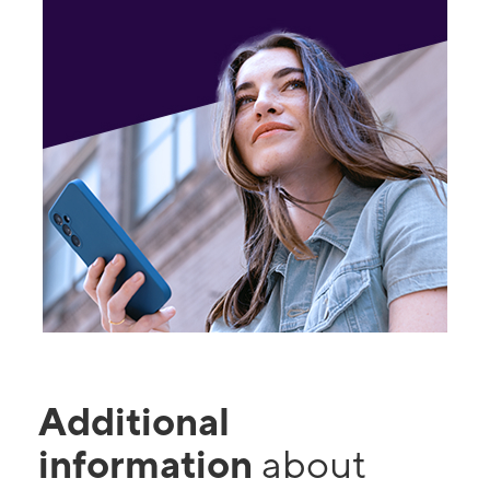
Additional
information
about