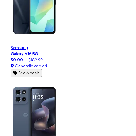
Samsung
Galaxy A16 5G
$0.00
$189.99
Generally carried
See 6 deals