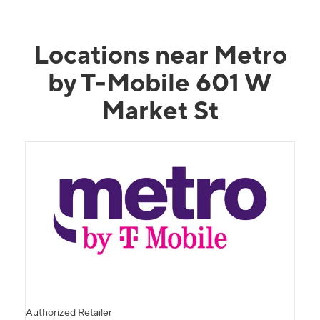
Locations near Metro
by T-Mobile 601 W
Market St
Authorized Retailer