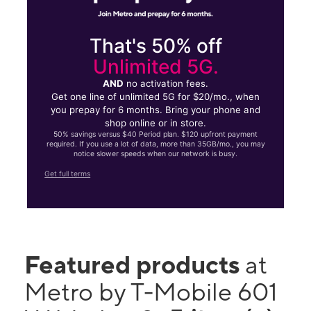
That's 50% off
Unlimited 5G.
AND
no activation fees.
Get one line of unlimited 5G for $20/mo., when
you prepay for 6 months. Bring your phone and
shop online or in store.
50% savings versus $40 Period plan. $120 upfront payment
required. If you use a lot of data, more than 35GB/mo., you may
notice slower speeds when our network is busy.
Get full terms
Featured products
at
Metro by T-Mobile 601