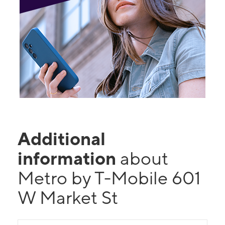
Additional
information
about
Metro by T-Mobile 601
W Market St