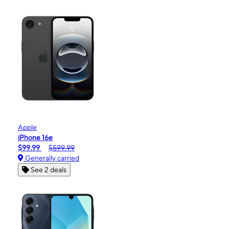
Apple
iPhone 16e
$99.99
$599.99
Generally carried
See 2 deals