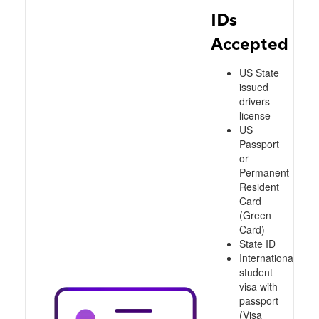
IDs
Accepted
US State
issued
drivers
license
US
Passport
or
Permanent
Resident
Card
(Green
Card)
State ID
International
student
visa with
passport
(Visa