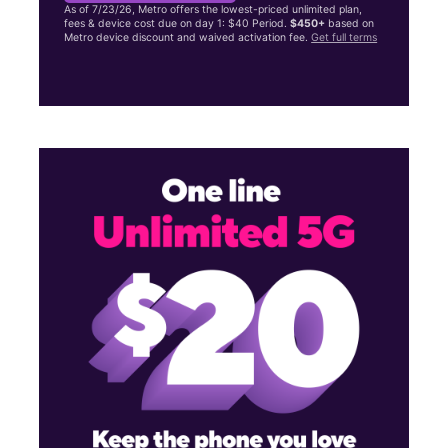
As of 7/23/26, Metro offers the lowest-priced unlimited plan,
fees & device cost due on day 1: $40 Period.
$450+
based on
Metro device discount and waived activation fee.
Get full terms