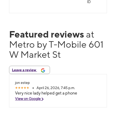
ID
Featured reviews
at
Metro by T-Mobile 601
W Market St
Leave a review
jon estep
April 26, 2026, 7:45 p.m.
Very nice lady helped get a phone
View on Google