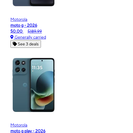
Motorola
moto g - 2026
$0.00
$189.99
Generally carried
See 3 deals
Motorola
moto g play - 2026