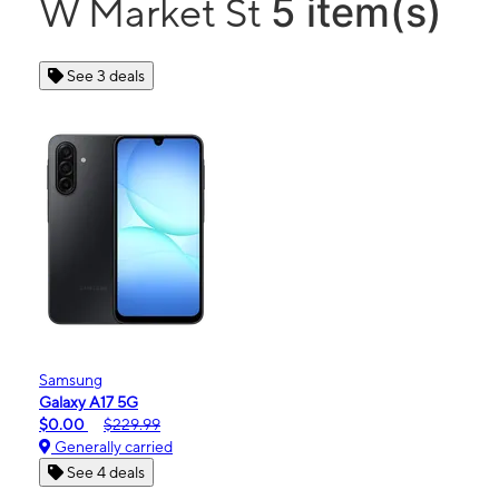
5 item(s)
W Market St
See 3 deals
Samsung
Galaxy A17 5G
$0.00
$229.99
Generally carried
See 4 deals