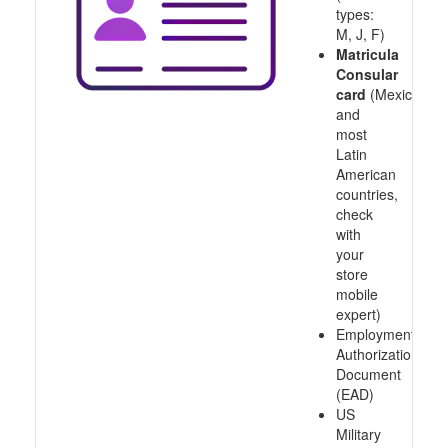
types:
M, J, F)
Matricula
Consular
card
(Mexico
and
most
Latin
American
countries,
check
with
your
store
mobile
expert)
Employment
Authorization
Document
(EAD)
US
Military