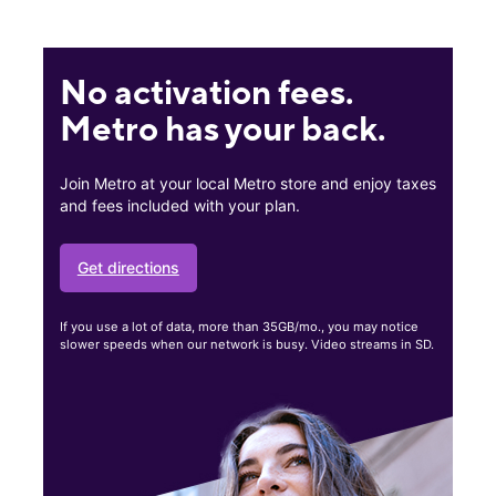
No activation fees.
Metro has your back.
Join Metro at your local Metro store and enjoy taxes
and fees included with your plan.
Get directions
If you use a lot of data, more than 35GB/mo., you may notice
slower speeds when our network is busy. Video streams in SD.