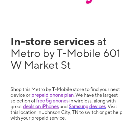
In-store services
at
Metro by T-Mobile 601
W Market St
Shop this Metro by T-Mobile store to find your next
device or
prepaid phone plan
. We have the largest
selection of
free 5g phones
in wireless, along with
great
deals on iPhones
and
Samsung devices
. Visit
this location in Johnson City, TN to switch or get help
with your prepaid service.