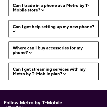
Can I trade in a phone at a Metro by T-
Mobile store?
Can I get help setting up my new phone?
Where can I buy accessories for my
phone?
Can I get streaming services with my
Metro by T-Mobile plan?