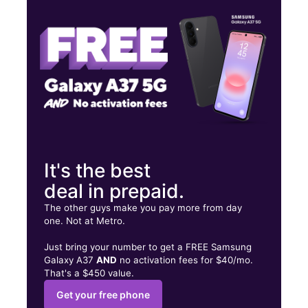
Sat:
10:00 am - 7:00 pm
Sun:
11:00 am - 5:00 pm
601 W Market St Ste 201 Johnson City, TN 37604
It's the best
deal in prepaid.
The other guys make you pay more from day
one. Not at Metro.
Just bring your number to get a FREE Samsung
Galaxy A37
AND
no activation fees for $40/mo.
That's a $450 value.
Get your free phone