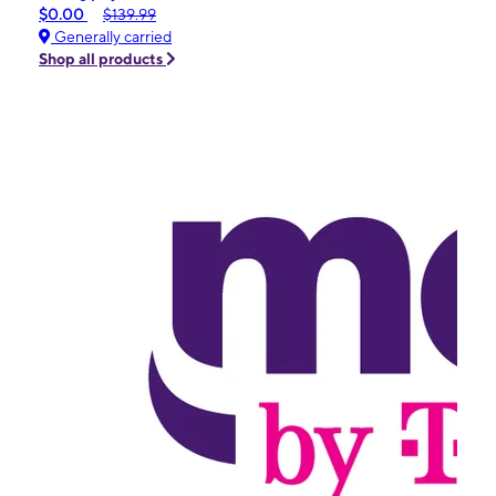
$0.00
$139.99
Generally carried
Shop all products