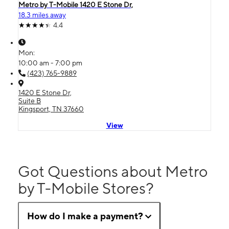
Metro by T-Mobile 1420 E Stone Dr,
18.3 miles away
4.4
Mon:
10:00 am - 7:00 pm
(423) 765-9889
1420 E Stone Dr,
Suite B
Kingsport, TN 37660
View
Got Questions about Metro
by T-Mobile Stores?
How do I make a payment?