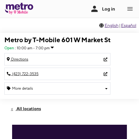
English
|
Español
Metro by T-Mobile 601 W Market St
Open
:
10:00 am - 7:00 pm
Directions
(423) 722-3535
More details
Open
Mon:
10:00 am - 7:00 pm
All locations
Tues:
10:00 am - 7:00 pm
Wed:
10:00 am - 7:00 pm
Thurs:
10:00 am - 7:00 pm
Fri:
10:00 am - 7:00 pm