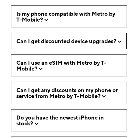
Is my phone compatible with Metro by
T-Mobile?
Can I get discounted device upgrades?
Can I use an eSIM with Metro by T-
Mobile?
Can I get any discounts on my phone or
service from Metro by T-Mobile?
Do you have the newest iPhone in
stock?