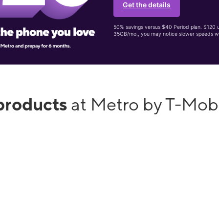
Get the details
50% savings versus $40 Period plan. $120 up
35GB/mo., you may notice slower speeds w
products
at Metro by T-Mob