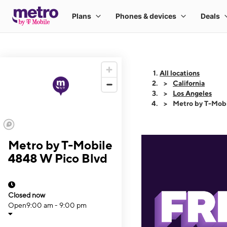
All locations
California
Los Angeles
Metro by T-Mob
Metro by T-Mobile
4848 W Pico Blvd
Closed now
Open
9:00 am - 9:00 pm