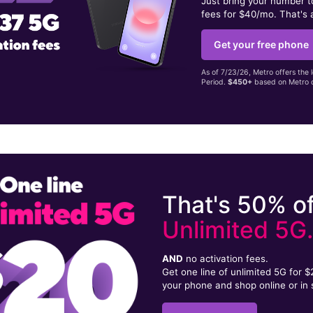
Just bring your number 
fees for $40/mo. That's 
Get your free phone
As of 7/23/26, Metro offers the 
Period.
$450+
based on Metro d
That's 50% of
Unlimited 5G
AND
no activation fees.
Get one line of unlimited 5G for 
your phone and shop online or in 