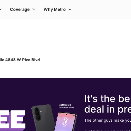
ile 4848 W Pico Blvd
It's the be
deal in pr
The other guys make you