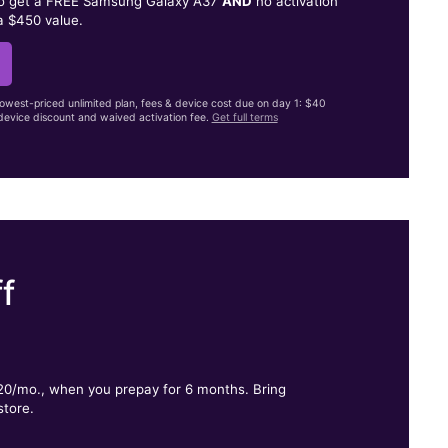
to get a FREE Samsung Galaxy A37
AND
no activation
a $450 value.
lowest-priced unlimited plan, fees & device cost due on day 1: $40
evice discount and waived activation fee.
Get full terms
f
.
$20/mo., when you prepay for 6 months. Bring
store.