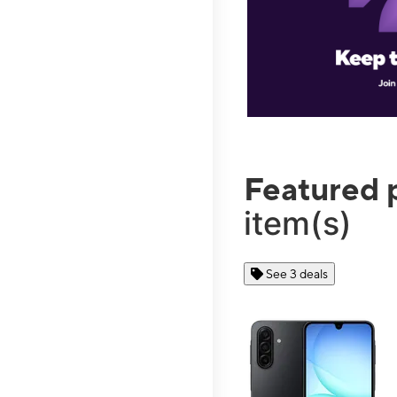
Featured 
item(s)
See 3 deals