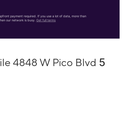
front payment required. If you use a lot of data, more than
hen our network is busy.
Get full terms
5
ile 4848 W Pico Blvd