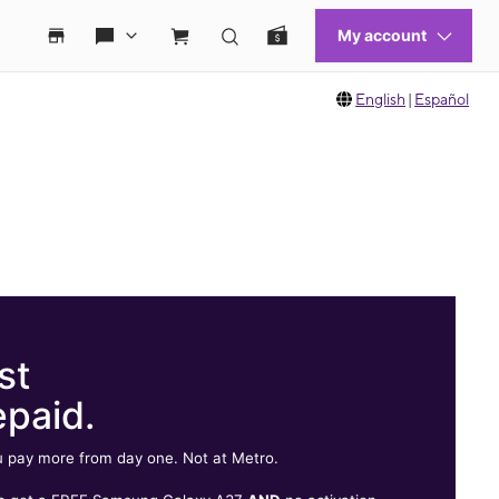
English
|
Español
st
epaid.
 pay more from day one. Not at Metro.