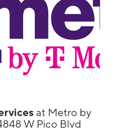
services
at Metro by
4848 W Pico Blvd