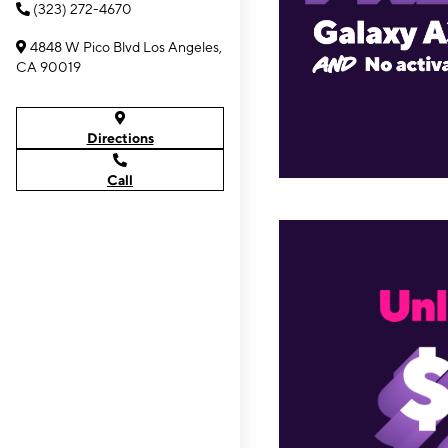
(323) 272-4670
4848 W Pico Blvd Los Angeles,
CA 90019
Directions
Call