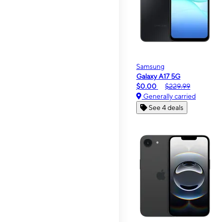
Samsung
Galaxy A17 5G
$0.00
$229.99
Generally carried
See 4 deals