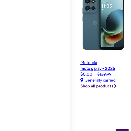
Motorola
moto g play - 2026
$0.00
$139.99
Generally carried
Shop all products