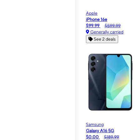
Apple
iPhone 16e
$99.99
$599.99
Generally carried
See 2 deals
Samsung
Galaxy A16 5G
$0.00
$189.99