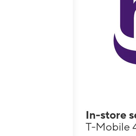
In-store 
T-Mobile 