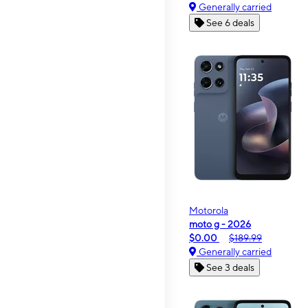
Generally carried
See 6 deals
Motorola
moto g - 2026
$0.00
$189.99
Generally carried
See 3 deals