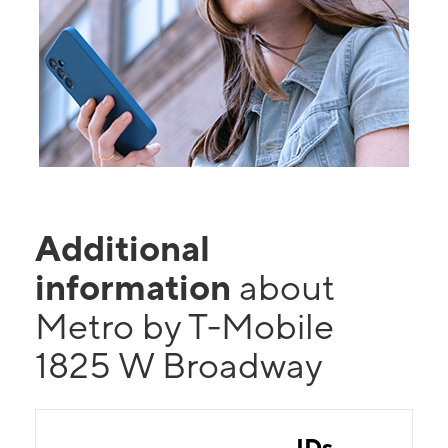
Additional
information
about
Metro by T-Mobile
1825 W Broadway
IDs