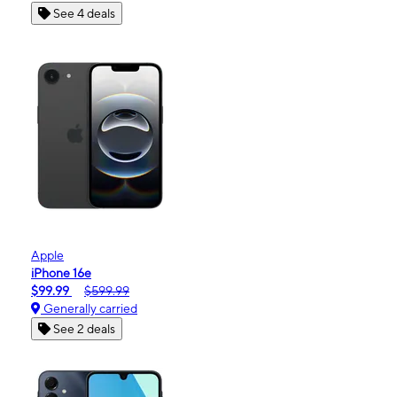
See 4 deals
Apple
iPhone 16e
$99.99
$599.99
Generally carried
See 2 deals