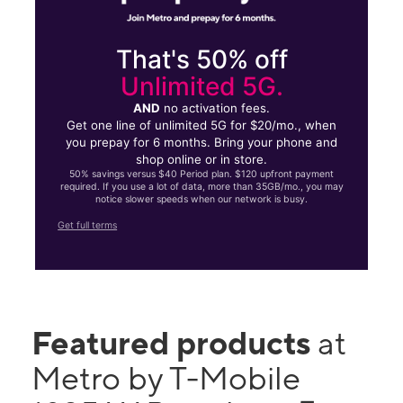
That's 50% off
Unlimited 5G.
AND
no activation fees.
Get one line of unlimited 5G for $20/mo., when
you prepay for 6 months. Bring your phone and
shop online or in store.
50% savings versus $40 Period plan. $120 upfront payment
required. If you use a lot of data, more than 35GB/mo., you may
notice slower speeds when our network is busy.
Get full terms
Featured products
at
Metro by T-Mobile