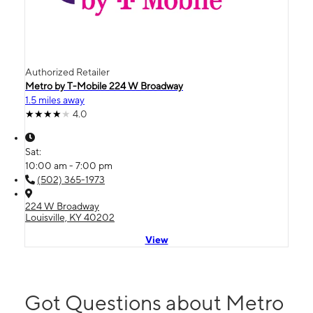
Authorized Retailer
Metro by T-Mobile 224 W Broadway
1.5 miles away
4.0
Sat:
10:00 am - 7:00 pm
(502) 365-1973
224 W Broadway
Louisville, KY 40202
View
Got Questions about Metro