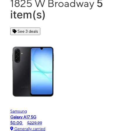
5
1825 W Broadway
item(s)
See 3 deals
Samsung
Galaxy A17 5G
$0.00
$229.99
Generally carried