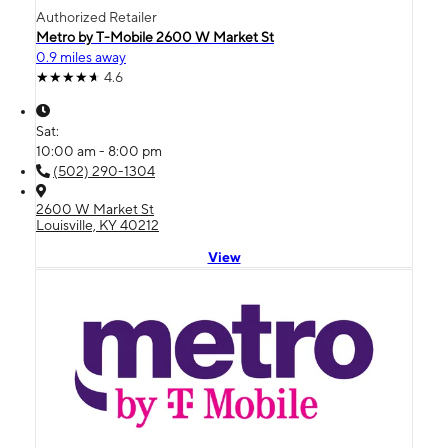
Authorized Retailer
Metro by T-Mobile 2600 W Market St
0.9 miles away
4.6
Sat:
10:00 am - 8:00 pm
(502) 290-1304
2600 W Market St
Louisville, KY 40212
View