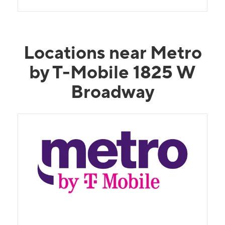
Locations near Metro
by T-Mobile 1825 W
Broadway