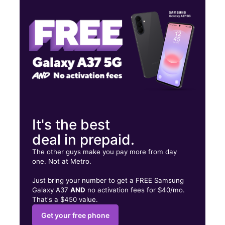
Thurs:
10:00 am - 7:00 pm
Fri:
10:00 am - 7:00 pm
1825 W Broadway Louisville, KY 40203
It's the best
deal in prepaid.
The other guys make you pay more from day
one. Not at Metro.
Just bring your number to get a FREE Samsung
Galaxy A37
AND
no activation fees for $40/mo.
That's a $450 value.
Get your free phone