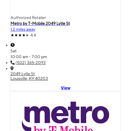
Authorized Retailer
Metro by T-Mobile 2049 Lytle St
1.2 miles away
4.4
Sat:
10:00 am - 7:00 pm
(502) 365-2093
2049 Lytle St
Louisville, KY 40203
View