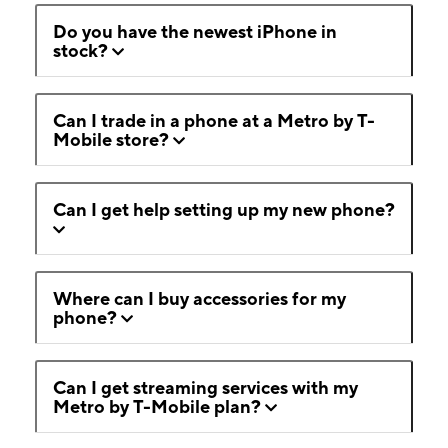
Do you have the newest iPhone in
stock?
Can I trade in a phone at a Metro by T-
Mobile store?
Can I get help setting up my new phone?
Where can I buy accessories for my
phone?
Can I get streaming services with my
Metro by T-Mobile plan?