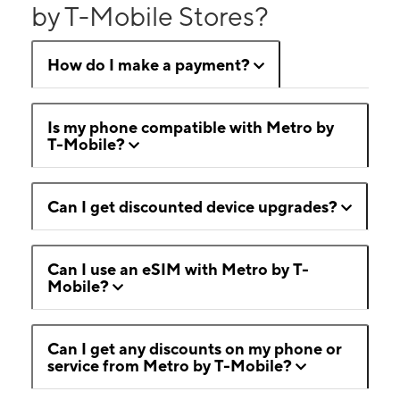
by T-Mobile Stores?
How do I make a payment?
Is my phone compatible with Metro by
T-Mobile?
Can I get discounted device upgrades?
Can I use an eSIM with Metro by T-
Mobile?
Can I get any discounts on my phone or
service from Metro by T-Mobile?