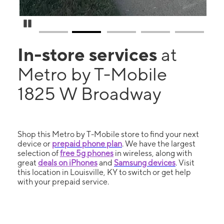
Pause Carousel
In-store services
at
Metro by T-Mobile
1825 W Broadway
Shop this Metro by T-Mobile store to find your next
device or
prepaid phone plan
. We have the largest
selection of
free 5g phones
in wireless, along with
great
deals on iPhones
and
Samsung devices
. Visit
this location in Louisville, KY to switch or get help
with your prepaid service.