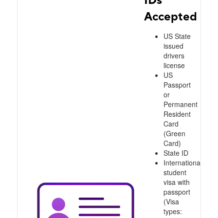
Accepted
US State
issued
drivers
license
US
Passport
or
Permanent
Resident
Card
(Green
Card)
State ID
International
student
visa with
passport
(Visa
types: