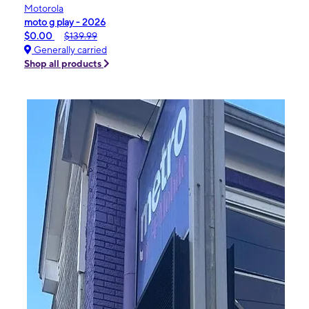
Motorola
moto g play - 2026
$0.00
$139.99
Generally carried
Shop all products