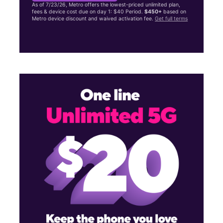
As of 7/23/26, Metro offers the lowest-priced unlimited plan,
fees & device cost due on day 1: $40 Period.
$450+
based on
Metro device discount and waived activation fee.
Get full terms