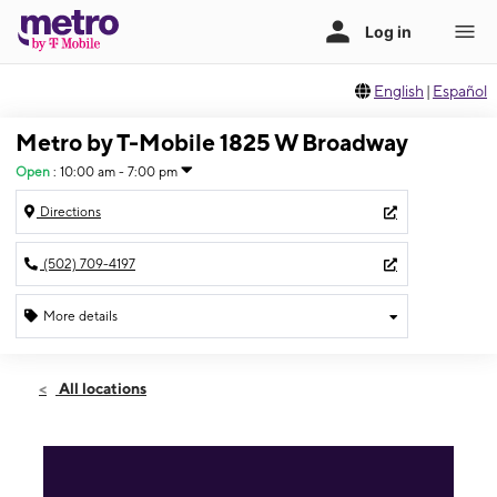
English
|
Español
Metro by T-Mobile 1825 W Broadway
Open
:
10:00 am - 7:00 pm
Directions
(502) 709-4197
More details
Open
Sat:
10:00 am - 7:00 pm
All locations
Sun:
12:00 pm - 5:00 pm
Mon:
10:00 am - 7:00 pm
Tues:
10:00 am - 7:00 pm
Wed:
10:00 am - 7:00 pm