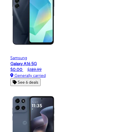
Samsung
Galaxy A16 5G
$0.00
$189.99
Generally carried
See 6 deals