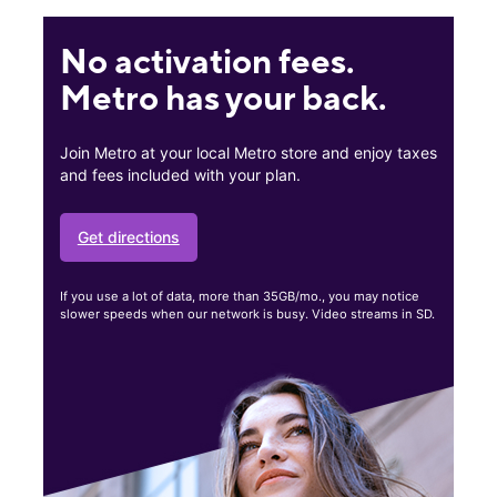
No activation fees.
Metro has your back.
Join Metro at your local Metro store and enjoy taxes
and fees included with your plan.
Get directions
If you use a lot of data, more than 35GB/mo., you may notice
slower speeds when our network is busy. Video streams in SD.