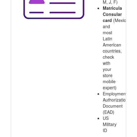
M, J, F)
Matricula
Consular
card
(Mexico
and
most
Latin
American
countries,
check
with
your
store
mobile
expert)
Employment
Authorization
Document
(EAD)
US
Military
ID