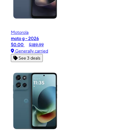
Motorola
moto g - 2026
$0.00
$189.99
Generally carried
See 3 deals