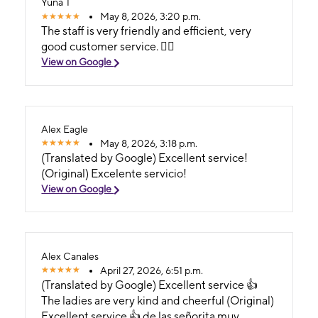
Yuna T
May 8, 2026, 3:20 p.m.
The staff is very friendly and efficient, very
good customer service. 👍🏻
View on Google
Alex Eagle
May 8, 2026, 3:18 p.m.
(Translated by Google) Excellent service!
(Original) Excelente servicio!
View on Google
Alex Canales
April 27, 2026, 6:51 p.m.
(Translated by Google) Excellent service 👍
The ladies are very kind and cheerful (Original)
Excellent service 👍 de las señorita muy