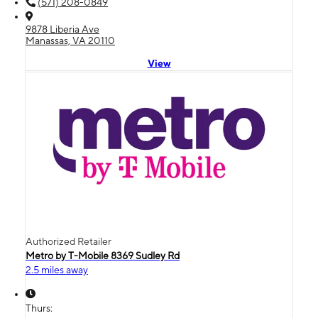
(571) 208-0849
9878 Liberia Ave
Manassas, VA 20110
View
Authorized Retailer
Metro by T-Mobile 8369 Sudley Rd
2.5 miles away
Thurs: