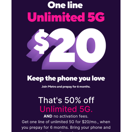
Mon:
10:00 am - 8:00 pm
Tues:
10:00 am - 8:00 pm
Wed:
10:00 am - 8:00 pm
8290 Shoppers Sq Manassas, VA 20111
That's 50% off
Unlimited 5G.
AND
no activation fees.
Get one line of unlimited 5G for $20/mo., when
you prepay for 6 months. Bring your phone and