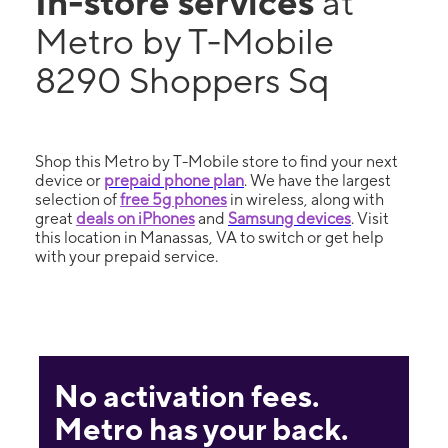
In-store services
at
Metro by T-Mobile
8290 Shoppers Sq
Shop this Metro by T-Mobile store to find your next
device or
prepaid phone plan
. We have the largest
selection of
free 5g phones
in wireless, along with
great
deals on iPhones
and
Samsung devices
. Visit
this location in Manassas, VA to switch or get help
with your prepaid service.
No activation fees.
Metro has your back.