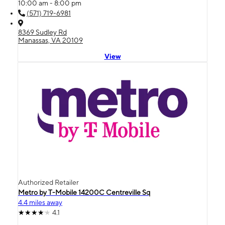
10:00 am - 8:00 pm
(571) 719-6981
8369 Sudley Rd
Manassas, VA 20109
View
Authorized Retailer
Metro by T-Mobile 14200C Centreville Sq
4.4 miles away
4.1