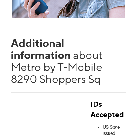
Additional
information
about
Metro by T-Mobile
8290 Shoppers Sq
IDs
Accepted
US State
issued