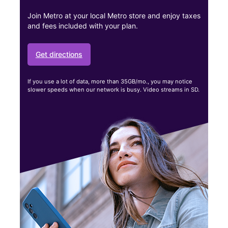
Join Metro at your local Metro store and enjoy taxes
and fees included with your plan.
Get directions
If you use a lot of data, more than 35GB/mo., you may notice
slower speeds when our network is busy. Video streams in SD.