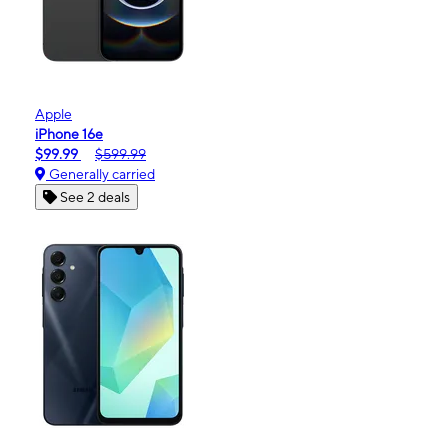
Apple
iPhone 16e
$99.99
$599.99
Generally carried
See 2 deals