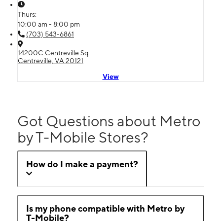
Thurs:
10:00 am - 8:00 pm
(703) 543-6861
14200C Centreville Sq
Centreville, VA 20121
View
Got Questions about Metro
by T-Mobile Stores?
How do I make a payment?
Is my phone compatible with Metro by
T-Mobile?