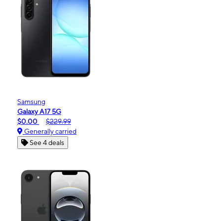
Samsung
Galaxy A17 5G
$0.00
$229.99
Generally carried
See 4 deals