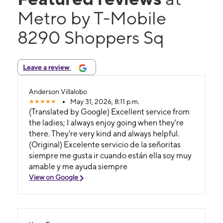
Metro by T-Mobile
8290 Shoppers Sq
Leave a review
Anderson Villalobo
May 31, 2026, 8:11 p.m.
(Translated by Google) Excellent service from
the ladies; I always enjoy going when they're
there. They're very kind and always helpful.
(Original) Excelente servicio de la señoritas
siempre me gusta ir cuando están ella soy muy
amable y me ayuda siempre
View on Google