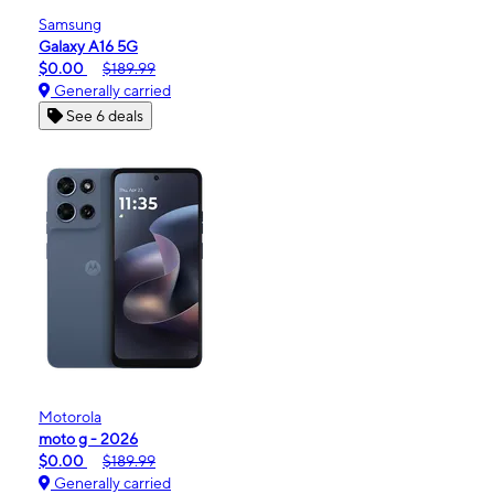
Samsung
Galaxy A16 5G
$0.00
$189.99
Generally carried
See 6 deals
Motorola
moto g - 2026
$0.00
$189.99
Generally carried