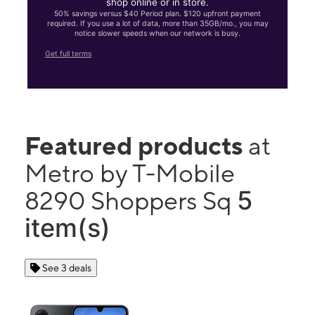
shop online or in store.
50% savings versus $40 Period plan. $120 upfront payment
required. If you use a lot of data, more than 35GB/mo., you may
notice slower speeds when our network is busy.
Get full terms
Featured products
at
Metro by T-Mobile
5
8290 Shoppers Sq
item(s)
See 3 deals