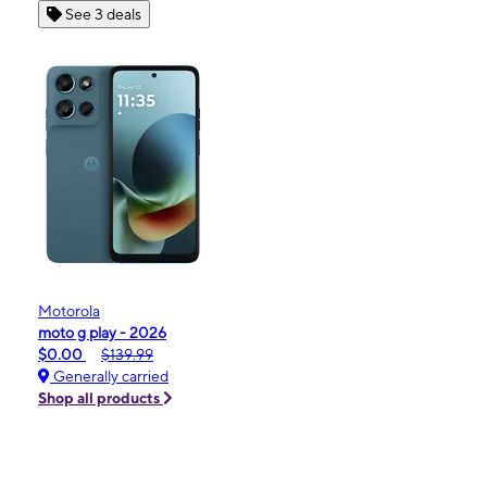
See 3 deals
Motorola
moto g play - 2026
$0.00
$139.99
Generally carried
Shop all products