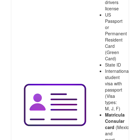
drivers
license
US
Passport
or
Permanent
Resident
Card
(Green
Card)
State ID
International
student
visa with
passport
(Visa
types:
M, J, F)
Matricula
Consular
card
(Mexico
and
most