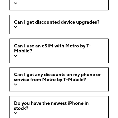
Can I get discounted device upgrades?
Can I use an eSIM with Metro by T-
Mobile?
Can I get any discounts on my phone or
service from Metro by T-Mobile?
Do you have the newest iPhone in
stock?