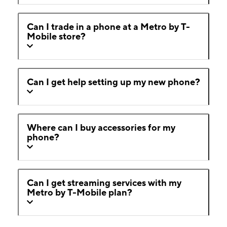
Can I trade in a phone at a Metro by T-
Mobile store?
Can I get help setting up my new phone?
Where can I buy accessories for my
phone?
Can I get streaming services with my
Metro by T-Mobile plan?