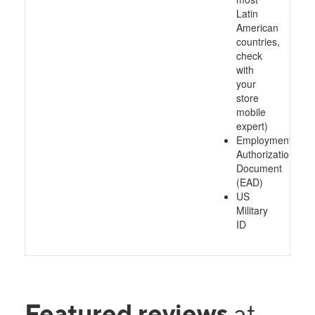
Latin
American
countries,
check
with
your
store
mobile
expert)
Employment
Authorization
Document
(EAD)
US
Military
ID
Featured reviews
at