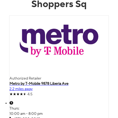
Shoppers Sq
Authorized Retailer
Metro by T-Mobile 9878 Liberia Ave
2.2 miles away
4.5
Thurs:
10:00 am - 8:00 pm