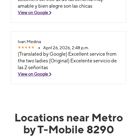
amable y bien alegre son las chicas
View on Google
Ivan Medina
April 26, 2026, 2:48 p.m.
(Translated by Google) Excellent service from
the two ladies (Original) Excelente servicio de
las 2 señoritas
View on Google
Locations near Metro
by T-Mobile 8290