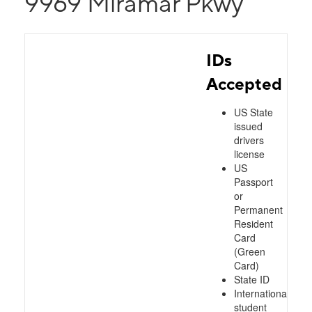
9969 Miramar Pkwy
IDs
Accepted
US State
issued
drivers
license
US
Passport
or
Permanent
Resident
Card
(Green
Card)
State ID
International
student