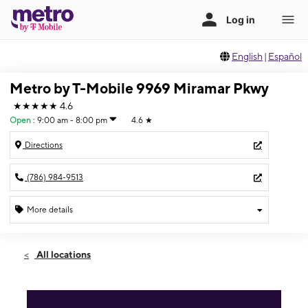
English
|
Español
Metro by T-Mobile 9969 Miramar Pkwy
★★★★★
4.6
Open
:
9:00 am - 8:00 pm
4.6
★
Directions
(786) 984-9513
More details
Open
Sat:
9:00 am - 8:00 pm
All locations
Sun:
11:00 am - 7:00 pm
Mon:
9:00 am - 8:00 pm
Tues:
9:00 am - 8:00 pm