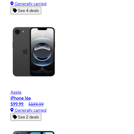
Generally carried
See 4 deals
Apple
iPhone 16e
$99.99
$599.99
Generally carried
See 2 deals