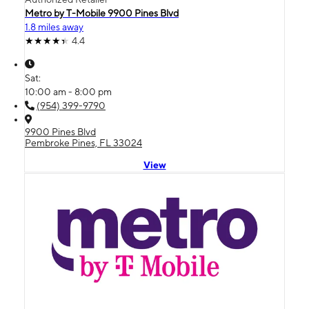
Metro by T-Mobile 9900 Pines Blvd
1.8 miles away
4.4
Sat:
10:00 am - 8:00 pm
(954) 399-9790
9900 Pines Blvd
Pembroke Pines, FL 33024
View