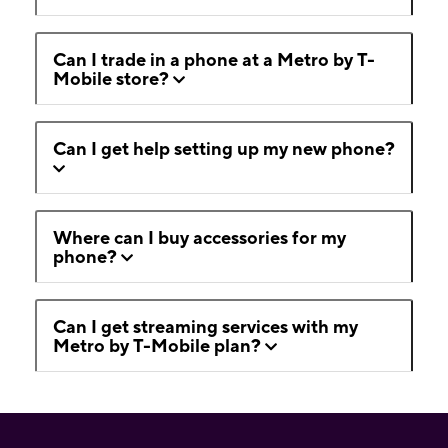
Can I trade in a phone at a Metro by T-
Mobile store?
Can I get help setting up my new phone?
Where can I buy accessories for my
phone?
Can I get streaming services with my
Metro by T-Mobile plan?