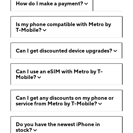
How do I make a payment?
Is my phone compatible with Metro by
T-Mobile?
Can I get discounted device upgrades?
Can I use an eSIM with Metro by T-
Mobile?
Can I get any discounts on my phone or
service from Metro by T-Mobile?
Do you have the newest iPhone in
stock?