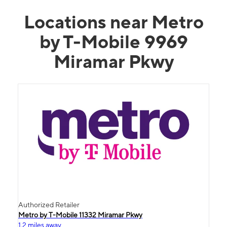
Locations near Metro
by T-Mobile 9969
Miramar Pkwy
Authorized Retailer
Metro by T-Mobile 11332 Miramar Pkwy
1.2 miles away