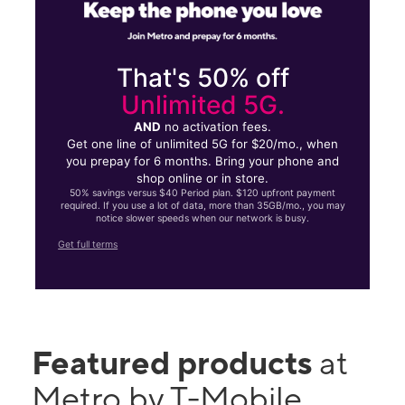
That's 50% off
Unlimited 5G.
AND
no activation fees.
Get one line of unlimited 5G for $20/mo., when
you prepay for 6 months. Bring your phone and
shop online or in store.
50% savings versus $40 Period plan. $120 upfront payment
required. If you use a lot of data, more than 35GB/mo., you may
notice slower speeds when our network is busy.
Get full terms
Featured products
at
Metro by T-Mobile