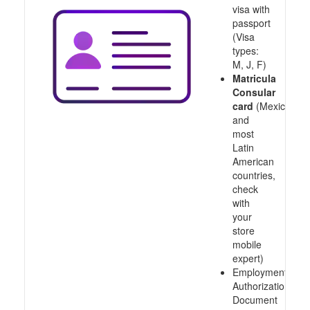
visa with
passport
(Visa
types:
M, J, F)
Matricula
Consular
card
(Mexico
and
most
Latin
American
countries,
check
with
your
store
mobile
expert)
Employment
Authorization
Document