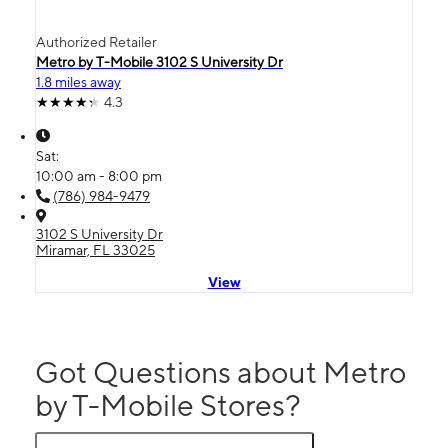
Authorized Retailer
Metro by T-Mobile 3102 S University Dr
1.8 miles away
4.3
Sat:
10:00 am - 8:00 pm
(786) 984-9479
3102 S University Dr
Miramar, FL 33025
View
Got Questions about Metro
by T-Mobile Stores?