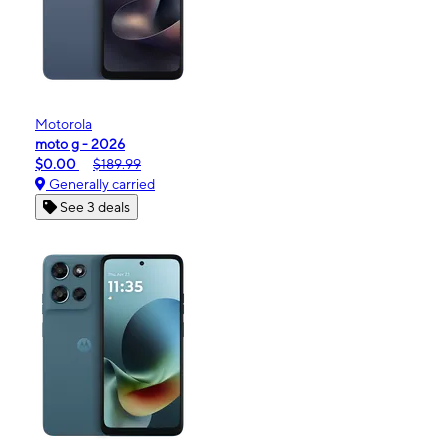
Motorola
moto g - 2026
$0.00
$189.99
Generally carried
See 3 deals