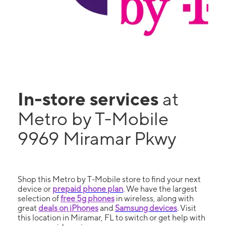
In-store services
at
Metro by T-Mobile
9969 Miramar Pkwy
Shop this Metro by T-Mobile store to find your next
device or
prepaid phone plan
. We have the largest
selection of
free 5g phones
in wireless, along with
great
deals on iPhones
and
Samsung devices
. Visit
this location in Miramar, FL to switch or get help with