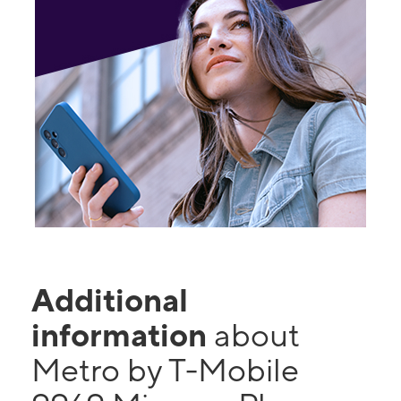
Additional
information
about
Metro by T-Mobile