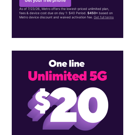
Get your free phone
As of 7/23/26, Metro offers the lowest-priced unlimited plan,
fees & device cost due on day 1: $40 Period.
$450+
based on
Metro device discount and waived activation fee.
Get full terms