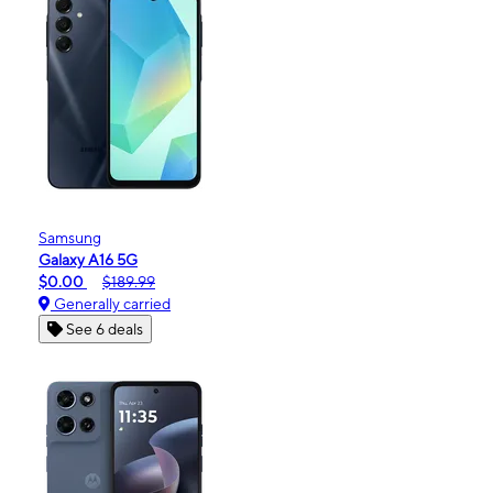
Samsung
Galaxy A16 5G
$0.00
$189.99
Generally carried
See 6 deals