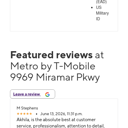
(EAD)
US
Military
ID
Featured reviews
at
Metro by T-Mobile
9969 Miramar Pkwy
Leave a review
M Stephens
June 13, 2026, 11:31 p.m.
Akhila, is the absolute best at customer
service, professionalism, attention to detail,