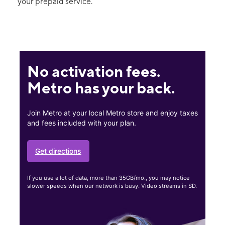
your prepaid service.
No activation fees.
Metro has your back.
Join Metro at your local Metro store and enjoy taxes
and fees included with your plan.
Get directions
If you use a lot of data, more than 35GB/mo., you may notice
slower speeds when our network is busy. Video streams in SD.