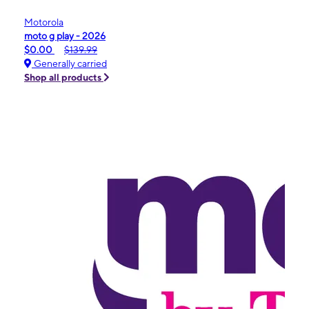
Motorola
moto g play - 2026
$0.00
$139.99
Generally carried
Shop all products