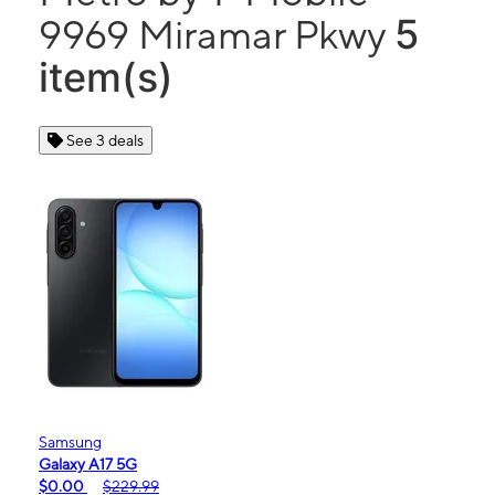
5
9969 Miramar Pkwy
item(s)
See 3 deals
Samsung
Galaxy A17 5G
$0.00
$229.99