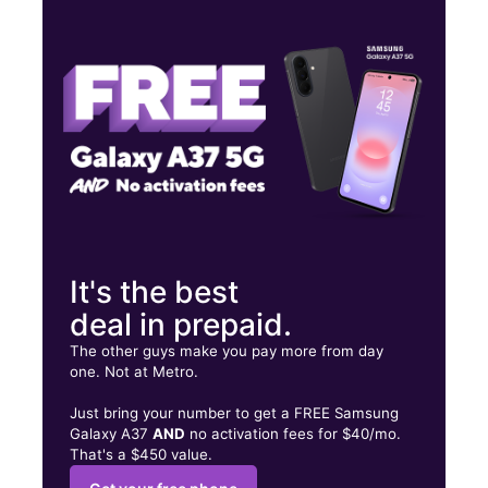
Wed:
9:00 am - 8:00 pm
Thurs:
9:00 am - 8:00 pm
Fri:
9:00 am - 8:00 pm
9969 Miramar Pkwy Miramar, FL 33025
It's the best
deal in prepaid.
The other guys make you pay more from day
one. Not at Metro.
Just bring your number to get a FREE Samsung
Galaxy A37
AND
no activation fees for $40/mo.
That's a $450 value.