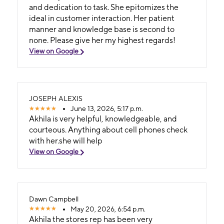
and dedication to task. She epitomizes the
ideal in customer interaction. Her patient
manner and knowledge base is second to
none. Please give her my highest regards!
View on Google
JOSEPH ALEXIS
June 13, 2026, 5:17 p.m.
Akhila is very helpful, knowledgeable, and
courteous. Anything about cell phones check
with her.she will help
View on Google
Dawn Campbell
May 20, 2026, 6:54 p.m.
Akhila the stores rep has been very