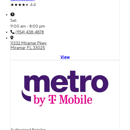
4.4
Sat:
9:00 am - 8:00 pm
(954) 438-4878
11332 Miramar Pkwy
Miramar, FL 33025
View
Authorized Retailer