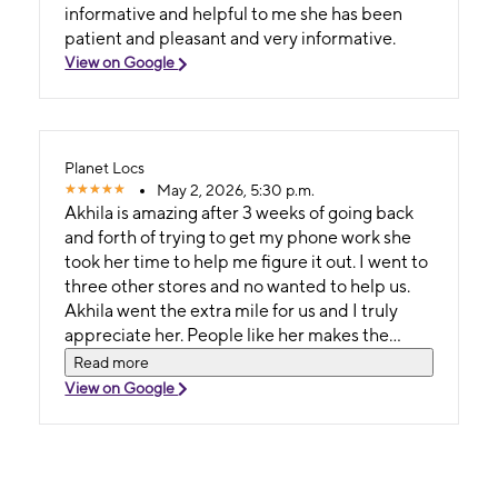
informative and helpful to me she has been
patient and pleasant and very informative.
View on Google
Planet Locs
May 2, 2026, 5:30 p.m.
Akhila is amazing after 3 weeks of going back
and forth of trying to get my phone work she
took her time to help me figure it out. I went to
three other stores and no wanted to help us.
Akhila went the extra mile for us and I truly
appreciate her. People like her makes the
world goes around and she made this process
Read more
so easy after waiting 3 weeks!
View on Google