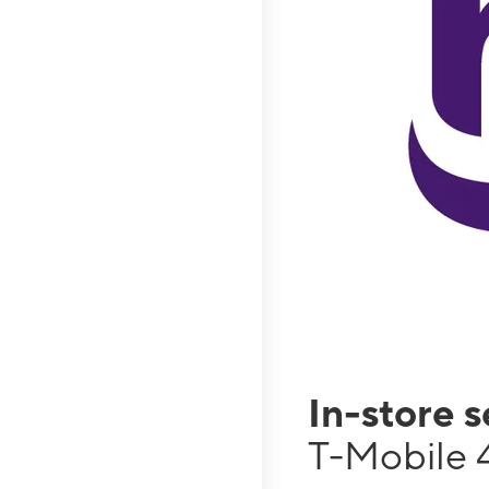
In-store 
T-Mobile 