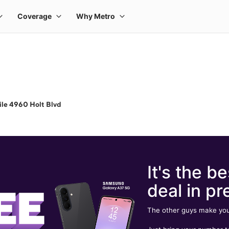
le 4960 Holt Blvd
It's the be
deal in pr
The other guys make you