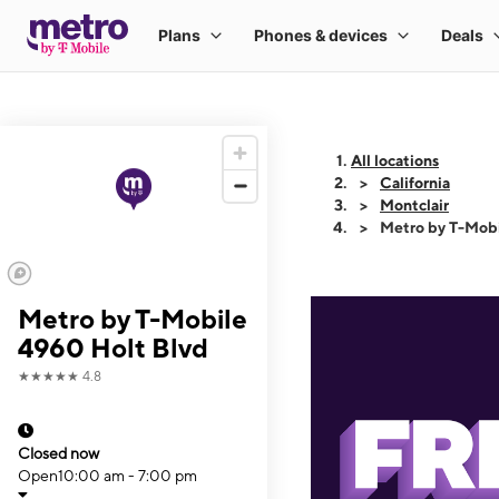
All locations
California
Montclair
Metro by T-Mobi
Metro by T-Mobile
4960 Holt Blvd
★★★★★
4.8
Closed now
Open
10:00 am - 7:00 pm