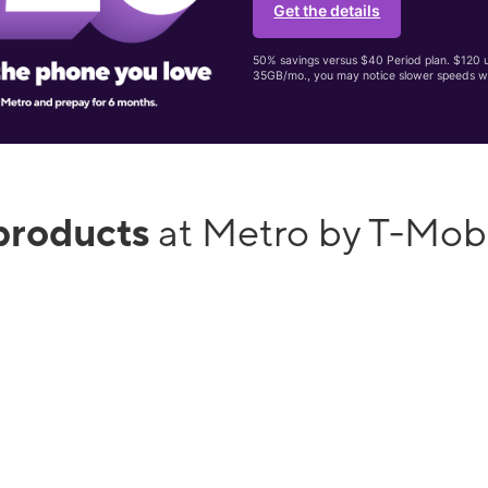
Get the details
50% savings versus $40 Period plan. $120 up
35GB/mo., you may notice slower speeds w
products
at Metro by T-Mob