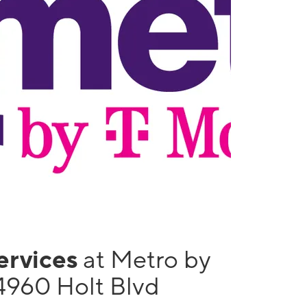
services
at Metro by
4960 Holt Blvd