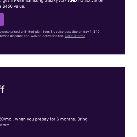
to get a FREE Samsung Galaxy A37
AND
no activation
a $450 value.
lowest-priced unlimited plan, fees & device cost due on day 1: $40
evice discount and waived activation fee.
Get full terms
f
.
$20/mo., when you prepay for 6 months. Bring
store.