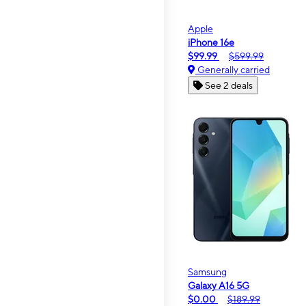
Apple
iPhone 16e
$99.99
$599.99
Generally carried
See 2 deals
Samsung
Galaxy A16 5G
$0.00
$189.99