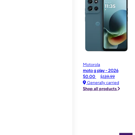
Motorola
moto g play - 2026
$0.00
$139.99
Generally carried
Shop all products