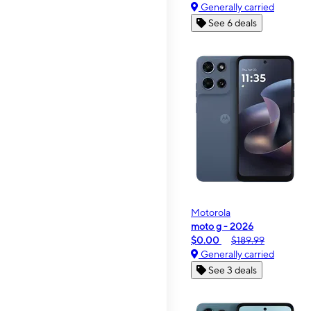
Generally carried
See 6 deals
Motorola
moto g - 2026
$0.00
$189.99
Generally carried
See 3 deals