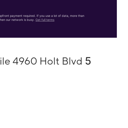
front payment required. If you use a lot of data, more than
hen our network is busy.
Get full terms
5
ile 4960 Holt Blvd