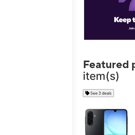
Featured 
item(s)
See 3 deals