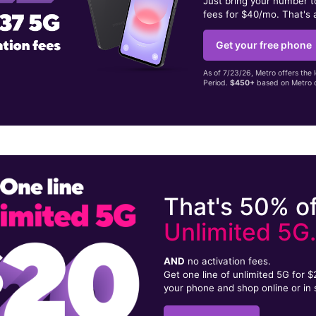
Just bring your number 
fees for $40/mo. That's 
Get your free phone
As of 7/23/26, Metro offers the 
Period.
$450+
based on Metro d
That's 50% of
Unlimited 5G
AND
no activation fees.
Get one line of unlimited 5G for 
your phone and shop online or in 