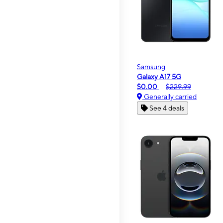
Samsung
Galaxy A17 5G
$0.00
$229.99
Generally carried
See 4 deals