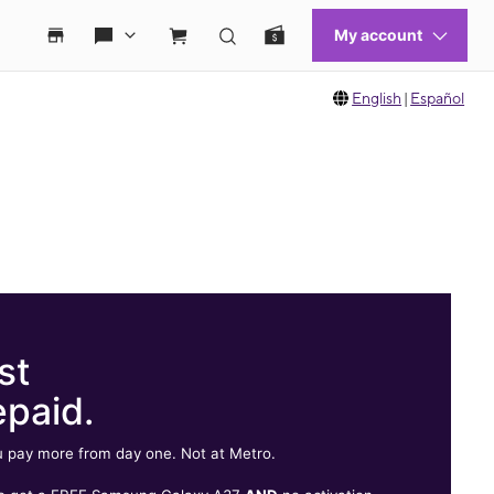
English
|
Español
st
epaid.
 pay more from day one. Not at Metro.