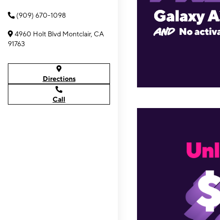
(909) 670-1098
4960 Holt Blvd Montclair, CA
91763
Directions
Call