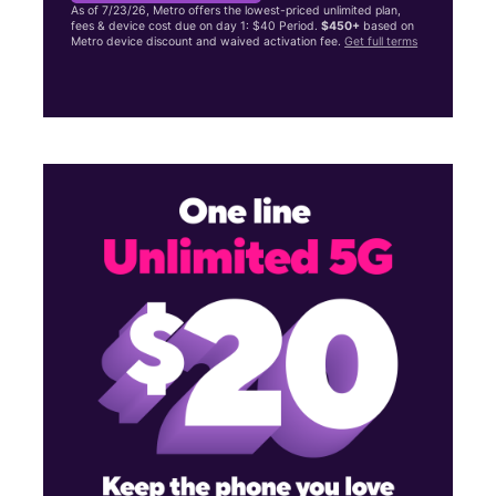
As of 7/23/26, Metro offers the lowest-priced unlimited plan,
fees & device cost due on day 1: $40 Period.
$450+
based on
Metro device discount and waived activation fee.
Get full terms