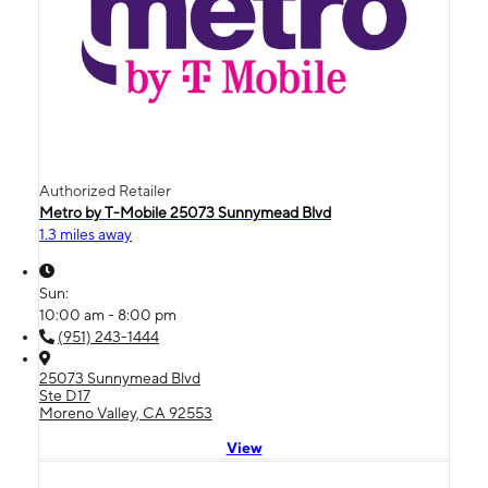
Authorized Retailer
Metro by T-Mobile 25073 Sunnymead Blvd
1.3 miles away
Sun:
10:00 am - 8:00 pm
(951) 243-1444
25073 Sunnymead Blvd
Ste D17
Moreno Valley, CA 92553
View