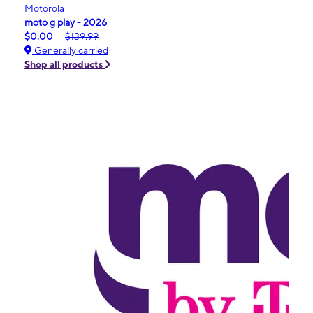
Motorola
moto g play - 2026
$0.00
$139.99
Generally carried
Shop all products