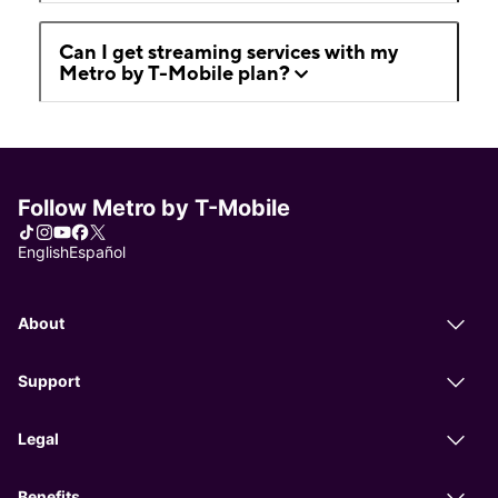
Can I get streaming services with my
Metro by T-Mobile plan?