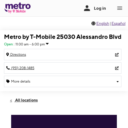
English
|
Español
Metro by T-Mobile 25030 Alessandro Blvd
Open
:
11:00 am - 6:00 pm
Directions
(951) 208-1485
More details
Open
Sun:
11:00 am - 6:00 pm
All locations
Mon:
10:00 am - 7:00 pm
Tues:
10:00 am - 7:00 pm
Wed:
10:00 am - 7:00 pm
Thurs:
10:00 am - 7:00 pm