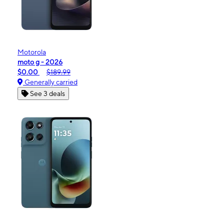
Motorola
moto g - 2026
$0.00
$189.99
Generally carried
See 3 deals