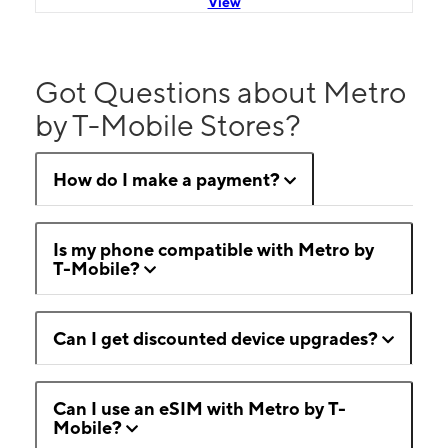
View
Got Questions about Metro
by T-Mobile Stores?
How do I make a payment?
Is my phone compatible with Metro by
T-Mobile?
Can I get discounted device upgrades?
Can I use an eSIM with Metro by T-
Mobile?