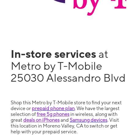
In-store services
at
Metro by T-Mobile
25030 Alessandro Blvd
Shop this Metro by T-Mobile store to find your next
device or
prepaid phone plan
. We have the largest
selection of
free 5g phones
in wireless, along with
great
deals on iPhones
and
Samsung devices
. Visit
this location in Moreno Valley, CA to switch or get
help with your prepaid service.