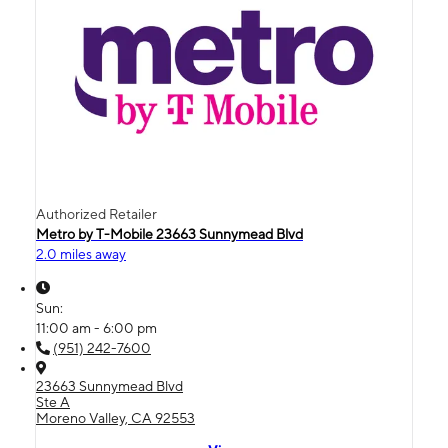
Authorized Retailer
Metro by T-Mobile 23663 Sunnymead Blvd
2.0 miles away
Sun:
11:00 am - 6:00 pm
(951) 242-7600
23663 Sunnymead Blvd
Ste A
Moreno Valley, CA 92553