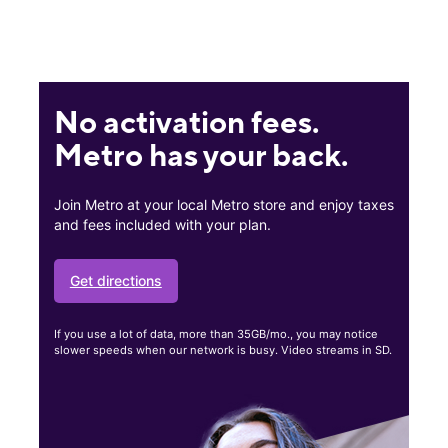
No activation fees.
Metro has your back.
Join Metro at your local Metro store and enjoy taxes
and fees included with your plan.
Get directions
If you use a lot of data, more than 35GB/mo., you may notice
slower speeds when our network is busy. Video streams in SD.