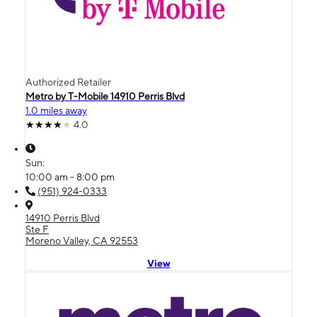
Authorized Retailer
Metro by T-Mobile 14910 Perris Blvd
1.0 miles away
4.0
Sun:
10:00 am - 8:00 pm
(951) 924-0333
14910 Perris Blvd
Ste F
Moreno Valley, CA 92553
View