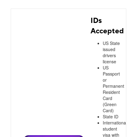
IDs
Accepted
US State
issued
drivers
license
US
Passport
or
Permanent
Resident
Card
(Green
Card)
State ID
International
student
visa with