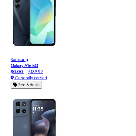
Samsung
Galaxy A16 5G
$0.00
$189.99
Generally carried
See 6 deals