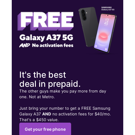
Fri:
10:00 am - 7:00 pm
Sat:
10:00 am - 7:00 pm
25030 Alessandro Blvd Ste B Moreno Valley, CA 92553
It's the best
deal in prepaid.
The other guys make you pay more from day
one. Not at Metro.
Just bring your number to get a FREE Samsung
Galaxy A37
AND
no activation fees for $40/mo.
That's a $450 value.
Get your free phone