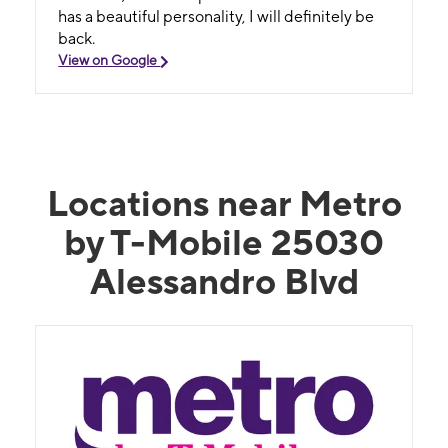
has a beautiful personality, I will definitely be
back.
View on Google
Locations near Metro
by T-Mobile 25030
Alessandro Blvd