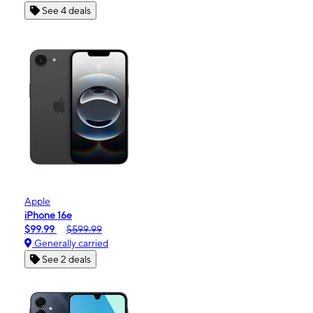
See 4 deals
Apple
iPhone 16e
$99.99
$599.99
Generally carried
See 2 deals