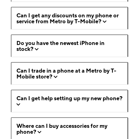
Can I get any discounts on my phone or
service from Metro by T-Mobile?
Do you have the newest iPhone in
stock?
Can I trade in a phone at a Metro by T-
Mobile store?
Can I get help setting up my new phone?
Where can I buy accessories for my
phone?