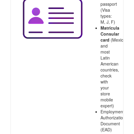
passport
(Visa
types:
M, J, F)
Matricula
Consular
card
(Mexico
and
most
Latin
American
countries,
check
with
your
store
mobile
expert)
Employment
Authorization
Document
(EAD)