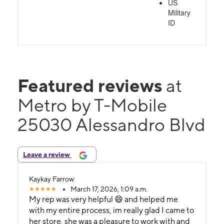
US
Military
ID
Featured reviews
at
Metro by T-Mobile
25030 Alessandro Blvd
Leave a review
Kaykay Farrow
March 17, 2026, 1:09 a.m.
My rep was very helpful 😄 and helped me
with my entire process, im really glad I came to
her store, she was a pleasure to work with and