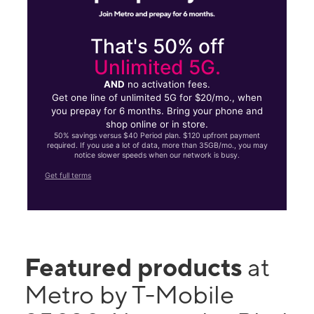
That's 50% off
Unlimited 5G.
AND
no activation fees.
Get one line of unlimited 5G for $20/mo., when
you prepay for 6 months. Bring your phone and
shop online or in store.
50% savings versus $40 Period plan. $120 upfront payment
required. If you use a lot of data, more than 35GB/mo., you may
notice slower speeds when our network is busy.
Get full terms
Featured products
at
Metro by T-Mobile