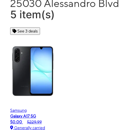
25030 Alessandro Blvd
5 item(s)
See 3 deals
Samsung
Galaxy A17 5G
$0.00
$229.99
Generally carried