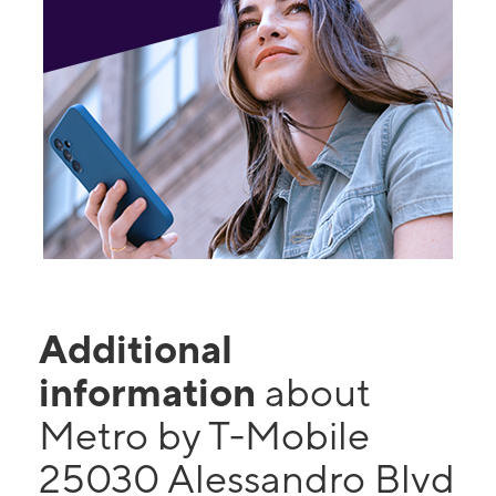
Additional
information
about
Metro by T-Mobile
25030 Alessandro Blvd