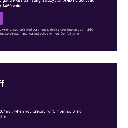
to get a FREE Samsung Galaxy A37
AND
no activation
a $450 value.
lowest-priced unlimited plan, fees & device cost due on day 1: $40
evice discount and waived activation fee.
Get full terms
f
.
$20/mo., when you prepay for 6 months. Bring
store.