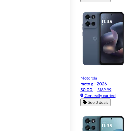
Motorola
moto g - 2026
$0.00
$189.99
Generally carried
See 3 deals