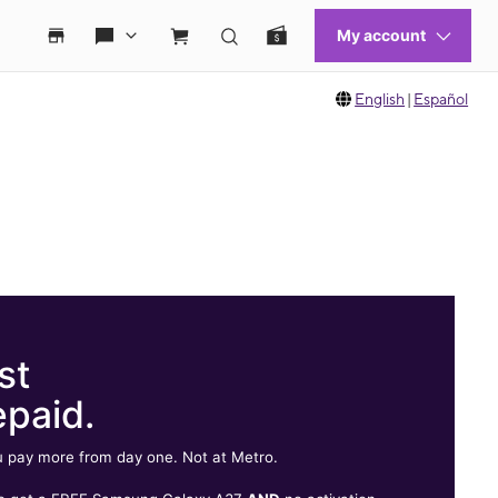
English
|
Español
st
epaid.
 pay more from day one. Not at Metro.