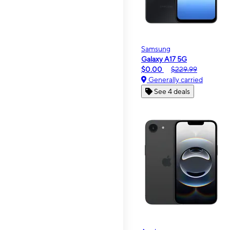
Samsung
Galaxy A17 5G
$0.00
$229.99
Generally carried
See 4 deals