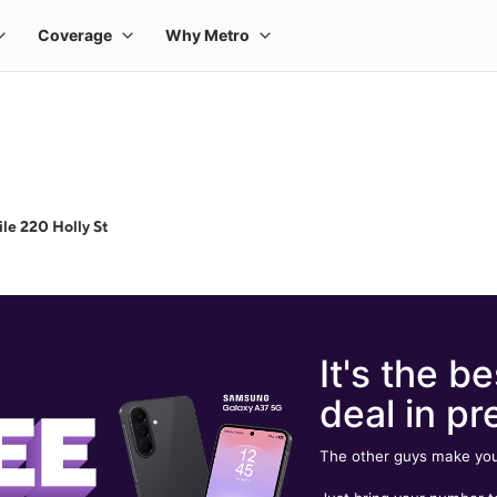
le 220 Holly St
It's the be
deal in pr
The other guys make you