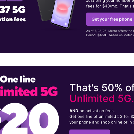
Just bring your number 
fees for $40/mo. That's 
Get your free phone
As of 7/23/26, Metro offers the 
Period.
$450+
based on Metro d
That's 50% of
Unlimited 5G
AND
no activation fees.
Get one line of unlimited 5G for 
your phone and shop online or in 