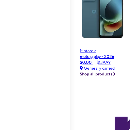
Motorola
moto g play - 2026
$0.00
$139.99
Generally carried
Shop all products