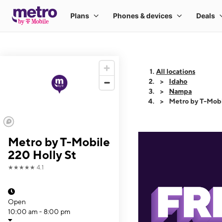
All locations
Idaho
Nampa
Metro by T-Mobi
Metro by T-Mobile
220 Holly St
★★★★★
4.1
Open
10:00 am - 8:00 pm