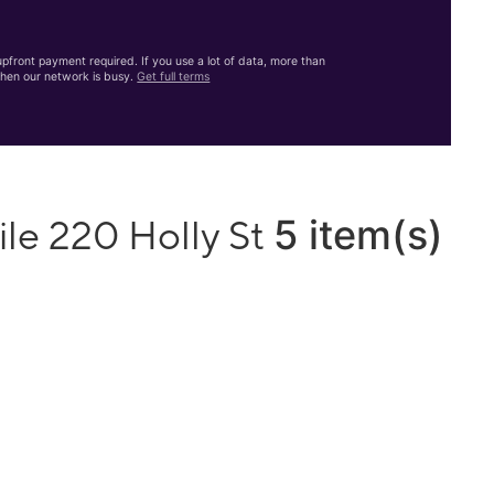
front payment required. If you use a lot of data, more than
hen our network is busy.
Get full terms
5 item(s)
le 220 Holly St