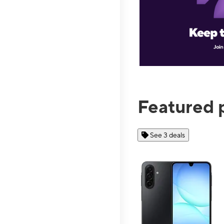
Featured 
See 3 deals