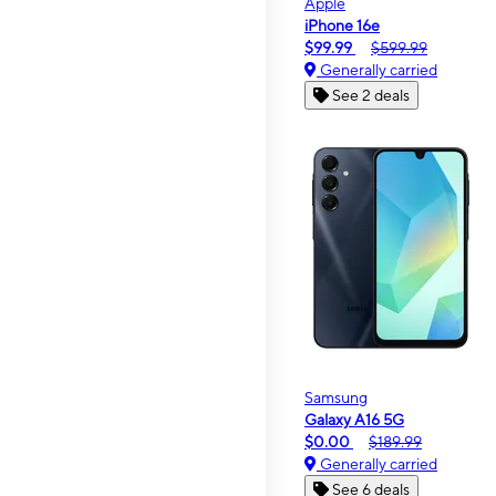
Apple
iPhone 16e
$99.99
$599.99
Generally carried
See 2 deals
Samsung
Galaxy A16 5G
$0.00
$189.99
Generally carried
See 6 deals