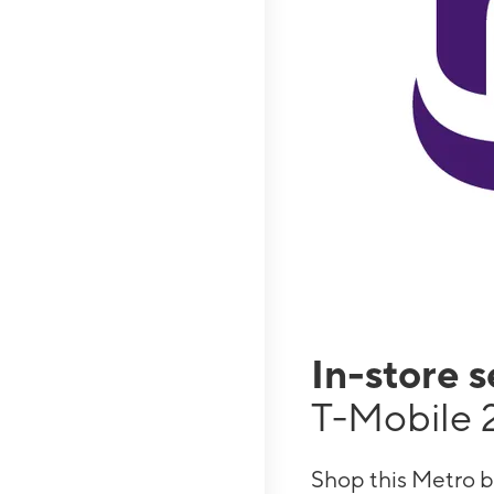
In-store 
T-Mobile 
Shop this Metro b