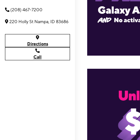
(208) 467-7200
220 Holly St Nampa, ID 83686
Directions
Call