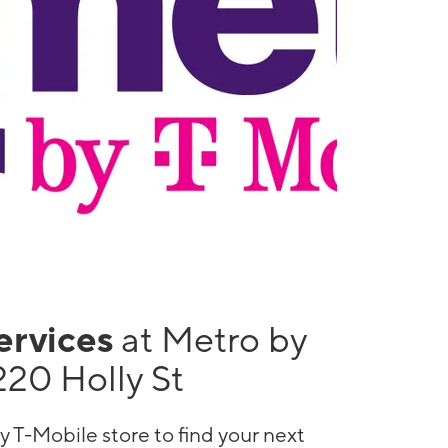
services
at Metro by
220 Holly St
y T-Mobile store to find your next