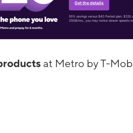
Get the details
50% savings versus $40 Period plan. $120 up
35GB/mo., you may notice slower speeds w
products
at Metro by T-Mobi