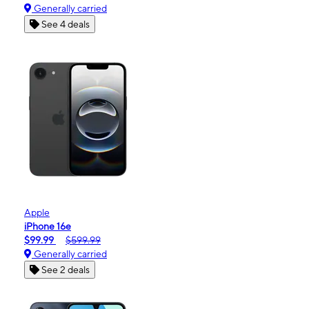
Generally carried
See 4 deals
Apple
iPhone 16e
$99.99
$599.99
Generally carried
See 2 deals