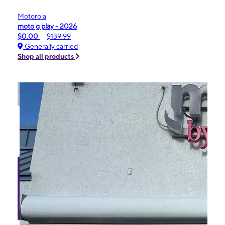
Motorola
moto g play - 2026
$0.00
$139.99
Generally carried
Shop all products