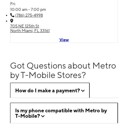
Fri:
10:00 am - 7:00 pm
(786) 275-4998
705 NE 125th St
North Miami, FL 33161
View
Got Questions about Metro
by T-Mobile Stores?
How do I make a payment?
Is my phone compatible with Metro by
T-Mobile?