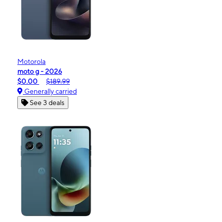
Motorola
moto g - 2026
$0.00
$189.99
Generally carried
See 3 deals