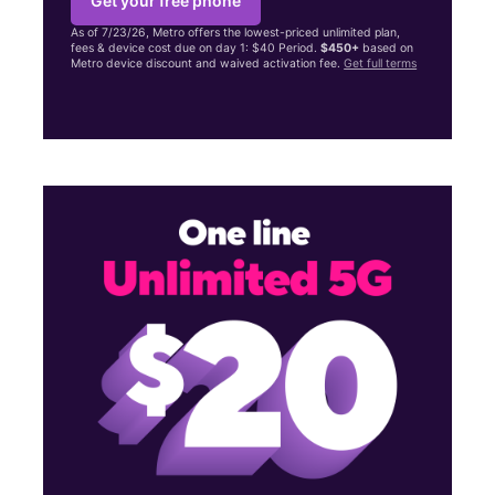
Get your free phone
As of 7/23/26, Metro offers the lowest-priced unlimited plan,
fees & device cost due on day 1: $40 Period.
$450+
based on
Metro device discount and waived activation fee.
Get full terms