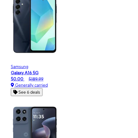
Samsung
Galaxy A16 5G
$0.00
$189.99
Generally carried
See 6 deals