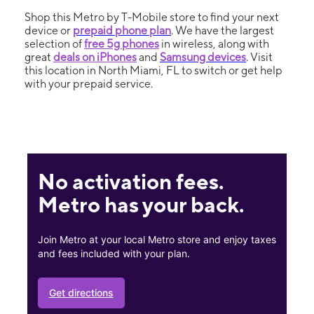
Shop this Metro by T-Mobile store to find your next
device or
prepaid phone plan
. We have the largest
selection of
free 5g phones
in wireless, along with
great
deals on iPhones
and
Samsung devices
. Visit
this location in North Miami, FL to switch or get help
with your prepaid service.
No activation fees.
Metro has your back.
Join Metro at your local Metro store and enjoy taxes
and fees included with your plan.
Get directions