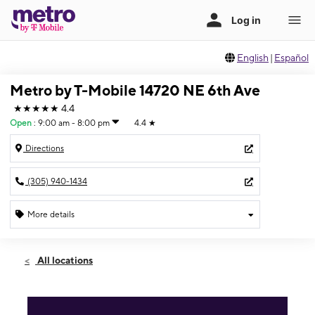
English
|
Español
Metro by T-Mobile 14720 NE 6th Ave
★★★★★
4.4
Open
:
9:00 am - 8:00 pm
4.4
★
Directions
(305) 940-1434
More details
Open
Fri:
9:00 am - 8:00 pm
All locations
Sat:
9:00 am - 8:00 pm
Sun:
11:00 am - 5:00 pm
Mon:
9:00 am - 7:00 pm