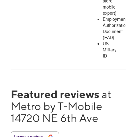
store
mobile
expert)
Employment
Authorization
Document
(EAD)
US
Military
ID
Featured reviews
at
Metro by T-Mobile
14720 NE 6th Ave
Leave a review