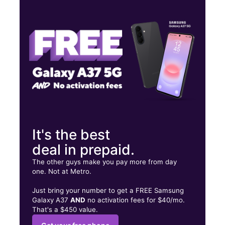
Tues:
9:00 am - 7:00 pm
Wed:
9:00 am - 7:00 pm
Thurs:
9:00 am - 7:00 pm
14720 NE 6th Ave North Miami, FL 33161
It's the best
deal in prepaid.
The other guys make you pay more from day
one. Not at Metro.
Just bring your number to get a FREE Samsung
Galaxy A37
AND
no activation fees for $40/mo.
That's a $450 value.