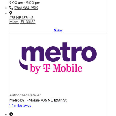
9:00 am - 9:00 pm
(786) 984-9519
475 NE 167th St
Miami, FL 33162
View
Authorized Retailer
Metro by T-Mobile 705 NE 125th St
1.4 miles away