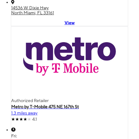
14536 W Dixie Hwy
North Miami, FL 33161
View
Authorized Retailer
Metro by T-Mobile 475 NE 167th St
1.3 miles away
4.1
Fri: