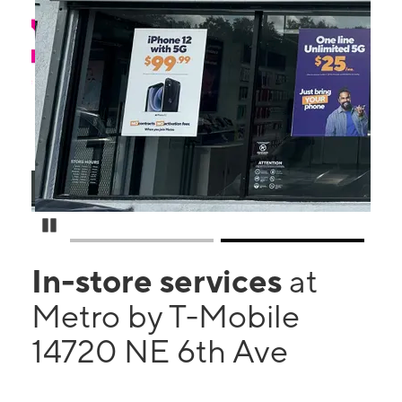
Pause Carousel
In-store services
at
Metro by T-Mobile
14720 NE 6th Ave