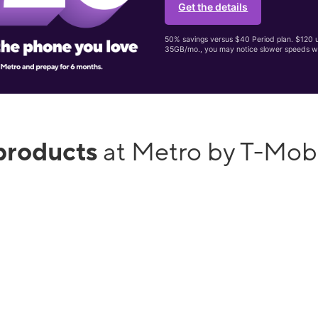
Get the details
50% savings versus $40 Period plan. $120 up
35GB/mo., you may notice slower speeds w
products
at Metro by T-Mobi