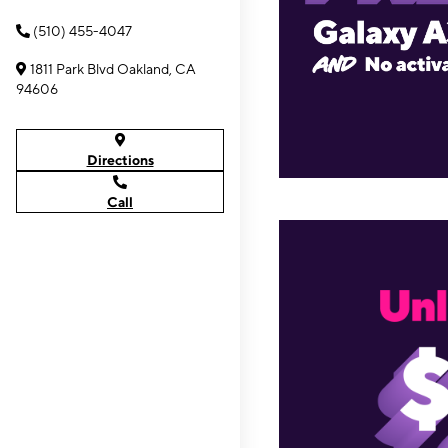
(510) 455-4047
1811 Park Blvd Oakland, CA
94606
Directions
Call