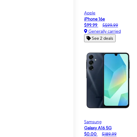
Apple
iPhone 16e
$99.99
$599.99
Generally carried
See 2 deals
Samsung
Galaxy A16 5G
$0.00
$189.99