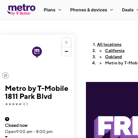
All locations
California
Oakland
Metro by T-Mobi
Metro by T-Mobile
1811 Park Blvd
★★★★★
4.3
Closed now
Open
9:00 am - 8:00 pm