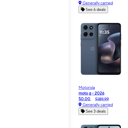
Generally carried
See 6 deals
Motorola
moto g - 2026
$0.00
$189.99
Generally carried
See 3 deals