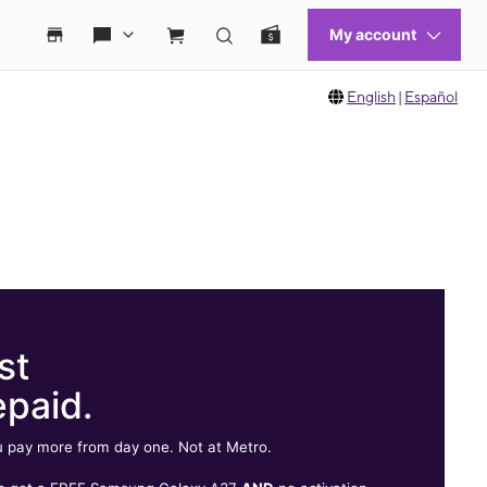
English
|
Español
st
epaid.
 pay more from day one. Not at Metro.