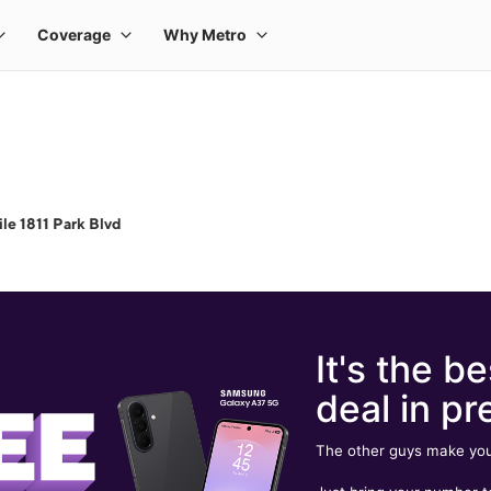
le 1811 Park Blvd
It's the be
deal in pr
The other guys make you