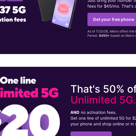
Just bring your number 
fees for $40/mo. That's 
Get your free phone
As of 7/23/26, Metro offers the 
Period.
$450+
based on Metro d
That's 50% of
Unlimited 5G
AND
no activation fees.
Get one line of unlimited 5G for 
your phone and shop online or in 