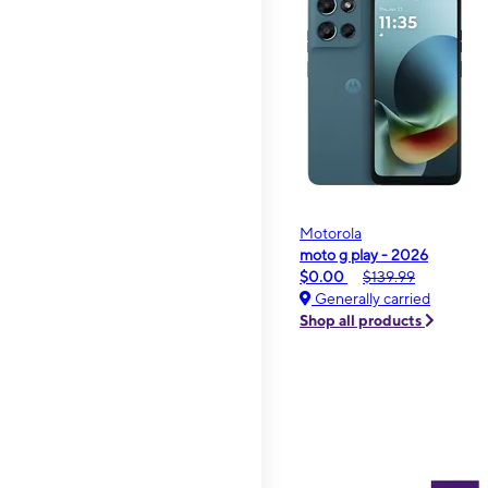
Motorola
moto g play - 2026
$0.00
$139.99
Generally carried
Shop all products