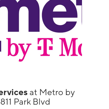
services
at Metro by
811 Park Blvd