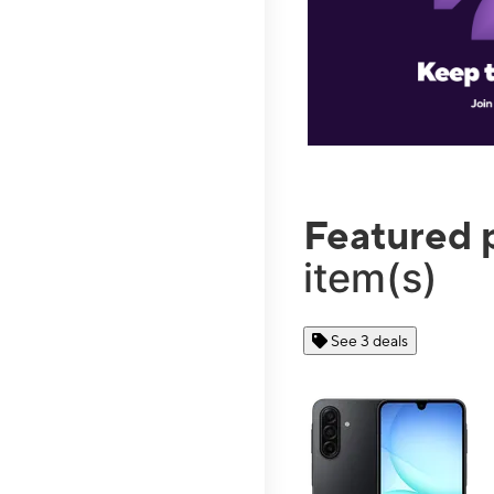
Featured 
item(s)
See 3 deals