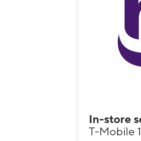
In-store 
T-Mobile 1