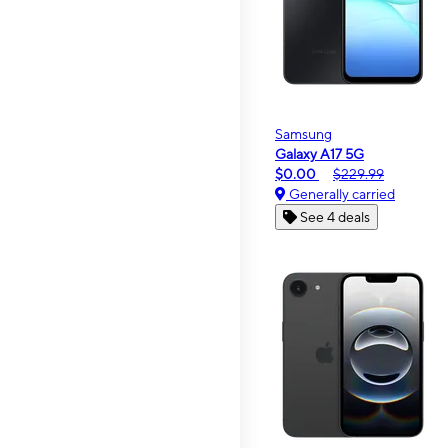
Samsung
Galaxy A17 5G
$0.00
$229.99
Generally carried
See 4 deals