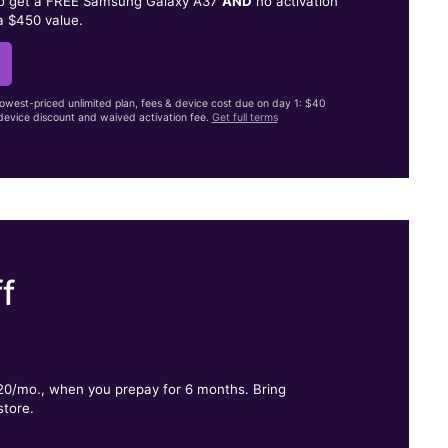
to get a FREE Samsung Galaxy A37
AND
no activation
a $450 value.
lowest-priced unlimited plan, fees & device cost due on day 1: $40
evice discount and waived activation fee.
Get full terms
f
.
$20/mo., when you prepay for 6 months. Bring
store.