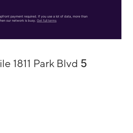
front payment required. If you use a lot of data, more than
hen our network is busy.
Get full terms
5
le 1811 Park Blvd