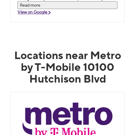
Honest! That's how you build loyal customers.
Read more
This store went above and beyond.
View on Google
Locations near Metro
by T-Mobile 10100
Hutchison Blvd