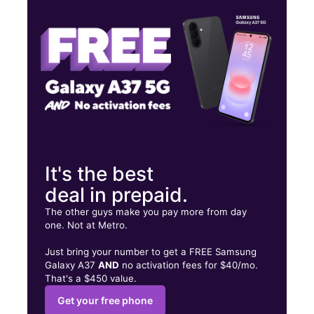
Sat:
10:00 am - 8:00 pm
Sun:
12:00 pm - 6:00 pm
10100 Hutchison Blvd Ste 105 Panama City Beach, FL 32407
It's the best
deal in prepaid.
The other guys make you pay more from day
one. Not at Metro.
Just bring your number to get a FREE Samsung
Galaxy A37
AND
no activation fees for $40/mo.
That's a $450 value.
Get your free phone