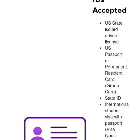
Accepted
US State
issued
drivers
license
US
Passport
or
Permanent
Resident
Card
(Green
Card)
State ID
International
student
visa with
passport
(Visa
types: