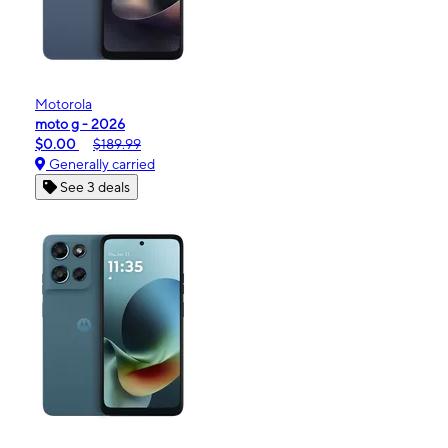
Motorola
moto g - 2026
$0.00
$189.99
Generally carried
See 3 deals