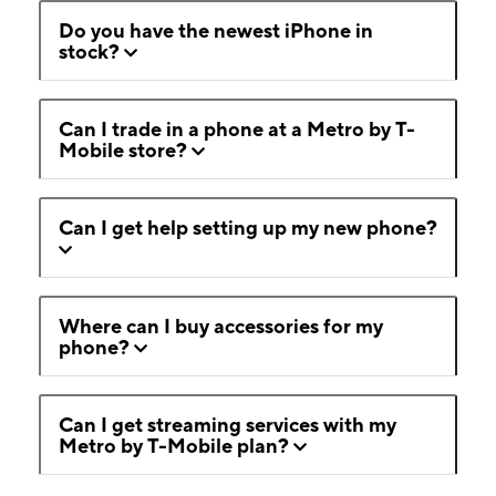
Do you have the newest iPhone in
stock?
Can I trade in a phone at a Metro by T-
Mobile store?
Can I get help setting up my new phone?
Where can I buy accessories for my
phone?
Can I get streaming services with my
Metro by T-Mobile plan?