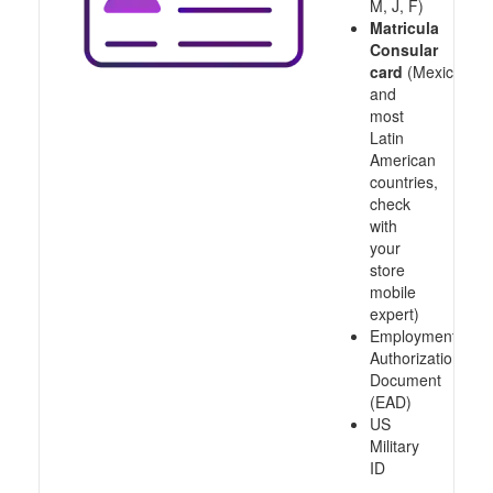
M, J, F)
Matricula
Consular
card
(Mexico
and
most
Latin
American
countries,
check
with
your
store
mobile
expert)
Employment
Authorization
Document
(EAD)
US
Military
ID