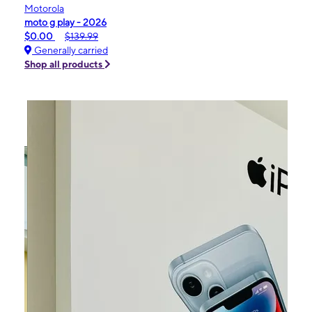
Motorola
moto g play - 2026
$0.00
$139.99
Generally carried
Shop all products