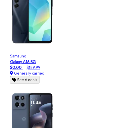
Samsung
Galaxy A16 5G
$0.00
$189.99
Generally carried
See 6 deals