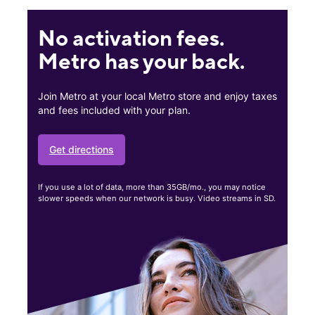
No activation fees.
Metro has your back.
Join Metro at your local Metro store and enjoy taxes
and fees included with your plan.
Get directions
If you use a lot of data, more than 35GB/mo., you may notice
slower speeds when our network is busy. Video streams in SD.