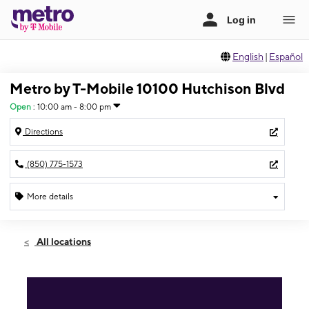
English
|
Español
Metro by T-Mobile 10100 Hutchison Blvd
Open
:
10:00 am - 8:00 pm
Directions
(850) 775-1573
More details
Open
Mon:
10:00 am - 8:00 pm
All locations
Tues:
10:00 am - 8:00 pm
Wed:
10:00 am - 8:00 pm
Thurs:
10:00 am - 8:00 pm
Fri:
10:00 am - 8:00 pm