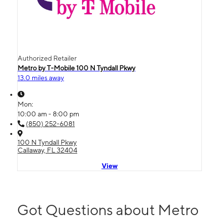
Authorized Retailer
Metro by T-Mobile 100 N Tyndall Pkwy
13.0 miles away
Mon:
10:00 am - 8:00 pm
(850) 252-6081
100 N Tyndall Pkwy
Callaway, FL 32404
View
Got Questions about Metro