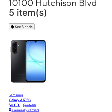
10100 Hutchison Blvd
5 item(s)
See 3 deals
Samsung
Galaxy A17 5G
$0.00
$229.99
Generally carried