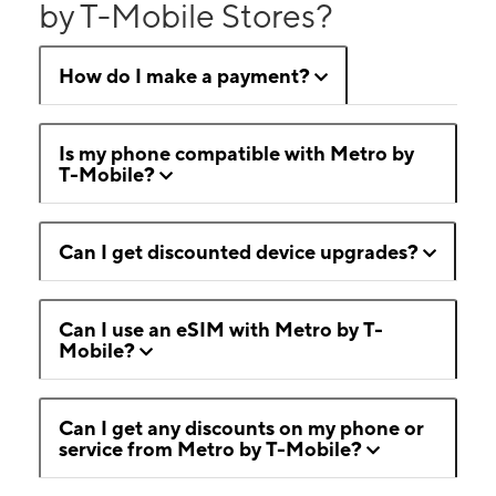
by T-Mobile Stores?
How do I make a payment?
Is my phone compatible with Metro by
T-Mobile?
Can I get discounted device upgrades?
Can I use an eSIM with Metro by T-
Mobile?
Can I get any discounts on my phone or
service from Metro by T-Mobile?