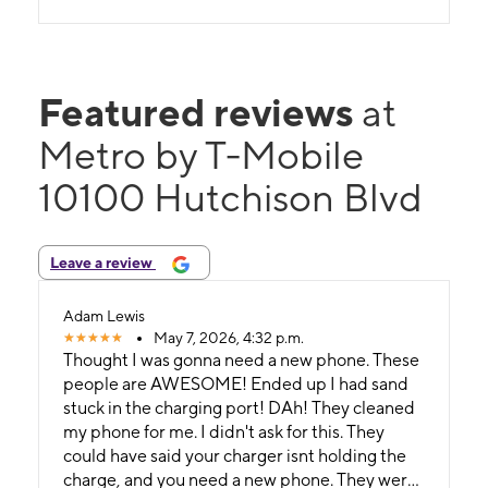
Featured reviews
at
Metro by T-Mobile
10100 Hutchison Blvd
Leave a review
Adam Lewis
May 7, 2026, 4:32 p.m.
Thought I was gonna need a new phone. These
people are AWESOME! Ended up I had sand
stuck in the charging port! DAh! They cleaned
my phone for me. I didn't ask for this. They
could have said your charger isnt holding the
charge, and you need a new phone. They were