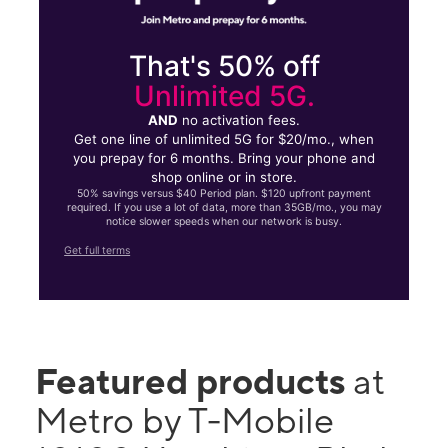
That's 50% off
Unlimited 5G.
AND
no activation fees.
Get one line of unlimited 5G for $20/mo., when
you prepay for 6 months. Bring your phone and
shop online or in store.
50% savings versus $40 Period plan. $120 upfront payment
required. If you use a lot of data, more than 35GB/mo., you may
notice slower speeds when our network is busy.
Get full terms
Featured products
at
Metro by T-Mobile