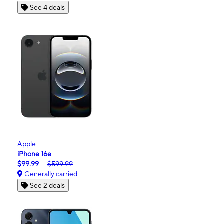
See 4 deals
Apple
iPhone 16e
$99.99
$599.99
Generally carried
See 2 deals