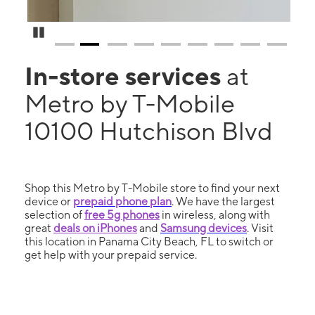
Pause Carousel
In-store services
at
Metro by T-Mobile
10100 Hutchison Blvd
Shop this Metro by T-Mobile store to find your next
device or
prepaid phone plan
. We have the largest
selection of
free 5g phones
in wireless, along with
great
deals on iPhones
and
Samsung devices
. Visit
this location in Panama City Beach, FL to switch or
get help with your prepaid service.