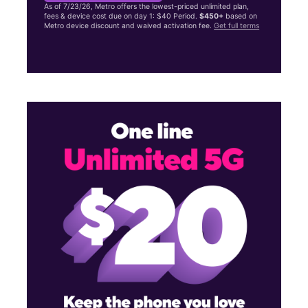
As of 7/23/26, Metro offers the lowest-priced unlimited plan,
fees & device cost due on day 1: $40 Period.
$450+
based on
Metro device discount and waived activation fee.
Get full terms