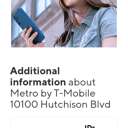
Additional
information
about
Metro by T-Mobile
10100 Hutchison Blvd
IDs