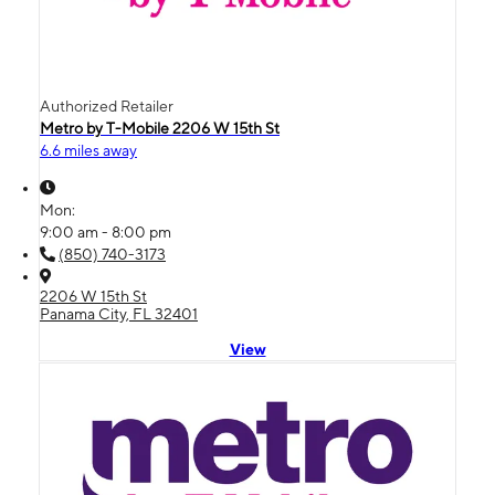
Authorized Retailer
Metro by T-Mobile 2206 W 15th St
6.6 miles away
Mon:
9:00 am - 8:00 pm
(850) 740-3173
2206 W 15th St
Panama City, FL 32401
View