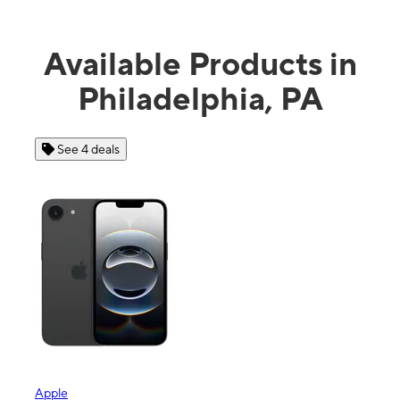
Available Products in
Philadelphia, PA
See 4 deals
Apple
Sam