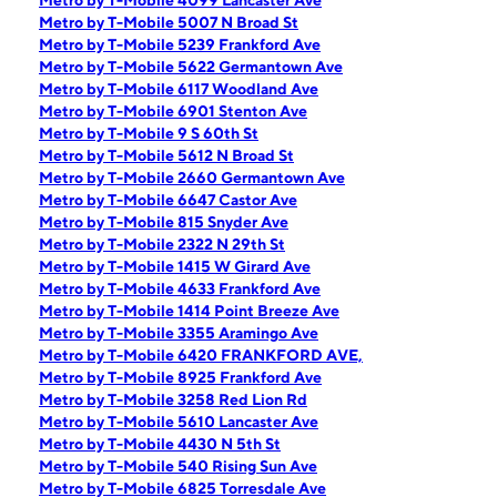
Metro by T-Mobile 4099 Lancaster Ave
Metro by T-Mobile 5007 N Broad St
Metro by T-Mobile 5239 Frankford Ave
Metro by T-Mobile 5622 Germantown Ave
Metro by T-Mobile 6117 Woodland Ave
Metro by T-Mobile 6901 Stenton Ave
Metro by T-Mobile 9 S 60th St
Metro by T-Mobile 5612 N Broad St
Metro by T-Mobile 2660 Germantown Ave
Metro by T-Mobile 6647 Castor Ave
Metro by T-Mobile 815 Snyder Ave
Metro by T-Mobile 2322 N 29th St
Metro by T-Mobile 1415 W Girard Ave
Metro by T-Mobile 4633 Frankford Ave
Metro by T-Mobile 1414 Point Breeze Ave
Metro by T-Mobile 3355 Aramingo Ave
Metro by T-Mobile 6420 FRANKFORD AVE,
Metro by T-Mobile 8925 Frankford Ave
Metro by T-Mobile 3258 Red Lion Rd
Metro by T-Mobile 5610 Lancaster Ave
Metro by T-Mobile 4430 N 5th St
Metro by T-Mobile 540 Rising Sun Ave
Metro by T-Mobile 6825 Torresdale Ave