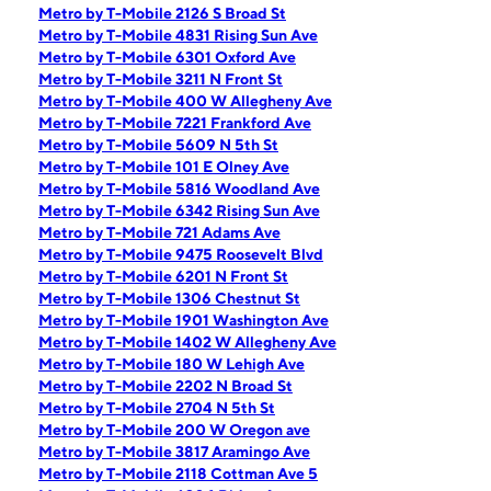
Metro by T-Mobile 2126 S Broad St
Metro by T-Mobile 4831 Rising Sun Ave
Metro by T-Mobile 6301 Oxford Ave
Metro by T-Mobile 3211 N Front St
Metro by T-Mobile 400 W Allegheny Ave
Metro by T-Mobile 7221 Frankford Ave
Metro by T-Mobile 5609 N 5th St
Metro by T-Mobile 101 E Olney Ave
Metro by T-Mobile 5816 Woodland Ave
Metro by T-Mobile 6342 Rising Sun Ave
Metro by T-Mobile 721 Adams Ave
Metro by T-Mobile 9475 Roosevelt Blvd
Metro by T-Mobile 6201 N Front St
Metro by T-Mobile 1306 Chestnut St
Metro by T-Mobile 1901 Washington Ave
Metro by T-Mobile 1402 W Allegheny Ave
Metro by T-Mobile 180 W Lehigh Ave
Metro by T-Mobile 2202 N Broad St
Metro by T-Mobile 2704 N 5th St
Metro by T-Mobile 200 W Oregon ave
Metro by T-Mobile 3817 Aramingo Ave
Metro by T-Mobile 2118 Cottman Ave 5