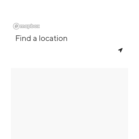
Find a location