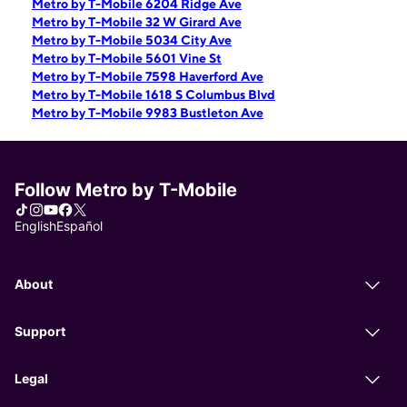
Metro by T-Mobile 6204 Ridge Ave
Metro by T-Mobile 32 W Girard Ave
Metro by T-Mobile 5034 City Ave
Metro by T-Mobile 5601 Vine St
Metro by T-Mobile 7598 Haverford Ave
Metro by T-Mobile 1618 S Columbus Blvd
Metro by T-Mobile 9983 Bustleton Ave