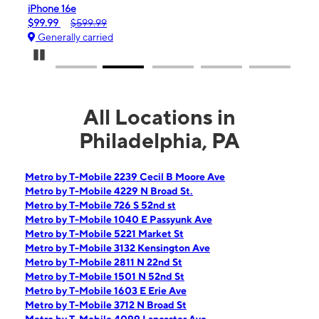
iPhone 16e
Gala
$99.99
$599.99
$0.
Generally carried
Gen
Pause Carousel
All Locations in
Philadelphia, PA
Metro by T-Mobile 2239 Cecil B Moore Ave
Metro by T-Mobile 4229 N Broad St.
Metro by T-Mobile 726 S 52nd st
Metro by T-Mobile 1040 E Passyunk Ave
Metro by T-Mobile 5221 Market St
Metro by T-Mobile 3132 Kensington Ave
Metro by T-Mobile 2811 N 22nd St
Metro by T-Mobile 1501 N 52nd St
Metro by T-Mobile 1603 E Erie Ave
Metro by T-Mobile 3712 N Broad St