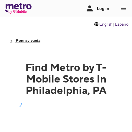
English
|
Español
Pennsylvania
Find Metro by T-
Mobile Stores In
Philadelphia, PA