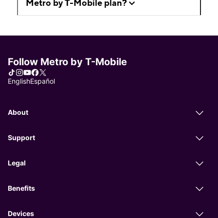
Metro by T-Mobile plan?