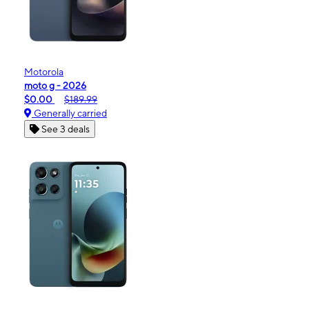
Motorola
moto g - 2026
$0.00
$189.99
Generally carried
See 3 deals