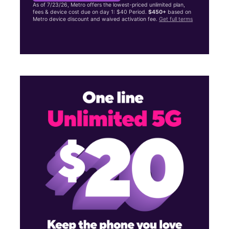
As of 7/23/26, Metro offers the lowest-priced unlimited plan,
fees & device cost due on day 1: $40 Period.
$450+
based on
Metro device discount and waived activation fee.
Get full terms