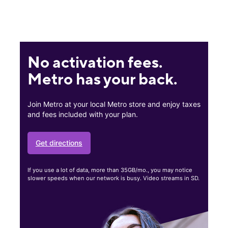
No activation fees.
Metro has your back.
Join Metro at your local Metro store and enjoy taxes
and fees included with your plan.
Get directions
If you use a lot of data, more than 35GB/mo., you may notice
slower speeds when our network is busy. Video streams in SD.