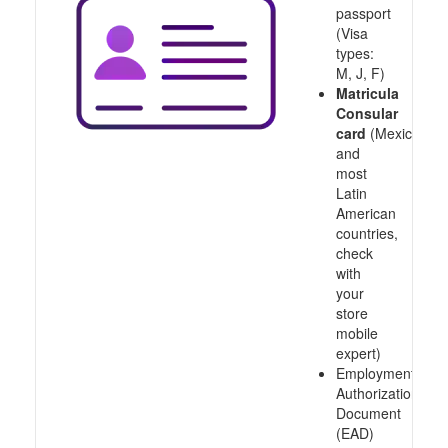
passport
(Visa
types:
M, J, F)
Matricula
Consular
card
(Mexico
and
most
Latin
American
countries,
check
with
your
store
mobile
expert)
Employment
Authorization
Document
(EAD)