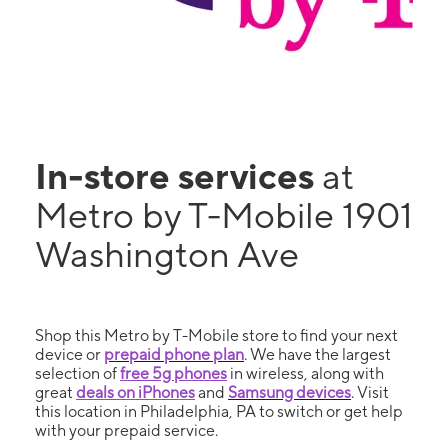
In-store services
at
Metro by T-Mobile 1901
Washington Ave
Shop this Metro by T-Mobile store to find your next
device or
prepaid phone plan
. We have the largest
selection of
free 5g phones
in wireless, along with
great
deals on iPhones
and
Samsung devices
. Visit
this location in Philadelphia, PA to switch or get help
with your prepaid service.