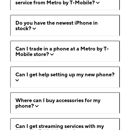
service from Metro by T-Mobile?
Do you have the newest iPhone in
stock?
Can I trade in a phone at a Metro by T-
Mobile store?
Can I get help setting up my new phone?
Where can I buy accessories for my
phone?
Can I get streaming services with my