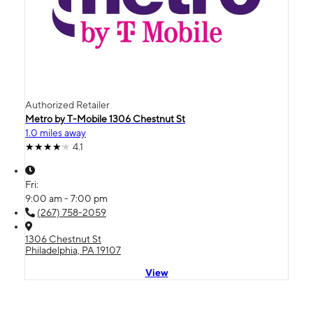
Authorized Retailer
Metro by T-Mobile 1306 Chestnut St
1.0 miles away
4.1
Fri:
9:00 am - 7:00 pm
(267) 758-2059
1306 Chestnut St
Philadelphia, PA 19107
View