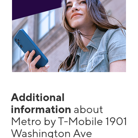
Additional
information
about
Metro by T-Mobile 1901
Washington Ave