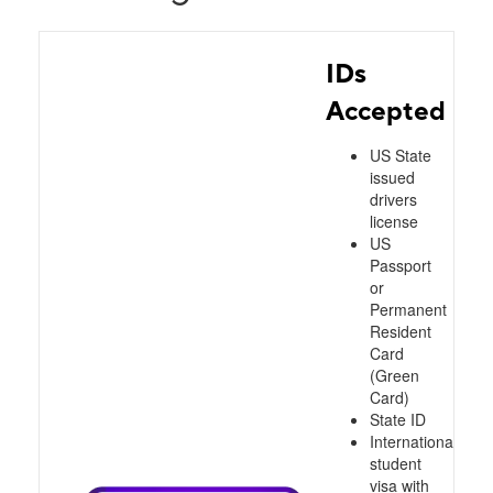
IDs
Accepted
US State
issued
drivers
license
US
Passport
or
Permanent
Resident
Card
(Green
Card)
State ID
International
student
visa with