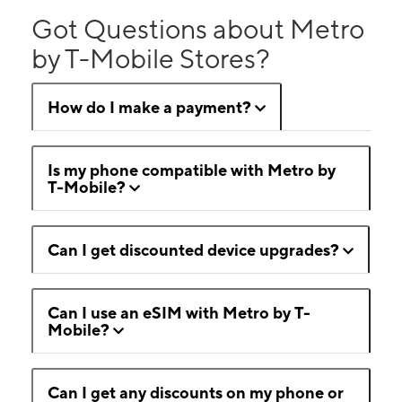
Got Questions about Metro
by T-Mobile Stores?
How do I make a payment?
Is my phone compatible with Metro by
T-Mobile?
Can I get discounted device upgrades?
Can I use an eSIM with Metro by T-
Mobile?
Can I get any discounts on my phone or