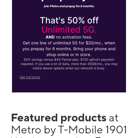
That's 50% off
Unlimited 5G.
AND
no activation fees.
Get one line of unlimited 5G for $20/mo., when
you prepay for 6 months. Bring your phone and
shop online or in store.
50% savings versus $40 Period plan. $120 upfront payment
required. If you use a lot of data, more than 35GB/mo., you may
notice slower speeds when our network is busy.
Get full terms
Featured products
at
Metro by T-Mobile 1901