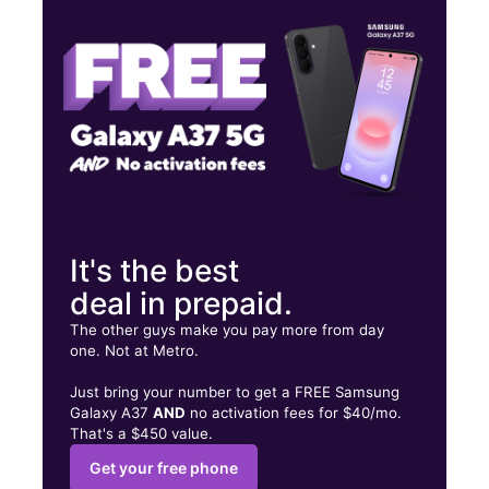
Wed:
10:00 am - 7:00 pm
Thurs:
10:00 am - 7:00 pm
1901 Washington Ave Philadelphia, PA 19146
It's the best
deal in prepaid.
The other guys make you pay more from day
one. Not at Metro.
Just bring your number to get a FREE Samsung
Galaxy A37
AND
no activation fees for $40/mo.
That's a $450 value.
Get your free phone