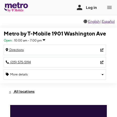
English
|
Español
Metro by T-Mobile 1901 Washington Ave
Open
:
10:00 am - 7:00 pm
Directions
(215) 575-5194
More details
Open
Fri:
10:00 am - 7:00 pm
All locations
Sat:
10:00 am - 7:00 pm
Sun:
11:00 am - 5:00 pm
Mon:
10:00 am - 7:00 pm
Tues:
10:00 am - 7:00 pm