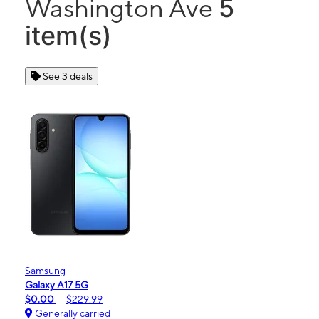
5
Washington Ave
item(s)
See 3 deals
Samsung
Galaxy A17 5G
$0.00
$229.99
Generally carried