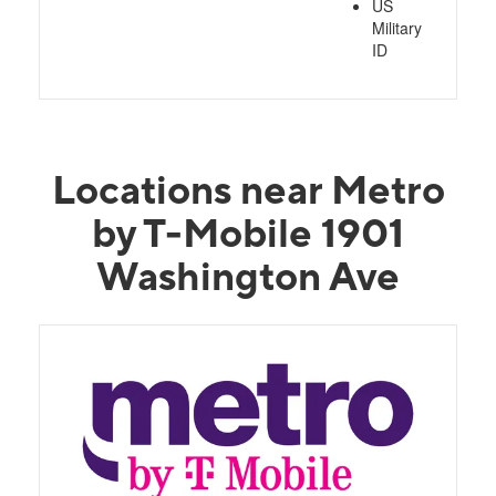
US
Military
ID
Locations near Metro
by T-Mobile 1901
Washington Ave