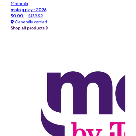
Motorola
moto g play - 2026
$0.00
$139.99
Generally carried
Shop all products