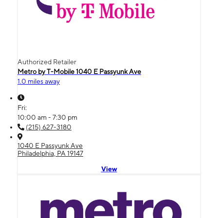
Authorized Retailer
Metro by T-Mobile 1040 E Passyunk Ave
1.0 miles away
Fri:
10:00 am - 7:30 pm
(215) 627-3180
1040 E Passyunk Ave
Philadelphia, PA 19147
View