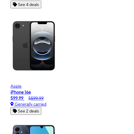
See 4 deals
Apple
iPhone 16e
$99.99
$599.99
Generally carried
See 2 deals