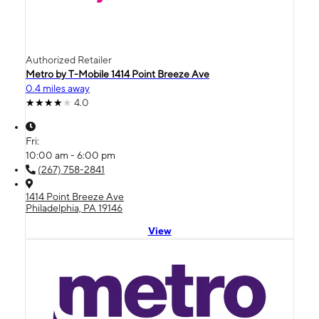
Authorized Retailer
Metro by T-Mobile 1414 Point Breeze Ave
0.4 miles away
4.0
Fri:
10:00 am - 6:00 pm
(267) 758-2841
1414 Point Breeze Ave
Philadelphia, PA 19146
View