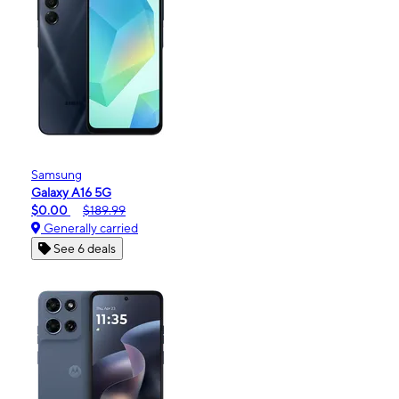
Samsung
Galaxy A16 5G
$0.00
$189.99
Generally carried
See 6 deals