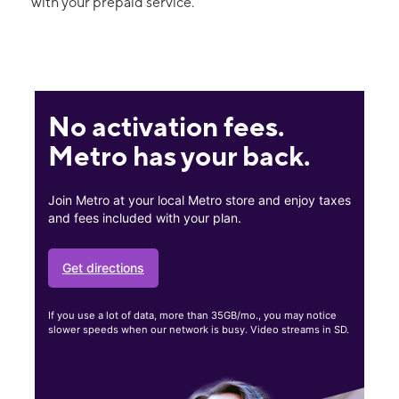
with your prepaid service.
No activation fees.
Metro has your back.
Join Metro at your local Metro store and enjoy taxes
and fees included with your plan.
Get directions
If you use a lot of data, more than 35GB/mo., you may notice
slower speeds when our network is busy. Video streams in SD.