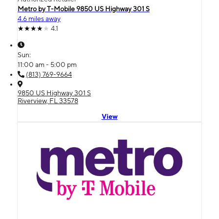
Metro by T-Mobile 9850 US Highway 301 S
4.6 miles away
4.1
Sun:
11:00 am - 5:00 pm
(813) 769-9664
9850 US Highway 301 S
Riverview, FL 33578
View