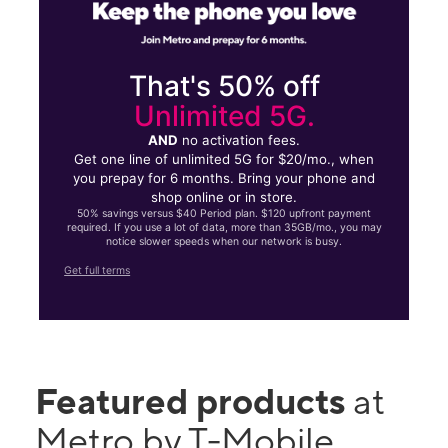
That's 50% off
Unlimited 5G.
AND
no activation fees.
Get one line of unlimited 5G for $20/mo., when
you prepay for 6 months. Bring your phone and
shop online or in store.
50% savings versus $40 Period plan. $120 upfront payment
required. If you use a lot of data, more than 35GB/mo., you may
notice slower speeds when our network is busy.
Get full terms
Featured products
at
Metro by T-Mobile