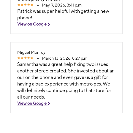
May 9, 2026, 3:41 p.m.
Patrick was super helpful with getting a new
phone!
View on Google
Miguel Monroy
March 13, 2026, 8:27 p.m.
Samantha was a great help fixing two issues
another stored created. She invested about an
our on the phone and even gave us a gift for
having a bad experience with metro pcs. We
will definitely continue going to that store for
all our needs.
View on Google