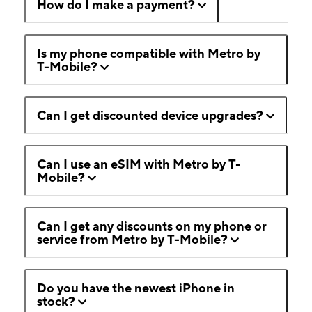
How do I make a payment?
Is my phone compatible with Metro by
T-Mobile?
Can I get discounted device upgrades?
Can I use an eSIM with Metro by T-
Mobile?
Can I get any discounts on my phone or
service from Metro by T-Mobile?
Do you have the newest iPhone in
stock?