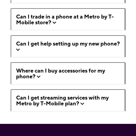
Can I trade in a phone at a Metro by T-
Mobile store?
Can I get help setting up my new phone?
Where can I buy accessories for my
phone?
Can I get streaming services with my
Metro by T-Mobile plan?