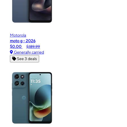
Motorola
moto g - 2026
$0.00
$189.99
Generally carried
See 3 deals