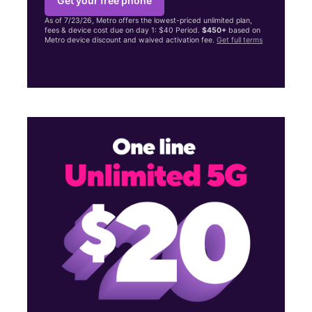
Get your free phone
As of 7/23/26, Metro offers the lowest-priced unlimited plan,
fees & device cost due on day 1: $40 Period.
$450+
based on
Metro device discount and waived activation fee.
Get full terms