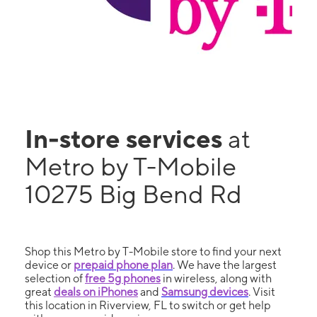
In-store services
at
Metro by T-Mobile
10275 Big Bend Rd
Shop this Metro by T-Mobile store to find your next
device or
prepaid phone plan
. We have the largest
selection of
free 5g phones
in wireless, along with
great
deals on iPhones
and
Samsung devices
. Visit
this location in Riverview, FL to switch or get help