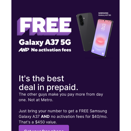
Thurs:
9:00 am - 8:00 pm
Fri:
9:00 am - 8:00 pm
Sat:
9:00 am - 8:00 pm
10275 Big Bend Rd Riverview, FL 33578
It's the best
deal in prepaid.
The other guys make you pay more from day
one. Not at Metro.
Just bring your number to get a FREE Samsung
Galaxy A37
AND
no activation fees for $40/mo.
That's a $450 value.