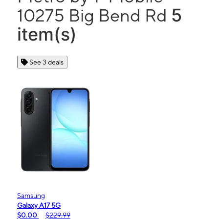
5
10275 Big Bend Rd
item(s)
See 3 deals
Samsung
Galaxy A17 5G
$0.00
$229.99