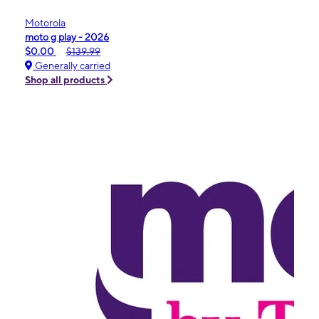
Motorola
moto g play - 2026
$0.00
$139.99
Generally carried
Shop all products