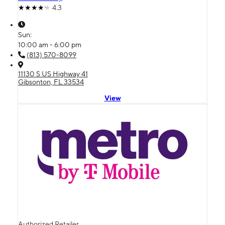
4.3
Sun:
10:00 am - 6:00 pm
(813) 570-8099
11130 S US Highway 41
Gibsonton, FL 33534
View
Authorized Retailer