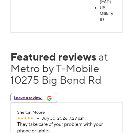
(EAD)
US
Military
ID
Featured reviews
at
Metro by T-Mobile
10275 Big Bend Rd
Leave a review
Shelton Moore
July 30, 2026, 7:29 p.m.
They take care of your problem with your
phone or tablet