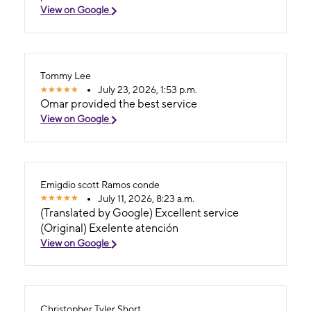
View on Google
Tommy Lee
July 23, 2026, 1:53 p.m.
Omar provided the best service
View on Google
Emigdio scott Ramos conde
July 11, 2026, 8:23 a.m.
(Translated by Google) Excellent service
(Original) Exelente atención
View on Google
Christopher Tyler Short