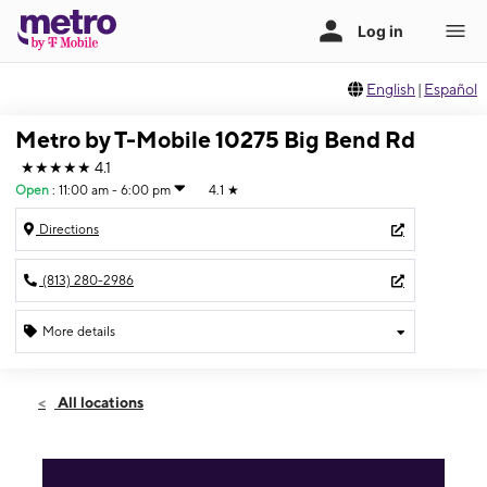
English
|
Español
Metro by T-Mobile 10275 Big Bend Rd
★★★★★
4.1
Open
:
11:00 am - 6:00 pm
4.1
★
Directions
(813) 280-2986
More details
Open
Sun:
11:00 am - 6:00 pm
All locations
Mon:
9:00 am - 8:00 pm
Tues:
9:00 am - 8:00 pm
Wed:
9:00 am - 8:00 pm