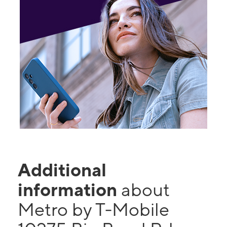
Additional
information
about
Metro by T-Mobile