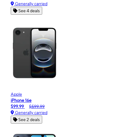
Generally carried
See 4 deals
Apple
iPhone 16e
$99.99
$599.99
Generally carried
See 2 deals