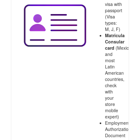
visa with
passport
(Visa
types:
M, J, F)
Matricula
Consular
card
(Mexico
and
most
Latin
American
countries,
check
with
your
store
mobile
expert)
Employment
Authorization
Document