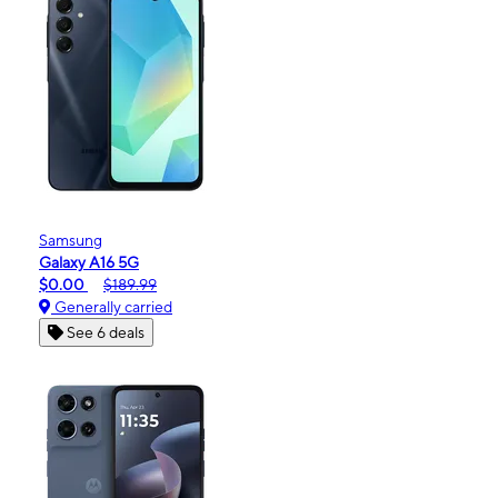
Samsung
Galaxy A16 5G
$0.00
$189.99
Generally carried
See 6 deals