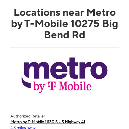
Locations near Metro
by T-Mobile 10275 Big
Bend Rd
Authorized Retailer
Metro by T-Mobile 11130 S US Highway 41
4.3 miles away