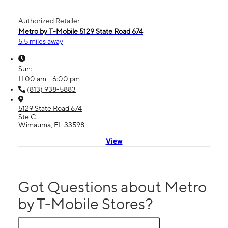
Authorized Retailer
Metro by T-Mobile 5129 State Road 674
5.5 miles away
Sun:
11:00 am - 6:00 pm
(813) 938-5883
5129 State Road 674
Ste C
Wimauma, FL 33598
View
Got Questions about Metro
by T-Mobile Stores?