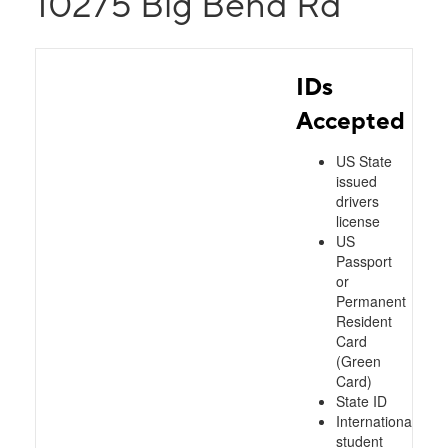
10275 Big Bend Rd
IDs
Accepted
US State
issued
drivers
license
US
Passport
or
Permanent
Resident
Card
(Green
Card)
State ID
International
student