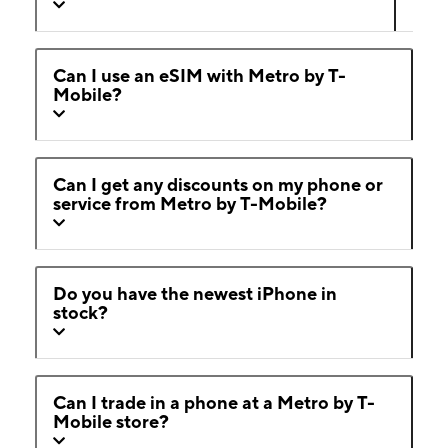
Can I use an eSIM with Metro by T-
Mobile?
Can I get any discounts on my phone or
service from Metro by T-Mobile?
Do you have the newest iPhone in
stock?
Can I trade in a phone at a Metro by T-
Mobile store?