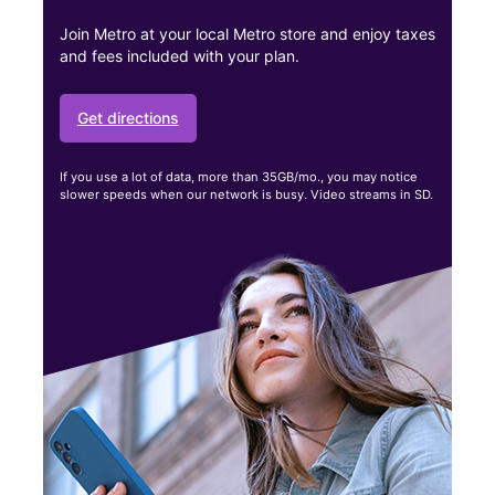
Join Metro at your local Metro store and enjoy taxes
and fees included with your plan.
Get directions
If you use a lot of data, more than 35GB/mo., you may notice
slower speeds when our network is busy. Video streams in SD.