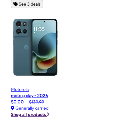
See 3 deals
Motorola
moto g play - 2026
$0.00
$139.99
Generally carried
Shop all products