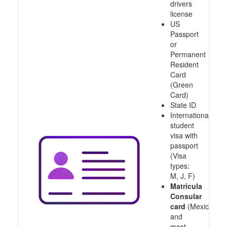
drivers
license
US
Passport
or
Permanent
Resident
Card
(Green
Card)
State ID
International
student
visa with
passport
(Visa
types:
M, J, F)
Matricula
Consular
card
(Mexico
and
most