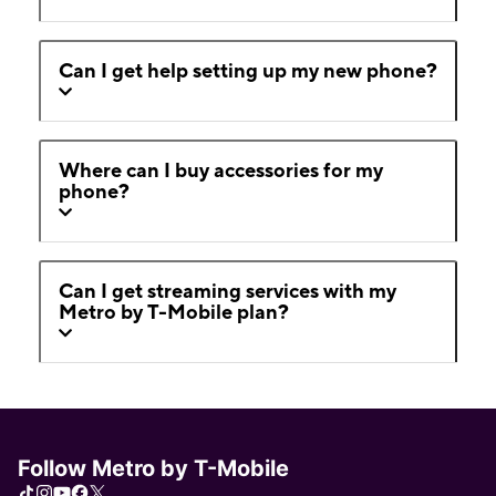
Can I get help setting up my new phone?
Where can I buy accessories for my
phone?
Can I get streaming services with my
Metro by T-Mobile plan?