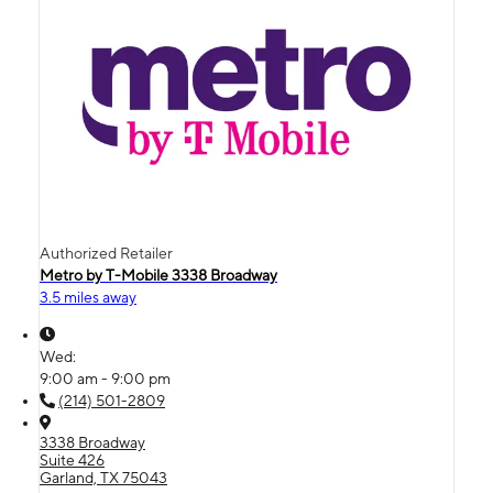
Authorized Retailer
Metro by T-Mobile 3338 Broadway
3.5 miles away
Wed:
9:00 am - 9:00 pm
(214) 501-2809
3338 Broadway
Suite 426
Garland, TX 75043