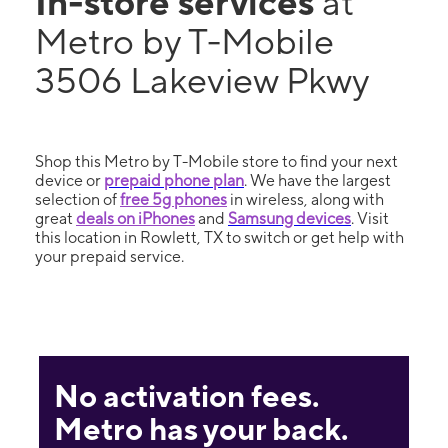
In-store services
at
Metro by T-Mobile
3506 Lakeview Pkwy
Shop this Metro by T-Mobile store to find your next
device or
prepaid phone plan
. We have the largest
selection of
free 5g phones
in wireless, along with
great
deals on iPhones
and
Samsung devices
. Visit
this location in Rowlett, TX to switch or get help with
your prepaid service.
No activation fees.
Metro has your back.