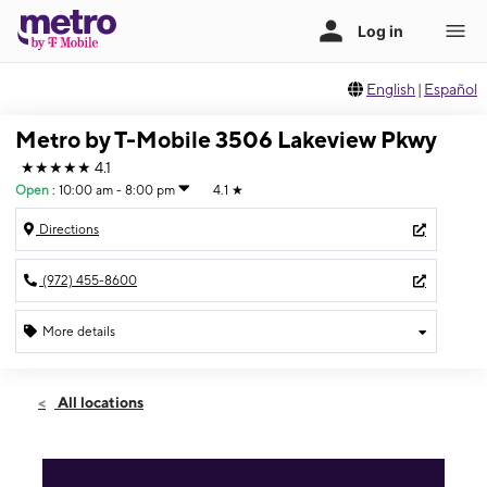
English
|
Español
Metro by T-Mobile 3506 Lakeview Pkwy
★★★★★
4.1
Open
:
10:00 am - 8:00 pm
4.1
★
Directions
(972) 455-8600
More details
Open
Wed:
10:00 am - 8:00 pm
All locations
Thurs:
10:00 am - 8:00 pm
Fri:
10:00 am - 8:00 pm
Sat:
10:00 am - 8:00 pm