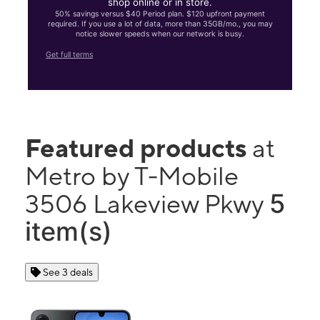
shop online or in store.
50% savings versus $40 Period plan. $120 upfront payment
required. If you use a lot of data, more than 35GB/mo., you may
notice slower speeds when our network is busy.
Get full terms
Featured products
at
Metro by T-Mobile
5
3506 Lakeview Pkwy
item(s)
See 3 deals