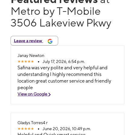
Metro by T-Mobile
3506 Lakeview Pkwy
Leave a review
Janay Newton
July 17, 2026, 6:54 p.m.
Safina was very polite and very helpful and
understanding I highly recommend this
location great customer service and friendly
people
View on Google
Gladys Torres4 r
June 20, 2026, 10:49 p.m.
Helpful and Quick smart service