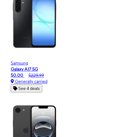
Samsung
Galaxy A17 5G
$0.00
$229.99
Generally carried
See 4 deals