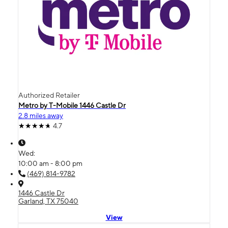
Authorized Retailer
Metro by T-Mobile 1446 Castle Dr
2.8 miles away
4.7
Wed:
10:00 am - 8:00 pm
(469) 814-9782
1446 Castle Dr
Garland, TX 75040
View