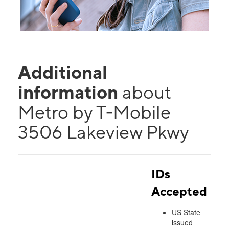
Additional
information
about
Metro by T-Mobile
3506 Lakeview Pkwy
IDs
Accepted
US State
issued