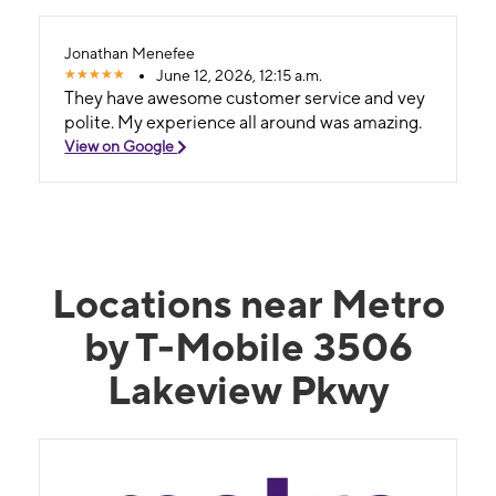
Jonathan Menefee
June 12, 2026, 12:15 a.m.
They have awesome customer service and vey
polite. My experience all around was amazing.
View on Google
Locations near Metro
by T-Mobile 3506
Lakeview Pkwy