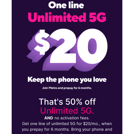
Sun:
11:00 am - 6:00 pm
Mon:
10:00 am - 8:00 pm
Tues:
10:00 am - 8:00 pm
3506 Lakeview Pkwy Rowlett, TX 75088
That's 50% off
Unlimited 5G.
AND
no activation fees.
Get one line of unlimited 5G for $20/mo., when
you prepay for 6 months. Bring your phone and