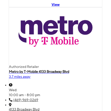
View
Authorized Retailer
Metro by T-Mobile 4133 Broadway Blvd
3.7 miles away
Wed:
10:00 am - 8:00 pm
(469) 969-0269
4133 Broadway Blvd