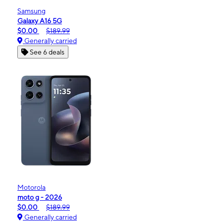
Samsung
Galaxy A16 5G
$0.00
$189.99
Generally carried
See 6 deals
Motorola
moto g - 2026
$0.00
$189.99
Generally carried