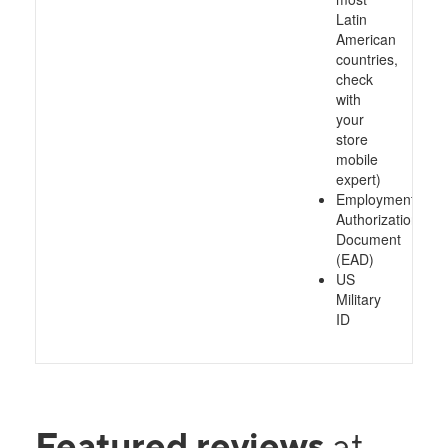
Latin
American
countries,
check
with
your
store
mobile
expert)
Employment
Authorization
Document
(EAD)
US
Military
ID
Featured reviews
at