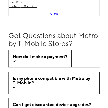
Ste 110D
Garland, TX 75043
View
Got Questions about Metro
by T-Mobile Stores?
How do I make a payment?
Is my phone compatible with Metro by
T-Mobile?
Can I get discounted device upgrades?