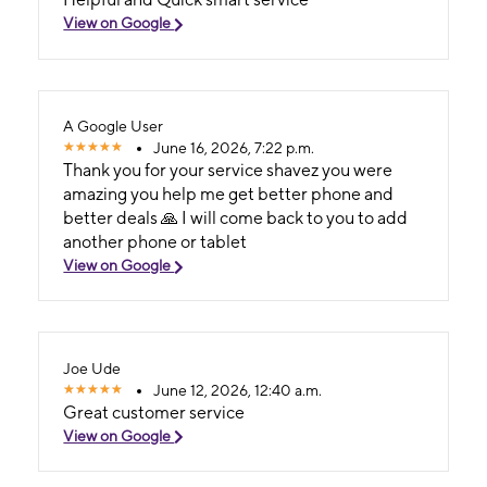
View on Google
A Google User
June 16, 2026, 7:22 p.m.
Thank you for your service shavez you were
amazing you help me get better phone and
better deals 🙏 I will come back to you to add
another phone or tablet
View on Google
Joe Ude
June 12, 2026, 12:40 a.m.
Great customer service
View on Google