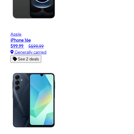
Apple
iPhone 16e
$99.99
$599.99
Generally carried
See 2 deals