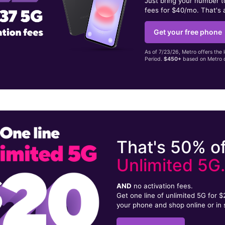
Just bring your number 
fees for $40/mo. That's 
Get your free phone
As of 7/23/26, Metro offers the 
Period.
$450+
based on Metro d
That's 50% of
Unlimited 5G
AND
no activation fees.
Get one line of unlimited 5G for 
your phone and shop online or in 