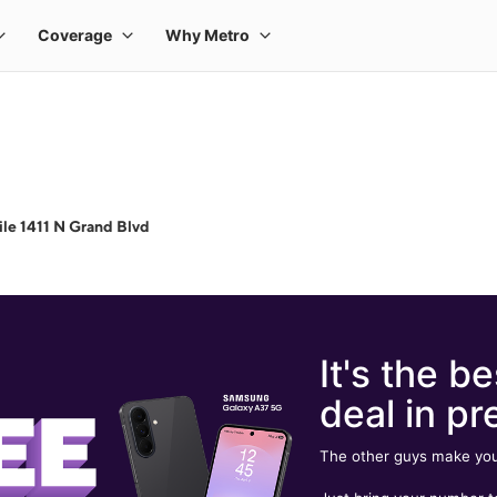
le 1411 N Grand Blvd
It's the be
deal in pr
The other guys make you