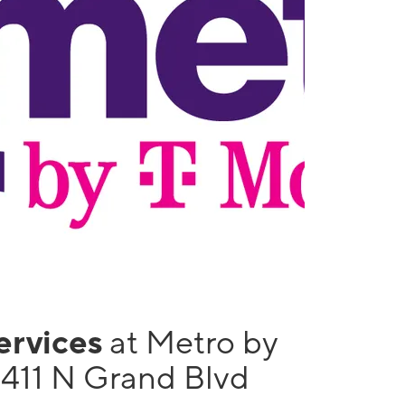
services
at Metro by
1411 N Grand Blvd