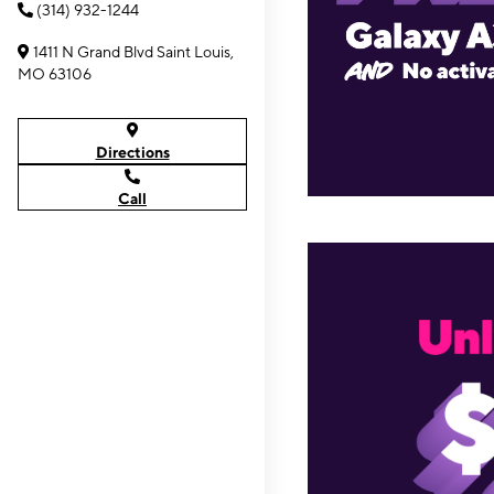
(314) 932-1244
1411 N Grand Blvd Saint Louis,
MO 63106
Directions
Call