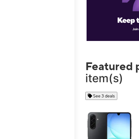
Featured 
item(s)
See 3 deals