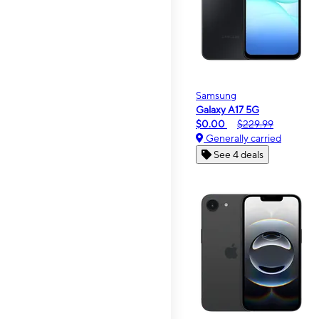
Samsung
Galaxy A17 5G
$0.00
$229.99
Generally carried
See 4 deals