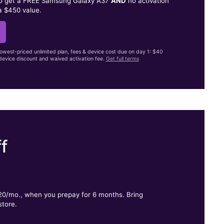
to get a FREE Samsung Galaxy A37
AND
no activation
a $450 value.
lowest-priced unlimited plan, fees & device cost due on day 1: $40
evice discount and waived activation fee.
Get full terms
f
.
$20/mo., when you prepay for 6 months. Bring
store.