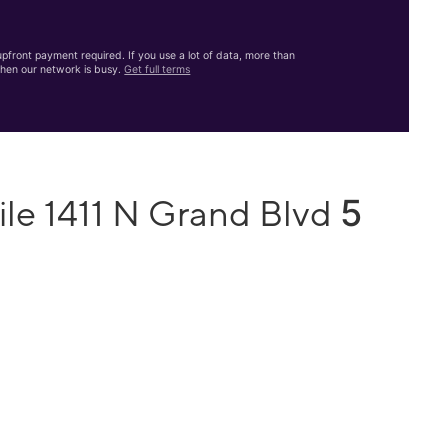
front payment required. If you use a lot of data, more than
hen our network is busy.
Get full terms
5
ile 1411 N Grand Blvd