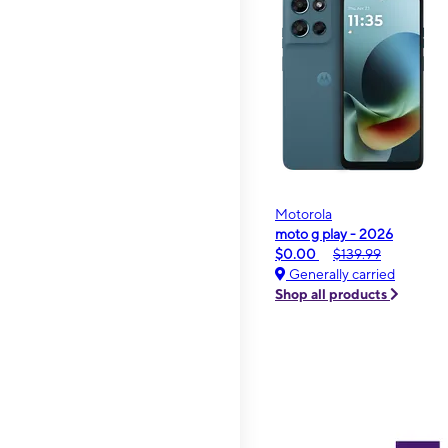
Motorola
moto g play - 2026
$0.00
$139.99
Generally carried
Shop all products