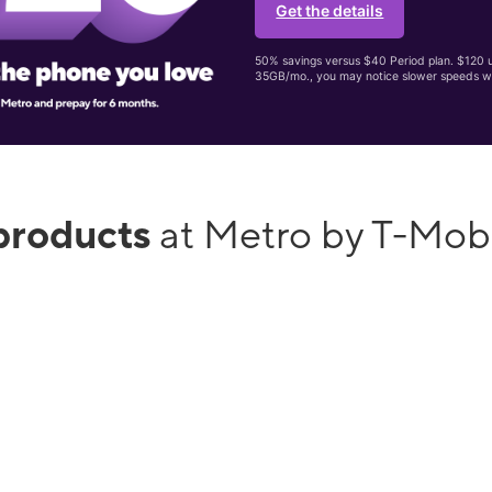
Get the details
50% savings versus $40 Period plan. $120 up
35GB/mo., you may notice slower speeds w
products
at Metro by T-Mob