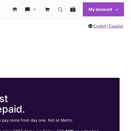
English
|
Español
st
epaid.
 pay more from day one. Not at Metro.