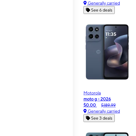
Generally carried
See 6 deals
Motorola
moto g - 2026
$0.00
$189.99
Generally carried
See 3 deals