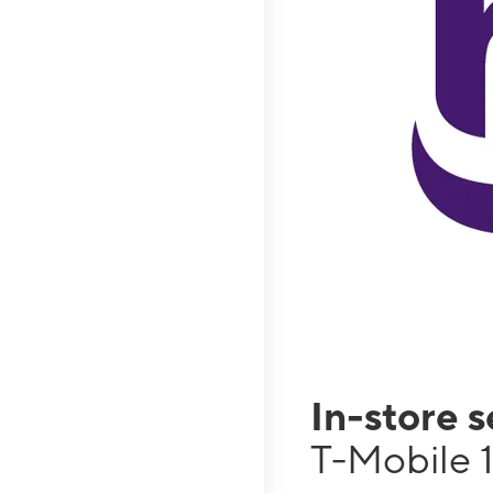
In-store 
T-Mobile 