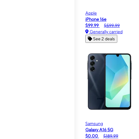
Apple
iPhone 16e
$99.99
$599.99
Generally carried
See 2 deals
Samsung
Galaxy A16 5G
$0.00
$189.99