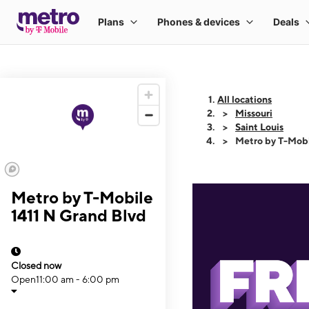
All locations
Missouri
Saint Louis
Metro by T-Mobi
Metro by T-Mobile
1411 N Grand Blvd
Closed now
Open
11:00 am - 6:00 pm