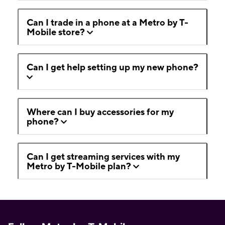
Can I trade in a phone at a Metro by T-
Mobile store?
Can I get help setting up my new phone?
Where can I buy accessories for my
phone?
Can I get streaming services with my
Metro by T-Mobile plan?