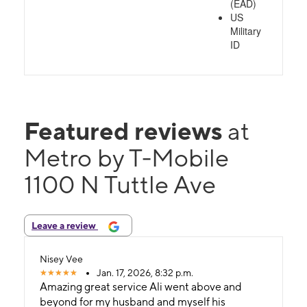
(EAD)
US
Military
ID
Featured reviews
at
Metro by T-Mobile
1100 N Tuttle Ave
Leave a review
Nisey Vee
Jan. 17, 2026, 8:32 p.m.
Amazing great service Ali went above and
beyond for my husband and myself his