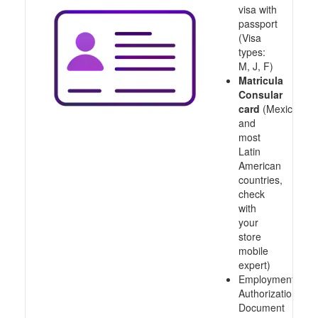
visa with
passport
(Visa
types:
M, J, F)
Matricula
Consular
card
(Mexico
and
most
Latin
American
countries,
check
with
your
store
mobile
expert)
Employment
Authorization
Document