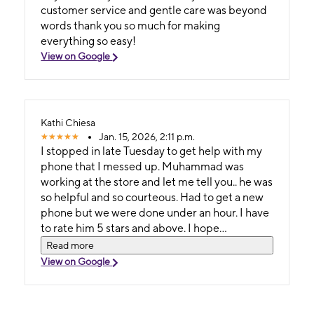
customer service and gentle care was beyond
words thank you so much for making
everything so easy!
View on Google
Kathi Chiesa
Jan. 15, 2026, 2:11 p.m.
I stopped in late Tuesday to get help with my
phone that I messed up. Muhammad was
working at the store and let me tell you.. he was
so helpful and so courteous. Had to get a new
phone but we were done under an hour. I have
to rate him 5 stars and above. I hope
management sees this and let's him know how
Read more
much he helped an old lady with her phone....
View on Google