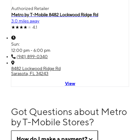
Authorized Retailer
Metro by T-Mobile 8482 Lockwood Ridge Rd
3.0 miles away
4.1
Sun:
12:00 pm - 6:00 pm
(941) 899-0340
8482 Lockwood Ridge Rd
Sarasota, FL 34243
View
Got Questions about Metro
by T-Mobile Stores?
How do I make a payment?