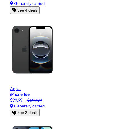
Generally carried
See 4 deals
Apple
iPhone 16e
$99.99
$599.99
Generally carried
See 2 deals