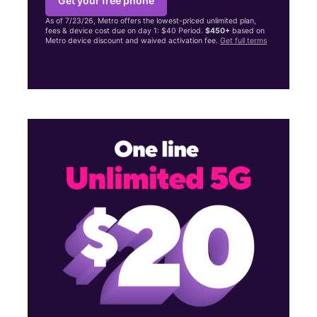
Get your free phone
As of 7/23/26, Metro offers the lowest-priced unlimited plan,
fees & device cost due on day 1: $40 Period.
$450+
based on
Metro device discount and waived activation fee.
Get full terms