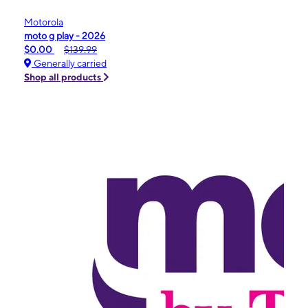
Motorola
moto g play - 2026
$0.00
$139.99
Generally carried
Shop all products