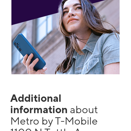
Additional
information
about
Metro by T-Mobile