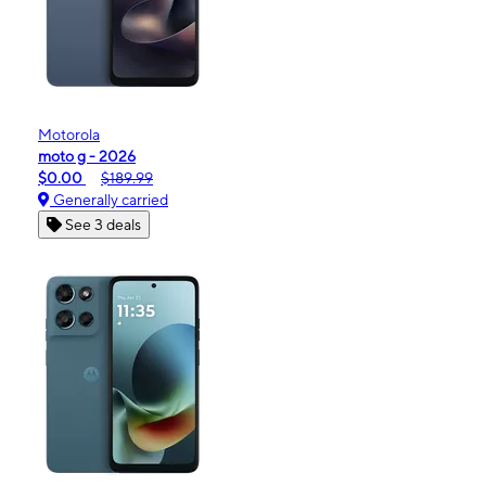
Motorola
moto g - 2026
$0.00
$189.99
Generally carried
See 3 deals