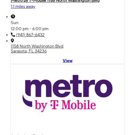
Metro by T-Mobile 1158 North Washington Blvd
1.1 miles away
Sun:
12:00 pm - 6:00 pm
(941) 867-6432
1158 North Washington Blvd
Sarasota, FL 34236
View