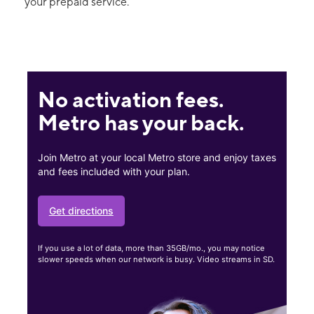
your prepaid service.
No activation fees.
Metro has your back.
Join Metro at your local Metro store and enjoy taxes
and fees included with your plan.
Get directions
If you use a lot of data, more than 35GB/mo., you may notice
slower speeds when our network is busy. Video streams in SD.