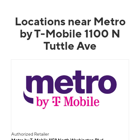
Locations near Metro
by T-Mobile 1100 N
Tuttle Ave
Authorized Retailer