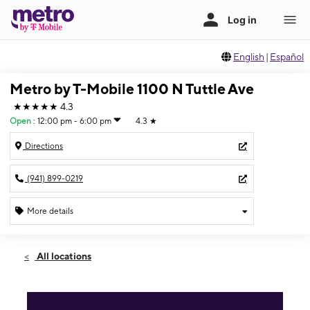
English
|
Español
Metro by T-Mobile 1100 N Tuttle Ave
★★★★★
4.3
Open
:
12:00 pm - 6:00 pm
4.3
★
Directions
(941) 899-0219
More details
Open
Sun:
12:00 pm - 6:00 pm
All locations
Mon:
10:00 am - 8:00 pm
Tues:
10:00 am - 8:00 pm
Wed:
10:00 am - 8:00 pm