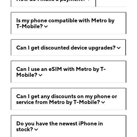
Is my phone compatible with Metro by
T-Mobile?
Can I get discounted device upgrades?
Can I use an eSIM with Metro by T-
Mobile?
Can I get any discounts on my phone or
service from Metro by T-Mobile?
Do you have the newest iPhone in
stock?