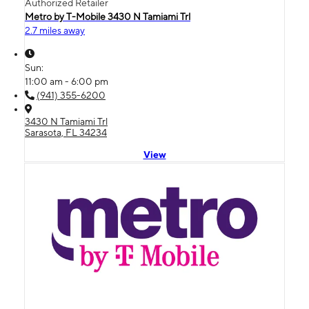
Authorized Retailer
Metro by T-Mobile 3430 N Tamiami Trl
2.7 miles away
Sun:
11:00 am - 6:00 pm
(941) 355-6200
3430 N Tamiami Trl
Sarasota, FL 34234
View