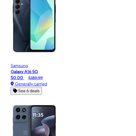
Samsung
Galaxy A16 5G
$0.00
$189.99
Generally carried
See 6 deals