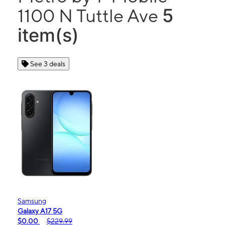
5
1100 N Tuttle Ave
item(s)
See 3 deals
Samsung
Galaxy A17 5G
$0.00
$229.99