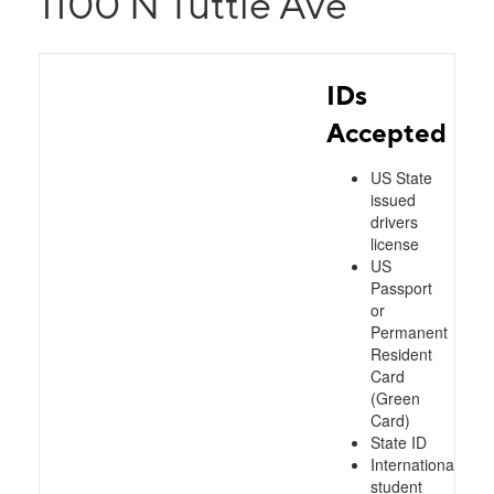
1100 N Tuttle Ave
IDs
Accepted
US State
issued
drivers
license
US
Passport
or
Permanent
Resident
Card
(Green
Card)
State ID
International
student