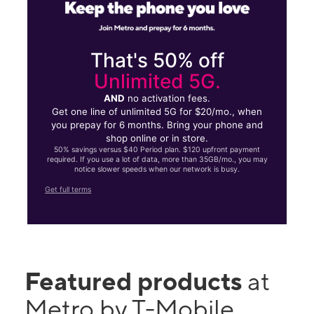
That's 50% off
Unlimited 5G.
AND
no activation fees.
Get one line of unlimited 5G for $20/mo., when
you prepay for 6 months. Bring your phone and
shop online or in store.
50% savings versus $40 Period plan. $120 upfront payment
required. If you use a lot of data, more than 35GB/mo., you may
notice slower speeds when our network is busy.
Get full terms
Featured products
at
Metro by T-Mobile