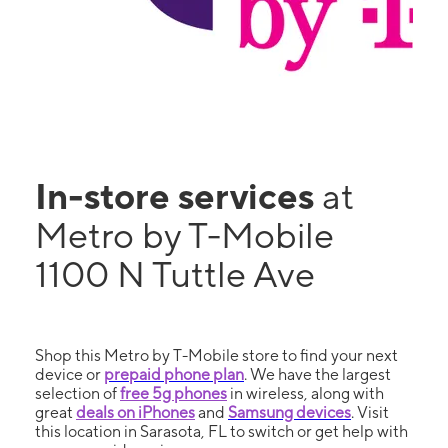
In-store services
at
Metro by T-Mobile
1100 N Tuttle Ave
Shop this Metro by T-Mobile store to find your next
device or
prepaid phone plan
. We have the largest
selection of
free 5g phones
in wireless, along with
great
deals on iPhones
and
Samsung devices
. Visit
this location in Sarasota, FL to switch or get help with