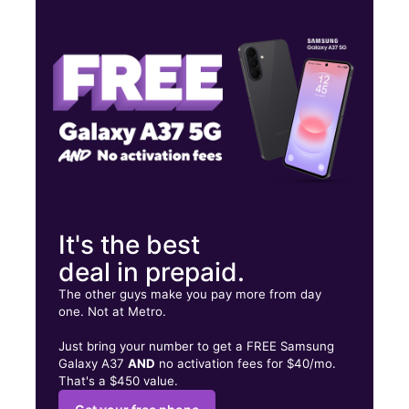
Thurs:
10:00 am - 8:00 pm
Fri:
10:00 am - 8:00 pm
Sat:
10:00 am - 8:00 pm
1100 N Tuttle Ave Unit 4 Sarasota, FL 34237
It's the best
deal in prepaid.
The other guys make you pay more from day
one. Not at Metro.
Just bring your number to get a FREE Samsung
Galaxy A37
AND
no activation fees for $40/mo.
That's a $450 value.