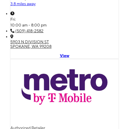
3.8 miles away
Fri:
10:00 am - 8:00 pm
(509) 418-2582
5903 N DIVISION ST
SPOKANE, WA 99208
View
Authorized Retailer