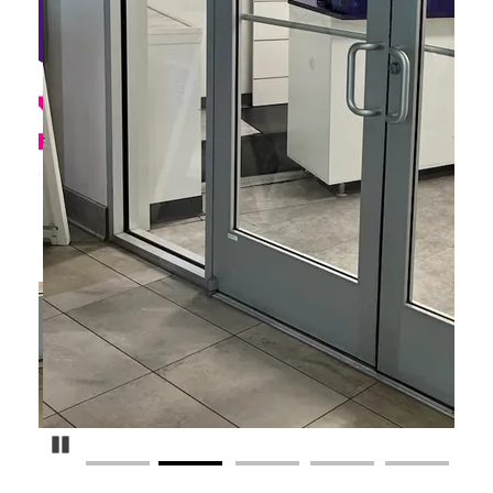
Pause Carousel