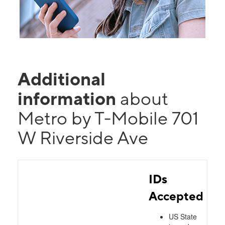
Additional
information
about
Metro by T-Mobile 701
W Riverside Ave
IDs
Accepted
US State