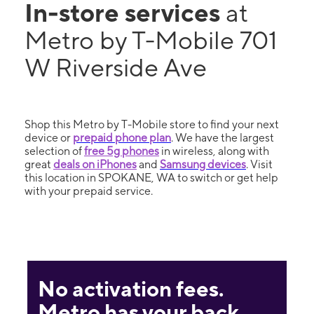
In-store services
at
Metro by T-Mobile 701
W Riverside Ave
Shop this Metro by T-Mobile store to find your next
device or
prepaid phone plan
. We have the largest
selection of
free 5g phones
in wireless, along with
great
deals on iPhones
and
Samsung devices
. Visit
this location in SPOKANE, WA to switch or get help
with your prepaid service.
No activation fees.
Metro has your back.