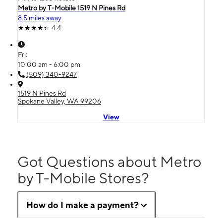
Metro by T-Mobile 1519 N Pines Rd
8.5 miles away
4.4
Fri:
10:00 am - 6:00 pm
(509) 340-9247
1519 N Pines Rd
Spokane Valley, WA 99206
View
Got Questions about Metro
by T-Mobile Stores?
How do I make a payment?