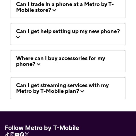
Can I trade in a phone at a Metro by T-
Mobile store?
Can I get help setting up my new phone?
Where can I buy accessories for my
phone?
Can I get streaming services with my
Metro by T-Mobile plan?