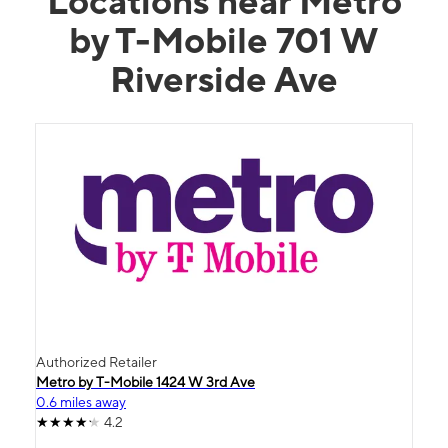
Locations near Metro
by T-Mobile 701 W
Riverside Ave
Authorized Retailer
Metro by T-Mobile 1424 W 3rd Ave
0.6 miles away
4.2