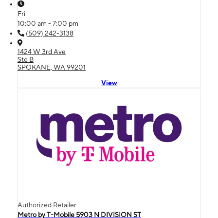
Fri:
10:00 am - 7:00 pm
(509) 242-3138
1424 W 3rd Ave
Ste B
SPOKANE, WA 99201
View
Authorized Retailer
Metro by T-Mobile 5903 N DIVISION ST