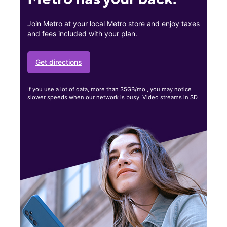
Join Metro at your local Metro store and enjoy taxes
and fees included with your plan.
Get directions
If you use a lot of data, more than 35GB/mo., you may notice
slower speeds when our network is busy. Video streams in SD.