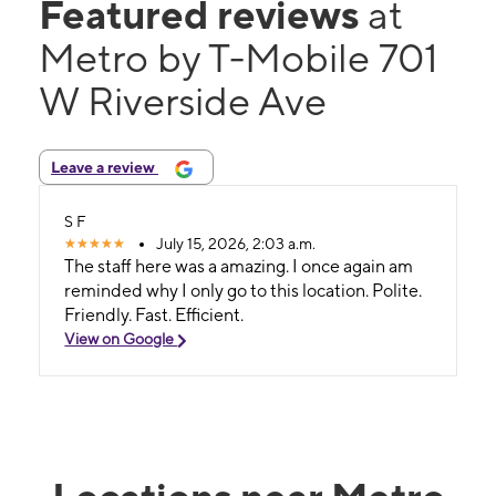
Featured reviews
at
Metro by T-Mobile 701
W Riverside Ave
Leave a review
S F
July 15, 2026, 2:03 a.m.
The staff here was a amazing. I once again am
reminded why I only go to this location. Polite.
Friendly. Fast. Efficient.
View on Google