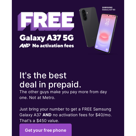
Wed:
10:00 am - 6:00 pm
Thurs:
10:00 am - 6:00 pm
701 W Riverside Ave Ste A SPOKANE, WA 99201
It's the best
deal in prepaid.
The other guys make you pay more from day
one. Not at Metro.
Just bring your number to get a FREE Samsung
Galaxy A37
AND
no activation fees for $40/mo.
That's a $450 value.
Get your free phone