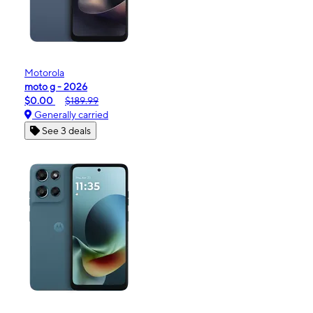
Motorola
moto g - 2026
$0.00
$189.99
Generally carried
See 3 deals