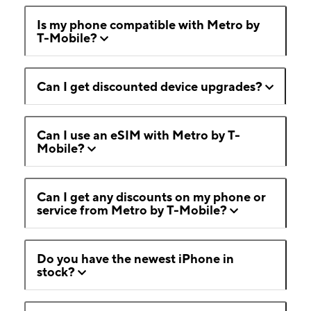
Is my phone compatible with Metro by
T-Mobile?
Can I get discounted device upgrades?
Can I use an eSIM with Metro by T-
Mobile?
Can I get any discounts on my phone or
service from Metro by T-Mobile?
Do you have the newest iPhone in
stock?