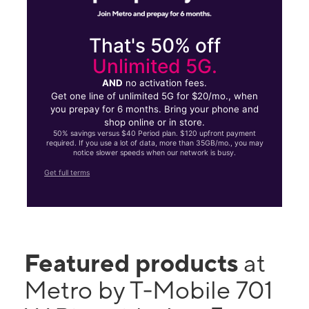
That's 50% off
Unlimited 5G.
AND
no activation fees.
Get one line of unlimited 5G for $20/mo., when
you prepay for 6 months. Bring your phone and
shop online or in store.
50% savings versus $40 Period plan. $120 upfront payment
required. If you use a lot of data, more than 35GB/mo., you may
notice slower speeds when our network is busy.
Get full terms
Featured products
at
Metro by T-Mobile 701