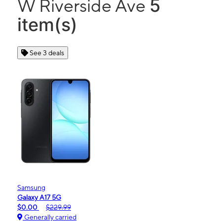
5
W Riverside Ave
item(s)
See 3 deals
Samsung
Galaxy A17 5G
$0.00
$229.99
Generally carried