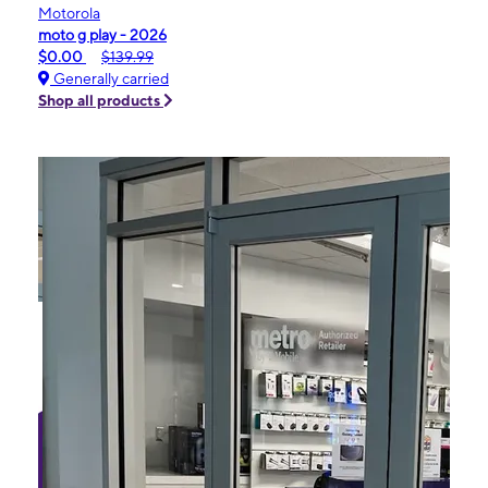
Motorola
moto g play - 2026
$0.00
$139.99
Generally carried
Shop all products