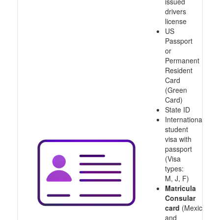
issued
drivers
license
US
Passport
or
Permanent
Resident
Card
(Green
Card)
State ID
International
student
visa with
passport
(Visa
types:
M, J, F)
Matricula
Consular
card
(Mexico
and