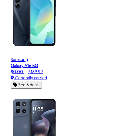
Samsung
Galaxy A16 5G
$0.00
$189.99
Generally carried
See 6 deals