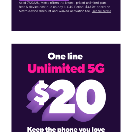
As of 7/23/26, Metro offers the lowest-priced unlimited plan,
fees & device cost due on day 1: $40 Period.
$450+
based on
Metro device discount and waived activation fee.
Get full terms