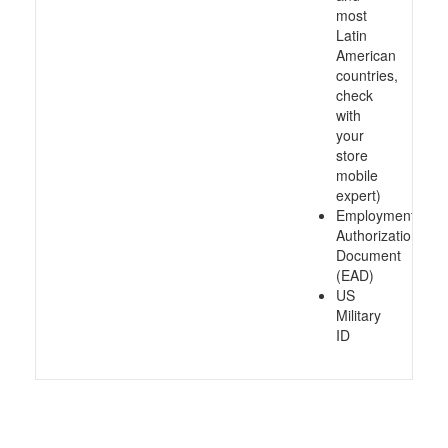
most
Latin
American
countries,
check
with
your
store
mobile
expert)
Employment
Authorization
Document
(EAD)
US
Military
ID