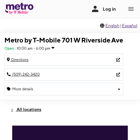
English
|
Español
Metro by T-Mobile 701 W Riverside Ave
Open
:
10:00 am - 6:00 pm
Directions
(509) 242-3420
More details
Open
Fri:
10:00 am - 6:00 pm
All locations
Sat:
10:00 am - 6:00 pm
Sun:
Closed
Mon:
10:00 am - 6:00 pm
Tues:
10:00 am - 6:00 pm