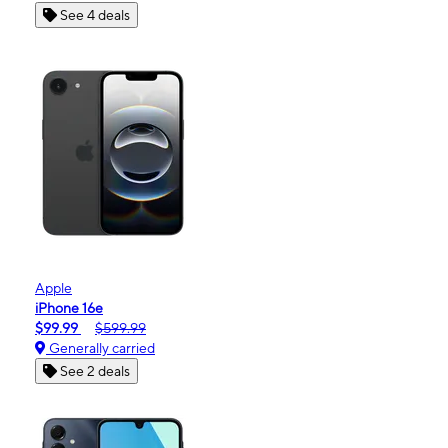
See 4 deals
Apple
iPhone 16e
$99.99
$599.99
Generally carried
See 2 deals