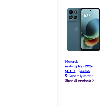
Motorola
moto g play - 2026
$0.00
$139.99
Generally carried
Shop all products