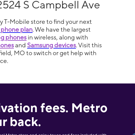
2524 S Campbell Ave
y T-Mobile store to find your next
 phone plan
. We have the largest
5g phones
in wireless, along with
hones
and
Samsung devices
. Visit this
field, MO to switch or get help with
ce.
ivation fees. Metro
r back.