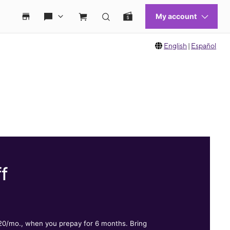
English
|
Español
f
.
$20/mo., when you prepay for 6 months. Bring