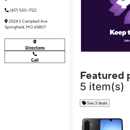
(417) 530-1722
2524 S Campbell Ave
Springfield, MO 65807
Directions
Call
Featured 
5 item(s)
See 3 deals