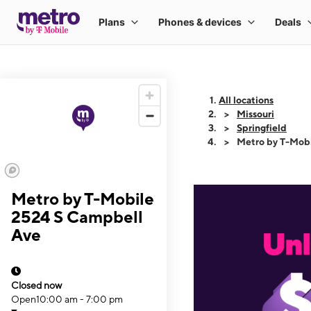
All locations
Missouri
Springfield
Metro by T-Mob
Metro by T-Mobile
2524 S Campbell
Ave
Closed now
Open
10:00 am - 7:00 pm