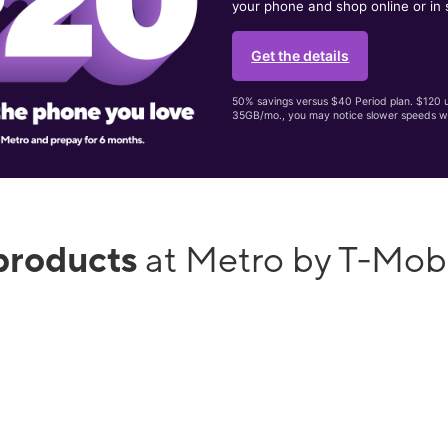
your phone and shop online or in 
Get the details
50% savings versus $40 Period plan. $120 up
35GB/mo., you may notice slower speeds w
products
at Metro by T-Mob