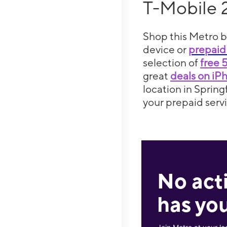
T-Mobile 
Shop this Metro b
device or
prepaid
selection of
free 
great
deals on iP
location in Spring
your prepaid servi
No act
has you