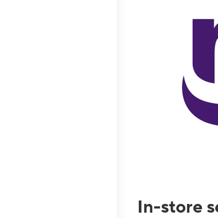
In-store 