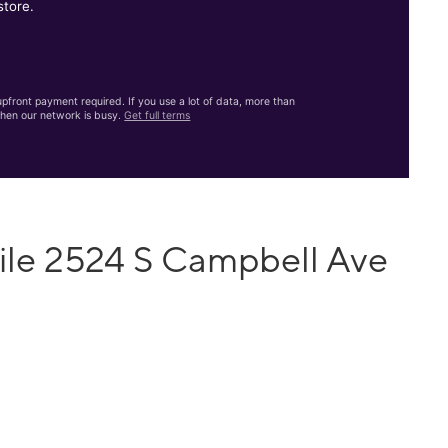
store.
front payment required. If you use a lot of data, more than
hen our network is busy.
Get full terms
ile 2524 S Campbell Ave