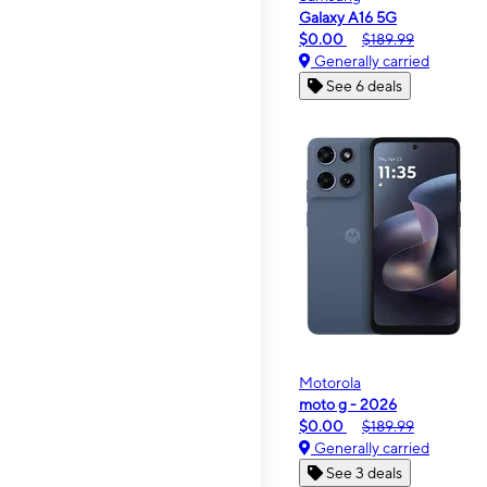
Galaxy A16 5G
$0.00
$189.99
Generally carried
See 6 deals
Motorola
moto g - 2026
$0.00
$189.99
Generally carried
See 3 deals