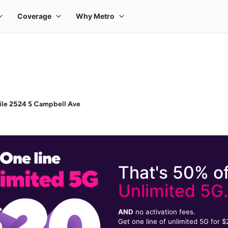
ile 2524 S Campbell Ave
That's 50% of
Unlimited 5G
AND
no activation fees.
Get one line of unlimited 5G for 