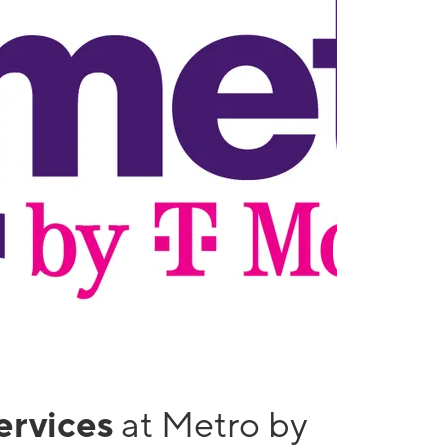
services
at Metro by