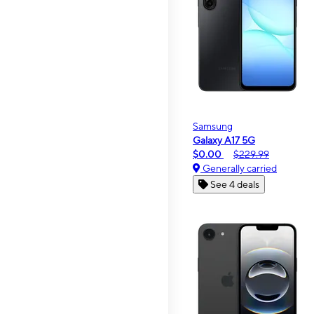
Samsung
Galaxy A17 5G
$0.00
$229.99
Generally carried
See 4 deals