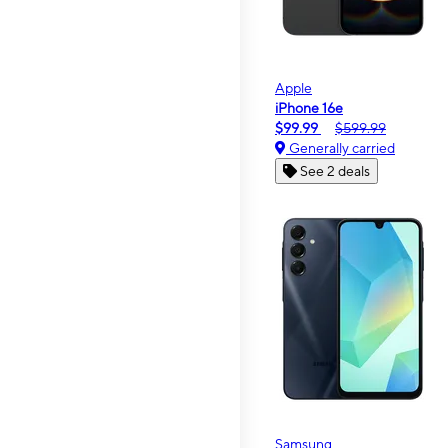
Apple
iPhone 16e
$99.99
$599.99
Generally carried
See 2 deals
Samsung