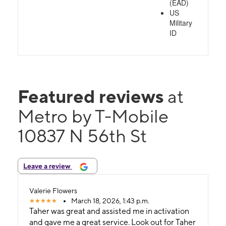
(EAD)
US
Military
ID
Featured reviews
at
Metro by T-Mobile
10837 N 56th St
Leave a review
Valerie Flowers
March 18, 2026, 1:43 p.m.
Taher was great and assisted me in activation
and gave me a great service. Look out for Taher