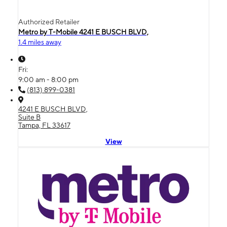
Authorized Retailer
Metro by T-Mobile 4241 E BUSCH BLVD,
1.4 miles away
Fri:
9:00 am - 8:00 pm
(813) 899-0381
4241 E BUSCH BLVD,
Suite B
Tampa, FL 33617
View