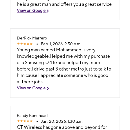
he is a great man and offers you a great service
View on Google
DerRick Marrero
Feb. 1, 2026, 9:50 p.m.
Young man named Mohammed is very
knowledgeable.Helped me with my purchase
of a Samsung s24 fe and helped my mom
before.I drive past 3 other metro just to talk to
him cause I appreciate someone who is good
at there jobs.
View on Google
Randy Bonehead
Jan. 20, 2026, 1:30 a.m.
CT Wireless has gone above and beyond for