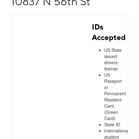
10837 N 56th St
IDs
Accepted
US State
issued
drivers
license
US
Passport
or
Permanent
Resident
Card
(Green
Card)
State ID
International
student