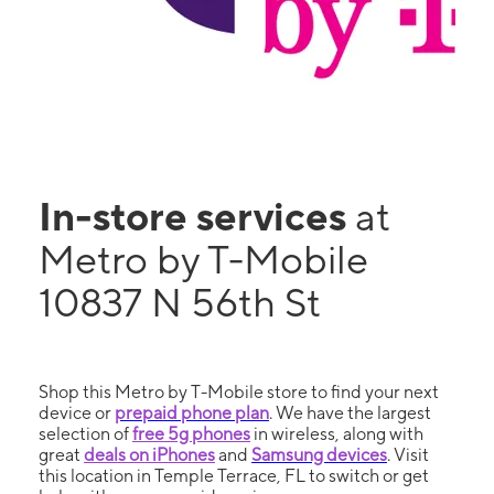
In-store services
at
Metro by T-Mobile
10837 N 56th St
Shop this Metro by T-Mobile store to find your next
device or
prepaid phone plan
. We have the largest
selection of
free 5g phones
in wireless, along with
great
deals on iPhones
and
Samsung devices
. Visit
this location in Temple Terrace, FL to switch or get