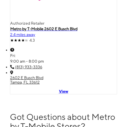
Authorized Retailer
Metro by T-Mobile 2602 E Busch Blvd
2.4 miles away
4.3
Fri:
9:00 am - 8:00 pm
(813) 933-3336
2602 E Busch Blvd
Tampa, FL 33612
View
Got Questions about Metro
by T-Mobile Stores?