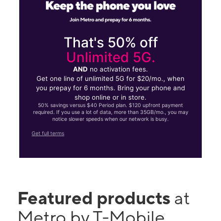
That's 50% off
Unlimited 5G.
AND
no activation fees.
Get one line of unlimited 5G for $20/mo., when
you prepay for 6 months. Bring your phone and
shop online or in store.
50% savings versus $40 Period plan. $120 upfront payment
required. If you use a lot of data, more than 35GB/mo., you may
notice slower speeds when our network is busy.
Get full terms
Featured products
at
Metro by T-Mobile