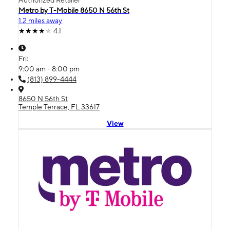
Authorized Retailer
Metro by T-Mobile 8650 N 56th St
1.2 miles away
4.1
Fri:
9:00 am - 8:00 pm
(813) 899-4444
8650 N 56th St
Temple Terrace, FL 33617
View