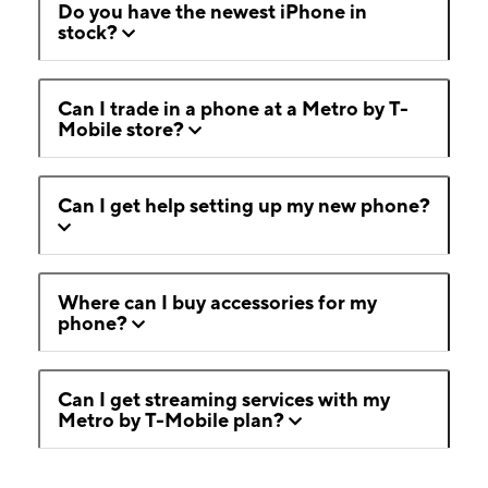
Do you have the newest iPhone in
stock?
Can I trade in a phone at a Metro by T-
Mobile store?
Can I get help setting up my new phone?
Where can I buy accessories for my
phone?
Can I get streaming services with my
Metro by T-Mobile plan?