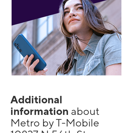
Additional
information
about
Metro by T-Mobile