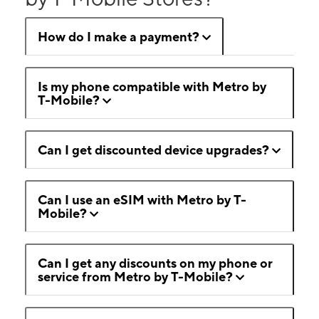
How do I make a payment?
Is my phone compatible with Metro by
T-Mobile?
Can I get discounted device upgrades?
Can I use an eSIM with Metro by T-
Mobile?
Can I get any discounts on my phone or
service from Metro by T-Mobile?