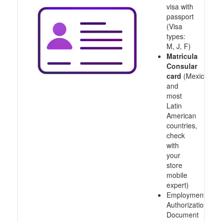
visa with
passport
(Visa
types:
M, J, F)
Matricula
Consular
card
(Mexico
and
most
Latin
American
countries,
check
with
your
store
mobile
expert)
Employment
Authorization
Document