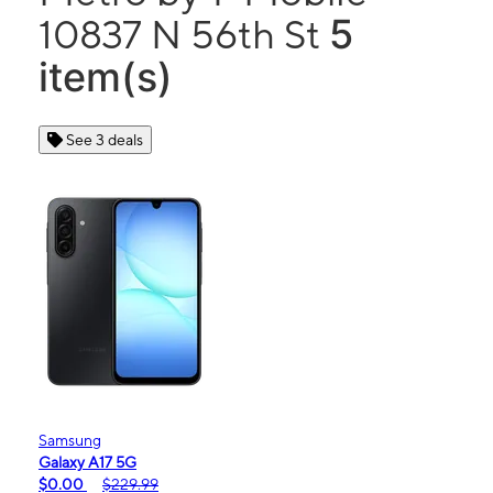
5
10837 N 56th St
item(s)
See 3 deals
Samsung
Galaxy A17 5G
$0.00
$229.99