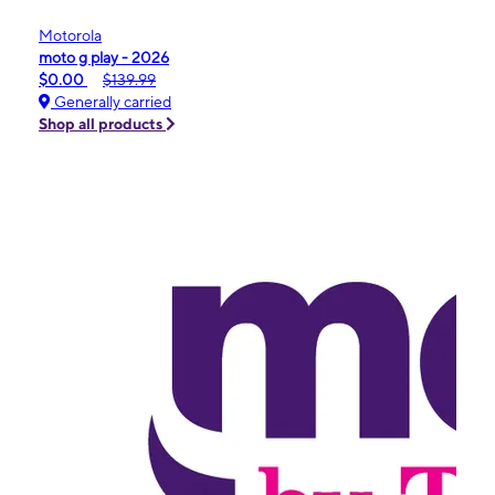
Motorola
moto g play - 2026
$0.00
$139.99
Generally carried
Shop all products