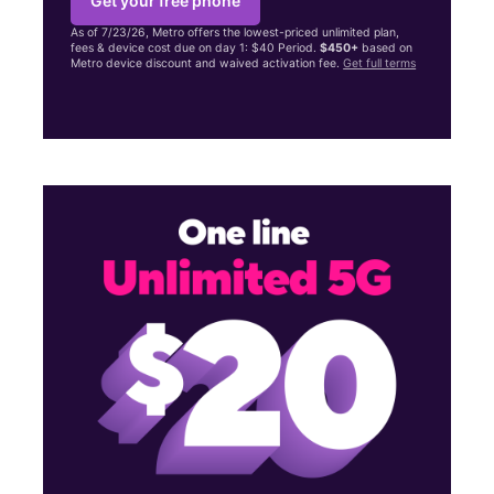
Get your free phone
As of 7/23/26, Metro offers the lowest-priced unlimited plan,
fees & device cost due on day 1: $40 Period.
$450+
based on
Metro device discount and waived activation fee.
Get full terms