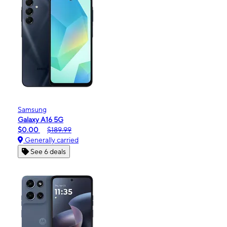
Samsung
Galaxy A16 5G
$0.00
$189.99
Generally carried
See 6 deals