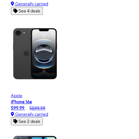
Generally carried
See 4 deals
Apple
iPhone 16e
$99.99
$599.99
Generally carried
See 2 deals