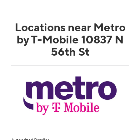
Locations near Metro
by T-Mobile 10837 N
56th St