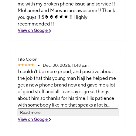
me with my broken phone issue and service !!
Mohamed and Marwan are awesome !! Thank
you guys !! 5🌟🌟🌟🌟🌟 !! Highly
recommended !!
View on Google
Tito Colon
Dec. 30, 2025, 11:48 p.m.
I couldn’t be more proud, and positive about
the job that this young man Naji he helped me
get a new phone brand new and gave me a lot
of good stuff and all I can say is great things
about him so thanks for his time. His patience
with somebody like me that speaks a lot is
amazing.
Read more
View on Google