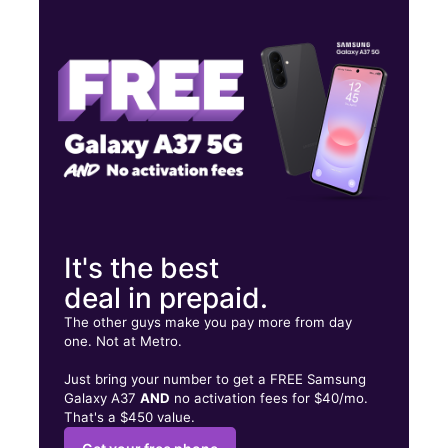
Tues:
9:00 am - 8:00 pm
Wed:
9:00 am - 8:00 pm
Thurs:
9:00 am - 8:00 pm
10837 N 56th St Temple Terrace, FL 33617
It's the best
deal in prepaid.
The other guys make you pay more from day
one. Not at Metro.
Just bring your number to get a FREE Samsung
Galaxy A37
AND
no activation fees for $40/mo.
That's a $450 value.