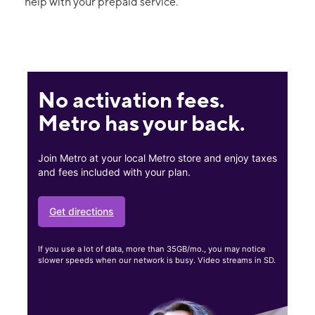
help with your prepaid service.
No activation fees.
Metro has your back.
Join Metro at your local Metro store and enjoy taxes
and fees included with your plan.
Get directions
If you use a lot of data, more than 35GB/mo., you may notice
slower speeds when our network is busy. Video streams in SD.