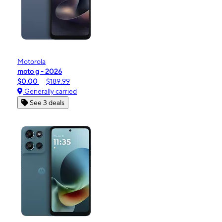
Motorola
moto g - 2026
$0.00
$189.99
Generally carried
See 3 deals