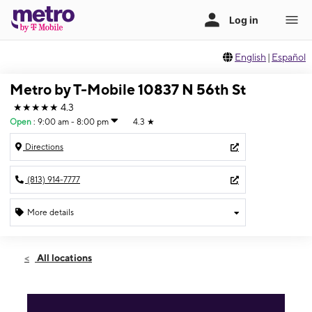
English
|
Español
Metro by T-Mobile 10837 N 56th St
★★★★★
4.3
Open
:
9:00 am - 8:00 pm
4.3
★
Directions
(813) 914-7777
More details
Open
Fri:
9:00 am - 8:00 pm
All locations
Sat:
9:00 am - 8:00 pm
Sun:
11:00 am - 6:00 pm
Mon:
9:00 am - 8:00 pm