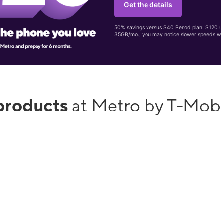
Get the details
50% savings versus $40 Period plan. $120 up
35GB/mo., you may notice slower speeds w
products
at Metro by T-Mob