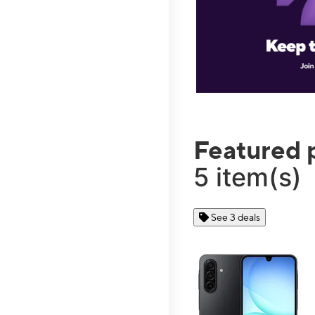
Featured 
5 item(s)
See 3 deals