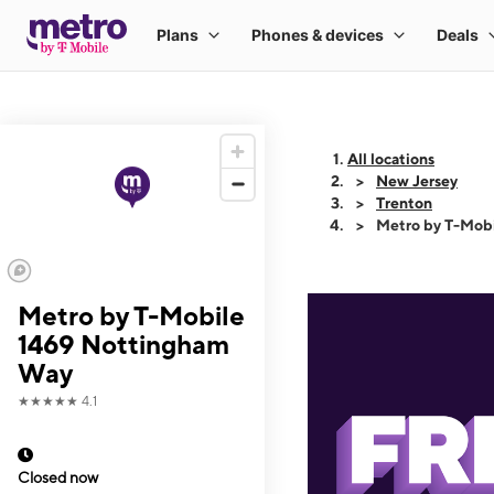
All locations
New Jersey
Trenton
Metro by T-Mob
Metro by T-Mobile
1469 Nottingham
Way
★★★★★
4.1
Closed now