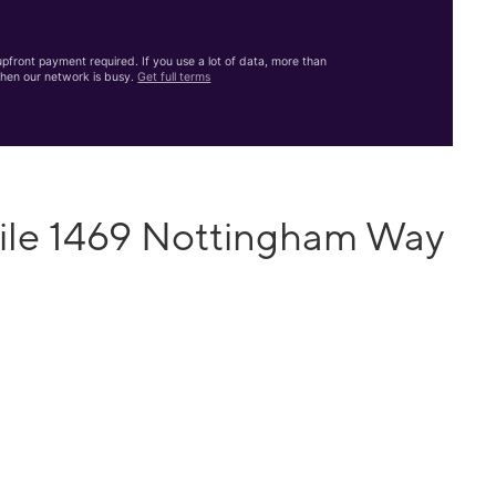
front payment required. If you use a lot of data, more than
hen our network is busy.
Get full terms
ile 1469 Nottingham Way