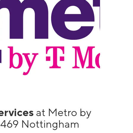
services
at Metro by
1469 Nottingham