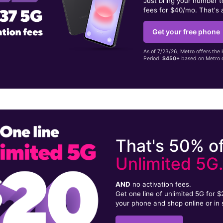
Just bring your number 
fees for $40/mo. That's 
Get your free phone
As of 7/23/26, Metro offers the 
Period.
$450+
based on Metro d
That's 50% of
Unlimited 5G
AND
no activation fees.
Get one line of unlimited 5G for 
your phone and shop online or in 