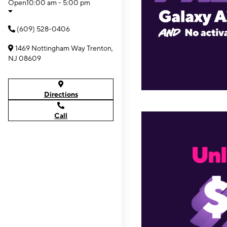
Open
10:00 am - 5:00 pm
(609) 528-0406
1469 Nottingham Way Trenton,
NJ 08609
Directions
Call