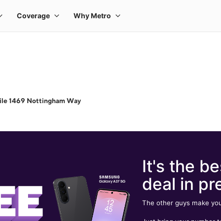
ile 1469 Nottingham Way
It's the be
deal in pr
The other guys make you