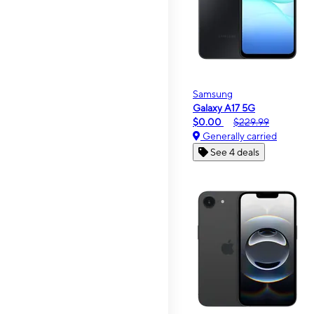
Samsung
Galaxy A17 5G
$0.00
$229.99
Generally carried
See 4 deals