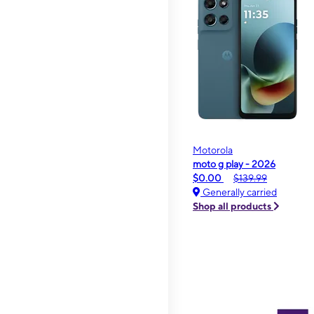
Motorola
moto g play - 2026
$0.00
$139.99
Generally carried
Shop all products