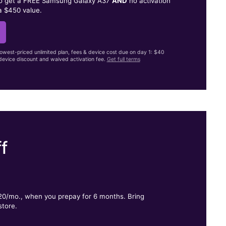
to get a FREE Samsung Galaxy A37
AND
no activation
a $450 value.
lowest-priced unlimited plan, fees & device cost due on day 1: $40
evice discount and waived activation fee.
Get full terms
f
.
$20/mo., when you prepay for 6 months. Bring
store.