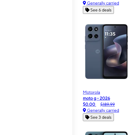
Generally carried
See 6 deals
Motorola
moto g - 2026
$0.00
$189.99
Generally carried
See 3 deals