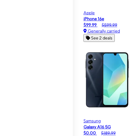
Apple
iPhone 16e
$99.99
$599.99
Generally carried
See 2 deals
Samsung
Galaxy A16 5G
$0.00
$189.99