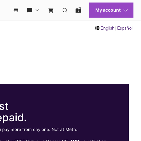
English
|
Español
st
epaid.
 pay more from day one. Not at Metro.