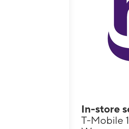
In-store 
T-Mobile 