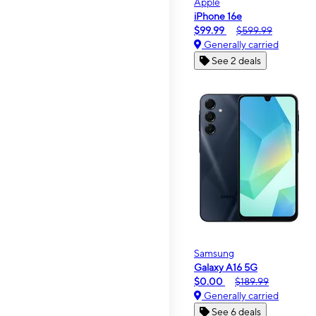
Apple
iPhone 16e
$99.99
$599.99
Generally carried
See 2 deals
Samsung
Galaxy A16 5G
$0.00
$189.99
Generally carried
See 6 deals