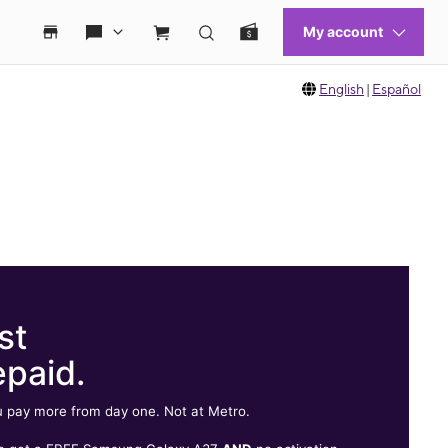
English
|
Español
st
epaid.
 pay more from day one. Not at Metro.