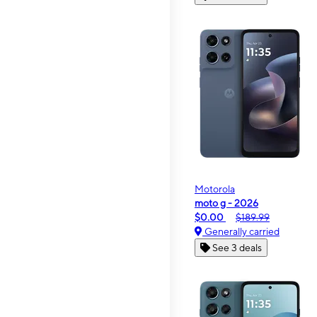
Motorola
moto g - 2026
$0.00
$189.99
Generally carried
See 3 deals