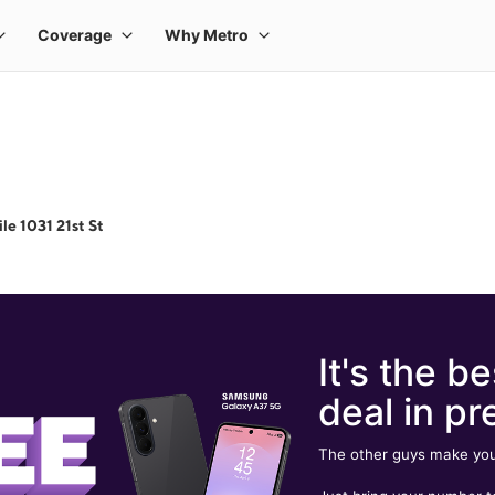
le 1031 21st St
It's the be
deal in pr
The other guys make you