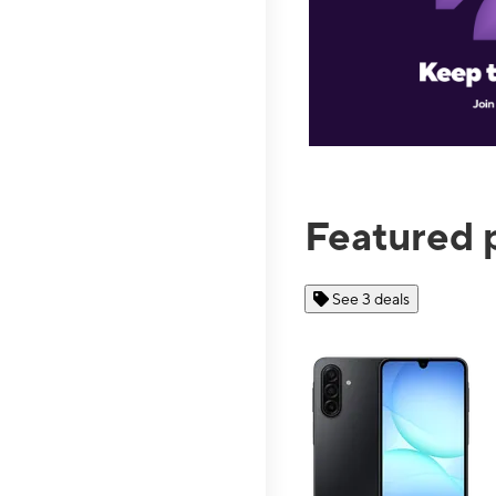
Featured 
See 3 deals