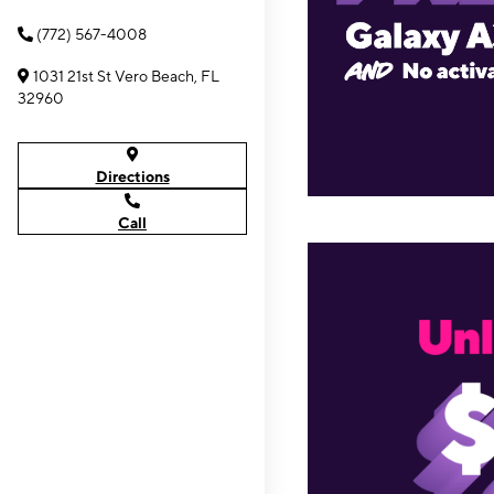
(772) 567-4008
1031 21st St Vero Beach, FL
32960
Directions
Call