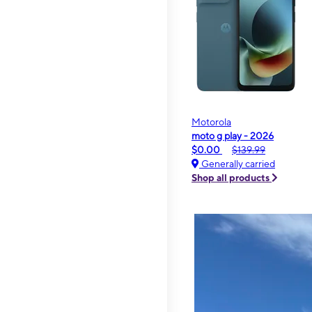
Motorola
moto g play - 2026
$0.00
$139.99
Generally carried
Shop all products