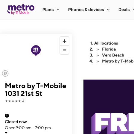
All locations
Florida
Vero Beach
Metro by T-Mobi
Metro by T-Mobile
1031 21st St
★★★★★
4.1
Closed now
Open
9:00 am - 7:00 pm