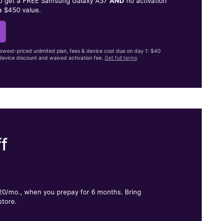
to get a FREE Samsung Galaxy A37
AND
no activation
a $450 value.
lowest-priced unlimited plan, fees & device cost due on day 1: $40
evice discount and waived activation fee.
Get full terms
f
.
$20/mo., when you prepay for 6 months. Bring
store.