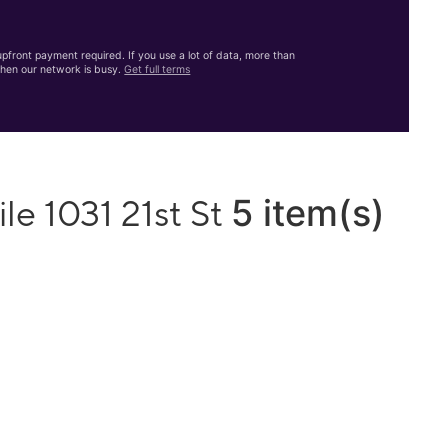
front payment required. If you use a lot of data, more than
hen our network is busy.
Get full terms
5 item(s)
le 1031 21st St