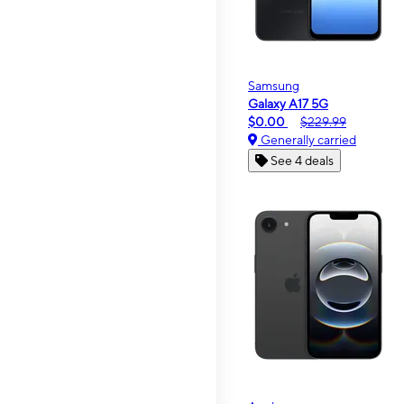
Samsung
Galaxy A17 5G
$0.00
$229.99
Generally carried
See 4 deals