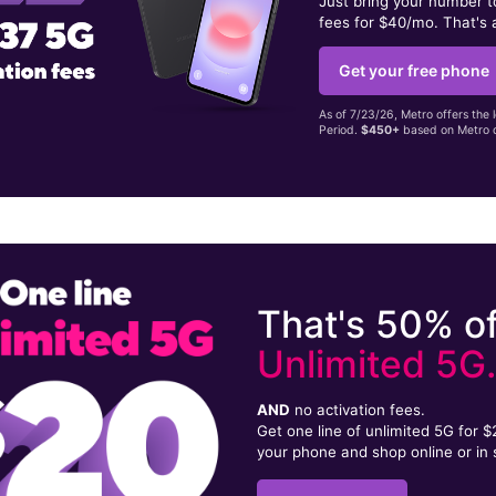
Just bring your number 
fees for $40/mo. That's 
Get your free phone
As of 7/23/26, Metro offers the 
Period.
$450+
based on Metro d
That's 50% of
Unlimited 5G
AND
no activation fees.
Get one line of unlimited 5G for 
your phone and shop online or in 