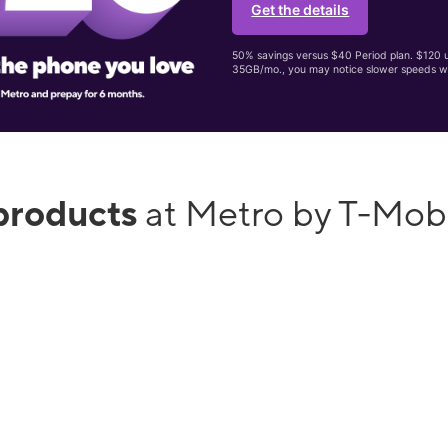
Get the details
50% savings versus $40 Period plan. $120 up
35GB/mo., you may notice slower speeds w
products
at Metro by T-Mobi