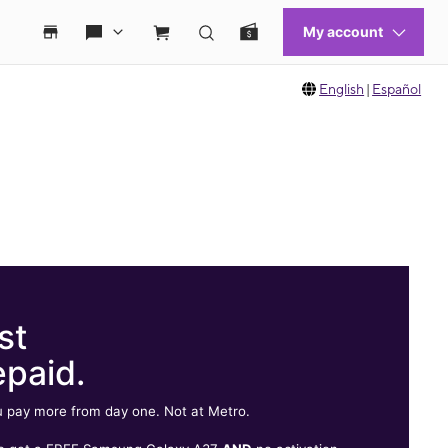
English
|
Español
st
epaid.
 pay more from day one. Not at Metro.