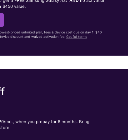
to get a FREE Samsung Galaxy A37
AND
no activation
a $450 value.
lowest-priced unlimited plan, fees & device cost due on day 1: $40
evice discount and waived activation fee.
Get full terms
f
.
$20/mo., when you prepay for 6 months. Bring
store.