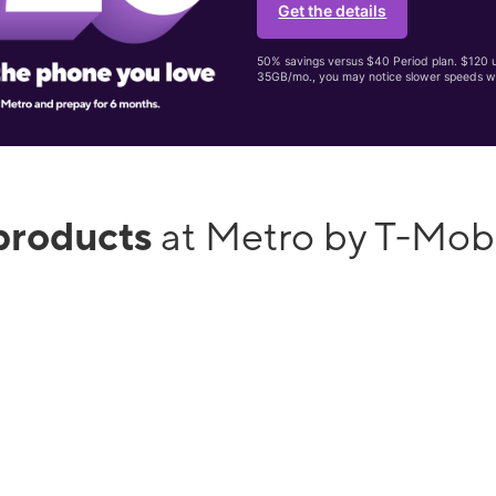
Get the details
50% savings versus $40 Period plan. $120 up
35GB/mo., you may notice slower speeds w
products
at Metro by T-Mob