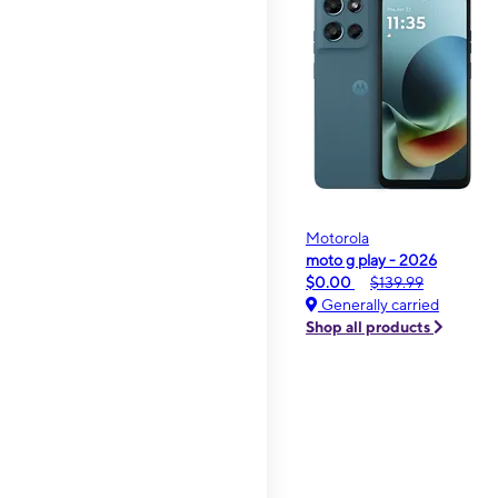
Motorola
moto g play - 2026
$0.00
$139.99
Generally carried
Shop all products