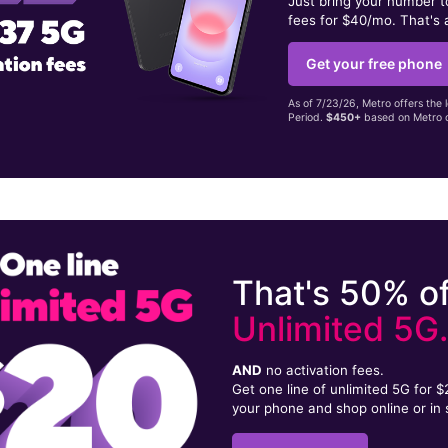
Just bring your number 
fees for $40/mo. That's 
Get your free phone
As of 7/23/26, Metro offers the 
Period.
$450+
based on Metro d
That's 50% of
Unlimited 5G
AND
no activation fees.
Get one line of unlimited 5G for 
your phone and shop online or in 