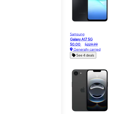
Samsung
Galaxy A17 5G
$0.00
$229.99
Generally carried
See 4 deals