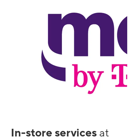
In-store services
at