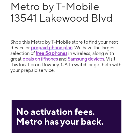
Metro by T-Mobile
13541 Lakewood Blvd
Shop this Metro by T-Mobile store to find your next
device or
prepaid phone plan
. We have the largest
selection of
free 5g phones
in wireless, along with
great
deals on iPhones
and
Samsung devices
. Visit
this location in Downey, CA to switch or get help with
your prepaid service.
No activation fees.
Metro has your back.