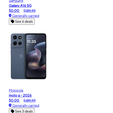
Samsung
Galaxy A16 5G
$0.00
$189.99
Generally carried
See 6 deals
Motorola
moto g - 2026
$0.00
$189.99
Generally carried
See 3 deals