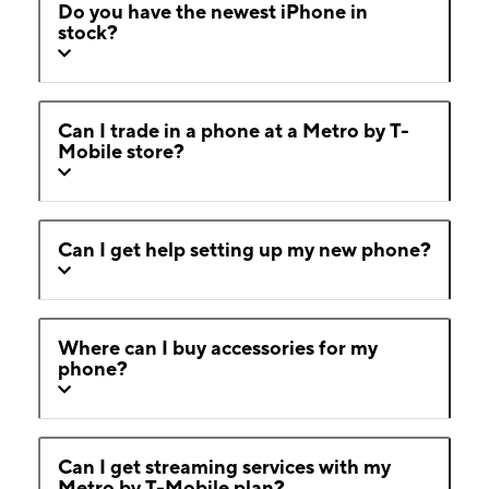
Do you have the newest iPhone in
stock?
Can I trade in a phone at a Metro by T-
Mobile store?
Can I get help setting up my new phone?
Where can I buy accessories for my
phone?
Can I get streaming services with my
Metro by T-Mobile plan?