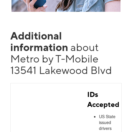
Additional
information
about
Metro by T-Mobile
13541 Lakewood Blvd
IDs
Accepted
US State
issued
drivers