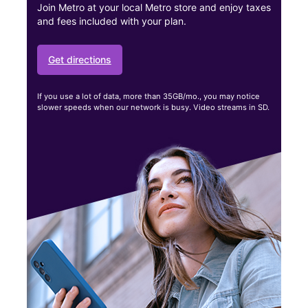
Join Metro at your local Metro store and enjoy taxes
and fees included with your plan.
Get directions
If you use a lot of data, more than 35GB/mo., you may notice
slower speeds when our network is busy. Video streams in SD.