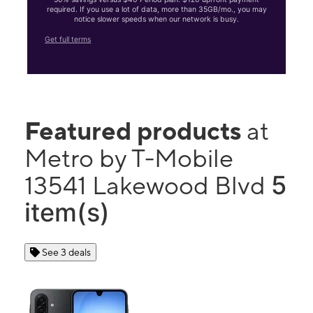
required. If you use a lot of data, more than 35GB/mo., you may
notice slower speeds when our network is busy.
Get full terms
Featured products
at
Metro by T-Mobile
5
13541 Lakewood Blvd
item(s)
See 3 deals