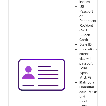
license
US
Passport
or
Permanent
Resident
Card
(Green
Card)
State ID
International
student
visa with
passport
(Visa
types:
M, J, F)
Matricula
Consular
card
(Mexico
and
most
Latin