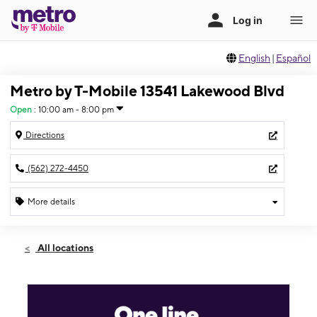
English
|
Español
Metro by T-Mobile 13541 Lakewood Blvd
Open
:
10:00 am - 8:00 pm
Directions
(562) 272-4450
More details
Open
Wed:
10:00 am - 8:00 pm
All locations
Thurs:
10:00 am - 8:00 pm
Fri:
10:00 am - 8:00 pm
Sat:
10:00 am - 8:00 pm
Sun:
11:00 am - 6:00 pm