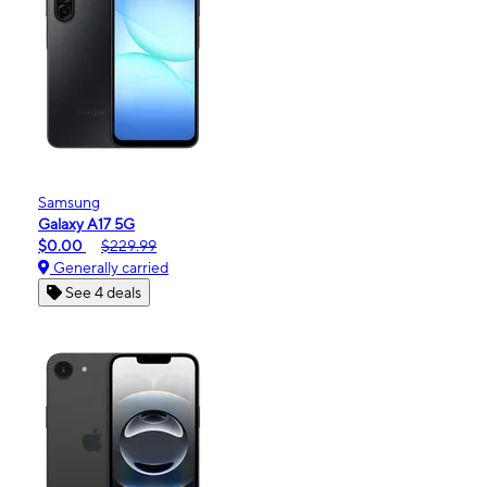
Samsung
Galaxy A17 5G
$0.00
$229.99
Generally carried
See 4 deals