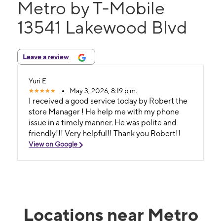
Metro by T-Mobile
13541 Lakewood Blvd
Leave a review
Yuri E
May 3, 2026, 8:19 p.m.
I received a good service today by Robert the
store Manager ! He help me with my phone
issue in a timely manner. He was polite and
friendly!!! Very helpful!! Thank you Robert!!
View on Google
Locations near Metro