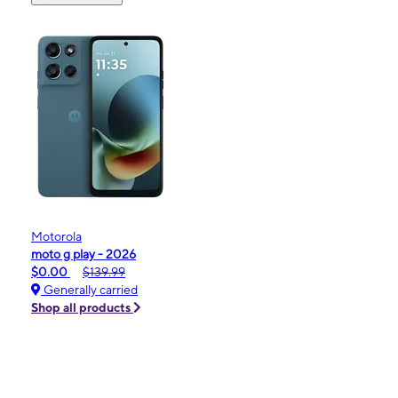
Motorola
moto g play - 2026
$0.00
$139.99
Generally carried
Shop all products