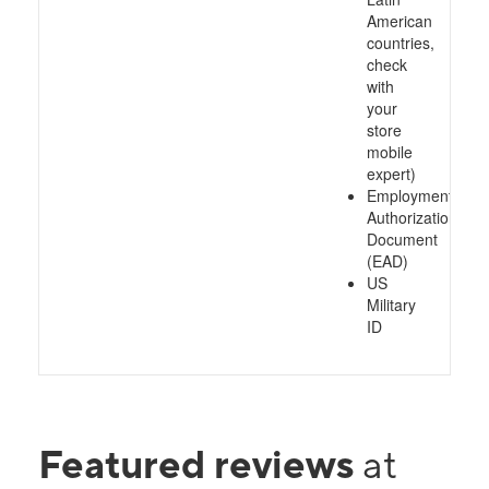
American
countries,
check
with
your
store
mobile
expert)
Employment
Authorization
Document
(EAD)
US
Military
ID
Featured reviews
at