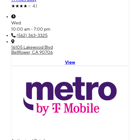
4.1
Wed:
10:00 am - 7:00 pm
(562) 363-3325
16105 Lakewood Blvd
Bellflower, CA 90706
View