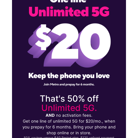
Mon:
10:00 am - 8:00 pm
Tues:
10:00 am - 8:00 pm
13541 Lakewood Blvd Downey, CA 90242
That's 50% off
Unlimited 5G.
AND
no activation fees.
Get one line of unlimited 5G for $20/mo., when
you prepay for 6 months. Bring your phone and
shop online or in store.
50% savings versus $40 Period plan. $120 upfront payment