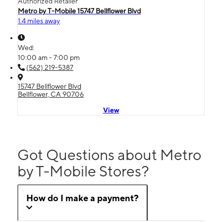
Authorized Retailer
Metro by T-Mobile 15747 Bellflower Blvd
1.4 miles away
Wed:
10:00 am - 7:00 pm
(562) 219-5387
15747 Bellflower Blvd
Bellflower, CA 90706
View
Got Questions about Metro
by T-Mobile Stores?
How do I make a payment?