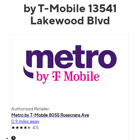
by T-Mobile 13541
Lakewood Blvd
Authorized Retailer
Metro by T-Mobile 8055 Rosecrans Ave
0.9 miles away
4.5