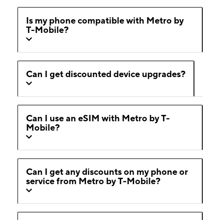
Is my phone compatible with Metro by
T-Mobile?
Can I get discounted device upgrades?
Can I use an eSIM with Metro by T-
Mobile?
Can I get any discounts on my phone or
service from Metro by T-Mobile?