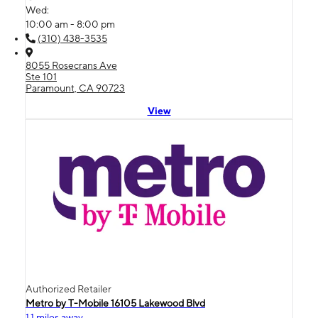
Wed:
10:00 am - 8:00 pm
(310) 438-3535
8055 Rosecrans Ave
Ste 101
Paramount, CA 90723
View
Authorized Retailer
Metro by T-Mobile 16105 Lakewood Blvd
1.1 miles away