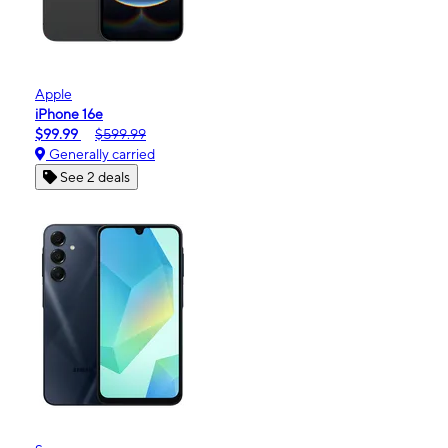
Apple
iPhone 16e
$99.99
$599.99
Generally carried
See 2 deals